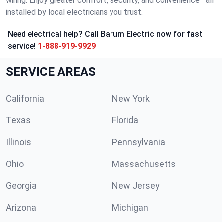
wiring. Enjoy greater comfort, security, and convenience—all
installed by local electricians you trust.
Need electrical help? Call Barum Electric now for fast
service!
1-888-919-9929
SERVICE AREAS
California
New York
Texas
Florida
Illinois
Pennsylvania
Ohio
Massachusetts
Georgia
New Jersey
Arizona
Michigan