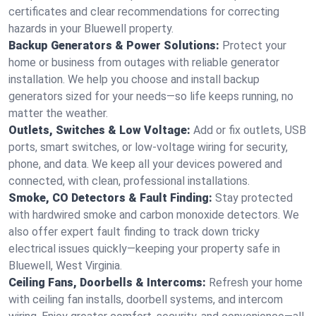
certificates and clear recommendations for correcting
hazards in your Bluewell property.
Backup Generators & Power Solutions:
Protect your
home or business from outages with reliable generator
installation. We help you choose and install backup
generators sized for your needs—so life keeps running, no
matter the weather.
Outlets, Switches & Low Voltage:
Add or fix outlets, USB
ports, smart switches, or low-voltage wiring for security,
phone, and data. We keep all your devices powered and
connected, with clean, professional installations.
Smoke, CO Detectors & Fault Finding:
Stay protected
with hardwired smoke and carbon monoxide detectors. We
also offer expert fault finding to track down tricky
electrical issues quickly—keeping your property safe in
Bluewell, West Virginia.
Ceiling Fans, Doorbells & Intercoms:
Refresh your home
with ceiling fan installs, doorbell systems, and intercom