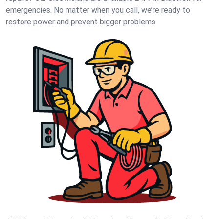
emergencies. No matter when you call, we’re ready to
restore power and prevent bigger problems.