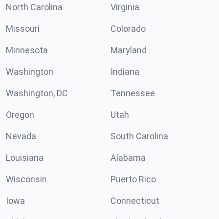
North Carolina
Virginia
Missouri
Colorado
Minnesota
Maryland
Washington
Indiana
Washington, DC
Tennessee
Oregon
Utah
Nevada
South Carolina
Louisiana
Alabama
Wisconsin
Puerto Rico
Iowa
Connecticut