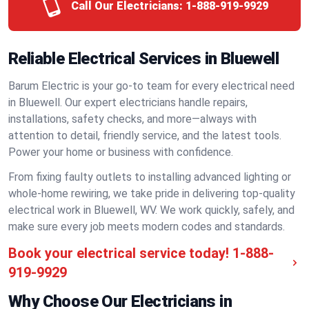
Call Our Electricians:
1-888-919-9929
Reliable Electrical Services in Bluewell
Barum Electric is your go-to team for every electrical need
in Bluewell. Our expert electricians handle repairs,
installations, safety checks, and more—always with
attention to detail, friendly service, and the latest tools.
Power your home or business with confidence.
From fixing faulty outlets to installing advanced lighting or
whole-home rewiring, we take pride in delivering top-quality
electrical work in Bluewell, WV. We work quickly, safely, and
make sure every job meets modern codes and standards.
Book your electrical service today!
1-888-
919-9929
Why Choose Our Electricians in