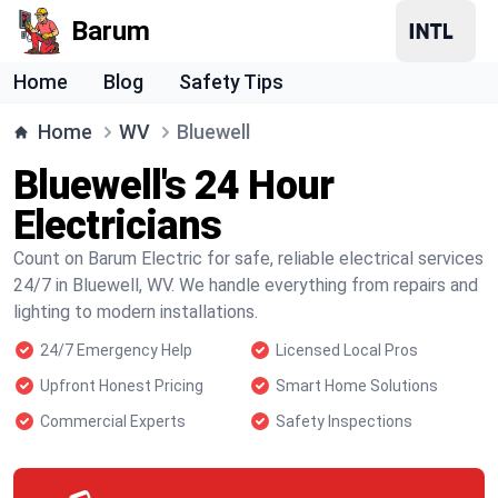
Barum
Home
Blog
Safety Tips
Home
WV
Bluewell
Bluewell's 24 Hour
Electricians
Count on Barum Electric for safe, reliable electrical services
24/7 in Bluewell, WV. We handle everything from repairs and
lighting to modern installations.
24/7 Emergency Help
Licensed Local Pros
Upfront Honest Pricing
Smart Home Solutions
Commercial Experts
Safety Inspections