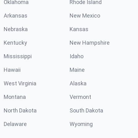
Oklahoma
Rhode Island
Arkansas
New Mexico
Nebraska
Kansas
Kentucky
New Hampshire
Mississippi
Idaho
Hawaii
Maine
West Virginia
Alaska
Montana
Vermont
North Dakota
South Dakota
Delaware
Wyoming