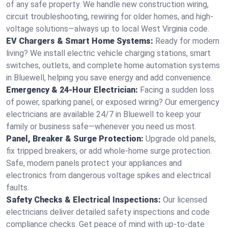
of any safe property. We handle new construction wiring,
circuit troubleshooting, rewiring for older homes, and high-
voltage solutions—always up to local West Virginia code.
EV Chargers & Smart Home Systems:
Ready for modern
living? We install electric vehicle charging stations, smart
switches, outlets, and complete home automation systems
in Bluewell, helping you save energy and add convenience.
Emergency & 24-Hour Electrician:
Facing a sudden loss
of power, sparking panel, or exposed wiring? Our emergency
electricians are available 24/7 in Bluewell to keep your
family or business safe—whenever you need us most.
Panel, Breaker & Surge Protection:
Upgrade old panels,
fix tripped breakers, or add whole-home surge protection.
Safe, modern panels protect your appliances and
electronics from dangerous voltage spikes and electrical
faults.
Safety Checks & Electrical Inspections:
Our licensed
electricians deliver detailed safety inspections and code
compliance checks. Get peace of mind with up-to-date