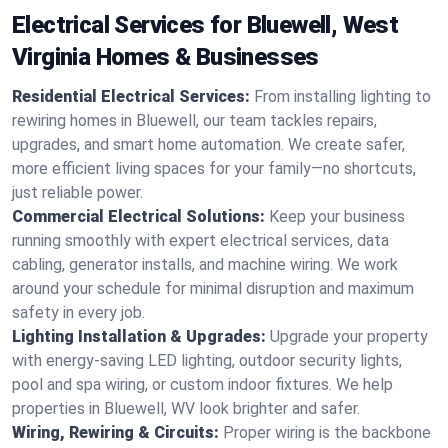
Electrical Services for Bluewell, West
Virginia Homes & Businesses
Residential Electrical Services:
From installing lighting to
rewiring homes in Bluewell, our team tackles repairs,
upgrades, and smart home automation. We create safer,
more efficient living spaces for your family—no shortcuts,
just reliable power.
Commercial Electrical Solutions:
Keep your business
running smoothly with expert electrical services, data
cabling, generator installs, and machine wiring. We work
around your schedule for minimal disruption and maximum
safety in every job.
Lighting Installation & Upgrades:
Upgrade your property
with energy-saving LED lighting, outdoor security lights,
pool and spa wiring, or custom indoor fixtures. We help
properties in Bluewell, WV look brighter and safer.
Wiring, Rewiring & Circuits:
Proper wiring is the backbone