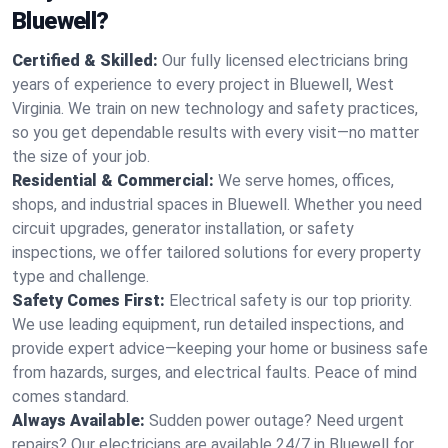
Bluewell?
Certified & Skilled:
Our fully licensed electricians bring
years of experience to every project in Bluewell, West
Virginia. We train on new technology and safety practices,
so you get dependable results with every visit—no matter
the size of your job.
Residential & Commercial:
We serve homes, offices,
shops, and industrial spaces in Bluewell. Whether you need
circuit upgrades, generator installation, or safety
inspections, we offer tailored solutions for every property
type and challenge.
Safety Comes First:
Electrical safety is our top priority.
We use leading equipment, run detailed inspections, and
provide expert advice—keeping your home or business safe
from hazards, surges, and electrical faults. Peace of mind
comes standard.
Always Available:
Sudden power outage? Need urgent
repairs? Our electricians are available 24/7 in Bluewell for