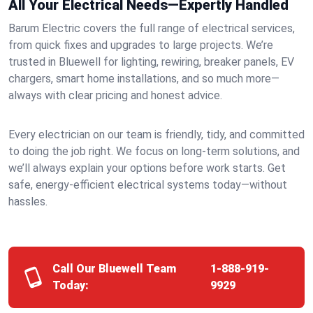
All Your Electrical Needs—Expertly Handled
Barum Electric covers the full range of electrical services,
from quick fixes and upgrades to large projects. We’re
trusted in Bluewell for lighting, rewiring, breaker panels, EV
chargers, smart home installations, and so much more—
always with clear pricing and honest advice.
Every electrician on our team is friendly, tidy, and committed
to doing the job right. We focus on long-term solutions, and
we’ll always explain your options before work starts. Get
safe, energy-efficient electrical systems today—without
hassles.
Call Our Bluewell Team
1-888-919-
Today:
9929