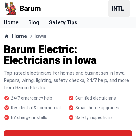
Barum
Home
Blog
Safety Tips
Home
Iowa
Barum Electric:
Electricians in Iowa
Top-rated electricians for homes and businesses in Iowa.
Repairs, wiring, lighting, safety checks, 24/7 help, and more
from Barum Electric.
24/7 emergency help
Certified electricians
Residential & commercial
Smart home upgrades
EV charger installs
Safety inspections