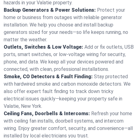
hazards in your Valatie property.
Backup Generators & Power Solutions:
Protect your
home or business from outages with reliable generator
installation. We help you choose and install backup
generators sized for your needs—so life keeps running, no
matter the weather.
Outlets, Switches & Low Voltage:
Add or fix outlets, USB
ports, smart switches, or low-voltage wiring for security,
phone, and data. We keep all your devices powered and
connected, with clean, professional installations.
Smoke, CO Detectors & Fault Finding:
Stay protected
with hardwired smoke and carbon monoxide detectors. We
also offer expert fault finding to track down tricky
electrical issues quickly—keeping your property safe in
Valatie, New York.
Ceiling Fans, Doorbells & Intercoms:
Refresh your home
with ceiling fan installs, doorbell systems, and intercom
wiring. Enjoy greater comfort, security, and convenience—all
installed by local electricians you trust.