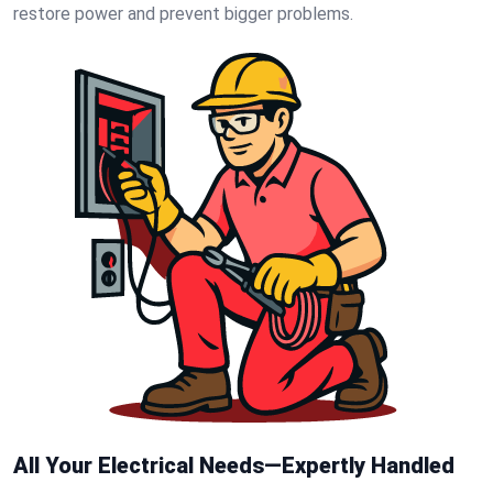
restore power and prevent bigger problems.
All Your Electrical Needs—Expertly Handled