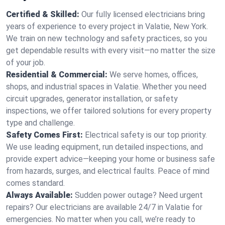
Certified & Skilled:
Our fully licensed electricians bring
years of experience to every project in Valatie, New York.
We train on new technology and safety practices, so you
get dependable results with every visit—no matter the size
of your job.
Residential & Commercial:
We serve homes, offices,
shops, and industrial spaces in Valatie. Whether you need
circuit upgrades, generator installation, or safety
inspections, we offer tailored solutions for every property
type and challenge.
Safety Comes First:
Electrical safety is our top priority.
We use leading equipment, run detailed inspections, and
provide expert advice—keeping your home or business safe
from hazards, surges, and electrical faults. Peace of mind
comes standard.
Always Available:
Sudden power outage? Need urgent
repairs? Our electricians are available 24/7 in Valatie for
emergencies. No matter when you call, we’re ready to