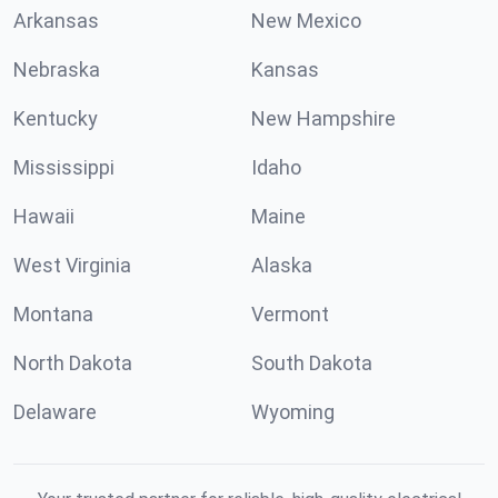
Arkansas
New Mexico
Nebraska
Kansas
Kentucky
New Hampshire
Mississippi
Idaho
Hawaii
Maine
West Virginia
Alaska
Montana
Vermont
North Dakota
South Dakota
Delaware
Wyoming