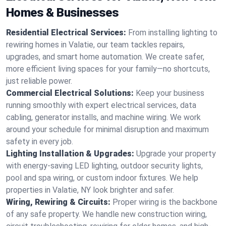
Homes & Businesses
Residential Electrical Services:
From installing lighting to
rewiring homes in Valatie, our team tackles repairs,
upgrades, and smart home automation. We create safer,
more efficient living spaces for your family—no shortcuts,
just reliable power.
Commercial Electrical Solutions:
Keep your business
running smoothly with expert electrical services, data
cabling, generator installs, and machine wiring. We work
around your schedule for minimal disruption and maximum
safety in every job.
Lighting Installation & Upgrades:
Upgrade your property
with energy-saving LED lighting, outdoor security lights,
pool and spa wiring, or custom indoor fixtures. We help
properties in Valatie, NY look brighter and safer.
Wiring, Rewiring & Circuits:
Proper wiring is the backbone
of any safe property. We handle new construction wiring,