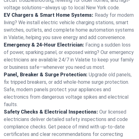
circuit troubleshooting, rewiring for older homes, and high-
voltage solutions—always up to local New York code.
EV Chargers & Smart Home Systems:
Ready for modern
living? We install electric vehicle charging stations, smart
switches, outlets, and complete home automation systems
in Valatie, helping you save energy and add convenience.
Emergency & 24-Hour Electrician:
Facing a sudden loss
of power, sparking panel, or exposed wiring? Our emergency
electricians are available 24/7 in Valatie to keep your family
or business safe—whenever you need us most.
Panel, Breaker & Surge Protection:
Upgrade old panels,
fix tripped breakers, or add whole-home surge protection.
Safe, modern panels protect your appliances and
electronics from dangerous voltage spikes and electrical
faults.
Safety Checks & Electrical Inspections:
Our licensed
electricians deliver detailed safety inspections and code
compliance checks. Get peace of mind with up-to-date
certificates and clear recommendations for correcting