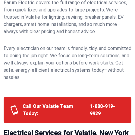
Barum Electric covers the full range of electrical services,
from quick fixes and upgrades to large projects. We’re
trusted in Valatie for lighting, rewiring, breaker panels, EV
chargers, smart home installations, and so much more—
always with clear pricing and honest advice.
Every electrician on our team is friendly, tidy, and committed
to doing the job right. We focus on long-term solutions, and
we’ll always explain your options before work starts. Get
safe, energy-efficient electrical systems today—without
hassles.
Call Our Valatie Team
1-888-919-
Today:
9929
Electrical Services for Valatie, New York