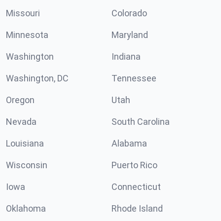
Missouri
Colorado
Minnesota
Maryland
Washington
Indiana
Washington, DC
Tennessee
Oregon
Utah
Nevada
South Carolina
Louisiana
Alabama
Wisconsin
Puerto Rico
Iowa
Connecticut
Oklahoma
Rhode Island