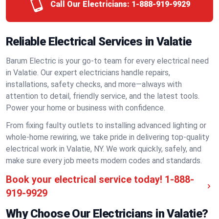
Call Our Electricians:
1-888-919-9929
Reliable Electrical Services in Valatie
Barum Electric is your go-to team for every electrical need
in Valatie. Our expert electricians handle repairs,
installations, safety checks, and more—always with
attention to detail, friendly service, and the latest tools.
Power your home or business with confidence.
From fixing faulty outlets to installing advanced lighting or
whole-home rewiring, we take pride in delivering top-quality
electrical work in Valatie, NY. We work quickly, safely, and
make sure every job meets modern codes and standards.
Book your electrical service today!
1-888-
919-9929
Why Choose Our Electricians in Valatie?