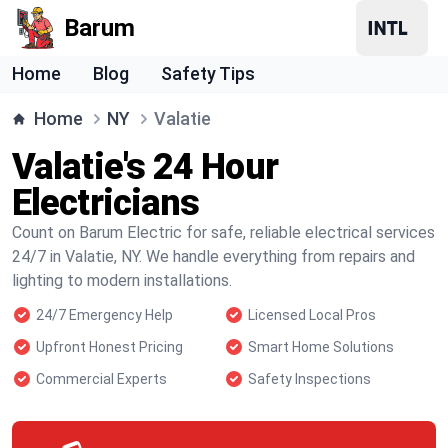
Barum
Home
Blog
Safety Tips
Home
NY
Valatie
Valatie's 24 Hour
Electricians
Count on Barum Electric for safe, reliable electrical services
24/7 in Valatie, NY. We handle everything from repairs and
lighting to modern installations.
24/7 Emergency Help
Licensed Local Pros
Upfront Honest Pricing
Smart Home Solutions
Commercial Experts
Safety Inspections