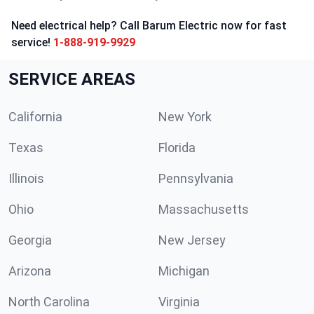
Need electrical help? Call Barum Electric now for fast
service!
1-888-919-9929
SERVICE AREAS
California
New York
Texas
Florida
Illinois
Pennsylvania
Ohio
Massachusetts
Georgia
New Jersey
Arizona
Michigan
North Carolina
Virginia