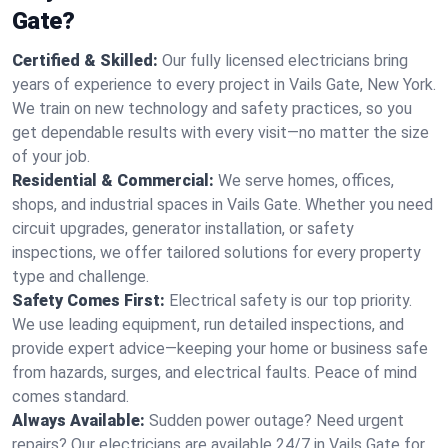
Gate?
Certified & Skilled:
Our fully licensed electricians bring
years of experience to every project in Vails Gate, New York.
We train on new technology and safety practices, so you
get dependable results with every visit—no matter the size
of your job.
Residential & Commercial:
We serve homes, offices,
shops, and industrial spaces in Vails Gate. Whether you need
circuit upgrades, generator installation, or safety
inspections, we offer tailored solutions for every property
type and challenge.
Safety Comes First:
Electrical safety is our top priority.
We use leading equipment, run detailed inspections, and
provide expert advice—keeping your home or business safe
from hazards, surges, and electrical faults. Peace of mind
comes standard.
Always Available:
Sudden power outage? Need urgent
repairs? Our electricians are available 24/7 in Vails Gate for