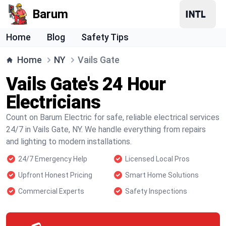
Barum
Home
Blog
Safety Tips
Home
NY
Vails Gate
Vails Gate's 24 Hour
Electricians
Count on Barum Electric for safe, reliable electrical services
24/7 in Vails Gate, NY. We handle everything from repairs
and lighting to modern installations.
24/7 Emergency Help
Licensed Local Pros
Upfront Honest Pricing
Smart Home Solutions
Commercial Experts
Safety Inspections