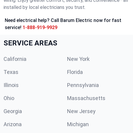
wiring. Enjoy greater comfort, security, and convenience—all
installed by local electricians you trust.
Need electrical help? Call Barum Electric now for fast
service!
1-888-919-9929
SERVICE AREAS
California
New York
Texas
Florida
Illinois
Pennsylvania
Ohio
Massachusetts
Georgia
New Jersey
Arizona
Michigan