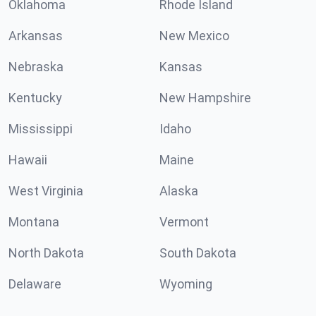
Oklahoma
Rhode Island
Arkansas
New Mexico
Nebraska
Kansas
Kentucky
New Hampshire
Mississippi
Idaho
Hawaii
Maine
West Virginia
Alaska
Montana
Vermont
North Dakota
South Dakota
Delaware
Wyoming