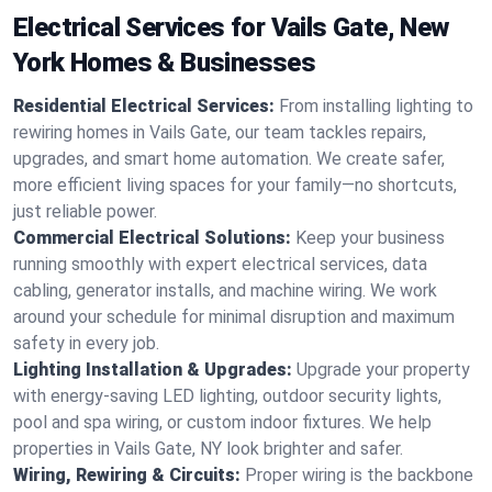
Electrical Services for Vails Gate, New
York Homes & Businesses
Residential Electrical Services:
From installing lighting to
rewiring homes in Vails Gate, our team tackles repairs,
upgrades, and smart home automation. We create safer,
more efficient living spaces for your family—no shortcuts,
just reliable power.
Commercial Electrical Solutions:
Keep your business
running smoothly with expert electrical services, data
cabling, generator installs, and machine wiring. We work
around your schedule for minimal disruption and maximum
safety in every job.
Lighting Installation & Upgrades:
Upgrade your property
with energy-saving LED lighting, outdoor security lights,
pool and spa wiring, or custom indoor fixtures. We help
properties in Vails Gate, NY look brighter and safer.
Wiring, Rewiring & Circuits:
Proper wiring is the backbone