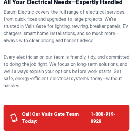
All Your Electrical Needs—Expertly Handled
Barum Electric covers the full range of electrical services,
from quick fixes and upgrades to large projects. We’re
trusted in Vails Gate for lighting, rewiring, breaker panels, EV
chargers, smart home installations, and so much more—
always with clear pricing and honest advice.
Every electrician on our team is friendly, tidy, and committed
to doing the job right. We focus on long-term solutions, and
we’ll always explain your options before work starts. Get
safe, energy-efficient electrical systems today—without
hassles.
Call Our Vails Gate Team
1-888-919-
Today:
9929