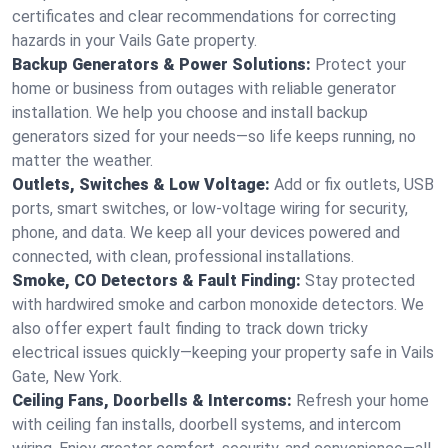
certificates and clear recommendations for correcting
hazards in your Vails Gate property.
Backup Generators & Power Solutions:
Protect your
home or business from outages with reliable generator
installation. We help you choose and install backup
generators sized for your needs—so life keeps running, no
matter the weather.
Outlets, Switches & Low Voltage:
Add or fix outlets, USB
ports, smart switches, or low-voltage wiring for security,
phone, and data. We keep all your devices powered and
connected, with clean, professional installations.
Smoke, CO Detectors & Fault Finding:
Stay protected
with hardwired smoke and carbon monoxide detectors. We
also offer expert fault finding to track down tricky
electrical issues quickly—keeping your property safe in Vails
Gate, New York.
Ceiling Fans, Doorbells & Intercoms:
Refresh your home
with ceiling fan installs, doorbell systems, and intercom