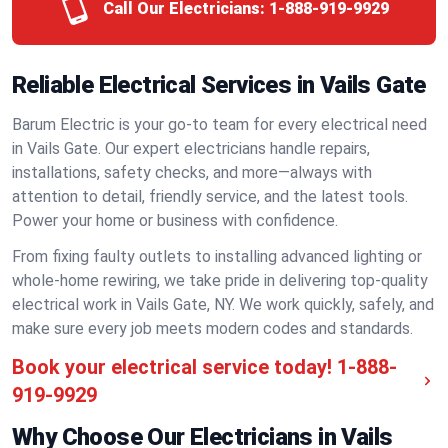
Call Our Electricians:
1-888-919-9929
Reliable Electrical Services in Vails Gate
Barum Electric is your go-to team for every electrical need
in Vails Gate. Our expert electricians handle repairs,
installations, safety checks, and more—always with
attention to detail, friendly service, and the latest tools.
Power your home or business with confidence.
From fixing faulty outlets to installing advanced lighting or
whole-home rewiring, we take pride in delivering top-quality
electrical work in Vails Gate, NY. We work quickly, safely, and
make sure every job meets modern codes and standards.
Book your electrical service today!
1-888-
919-9929
Why Choose Our Electricians in Vails