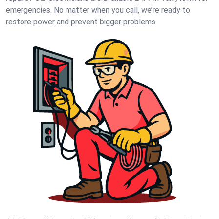
emergencies. No matter when you call, we’re ready to
restore power and prevent bigger problems.