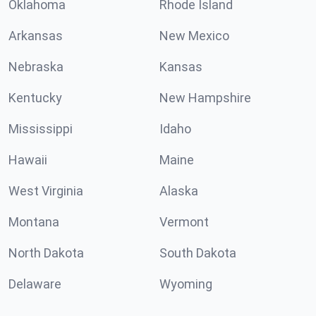
Oklahoma
Rhode Island
Arkansas
New Mexico
Nebraska
Kansas
Kentucky
New Hampshire
Mississippi
Idaho
Hawaii
Maine
West Virginia
Alaska
Montana
Vermont
North Dakota
South Dakota
Delaware
Wyoming