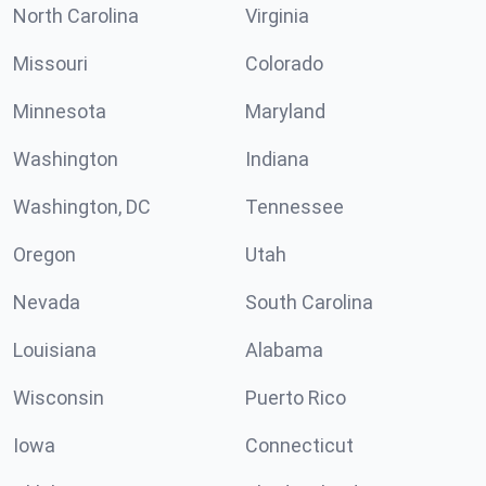
North Carolina
Virginia
Missouri
Colorado
Minnesota
Maryland
Washington
Indiana
Washington, DC
Tennessee
Oregon
Utah
Nevada
South Carolina
Louisiana
Alabama
Wisconsin
Puerto Rico
Iowa
Connecticut