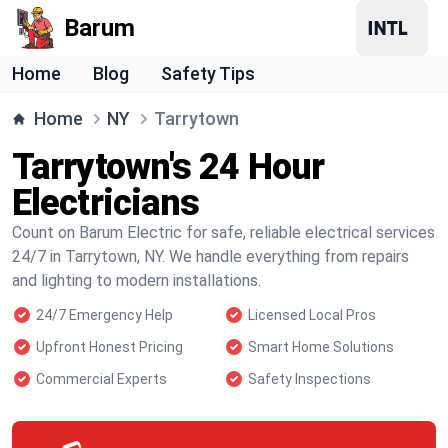
Barum
Home
Blog
Safety Tips
Home
NY
Tarrytown
Tarrytown's 24 Hour
Electricians
Count on Barum Electric for safe, reliable electrical services
24/7 in Tarrytown, NY. We handle everything from repairs
and lighting to modern installations.
24/7 Emergency Help
Licensed Local Pros
Upfront Honest Pricing
Smart Home Solutions
Commercial Experts
Safety Inspections