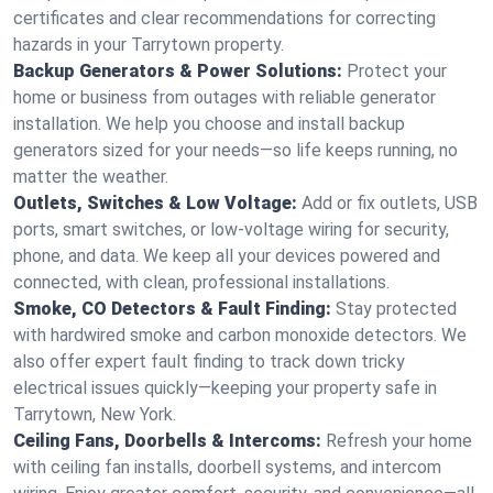
certificates and clear recommendations for correcting
hazards in your Tarrytown property.
Backup Generators & Power Solutions:
Protect your
home or business from outages with reliable generator
installation. We help you choose and install backup
generators sized for your needs—so life keeps running, no
matter the weather.
Outlets, Switches & Low Voltage:
Add or fix outlets, USB
ports, smart switches, or low-voltage wiring for security,
phone, and data. We keep all your devices powered and
connected, with clean, professional installations.
Smoke, CO Detectors & Fault Finding:
Stay protected
with hardwired smoke and carbon monoxide detectors. We
also offer expert fault finding to track down tricky
electrical issues quickly—keeping your property safe in
Tarrytown, New York.
Ceiling Fans, Doorbells & Intercoms:
Refresh your home
with ceiling fan installs, doorbell systems, and intercom