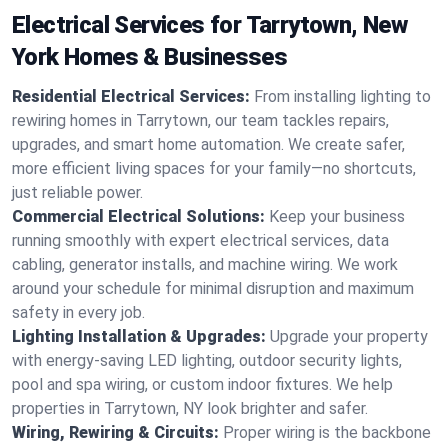
Electrical Services for Tarrytown, New
York Homes & Businesses
Residential Electrical Services:
From installing lighting to
rewiring homes in Tarrytown, our team tackles repairs,
upgrades, and smart home automation. We create safer,
more efficient living spaces for your family—no shortcuts,
just reliable power.
Commercial Electrical Solutions:
Keep your business
running smoothly with expert electrical services, data
cabling, generator installs, and machine wiring. We work
around your schedule for minimal disruption and maximum
safety in every job.
Lighting Installation & Upgrades:
Upgrade your property
with energy-saving LED lighting, outdoor security lights,
pool and spa wiring, or custom indoor fixtures. We help
properties in Tarrytown, NY look brighter and safer.
Wiring, Rewiring & Circuits:
Proper wiring is the backbone