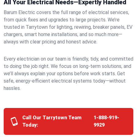
All Your Electrical Needs—Expertly Handled
Barum Electric covers the full range of electrical services,
from quick fixes and upgrades to large projects. We’re
trusted in Tarrytown for lighting, rewiring, breaker panels, EV
chargers, smart home installations, and so much more—
always with clear pricing and honest advice.
Every electrician on our team is friendly, tidy, and committed
to doing the job right. We focus on long-term solutions, and
we’ll always explain your options before work starts. Get
safe, energy-efficient electrical systems today—without
hassles.
Call Our Tarrytown Team
1-888-919-
Today:
9929