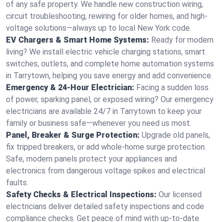
of any safe property. We handle new construction wiring,
circuit troubleshooting, rewiring for older homes, and high-
voltage solutions—always up to local New York code.
EV Chargers & Smart Home Systems:
Ready for modern
living? We install electric vehicle charging stations, smart
switches, outlets, and complete home automation systems
in Tarrytown, helping you save energy and add convenience.
Emergency & 24-Hour Electrician:
Facing a sudden loss
of power, sparking panel, or exposed wiring? Our emergency
electricians are available 24/7 in Tarrytown to keep your
family or business safe—whenever you need us most.
Panel, Breaker & Surge Protection:
Upgrade old panels,
fix tripped breakers, or add whole-home surge protection.
Safe, modern panels protect your appliances and
electronics from dangerous voltage spikes and electrical
faults.
Safety Checks & Electrical Inspections:
Our licensed
electricians deliver detailed safety inspections and code
compliance checks. Get peace of mind with up-to-date