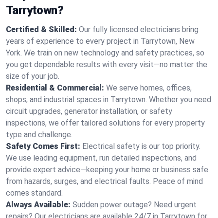
Tarrytown?
Certified & Skilled:
Our fully licensed electricians bring
years of experience to every project in Tarrytown, New
York. We train on new technology and safety practices, so
you get dependable results with every visit—no matter the
size of your job.
Residential & Commercial:
We serve homes, offices,
shops, and industrial spaces in Tarrytown. Whether you need
circuit upgrades, generator installation, or safety
inspections, we offer tailored solutions for every property
type and challenge.
Safety Comes First:
Electrical safety is our top priority.
We use leading equipment, run detailed inspections, and
provide expert advice—keeping your home or business safe
from hazards, surges, and electrical faults. Peace of mind
comes standard.
Always Available:
Sudden power outage? Need urgent
repairs? Our electricians are available 24/7 in Tarrytown for