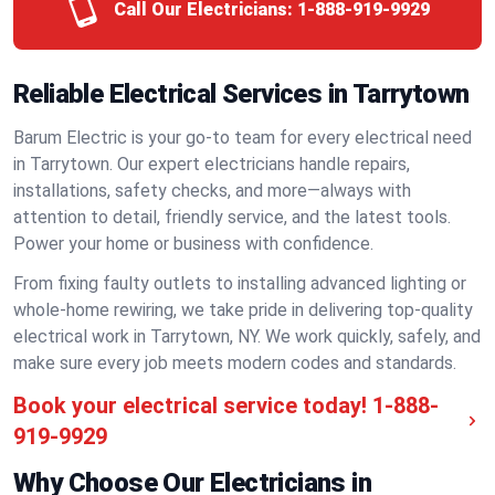
Call Our Electricians:
1-888-919-9929
Reliable Electrical Services in Tarrytown
Barum Electric is your go-to team for every electrical need
in Tarrytown. Our expert electricians handle repairs,
installations, safety checks, and more—always with
attention to detail, friendly service, and the latest tools.
Power your home or business with confidence.
From fixing faulty outlets to installing advanced lighting or
whole-home rewiring, we take pride in delivering top-quality
electrical work in Tarrytown, NY. We work quickly, safely, and
make sure every job meets modern codes and standards.
Book your electrical service today!
1-888-
919-9929
Why Choose Our Electricians in