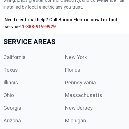
wiring. Enjoy greater comfort, security, and convenience—all
installed by local electricians you trust.
Need electrical help? Call Barum Electric now for fast
service!
1-888-919-9929
SERVICE AREAS
California
New York
Texas
Florida
Illinois
Pennsylvania
Ohio
Massachusetts
Georgia
New Jersey
Arizona
Michigan