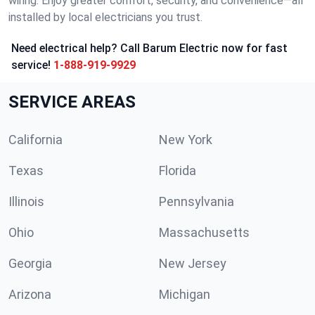
wiring. Enjoy greater comfort, security, and convenience—all
installed by local electricians you trust.
Need electrical help? Call Barum Electric now for fast
service!
1-888-919-9929
SERVICE AREAS
California
New York
Texas
Florida
Illinois
Pennsylvania
Ohio
Massachusetts
Georgia
New Jersey
Arizona
Michigan