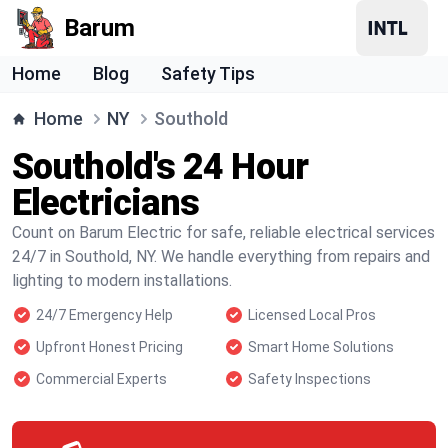
Barum
Home
Blog
Safety Tips
Home
NY
Southold
Southold's 24 Hour
Electricians
Count on Barum Electric for safe, reliable electrical services
24/7 in Southold, NY. We handle everything from repairs and
lighting to modern installations.
24/7 Emergency Help
Licensed Local Pros
Upfront Honest Pricing
Smart Home Solutions
Commercial Experts
Safety Inspections