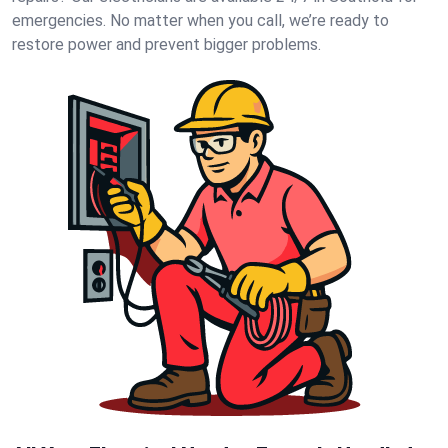
emergencies. No matter when you call, we’re ready to
restore power and prevent bigger problems.