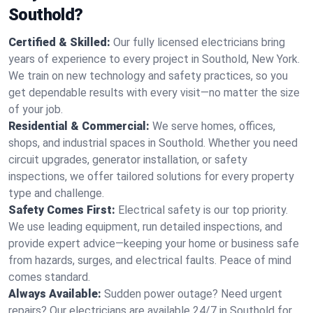
Southold?
Certified & Skilled:
Our fully licensed electricians bring
years of experience to every project in Southold, New York.
We train on new technology and safety practices, so you
get dependable results with every visit—no matter the size
of your job.
Residential & Commercial:
We serve homes, offices,
shops, and industrial spaces in Southold. Whether you need
circuit upgrades, generator installation, or safety
inspections, we offer tailored solutions for every property
type and challenge.
Safety Comes First:
Electrical safety is our top priority.
We use leading equipment, run detailed inspections, and
provide expert advice—keeping your home or business safe
from hazards, surges, and electrical faults. Peace of mind
comes standard.
Always Available:
Sudden power outage? Need urgent
repairs? Our electricians are available 24/7 in Southold for