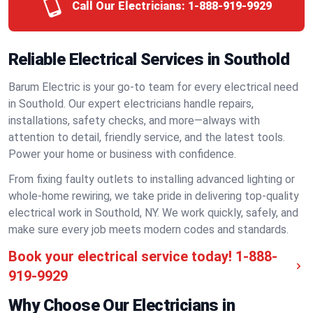
Call Our Electricians:
1-888-919-9929
Reliable Electrical Services in Southold
Barum Electric is your go-to team for every electrical need
in Southold. Our expert electricians handle repairs,
installations, safety checks, and more—always with
attention to detail, friendly service, and the latest tools.
Power your home or business with confidence.
From fixing faulty outlets to installing advanced lighting or
whole-home rewiring, we take pride in delivering top-quality
electrical work in Southold, NY. We work quickly, safely, and
make sure every job meets modern codes and standards.
Book your electrical service today!
1-888-
919-9929
Why Choose Our Electricians in