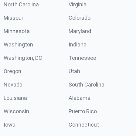
North Carolina
Virginia
Missouri
Colorado
Minnesota
Maryland
Washington
Indiana
Washington, DC
Tennessee
Oregon
Utah
Nevada
South Carolina
Louisiana
Alabama
Wisconsin
Puerto Rico
Iowa
Connecticut