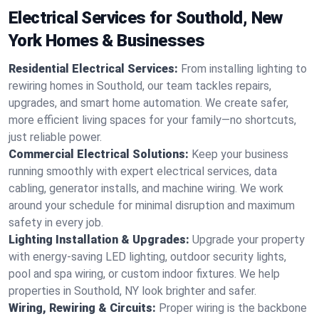
Electrical Services for Southold, New
York Homes & Businesses
Residential Electrical Services:
From installing lighting to
rewiring homes in Southold, our team tackles repairs,
upgrades, and smart home automation. We create safer,
more efficient living spaces for your family—no shortcuts,
just reliable power.
Commercial Electrical Solutions:
Keep your business
running smoothly with expert electrical services, data
cabling, generator installs, and machine wiring. We work
around your schedule for minimal disruption and maximum
safety in every job.
Lighting Installation & Upgrades:
Upgrade your property
with energy-saving LED lighting, outdoor security lights,
pool and spa wiring, or custom indoor fixtures. We help
properties in Southold, NY look brighter and safer.
Wiring, Rewiring & Circuits:
Proper wiring is the backbone