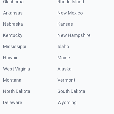
Oklahoma
Rhode Island
Arkansas
New Mexico
Nebraska
Kansas
Kentucky
New Hampshire
Mississippi
Idaho
Hawaii
Maine
West Virginia
Alaska
Montana
Vermont
North Dakota
South Dakota
Delaware
Wyoming