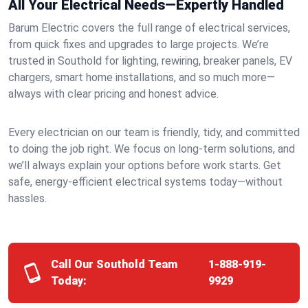
All Your Electrical Needs—Expertly Handled
Barum Electric covers the full range of electrical services,
from quick fixes and upgrades to large projects. We’re
trusted in Southold for lighting, rewiring, breaker panels, EV
chargers, smart home installations, and so much more—
always with clear pricing and honest advice.
Every electrician on our team is friendly, tidy, and committed
to doing the job right. We focus on long-term solutions, and
we’ll always explain your options before work starts. Get
safe, energy-efficient electrical systems today—without
hassles.
Call Our Southold Team
1-888-919-
Today:
9929