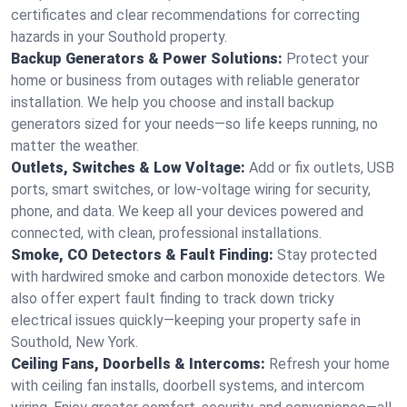
certificates and clear recommendations for correcting
hazards in your Southold property.
Backup Generators & Power Solutions:
Protect your
home or business from outages with reliable generator
installation. We help you choose and install backup
generators sized for your needs—so life keeps running, no
matter the weather.
Outlets, Switches & Low Voltage:
Add or fix outlets, USB
ports, smart switches, or low-voltage wiring for security,
phone, and data. We keep all your devices powered and
connected, with clean, professional installations.
Smoke, CO Detectors & Fault Finding:
Stay protected
with hardwired smoke and carbon monoxide detectors. We
also offer expert fault finding to track down tricky
electrical issues quickly—keeping your property safe in
Southold, New York.
Ceiling Fans, Doorbells & Intercoms:
Refresh your home
with ceiling fan installs, doorbell systems, and intercom