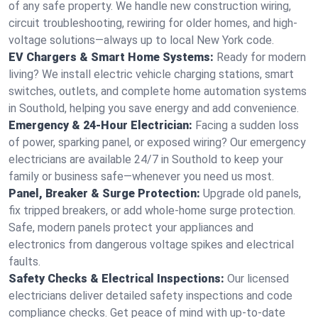
of any safe property. We handle new construction wiring,
circuit troubleshooting, rewiring for older homes, and high-
voltage solutions—always up to local New York code.
EV Chargers & Smart Home Systems:
Ready for modern
living? We install electric vehicle charging stations, smart
switches, outlets, and complete home automation systems
in Southold, helping you save energy and add convenience.
Emergency & 24-Hour Electrician:
Facing a sudden loss
of power, sparking panel, or exposed wiring? Our emergency
electricians are available 24/7 in Southold to keep your
family or business safe—whenever you need us most.
Panel, Breaker & Surge Protection:
Upgrade old panels,
fix tripped breakers, or add whole-home surge protection.
Safe, modern panels protect your appliances and
electronics from dangerous voltage spikes and electrical
faults.
Safety Checks & Electrical Inspections:
Our licensed
electricians deliver detailed safety inspections and code
compliance checks. Get peace of mind with up-to-date