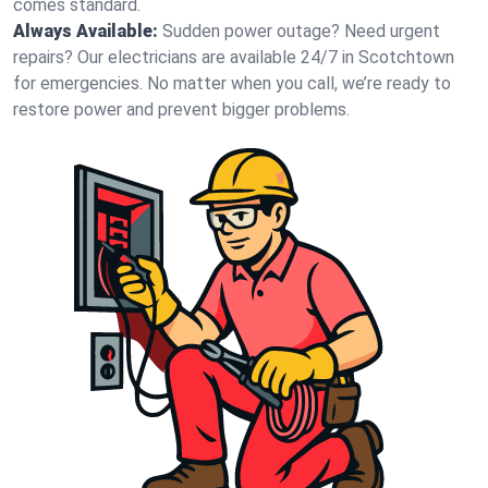
comes standard.
Always Available:
Sudden power outage? Need urgent
repairs? Our electricians are available 24/7 in Scotchtown
for emergencies. No matter when you call, we’re ready to
restore power and prevent bigger problems.