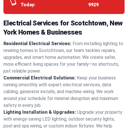
Today:
9929
Electrical Services for Scotchtown, New
York Homes & Businesses
Residential Electrical Services:
From installing lighting to
rewiring homes in Scotchtown, our team tackles repairs,
upgrades, and smart home automation. We create safer,
more efficient living spaces for your family—no shortcuts,
just reliable power.
Commercial Electrical Solutions:
Keep your business
running smoothly with expert electrical services, data
cabling, generator installs, and machine wiring. We work
around your schedule for minimal disruption and maximum
safety in every job.
Lighting Installation & Upgrades:
Upgrade your property
with energy-saving LED lighting, outdoor security lights,
pool and spa wiring, or custom indoor fixtures. We help