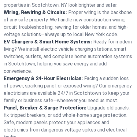
properties in Scotchtown, NY look brighter and safer.
Wiring, Rewiring & Circuits:
Proper wiring is the backbone
of any safe property. We handle new construction wiring,
circuit troubleshooting, rewiring for older homes, and high-
voltage solutions—always up to local New York code.
EV Chargers & Smart Home Systems:
Ready for modern
living? We install electric vehicle charging stations, smart
switches, outlets, and complete home automation systems
in Scotchtown, helping you save energy and add
convenience.
Emergency & 24-Hour Electrician:
Facing a sudden loss
of power, sparking panel, or exposed wiring? Our emergency
electricians are available 24/7 in Scotchtown to keep your
family or business safe—whenever you need us most.
Panel, Breaker & Surge Protection:
Upgrade old panels,
fix tripped breakers, or add whole-home surge protection.
Safe, modern panels protect your appliances and
electronics from dangerous voltage spikes and electrical