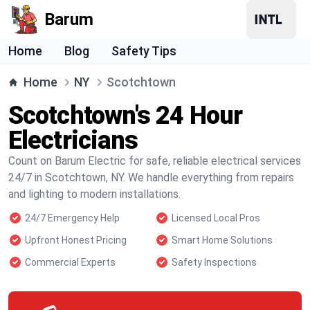
Barum
Home
Blog
Safety Tips
Home
NY
Scotchtown
Scotchtown's 24 Hour
Electricians
Count on Barum Electric for safe, reliable electrical services
24/7 in Scotchtown, NY. We handle everything from repairs
and lighting to modern installations.
24/7 Emergency Help
Licensed Local Pros
Upfront Honest Pricing
Smart Home Solutions
Commercial Experts
Safety Inspections