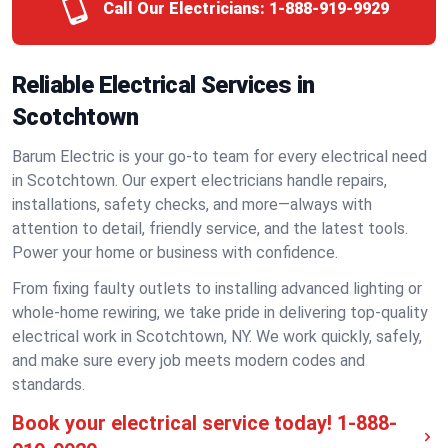
Call Our Electricians:
1-888-919-9929
Reliable Electrical Services in
Scotchtown
Barum Electric is your go-to team for every electrical need
in Scotchtown. Our expert electricians handle repairs,
installations, safety checks, and more—always with
attention to detail, friendly service, and the latest tools.
Power your home or business with confidence.
From fixing faulty outlets to installing advanced lighting or
whole-home rewiring, we take pride in delivering top-quality
electrical work in Scotchtown, NY. We work quickly, safely,
and make sure every job meets modern codes and
standards.
Book your electrical service today!
1-888-