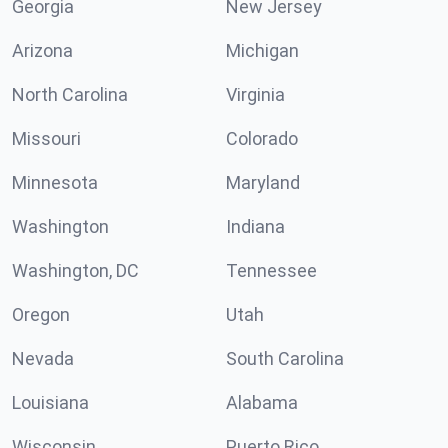
Georgia
New Jersey
Arizona
Michigan
North Carolina
Virginia
Missouri
Colorado
Minnesota
Maryland
Washington
Indiana
Washington, DC
Tennessee
Oregon
Utah
Nevada
South Carolina
Louisiana
Alabama
Wisconsin
Puerto Rico