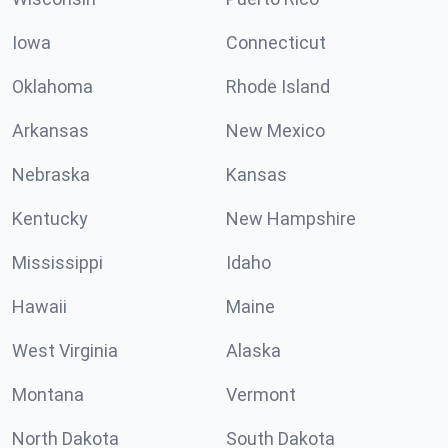
Iowa
Connecticut
Oklahoma
Rhode Island
Arkansas
New Mexico
Nebraska
Kansas
Kentucky
New Hampshire
Mississippi
Idaho
Hawaii
Maine
West Virginia
Alaska
Montana
Vermont
North Dakota
South Dakota