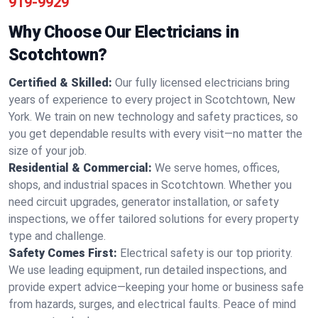
919-9929
Why Choose Our Electricians in
Scotchtown?
Certified & Skilled:
Our fully licensed electricians bring
years of experience to every project in Scotchtown, New
York. We train on new technology and safety practices, so
you get dependable results with every visit—no matter the
size of your job.
Residential & Commercial:
We serve homes, offices,
shops, and industrial spaces in Scotchtown. Whether you
need circuit upgrades, generator installation, or safety
inspections, we offer tailored solutions for every property
type and challenge.
Safety Comes First:
Electrical safety is our top priority.
We use leading equipment, run detailed inspections, and
provide expert advice—keeping your home or business safe
from hazards, surges, and electrical faults. Peace of mind