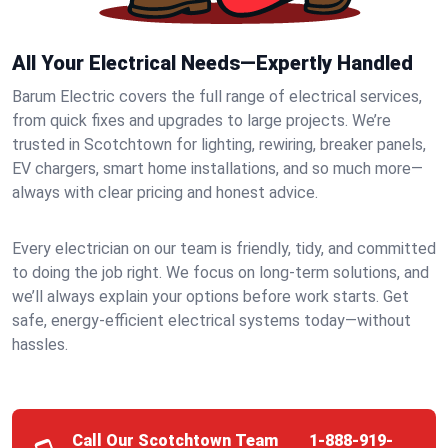
All Your Electrical Needs—Expertly Handled
Barum Electric covers the full range of electrical services,
from quick fixes and upgrades to large projects. We’re
trusted in Scotchtown for lighting, rewiring, breaker panels,
EV chargers, smart home installations, and so much more—
always with clear pricing and honest advice.
Every electrician on our team is friendly, tidy, and committed
to doing the job right. We focus on long-term solutions, and
we’ll always explain your options before work starts. Get
safe, energy-efficient electrical systems today—without
hassles.
Call Our Scotchtown Team
1-888-919-