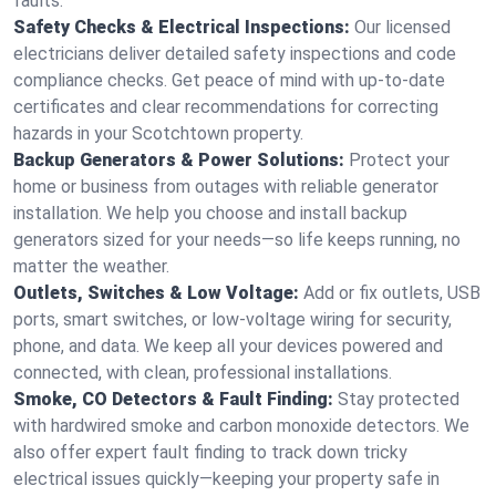
faults.
Safety Checks & Electrical Inspections:
Our licensed
electricians deliver detailed safety inspections and code
compliance checks. Get peace of mind with up-to-date
certificates and clear recommendations for correcting
hazards in your Scotchtown property.
Backup Generators & Power Solutions:
Protect your
home or business from outages with reliable generator
installation. We help you choose and install backup
generators sized for your needs—so life keeps running, no
matter the weather.
Outlets, Switches & Low Voltage:
Add or fix outlets, USB
ports, smart switches, or low-voltage wiring for security,
phone, and data. We keep all your devices powered and
connected, with clean, professional installations.
Smoke, CO Detectors & Fault Finding:
Stay protected
with hardwired smoke and carbon monoxide detectors. We
also offer expert fault finding to track down tricky
electrical issues quickly—keeping your property safe in