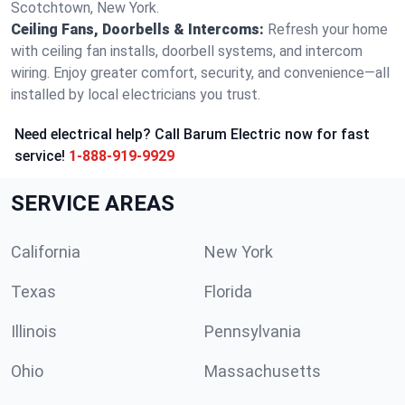
Scotchtown, New York.
Ceiling Fans, Doorbells & Intercoms:
Refresh your home
with ceiling fan installs, doorbell systems, and intercom
wiring. Enjoy greater comfort, security, and convenience—all
installed by local electricians you trust.
Need electrical help? Call Barum Electric now for fast
service!
1-888-919-9929
SERVICE AREAS
California
New York
Texas
Florida
Illinois
Pennsylvania
Ohio
Massachusetts