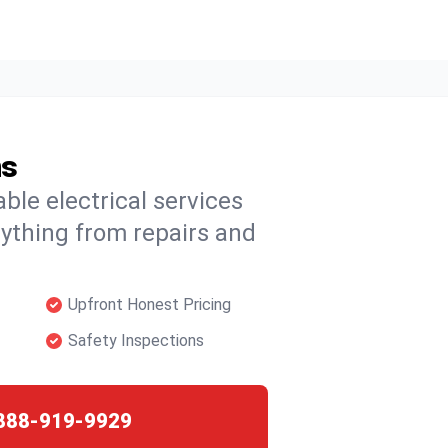
ns
able electrical services
rything from repairs and
Upfront Honest Pricing
Safety Inspections
888-919-9929