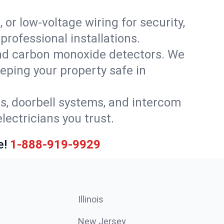
 or low-voltage wiring for security,
rofessional installations.
nd carbon monoxide detectors. We
eeping your property safe in
ls, doorbell systems, and intercom
lectricians you trust.
e!
1-888-919-9929
Illinois
New Jersey