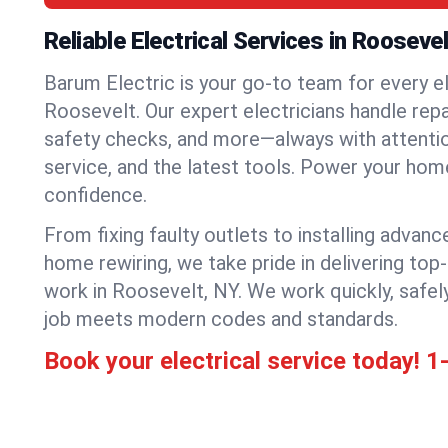
Reliable Electrical Services in Roosevel
Barum Electric is your go-to team for every el
Roosevelt. Our expert electricians handle repair
safety checks, and more—always with attention
service, and the latest tools. Power your hom
confidence.
From fixing faulty outlets to installing advanc
home rewiring, we take pride in delivering top-
work in Roosevelt, NY. We work quickly, safel
job meets modern codes and standards.
Book your electrical service today!
1