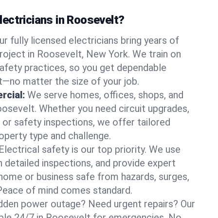
ectricians in Roosevelt?
ur fully licensed electricians bring years of
roject in Roosevelt, New York. We train on
afety practices, so you get dependable
it—no matter the size of your job.
rcial:
We serve homes, offices, shops, and
Roosevelt. Whether you need circuit upgrades,
, or safety inspections, we offer tailored
roperty type and challenge.
Electrical safety is our top priority. We use
n detailed inspections, and provide expert
home or business safe from hazards, surges,
. Peace of mind comes standard.
dden power outage? Need urgent repairs? Our
lable 24/7 in Roosevelt for emergencies. No