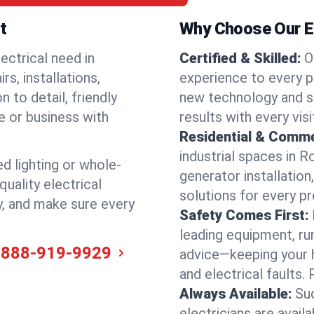
t
Why Choose Our El
ectrical need in
Certified & Skilled:
O
s, installations,
experience to every p
 to detail, friendly
new technology and s
e or business with
results with every vis
Residential & Comme
industrial spaces in 
ed lighting or whole-
generator installation
quality electrical
solutions for every p
y, and make sure every
Safety Comes First:
leading equipment, ru
-888-919-9929
advice—keeping your 
and electrical faults
Always Available:
Su
electricians are avai