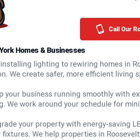
Call Our R
w York Homes & Businesses
installing lighting to rewiring homes in R
 We create safer, more efficient living s
 your business running smoothly with expe
ing. We work around your schedule for mi
rade your property with energy-saving LED 
 fixtures. We help properties in Roosevelt