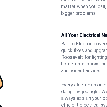
matter when you call,
bigger problems.
All Your Electrical 
Barum Electric covers 
quick fixes and upgrad
Roosevelt for lighting
home installations, a
and honest advice.
Every electrician on o
doing the job right. W
always explain your o
efficient electrical 