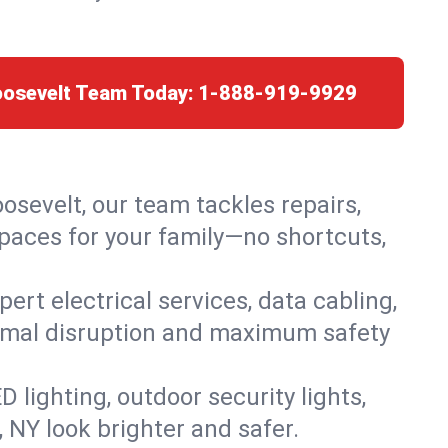
oosevelt Team Today:
1-888-919-9929
oosevelt, our team tackles repairs,
paces for your family—no shortcuts,
rt electrical services, data cabling,
nimal disruption and maximum safety
lighting, outdoor security lights,
, NY look brighter and safer.