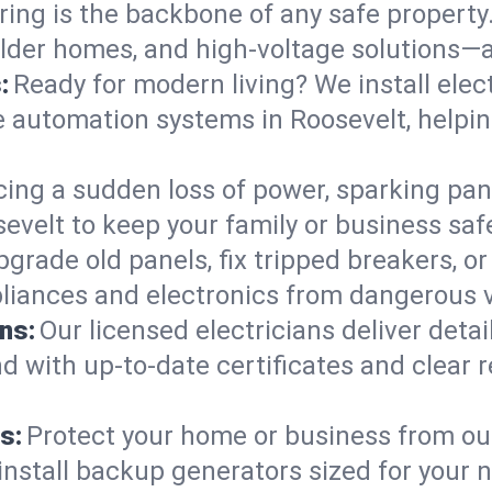
ring is the backbone of any safe property
 older homes, and high-voltage solutions—
:
Ready for modern living? We install elec
e automation systems in Roosevelt, helpi
cing a sudden loss of power, sparking pa
oosevelt to keep your family or business 
pgrade old panels, fix tripped breakers, 
liances and electronics from dangerous vo
ns:
Our licensed electricians deliver deta
d with up-to-date certificates and clear
s:
Protect your home or business from out
install backup generators sized for your 