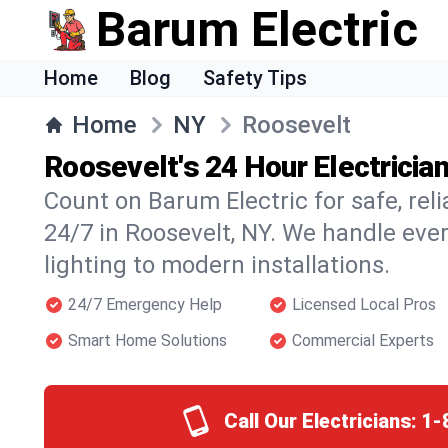
Barum Electric
Home
Blog
Safety Tips
Home
NY
Roosevelt
Roosevelt's 24 Hour Electricia
Count on Barum Electric for safe, reli
24/7 in Roosevelt, NY. We handle eve
lighting to modern installations.
24/7 Emergency Help
Licensed Local Pros
Smart Home Solutions
Commercial Experts
Call Our Electricians:
1-