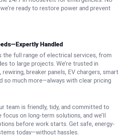
 we’re ready to restore power and prevent
Needs—Expertly Handled
the full range of electrical services, from
es to large projects. We’re trusted in
, rewiring, breaker panels, EV chargers, smart
nd so much more—always with clear pricing
ur team is friendly, tidy, and committed to
e focus on long-term solutions, and we’ll
ptions before work starts. Get safe, energy-
systems today—without hassles.