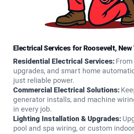
Electrical Services for Roosevelt, Ne
Residential Electrical Services:
From 
upgrades, and smart home automation.
just reliable power.
Commercial Electrical Solutions:
Keep
generator installs, and machine wir
in every job.
Lighting Installation & Upgrades:
Upg
pool and spa wiring, or custom indoor