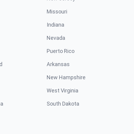
Missouri
n
Indiana
Nevada
Puerto Rico
d
Arkansas
New Hampshire
West Virginia
ta
South Dakota