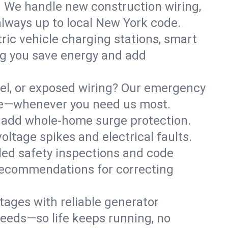
. We handle new construction wiring,
always up to local New York code.
tric vehicle charging stations, smart
ng you save energy and add
nel, or exposed wiring? Our emergency
safe—whenever you need us most.
or add whole-home surge protection.
ltage spikes and electrical faults.
iled safety inspections and code
 recommendations for correcting
ages with reliable generator
needs—so life keeps running, no