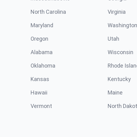
North Carolina
Virginia
Maryland
Washingto
Oregon
Utah
Alabama
Wisconsin
Oklahoma
Rhode Islan
Kansas
Kentucky
Hawaii
Maine
Vermont
North Dako