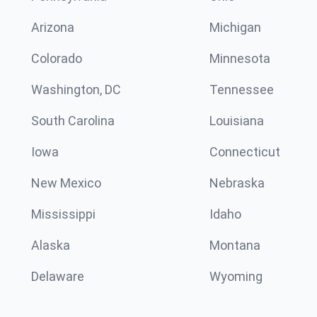
Arizona
Michigan
Colorado
Minnesota
Washington, DC
Tennessee
South Carolina
Louisiana
Iowa
Connecticut
New Mexico
Nebraska
Mississippi
Idaho
Alaska
Montana
Delaware
Wyoming