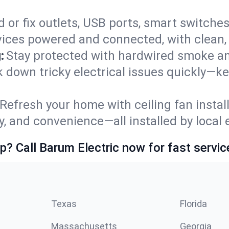
 or fix outlets, USB ports, smart switches,
ices powered and connected, with clean, p
:
Stay protected with hardwired smoke a
ck down tricky electrical issues quickly—k
Refresh your home with ceiling fan instal
y, and convenience—all installed by local e
p? Call Barum Electric now for fast servic
Texas
Florida
Massachusetts
Georgia