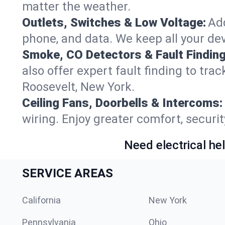
matter the weather.
Outlets, Switches & Low Voltage:
Add
phone, and data. We keep all your dev
Smoke, CO Detectors & Fault Finding
also offer expert fault finding to tra
Roosevelt, New York.
Ceiling Fans, Doorbells & Intercoms:
wiring. Enjoy greater comfort, securit
Need electrical hel
SERVICE AREAS
California
New York
Pennsylvania
Ohio