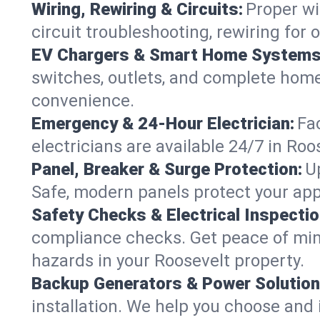
Wiring, Rewiring & Circuits:
Proper wi
circuit troubleshooting, rewiring for
EV Chargers & Smart Home Systems
switches, outlets, and complete hom
convenience.
Emergency & 24-Hour Electrician:
Fa
electricians are available 24/7 in R
Panel, Breaker & Surge Protection:
U
Safe, modern panels protect your app
Safety Checks & Electrical Inspectio
compliance checks. Get peace of min
hazards in your Roosevelt property.
Backup Generators & Power Solution
installation. We help you choose and 