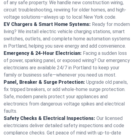
of any safe property. We handle new construction wiring,
circuit troubleshooting, rewiring for older homes, and high-
voltage solutions—always up to local New York code.
EV Chargers & Smart Home Systems:
Ready for modern
living? We install electric vehicle charging stations, smart
switches, outlets, and complete home automation systems
in Portland, helping you save energy and add convenience.
Emergency & 24-Hour Electrician:
Facing a sudden loss
of power, sparking panel, or exposed wiring? Our emergency
electricians are available 24/7 in Portland to keep your
family or business safe—whenever you need us most.
Panel, Breaker & Surge Protection:
Upgrade old panels,
fix tripped breakers, or add whole-home surge protection.
Safe, modern panels protect your appliances and
electronics from dangerous voltage spikes and electrical
faults.
Safety Checks & Electrical Inspections:
Our licensed
electricians deliver detailed safety inspections and code
compliance checks. Get peace of mind with up-to-date