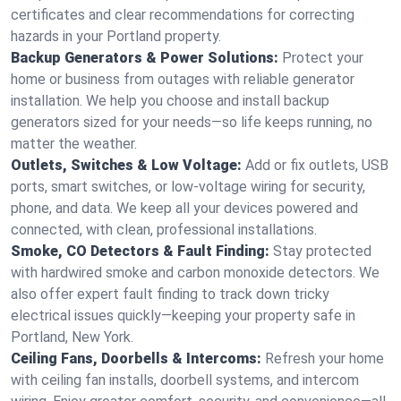
certificates and clear recommendations for correcting
hazards in your Portland property.
Backup Generators & Power Solutions:
Protect your
home or business from outages with reliable generator
installation. We help you choose and install backup
generators sized for your needs—so life keeps running, no
matter the weather.
Outlets, Switches & Low Voltage:
Add or fix outlets, USB
ports, smart switches, or low-voltage wiring for security,
phone, and data. We keep all your devices powered and
connected, with clean, professional installations.
Smoke, CO Detectors & Fault Finding:
Stay protected
with hardwired smoke and carbon monoxide detectors. We
also offer expert fault finding to track down tricky
electrical issues quickly—keeping your property safe in
Portland, New York.
Ceiling Fans, Doorbells & Intercoms:
Refresh your home
with ceiling fan installs, doorbell systems, and intercom