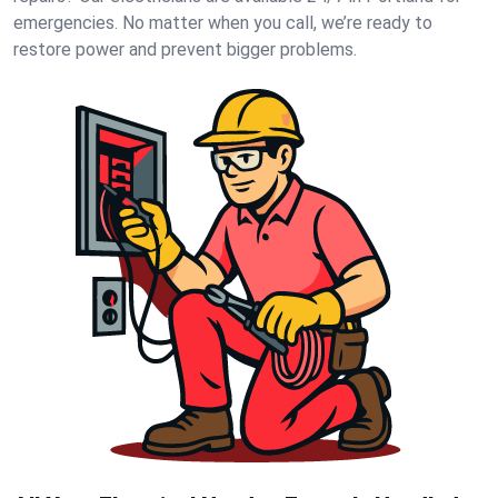
emergencies. No matter when you call, we’re ready to
restore power and prevent bigger problems.