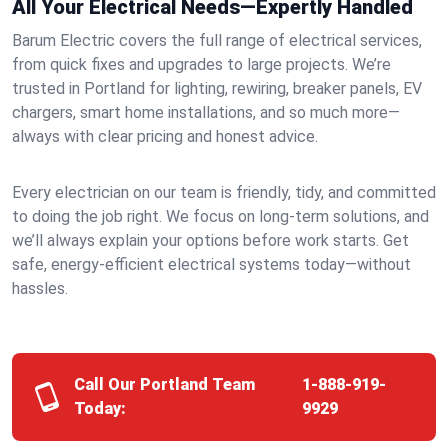
All Your Electrical Needs—Expertly Handled
Barum Electric covers the full range of electrical services,
from quick fixes and upgrades to large projects. We’re
trusted in Portland for lighting, rewiring, breaker panels, EV
chargers, smart home installations, and so much more—
always with clear pricing and honest advice.
Every electrician on our team is friendly, tidy, and committed
to doing the job right. We focus on long-term solutions, and
we’ll always explain your options before work starts. Get
safe, energy-efficient electrical systems today—without
hassles.
Call Our Portland Team
1-888-919-
Today:
9929