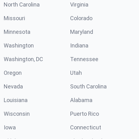
North Carolina
Virginia
Missouri
Colorado
Minnesota
Maryland
Washington
Indiana
Washington, DC
Tennessee
Oregon
Utah
Nevada
South Carolina
Louisiana
Alabama
Wisconsin
Puerto Rico
Iowa
Connecticut