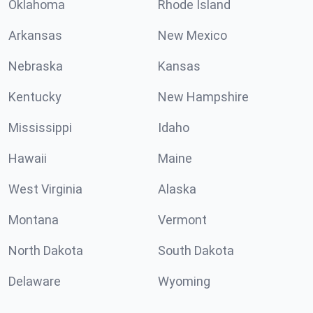
Oklahoma
Rhode Island
Arkansas
New Mexico
Nebraska
Kansas
Kentucky
New Hampshire
Mississippi
Idaho
Hawaii
Maine
West Virginia
Alaska
Montana
Vermont
North Dakota
South Dakota
Delaware
Wyoming