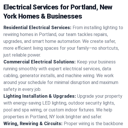
Electrical Services for Portland, New
York Homes & Businesses
Residential Electrical Services:
From installing lighting to
rewiring homes in Portland, our team tackles repairs,
upgrades, and smart home automation. We create safer,
more efficient living spaces for your family—no shortcuts,
just reliable power.
Commercial Electrical Solutions:
Keep your business
running smoothly with expert electrical services, data
cabling, generator installs, and machine wiring. We work
around your schedule for minimal disruption and maximum
safety in every job.
Lighting Installation & Upgrades:
Upgrade your property
with energy-saving LED lighting, outdoor security lights,
pool and spa wiring, or custom indoor fixtures. We help
properties in Portland, NY look brighter and safer.
Wiring, Rewiring & Circuits:
Proper wiring is the backbone