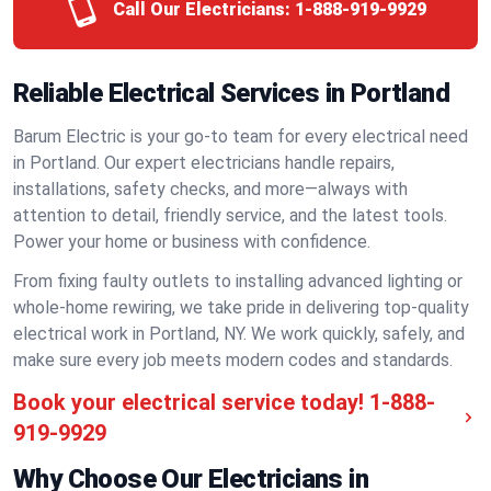
Call Our Electricians:
1-888-919-9929
Reliable Electrical Services in Portland
Barum Electric is your go-to team for every electrical need
in Portland. Our expert electricians handle repairs,
installations, safety checks, and more—always with
attention to detail, friendly service, and the latest tools.
Power your home or business with confidence.
From fixing faulty outlets to installing advanced lighting or
whole-home rewiring, we take pride in delivering top-quality
electrical work in Portland, NY. We work quickly, safely, and
make sure every job meets modern codes and standards.
Book your electrical service today!
1-888-
919-9929
Why Choose Our Electricians in