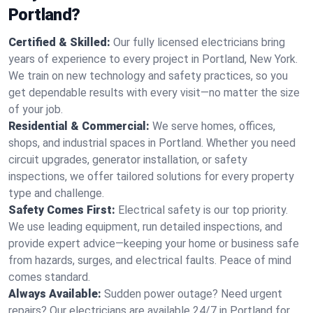
Portland?
Certified & Skilled:
Our fully licensed electricians bring
years of experience to every project in Portland, New York.
We train on new technology and safety practices, so you
get dependable results with every visit—no matter the size
of your job.
Residential & Commercial:
We serve homes, offices,
shops, and industrial spaces in Portland. Whether you need
circuit upgrades, generator installation, or safety
inspections, we offer tailored solutions for every property
type and challenge.
Safety Comes First:
Electrical safety is our top priority.
We use leading equipment, run detailed inspections, and
provide expert advice—keeping your home or business safe
from hazards, surges, and electrical faults. Peace of mind
comes standard.
Always Available:
Sudden power outage? Need urgent
repairs? Our electricians are available 24/7 in Portland for