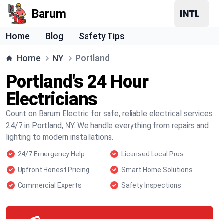
Barum
Home
Blog
Safety Tips
Home
NY
Portland
Portland's 24 Hour
Electricians
Count on Barum Electric for safe, reliable electrical services
24/7 in Portland, NY. We handle everything from repairs and
lighting to modern installations.
24/7 Emergency Help
Licensed Local Pros
Upfront Honest Pricing
Smart Home Solutions
Commercial Experts
Safety Inspections