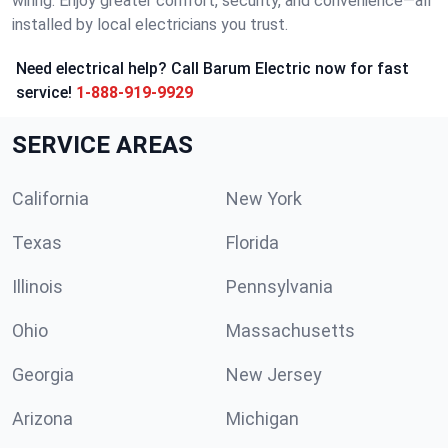
wiring. Enjoy greater comfort, security, and convenience—all
installed by local electricians you trust.
Need electrical help? Call Barum Electric now for fast
service!
1-888-919-9929
SERVICE AREAS
California
New York
Texas
Florida
Illinois
Pennsylvania
Ohio
Massachusetts
Georgia
New Jersey
Arizona
Michigan