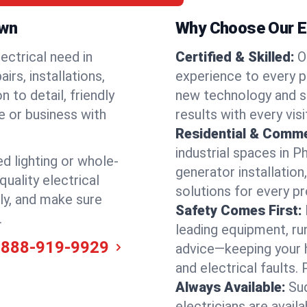
own
Why Choose Our El
ectrical need in
Certified & Skilled:
O
irs, installations,
experience to every p
 to detail, friendly
new technology and s
e or business with
results with every vis
Residential & Comme
industrial spaces in P
ed lighting or whole-
generator installation
quality electrical
solutions for every p
ly, and make sure
Safety Comes First:
.
leading equipment, ru
-888-919-9929
advice—keeping your 
and electrical faults
Always Available:
Su
electricians are avail