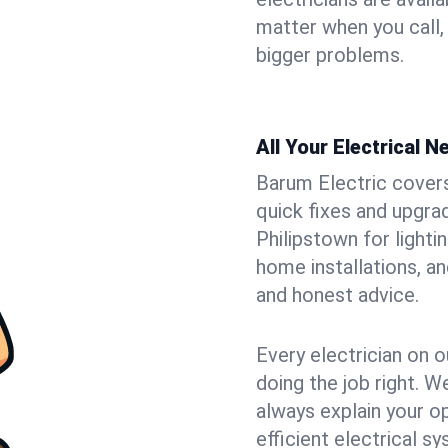
matter when you call,
bigger problems.
All Your Electrical 
Barum Electric covers 
quick fixes and upgrad
Philipstown for lighti
home installations, a
and honest advice.
Every electrician on o
doing the job right. W
always explain your o
efficient electrical 