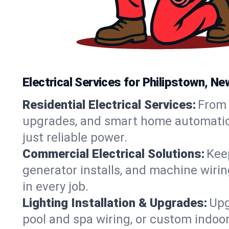
Electrical Services for Philipstown, 
Residential Electrical Services:
From 
upgrades, and smart home automation.
just reliable power.
Commercial Electrical Solutions:
Keep
generator installs, and machine wir
in every job.
Lighting Installation & Upgrades:
Upg
pool and spa wiring, or custom indoor