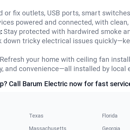
 or fix outlets, USB ports, smart switches,
ices powered and connected, with clean, p
:
Stay protected with hardwired smoke a
ck down tricky electrical issues quickly—k
Refresh your home with ceiling fan instal
y, and convenience—all installed by local e
p? Call Barum Electric now for fast servic
Texas
Florida
Massachusetts
Georgia