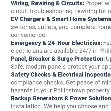
Wiring, Rewiring & Circuits:
Proper wi
circuit troubleshooting, rewiring for
EV Chargers & Smart Home Systems
switches, outlets, and complete hom
convenience.
Emergency & 24-Hour Electrician:
Fa
electricians are available 24/7 in P
Panel, Breaker & Surge Protection:
U
Safe, modern panels protect your app
Safety Checks & Electrical Inspectio
compliance checks. Get peace of min
hazards in your Philipstown property.
Backup Generators & Power Solution
installation. We help you choose and 