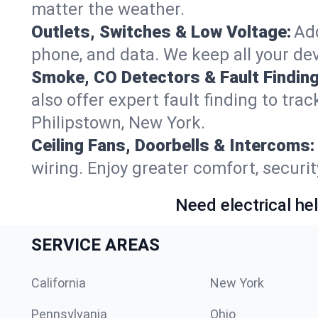
matter the weather.
Outlets, Switches & Low Voltage:
Add
phone, and data. We keep all your dev
Smoke, CO Detectors & Fault Finding
also offer expert fault finding to tra
Philipstown, New York.
Ceiling Fans, Doorbells & Intercoms:
wiring. Enjoy greater comfort, securit
Need electrical hel
SERVICE AREAS
California
New York
Pennsylvania
Ohio