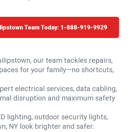
ilipstown Team Today:
1-888-919-9929
hilipstown, our team tackles repairs,
paces for your family—no shortcuts,
rt electrical services, data cabling,
nimal disruption and maximum safety
lighting, outdoor security lights,
wn, NY look brighter and safer.