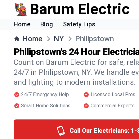
Barum Electric
Home
Blog
Safety Tips
Home
NY
Philipstown
Philipstown's 24 Hour Electrici
Count on Barum Electric for safe, reli
24/7 in Philipstown, NY. We handle e
and lighting to modern installations.
24/7 Emergency Help
Licensed Local Pros
Smart Home Solutions
Commercial Experts
Call Our Electricians:
1-