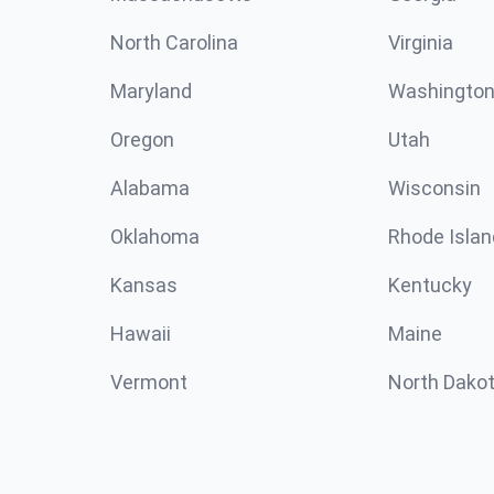
North Carolina
Virginia
Maryland
Washingto
Oregon
Utah
Alabama
Wisconsin
Oklahoma
Rhode Islan
Kansas
Kentucky
Hawaii
Maine
Vermont
North Dako