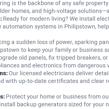
ring is the backbone of any safe property
 older homes, and high-voltage solutions—
:
Ready for modern living? We install elec
e automation systems in Philipstown, hel
cing a sudden loss of power, sparking pa
hilipstown to keep your family or busines
pgrade old panels, fix tripped breakers, 
liances and electronics from dangerous vo
ns:
Our licensed electricians deliver deta
d with up-to-date certificates and clear
s:
Protect your home or business from out
install backup generators sized for your 