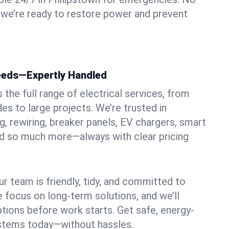
 we’re ready to restore power and prevent
Needs—Expertly Handled
the full range of electrical services, from
es to large projects. We’re trusted in
ng, rewiring, breaker panels, EV chargers, smart
nd so much more—always with clear pricing
ur team is friendly, tidy, and committed to
e focus on long-term solutions, and we’ll
ptions before work starts. Get safe, energy-
systems today—without hassles.