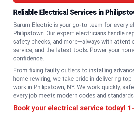
Reliable Electrical Services in Philipst
Barum Electric is your go-to team for every el
Philipstown. Our expert electricians handle repa
safety checks, and more—always with attention
service, and the latest tools. Power your hom
confidence.
From fixing faulty outlets to installing advanc
home rewiring, we take pride in delivering top-
work in Philipstown, NY. We work quickly, safe
every job meets modern codes and standards
Book your electrical service today!
1