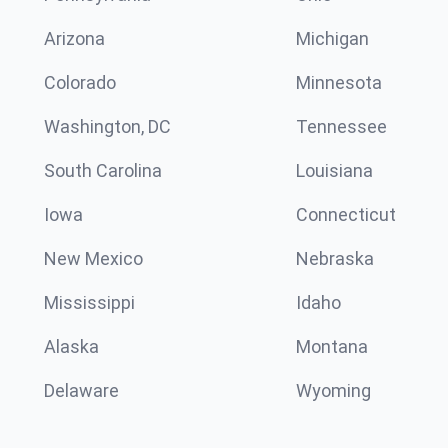
Arizona
Michigan
Colorado
Minnesota
Washington, DC
Tennessee
South Carolina
Louisiana
Iowa
Connecticut
New Mexico
Nebraska
Mississippi
Idaho
Alaska
Montana
Delaware
Wyoming