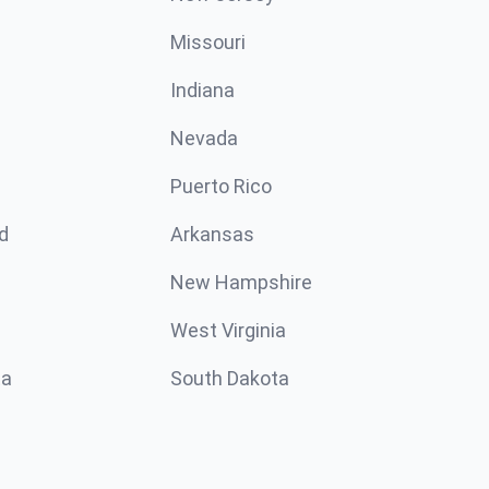
Missouri
n
Indiana
Nevada
Puerto Rico
d
Arkansas
New Hampshire
West Virginia
ta
South Dakota