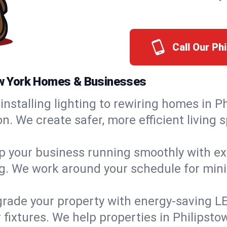
Call Our Ph
New York Homes & Businesses
installing lighting to rewiring homes in P
 We create safer, more efficient living s
 your business running smoothly with expe
ing. We work around your schedule for mi
rade your property with energy-saving LED 
 fixtures. We help properties in Philipsto