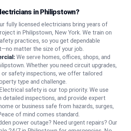
ectricians in Philipstown?
ur fully licensed electricians bring years of
roject in Philipstown, New York. We train on
afety practices, so you get dependable
it—no matter the size of your job.
rcial:
We serve homes, offices, shops, and
hilipstown. Whether you need circuit upgrades,
, or safety inspections, we offer tailored
roperty type and challenge.
Electrical safety is our top priority. We use
n detailed inspections, and provide expert
home or business safe from hazards, surges,
. Peace of mind comes standard.
dden power outage? Need urgent repairs? Our
able 24/7 in Philipstown for emergencies. No