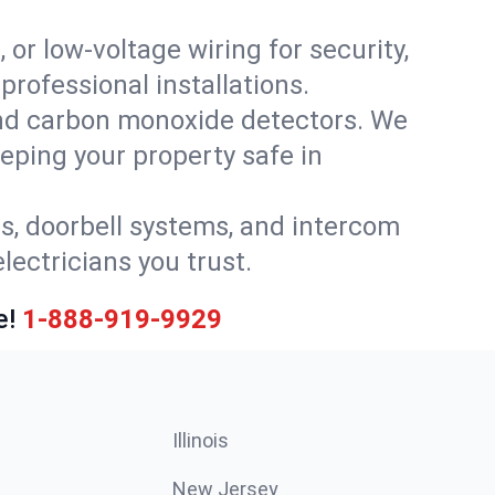
 or low-voltage wiring for security,
rofessional installations.
nd carbon monoxide detectors. We
eeping your property safe in
ls, doorbell systems, and intercom
lectricians you trust.
e!
1-888-919-9929
Illinois
New Jersey