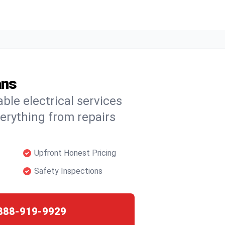
ans
able electrical services
verything from repairs
Upfront Honest Pricing
Safety Inspections
888-919-9929