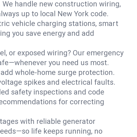
. We handle new construction wiring,
always up to local New York code.
tric vehicle charging stations, smart
ping you save energy and add
nel, or exposed wiring? Our emergency
s safe—whenever you need us most.
or add whole-home surge protection.
ltage spikes and electrical faults.
iled safety inspections and code
 recommendations for correcting
ages with reliable generator
needs—so life keeps running, no