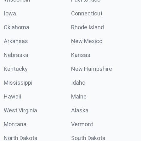
Iowa
Connecticut
Oklahoma
Rhode Island
Arkansas
New Mexico
Nebraska
Kansas
Kentucky
New Hampshire
Mississippi
Idaho
Hawaii
Maine
West Virginia
Alaska
Montana
Vermont
North Dakota
South Dakota