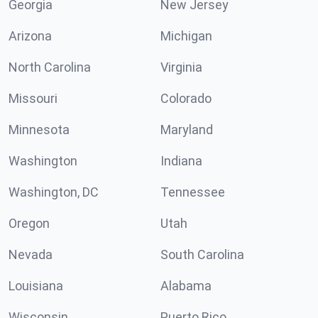
Georgia
New Jersey
Arizona
Michigan
North Carolina
Virginia
Missouri
Colorado
Minnesota
Maryland
Washington
Indiana
Washington, DC
Tennessee
Oregon
Utah
Nevada
South Carolina
Louisiana
Alabama
Wisconsin
Puerto Rico