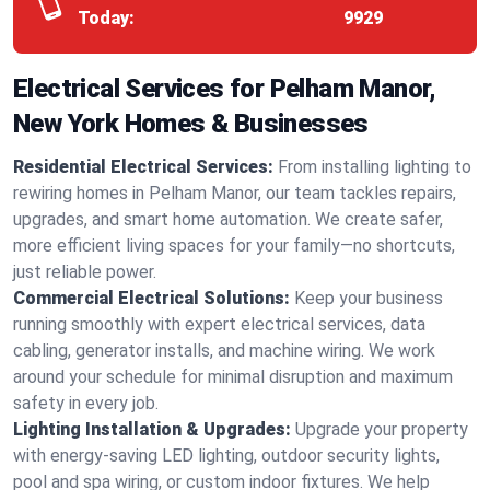
Today:
9929
Electrical Services for Pelham Manor,
New York Homes & Businesses
Residential Electrical Services:
From installing lighting to
rewiring homes in Pelham Manor, our team tackles repairs,
upgrades, and smart home automation. We create safer,
more efficient living spaces for your family—no shortcuts,
just reliable power.
Commercial Electrical Solutions:
Keep your business
running smoothly with expert electrical services, data
cabling, generator installs, and machine wiring. We work
around your schedule for minimal disruption and maximum
safety in every job.
Lighting Installation & Upgrades:
Upgrade your property
with energy-saving LED lighting, outdoor security lights,
pool and spa wiring, or custom indoor fixtures. We help