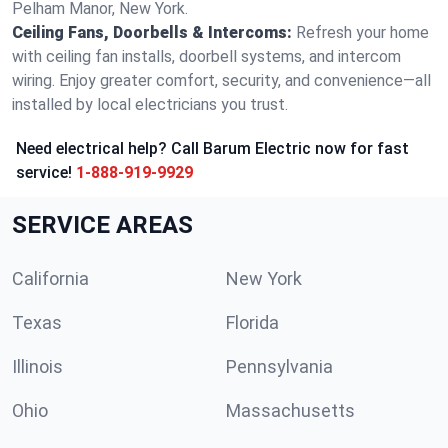
Pelham Manor, New York.
Ceiling Fans, Doorbells & Intercoms:
Refresh your home
with ceiling fan installs, doorbell systems, and intercom
wiring. Enjoy greater comfort, security, and convenience—all
installed by local electricians you trust.
Need electrical help? Call Barum Electric now for fast
service!
1-888-919-9929
SERVICE AREAS
California
New York
Texas
Florida
Illinois
Pennsylvania
Ohio
Massachusetts