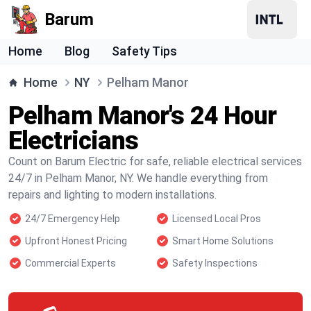
Barum
Home
Blog
Safety Tips
Home
NY
Pelham Manor
Pelham Manor's 24 Hour
Electricians
Count on Barum Electric for safe, reliable electrical services
24/7 in Pelham Manor, NY. We handle everything from
repairs and lighting to modern installations.
24/7 Emergency Help
Licensed Local Pros
Upfront Honest Pricing
Smart Home Solutions
Commercial Experts
Safety Inspections