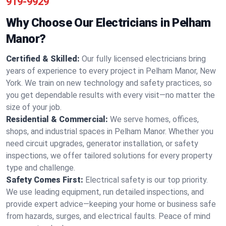
919-9929
Why Choose Our Electricians in Pelham
Manor?
Certified & Skilled:
Our fully licensed electricians bring
years of experience to every project in Pelham Manor, New
York. We train on new technology and safety practices, so
you get dependable results with every visit—no matter the
size of your job.
Residential & Commercial:
We serve homes, offices,
shops, and industrial spaces in Pelham Manor. Whether you
need circuit upgrades, generator installation, or safety
inspections, we offer tailored solutions for every property
type and challenge.
Safety Comes First:
Electrical safety is our top priority.
We use leading equipment, run detailed inspections, and
provide expert advice—keeping your home or business safe
from hazards, surges, and electrical faults. Peace of mind