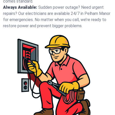
comes standard.
Always Available:
Sudden power outage? Need urgent
repairs? Our electricians are available 24/7 in Pelham Manor
for emergencies. No matter when you call, we’re ready to
restore power and prevent bigger problems.