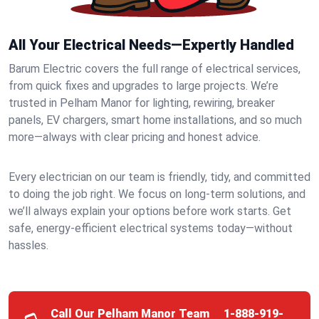
All Your Electrical Needs—Expertly Handled
Barum Electric covers the full range of electrical services,
from quick fixes and upgrades to large projects. We’re
trusted in Pelham Manor for lighting, rewiring, breaker
panels, EV chargers, smart home installations, and so much
more—always with clear pricing and honest advice.
Every electrician on our team is friendly, tidy, and committed
to doing the job right. We focus on long-term solutions, and
we’ll always explain your options before work starts. Get
safe, energy-efficient electrical systems today—without
hassles.
Call Our Pelham Manor Team
1-888-919-