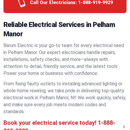
Call Our Electricians:
1-888-919-9929
Reliable Electrical Services in Pelham
Manor
Barum Electric is your go-to team for every electrical need
in Pelham Manor. Our expert electricians handle repairs,
installations, safety checks, and more—always with
attention to detail, friendly service, and the latest tools.
Power your home or business with confidence.
From fixing faulty outlets to installing advanced lighting or
whole-home rewiring, we take pride in delivering top-quality
electrical work in Pelham Manor, NY. We work quickly, safely,
and make sure every job meets modern codes and
standards.
Book your electrical service today!
1-888-