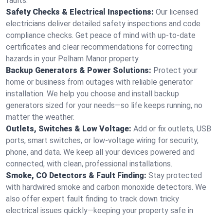
faults.
Safety Checks & Electrical Inspections:
Our licensed
electricians deliver detailed safety inspections and code
compliance checks. Get peace of mind with up-to-date
certificates and clear recommendations for correcting
hazards in your Pelham Manor property.
Backup Generators & Power Solutions:
Protect your
home or business from outages with reliable generator
installation. We help you choose and install backup
generators sized for your needs—so life keeps running, no
matter the weather.
Outlets, Switches & Low Voltage:
Add or fix outlets, USB
ports, smart switches, or low-voltage wiring for security,
phone, and data. We keep all your devices powered and
connected, with clean, professional installations.
Smoke, CO Detectors & Fault Finding:
Stay protected
with hardwired smoke and carbon monoxide detectors. We
also offer expert fault finding to track down tricky
electrical issues quickly—keeping your property safe in