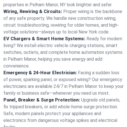
properties in Pelham Manor, NY look brighter and safer.
Wiring, Rewiring & Circuits:
Proper wiring is the backbone
of any safe property. We handle new construction wiring,
circuit troubleshooting, rewiring for older homes, and high-
voltage solutions—always up to local New York code.
EV Chargers & Smart Home Systems:
Ready for modern
living? We install electric vehicle charging stations, smart
switches, outlets, and complete home automation systems
in Pelham Manor, helping you save energy and add
convenience.
Emergency & 24-Hour Electrician:
Facing a sudden loss
of power, sparking panel, or exposed wiring? Our emergency
electricians are available 24/7 in Pelham Manor to keep your
family or business safe—whenever you need us most.
Panel, Breaker & Surge Protection:
Upgrade old panels,
fix tripped breakers, or add whole-home surge protection.
Safe, modern panels protect your appliances and
electronics from dangerous voltage spikes and electrical