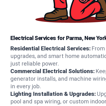
Electrical Services for Parma, New Y
Residential Electrical Services:
From 
upgrades, and smart home automation.
just reliable power.
Commercial Electrical Solutions:
Keep
generator installs, and machine wir
in every job.
Lighting Installation & Upgrades:
Upg
pool and spa wiring, or custom indoor