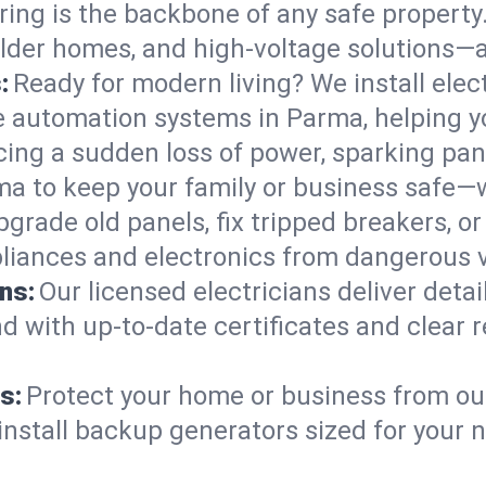
ring is the backbone of any safe property
 older homes, and high-voltage solutions—
:
Ready for modern living? We install elec
e automation systems in Parma, helping 
cing a sudden loss of power, sparking pa
arma to keep your family or business saf
pgrade old panels, fix tripped breakers, 
liances and electronics from dangerous vo
ns:
Our licensed electricians deliver deta
d with up-to-date certificates and clear
s:
Protect your home or business from out
install backup generators sized for your 