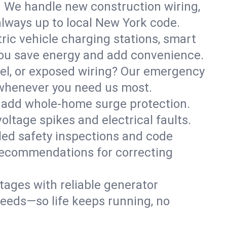
. We handle new construction wiring,
always up to local New York code.
tric vehicle charging stations, smart
you save energy and add convenience.
nel, or exposed wiring? Our emergency
e—whenever you need us most.
or add whole-home surge protection.
ltage spikes and electrical faults.
iled safety inspections and code
 recommendations for correcting
ages with reliable generator
needs—so life keeps running, no