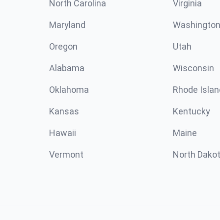
North Carolina
Virginia
Maryland
Washingto
Oregon
Utah
Alabama
Wisconsin
Oklahoma
Rhode Islan
Kansas
Kentucky
Hawaii
Maine
Vermont
North Dako