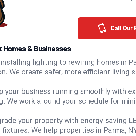
Call Our
ork Homes & Businesses
installing lighting to rewiring homes in P
 We create safer, more efficient living s
 your business running smoothly with expe
ing. We work around your schedule for mi
rade your property with energy-saving LED 
 fixtures. We help properties in Parma, NY