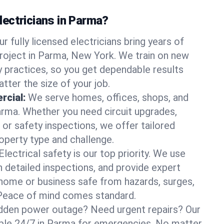
ectricians in Parma?
ur fully licensed electricians bring years of
roject in Parma, New York. We train on new
 practices, so you get dependable results
tter the size of your job.
rcial:
We serve homes, offices, shops, and
Parma. Whether you need circuit upgrades,
, or safety inspections, we offer tailored
roperty type and challenge.
Electrical safety is our top priority. We use
n detailed inspections, and provide expert
home or business safe from hazards, surges,
. Peace of mind comes standard.
dden power outage? Need urgent repairs? Our
lable 24/7 in Parma for emergencies. No matter