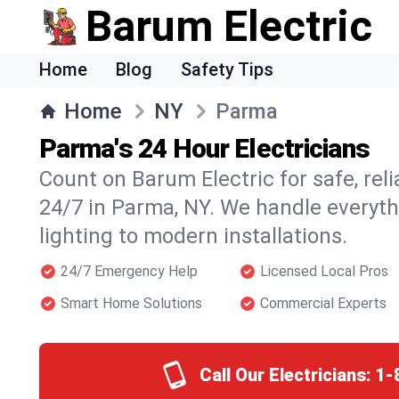
Barum Electric
Home
Blog
Safety Tips
Home
NY
Parma
Parma's 24 Hour Electricians
Count on Barum Electric for safe, reli
24/7 in Parma, NY. We handle everyth
lighting to modern installations.
24/7 Emergency Help
Licensed Local Pros
Smart Home Solutions
Commercial Experts
Call Our Electricians:
1-