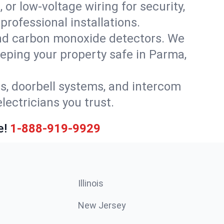
 or low-voltage wiring for security,
rofessional installations.
nd carbon monoxide detectors. We
keeping your property safe in Parma,
ls, doorbell systems, and intercom
lectricians you trust.
e!
1-888-919-9929
Illinois
New Jersey