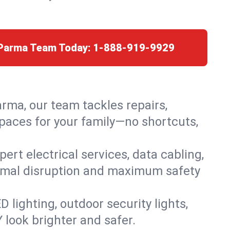
 Parma Team Today:
1-888-919-9929
arma, our team tackles repairs,
paces for your family—no shortcuts,
rt electrical services, data cabling,
nimal disruption and maximum safety
lighting, outdoor security lights,
 look brighter and safer.