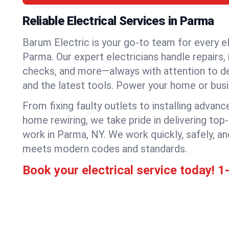
Reliable Electrical Services in Parma
Barum Electric is your go-to team for every el
Parma. Our expert electricians handle repairs, 
checks, and more—always with attention to deta
and the latest tools. Power your home or bus
From fixing faulty outlets to installing advanc
home rewiring, we take pride in delivering top-
work in Parma, NY. We work quickly, safely, a
meets modern codes and standards.
Book your electrical service today!
1