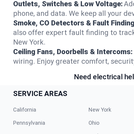
Outlets, Switches & Low Voltage:
Add
phone, and data. We keep all your dev
Smoke, CO Detectors & Fault Finding
also offer expert fault finding to tr
New York.
Ceiling Fans, Doorbells & Intercoms:
wiring. Enjoy greater comfort, securit
Need electrical hel
SERVICE AREAS
California
New York
Pennsylvania
Ohio