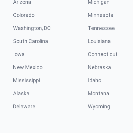
Arizona
Michigan
Colorado
Minnesota
Washington, DC
Tennessee
South Carolina
Louisiana
Iowa
Connecticut
New Mexico
Nebraska
Mississippi
Idaho
Alaska
Montana
Delaware
Wyoming