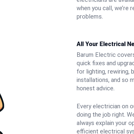
when you call, we’re 
problems.
All Your Electrical 
Barum Electric covers 
quick fixes and upgra
for lighting, rewiring
installations, and so
honest advice.
Every electrician on o
doing the job right. W
always explain your o
efficient electrical 