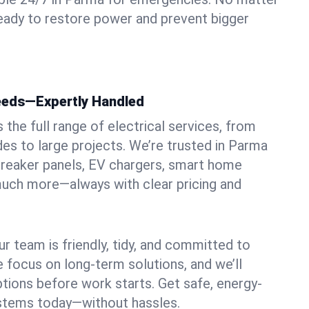
ready to restore power and prevent bigger
Needs—Expertly Handled
the full range of electrical services, from
des to large projects. We’re trusted in Parma
, breaker panels, EV chargers, smart home
 much more—always with clear pricing and
ur team is friendly, tidy, and committed to
e focus on long-term solutions, and we’ll
ptions before work starts. Get safe, energy-
systems today—without hassles.