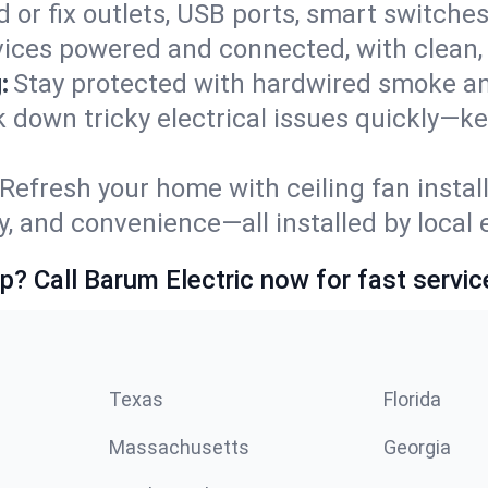
 or fix outlets, USB ports, smart switches,
ices powered and connected, with clean, p
:
Stay protected with hardwired smoke a
ack down tricky electrical issues quickly—
Refresh your home with ceiling fan instal
y, and convenience—all installed by local e
p? Call Barum Electric now for fast servic
Texas
Florida
Massachusetts
Georgia