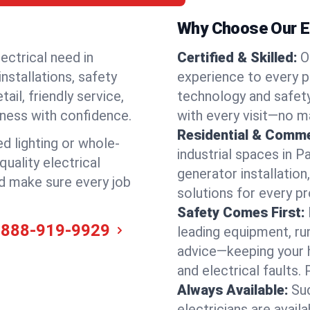
Why Choose Our El
ectrical need in
Certified & Skilled:
O
installations, safety
experience to every p
il, friendly service,
technology and safety
iness with confidence.
with every visit—no ma
Residential & Comme
ed lighting or whole-
industrial spaces in 
quality electrical
generator installation
nd make sure every job
solutions for every p
Safety Comes First:
-888-919-9929
leading equipment, ru
advice—keeping your 
and electrical faults
Always Available:
Su
electricians are avai