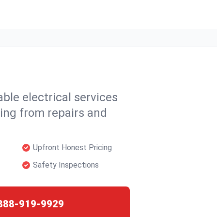
able electrical services
ing from repairs and
Upfront Honest Pricing
Safety Inspections
888-919-9929