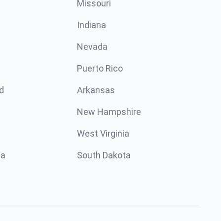
Missouri
n
Indiana
Nevada
Puerto Rico
d
Arkansas
New Hampshire
West Virginia
ta
South Dakota