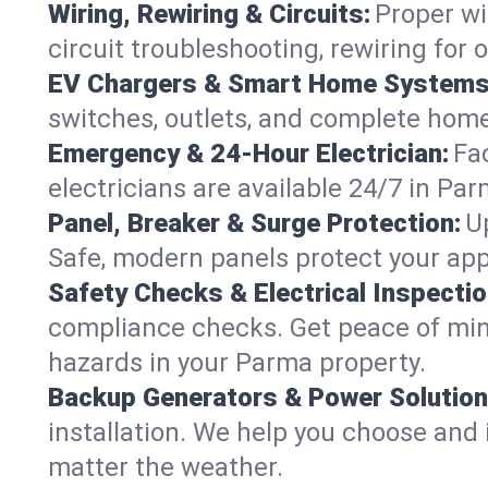
Wiring, Rewiring & Circuits:
Proper wi
circuit troubleshooting, rewiring for
EV Chargers & Smart Home Systems
switches, outlets, and complete hom
Emergency & 24-Hour Electrician:
Fa
electricians are available 24/7 in P
Panel, Breaker & Surge Protection:
U
Safe, modern panels protect your app
Safety Checks & Electrical Inspectio
compliance checks. Get peace of min
hazards in your Parma property.
Backup Generators & Power Solution
installation. We help you choose and 
matter the weather.