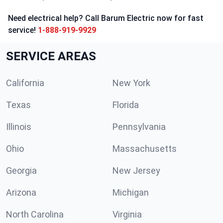
Need electrical help? Call Barum Electric now for fast
service!
1-888-919-9929
SERVICE AREAS
California
New York
Texas
Florida
Illinois
Pennsylvania
Ohio
Massachusetts
Georgia
New Jersey
Arizona
Michigan
North Carolina
Virginia