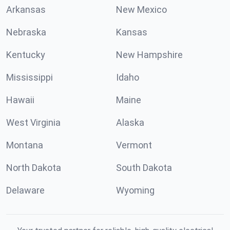
Arkansas
New Mexico
Nebraska
Kansas
Kentucky
New Hampshire
Mississippi
Idaho
Hawaii
Maine
West Virginia
Alaska
Montana
Vermont
North Dakota
South Dakota
Delaware
Wyoming