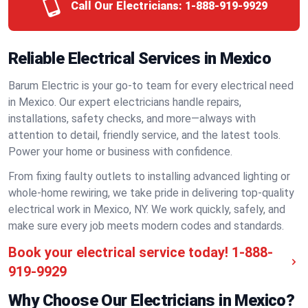
Call Our Electricians:
1-888-919-9929
Reliable Electrical Services in Mexico
Barum Electric is your go-to team for every electrical need
in Mexico. Our expert electricians handle repairs,
installations, safety checks, and more—always with
attention to detail, friendly service, and the latest tools.
Power your home or business with confidence.
From fixing faulty outlets to installing advanced lighting or
whole-home rewiring, we take pride in delivering top-quality
electrical work in Mexico, NY. We work quickly, safely, and
make sure every job meets modern codes and standards.
Book your electrical service today!
1-888-
919-9929
Why Choose Our Electricians in Mexico?