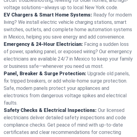
circuit troubleshooting, rewiring for older homes, and high-
voltage solutions—always up to local New York code.
EV Chargers & Smart Home Systems:
Ready for modern
living? We install electric vehicle charging stations, smart
switches, outlets, and complete home automation systems
in Mexico, helping you save energy and add convenience.
Emergency & 24-Hour Electrician:
Facing a sudden loss
of power, sparking panel, or exposed wiring? Our emergency
electricians are available 24/7 in Mexico to keep your family
or business safe—whenever you need us most.
Panel, Breaker & Surge Protection:
Upgrade old panels,
fix tripped breakers, or add whole-home surge protection.
Safe, modern panels protect your appliances and
electronics from dangerous voltage spikes and electrical
faults.
Safety Checks & Electrical Inspections:
Our licensed
electricians deliver detailed safety inspections and code
compliance checks. Get peace of mind with up-to-date
certificates and clear recommendations for correcting