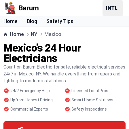
Barum
Home
Blog
Safety Tips
Home
NY
Mexico
Mexico's 24 Hour
Electricians
Count on Barum Electric for safe, reliable electrical services
24/7 in Mexico, NY. We handle everything from repairs and
lighting to modern installations.
24/7 Emergency Help
Licensed Local Pros
Upfront Honest Pricing
Smart Home Solutions
Commercial Experts
Safety Inspections