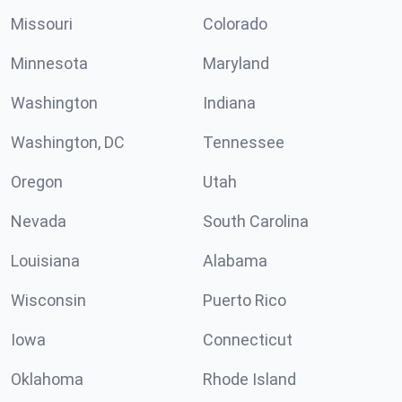
Missouri
Colorado
Minnesota
Maryland
Washington
Indiana
Washington, DC
Tennessee
Oregon
Utah
Nevada
South Carolina
Louisiana
Alabama
Wisconsin
Puerto Rico
Iowa
Connecticut
Oklahoma
Rhode Island