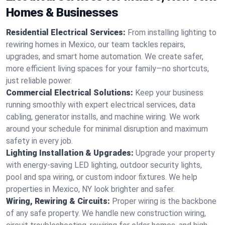
Homes & Businesses
Residential Electrical Services:
From installing lighting to
rewiring homes in Mexico, our team tackles repairs,
upgrades, and smart home automation. We create safer,
more efficient living spaces for your family—no shortcuts,
just reliable power.
Commercial Electrical Solutions:
Keep your business
running smoothly with expert electrical services, data
cabling, generator installs, and machine wiring. We work
around your schedule for minimal disruption and maximum
safety in every job.
Lighting Installation & Upgrades:
Upgrade your property
with energy-saving LED lighting, outdoor security lights,
pool and spa wiring, or custom indoor fixtures. We help
properties in Mexico, NY look brighter and safer.
Wiring, Rewiring & Circuits:
Proper wiring is the backbone
of any safe property. We handle new construction wiring,