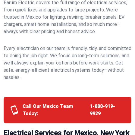
Barum Electric covers the full range of electrical services,
from quick fixes and upgrades to large projects. We’re
trusted in Mexico for lighting, rewiring, breaker panels, EV
chargers, smart home installations, and so much more—
always with clear pricing and honest advice.
Every electrician on our team is friendly, tidy, and committed
to doing the job right. We focus on long-term solutions, and
we’ll always explain your options before work starts. Get
safe, energy-efficient electrical systems today—without
hassles.
Call Our Mexico Team
1-888-919-
Today:
9929
Electrical Services for Mexico, New York