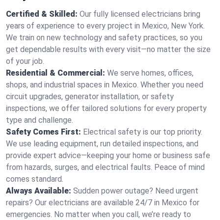
Certified & Skilled:
Our fully licensed electricians bring
years of experience to every project in Mexico, New York.
We train on new technology and safety practices, so you
get dependable results with every visit—no matter the size
of your job.
Residential & Commercial:
We serve homes, offices,
shops, and industrial spaces in Mexico. Whether you need
circuit upgrades, generator installation, or safety
inspections, we offer tailored solutions for every property
type and challenge.
Safety Comes First:
Electrical safety is our top priority.
We use leading equipment, run detailed inspections, and
provide expert advice—keeping your home or business safe
from hazards, surges, and electrical faults. Peace of mind
comes standard.
Always Available:
Sudden power outage? Need urgent
repairs? Our electricians are available 24/7 in Mexico for
emergencies. No matter when you call, we’re ready to