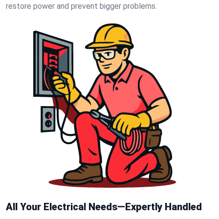
restore power and prevent bigger problems.
All Your Electrical Needs—Expertly Handled