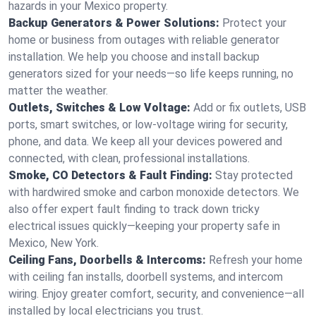
hazards in your Mexico property.
Backup Generators & Power Solutions:
Protect your
home or business from outages with reliable generator
installation. We help you choose and install backup
generators sized for your needs—so life keeps running, no
matter the weather.
Outlets, Switches & Low Voltage:
Add or fix outlets, USB
ports, smart switches, or low-voltage wiring for security,
phone, and data. We keep all your devices powered and
connected, with clean, professional installations.
Smoke, CO Detectors & Fault Finding:
Stay protected
with hardwired smoke and carbon monoxide detectors. We
also offer expert fault finding to track down tricky
electrical issues quickly—keeping your property safe in
Mexico, New York.
Ceiling Fans, Doorbells & Intercoms:
Refresh your home
with ceiling fan installs, doorbell systems, and intercom
wiring. Enjoy greater comfort, security, and convenience—all
installed by local electricians you trust.