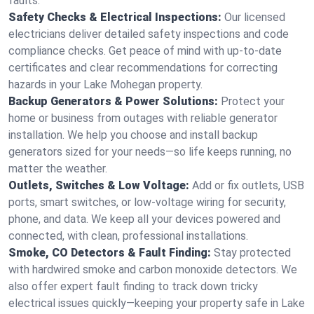
faults.
Safety Checks & Electrical Inspections:
Our licensed
electricians deliver detailed safety inspections and code
compliance checks. Get peace of mind with up-to-date
certificates and clear recommendations for correcting
hazards in your Lake Mohegan property.
Backup Generators & Power Solutions:
Protect your
home or business from outages with reliable generator
installation. We help you choose and install backup
generators sized for your needs—so life keeps running, no
matter the weather.
Outlets, Switches & Low Voltage:
Add or fix outlets, USB
ports, smart switches, or low-voltage wiring for security,
phone, and data. We keep all your devices powered and
connected, with clean, professional installations.
Smoke, CO Detectors & Fault Finding:
Stay protected
with hardwired smoke and carbon monoxide detectors. We
also offer expert fault finding to track down tricky
electrical issues quickly—keeping your property safe in Lake