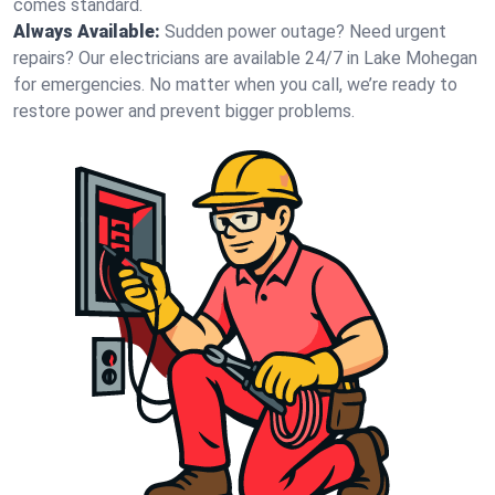
comes standard.
Always Available:
Sudden power outage? Need urgent
repairs? Our electricians are available 24/7 in Lake Mohegan
for emergencies. No matter when you call, we’re ready to
restore power and prevent bigger problems.