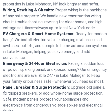
properties in Lake Mohegan, NY look brighter and safer.
Wiring, Rewiring & Circuits:
Proper wiring is the backbone
of any safe property. We handle new construction wiring,
circuit troubleshooting, rewiring for older homes, and high-
voltage solutions—always up to local New York code.
EV Chargers & Smart Home Systems:
Ready for modern
living? We install electric vehicle charging stations, smart
switches, outlets, and complete home automation systems
in Lake Mohegan, helping you save energy and add
convenience.
Emergency & 24-Hour Electrician:
Facing a sudden loss
of power, sparking panel, or exposed wiring? Our emergency
electricians are available 24/7 in Lake Mohegan to keep
your family or business safe—whenever you need us most.
Panel, Breaker & Surge Protection:
Upgrade old panels,
fix tripped breakers, or add whole-home surge protection.
Safe, modern panels protect your appliances and
electronics from dangerous voltage spikes and electrical