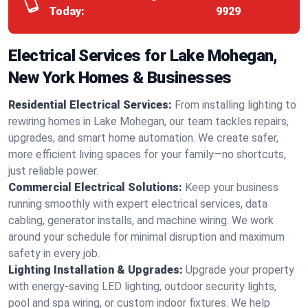
Today:
9929
Electrical Services for Lake Mohegan,
New York Homes & Businesses
Residential Electrical Services:
From installing lighting to
rewiring homes in Lake Mohegan, our team tackles repairs,
upgrades, and smart home automation. We create safer,
more efficient living spaces for your family—no shortcuts,
just reliable power.
Commercial Electrical Solutions:
Keep your business
running smoothly with expert electrical services, data
cabling, generator installs, and machine wiring. We work
around your schedule for minimal disruption and maximum
safety in every job.
Lighting Installation & Upgrades:
Upgrade your property
with energy-saving LED lighting, outdoor security lights,
pool and spa wiring, or custom indoor fixtures. We help