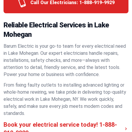
Call Our Electricians:
1-888-919-9929
Reliable Electrical Services in Lake
Mohegan
Barum Electric is your go-to team for every electrical need
in Lake Mohegan. Our expert electricians handle repairs,
installations, safety checks, and more—always with
attention to detail, friendly service, and the latest tools.
Power your home or business with confidence.
From fixing faulty outlets to installing advanced lighting or
whole-home rewiring, we take pride in delivering top-quality
electrical work in Lake Mohegan, NY. We work quickly,
safely, and make sure every job meets modern codes and
standards.
Book your electrical service today!
1-888-