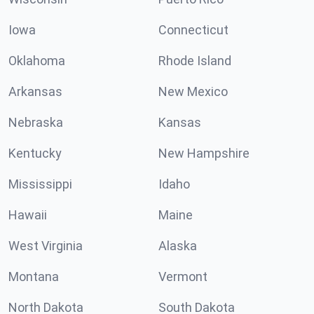
Iowa
Connecticut
Oklahoma
Rhode Island
Arkansas
New Mexico
Nebraska
Kansas
Kentucky
New Hampshire
Mississippi
Idaho
Hawaii
Maine
West Virginia
Alaska
Montana
Vermont
North Dakota
South Dakota