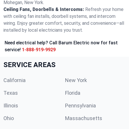
Mohegan, New York.
Ceiling Fans, Doorbells & Intercoms:
Refresh your home
with ceiling fan installs, doorbell systems, and intercom
wiring. Enjoy greater comfort, security, and convenience—all
installed by local electricians you trust.
Need electrical help? Call Barum Electric now for fast
service!
1-888-919-9929
SERVICE AREAS
California
New York
Texas
Florida
Illinois
Pennsylvania
Ohio
Massachusetts