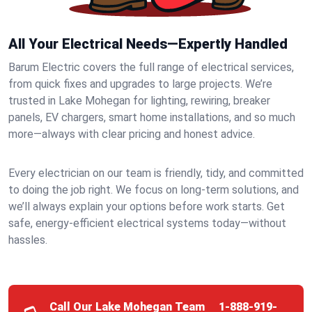
All Your Electrical Needs—Expertly Handled
Barum Electric covers the full range of electrical services,
from quick fixes and upgrades to large projects. We’re
trusted in Lake Mohegan for lighting, rewiring, breaker
panels, EV chargers, smart home installations, and so much
more—always with clear pricing and honest advice.
Every electrician on our team is friendly, tidy, and committed
to doing the job right. We focus on long-term solutions, and
we’ll always explain your options before work starts. Get
safe, energy-efficient electrical systems today—without
hassles.
Call Our Lake Mohegan Team
1-888-919-