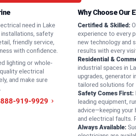
rine
Why Choose Our El
ectrical need in Lake
Certified & Skilled:
O
 installations, safety
experience to every p
il, friendly service,
new technology and s
iness with confidence.
results with every vis
Residential & Comme
ed lighting or whole-
industrial spaces in L
quality electrical
upgrades, generator in
ely, and make sure
tailored solutions for
.
Safety Comes First:
-888-919-9929
leading equipment, ru
advice—keeping your 
and electrical faults
Always Available:
Su
electricians are avail