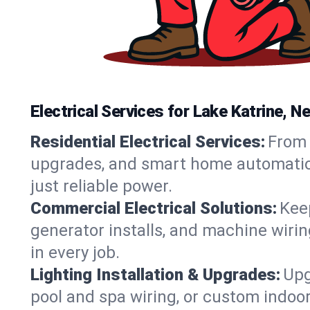
Electrical Services for Lake Katrine,
Residential Electrical Services:
From 
upgrades, and smart home automation.
just reliable power.
Commercial Electrical Solutions:
Keep
generator installs, and machine wir
in every job.
Lighting Installation & Upgrades:
Upg
pool and spa wiring, or custom indoor