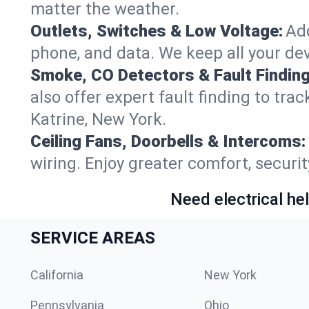
matter the weather.
Outlets, Switches & Low Voltage:
Add
phone, and data. We keep all your dev
Smoke, CO Detectors & Fault Finding
also offer expert fault finding to tr
Katrine, New York.
Ceiling Fans, Doorbells & Intercoms:
wiring. Enjoy greater comfort, securit
Need electrical hel
SERVICE AREAS
California
New York
Pennsylvania
Ohio