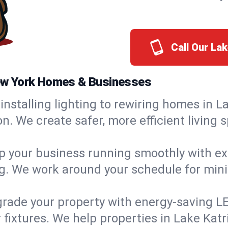
Call Our La
 New York Homes & Businesses
installing lighting to rewiring homes in La
 We create safer, more efficient living s
 your business running smoothly with expe
ing. We work around your schedule for mi
rade your property with energy-saving LED 
 fixtures. We help properties in Lake Katri