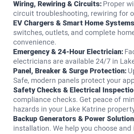
Wiring, Rewiring & Circuits:
Proper wi
circuit troubleshooting, rewiring for
EV Chargers & Smart Home Systems
switches, outlets, and complete hom
convenience.
Emergency & 24-Hour Electrician:
Fa
electricians are available 24/7 in L
Panel, Breaker & Surge Protection:
U
Safe, modern panels protect your app
Safety Checks & Electrical Inspectio
compliance checks. Get peace of min
hazards in your Lake Katrine property
Backup Generators & Power Solution
installation. We help you choose and 