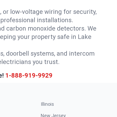
 or low-voltage wiring for security,
rofessional installations.
nd carbon monoxide detectors. We
eeping your property safe in Lake
ls, doorbell systems, and intercom
lectricians you trust.
e!
1-888-919-9929
Illinois
New Jersey