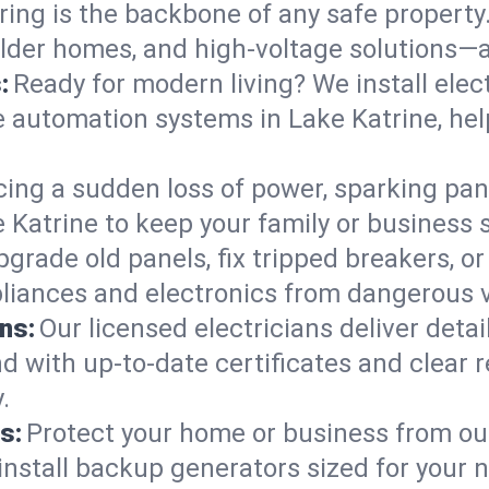
ring is the backbone of any safe property
 older homes, and high-voltage solutions—
:
Ready for modern living? We install elec
e automation systems in Lake Katrine, he
cing a sudden loss of power, sparking pa
ake Katrine to keep your family or busine
pgrade old panels, fix tripped breakers, 
liances and electronics from dangerous vo
ns:
Our licensed electricians deliver deta
d with up-to-date certificates and clear
.
s:
Protect your home or business from out
install backup generators sized for your 