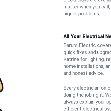
matter when you call,
bigger problems.
All Your Electrical 
Barum Electric covers 
quick fixes and upgrad
Katrine for lighting, 
home installations, a
and honest advice.
Every electrician on o
doing the job right. W
always explain your o
efficient electrical 