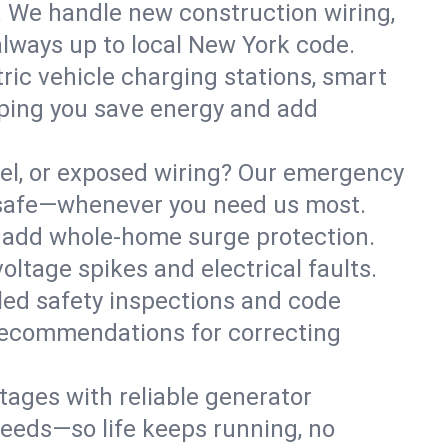
. We handle new construction wiring,
always up to local New York code.
tric vehicle charging stations, smart
lping you save energy and add
nel, or exposed wiring? Our emergency
ss safe—whenever you need us most.
or add whole-home surge protection.
ltage spikes and electrical faults.
iled safety inspections and code
 recommendations for correcting
ages with reliable generator
needs—so life keeps running, no