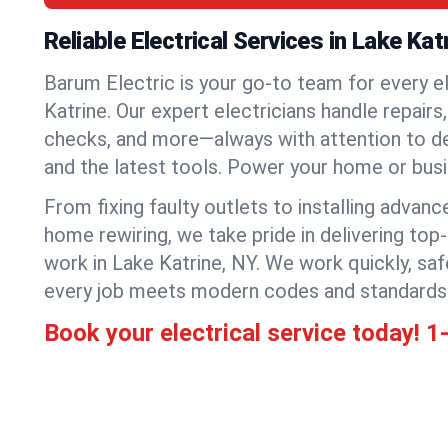
Reliable Electrical Services in Lake Kat
Barum Electric is your go-to team for every el
Katrine. Our expert electricians handle repairs,
checks, and more—always with attention to deta
and the latest tools. Power your home or bus
From fixing faulty outlets to installing advanc
home rewiring, we take pride in delivering top-
work in Lake Katrine, NY. We work quickly, saf
every job meets modern codes and standards
Book your electrical service today!
1