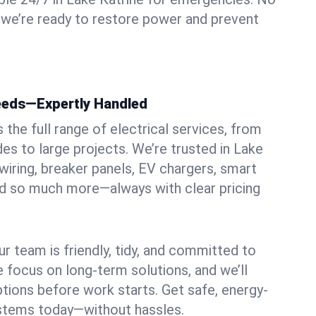
 we’re ready to restore power and prevent
Needs—Expertly Handled
the full range of electrical services, from
es to large projects. We’re trusted in Lake
rewiring, breaker panels, EV chargers, smart
nd so much more—always with clear pricing
ur team is friendly, tidy, and committed to
e focus on long-term solutions, and we’ll
ptions before work starts. Get safe, energy-
systems today—without hassles.