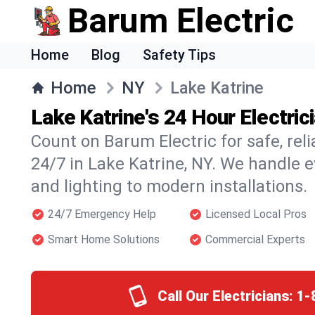
Barum Electric
Home
Blog
Safety Tips
Home
NY
Lake Katrine
Lake Katrine's 24 Hour Electric
Count on Barum Electric for safe, reli
24/7 in Lake Katrine, NY. We handle e
and lighting to modern installations.
24/7 Emergency Help
Licensed Local Pros
Smart Home Solutions
Commercial Experts
Call Our Electricians:
1-