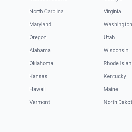
North Carolina
Virginia
Maryland
Washingto
Oregon
Utah
Alabama
Wisconsin
Oklahoma
Rhode Islan
Kansas
Kentucky
Hawaii
Maine
Vermont
North Dako