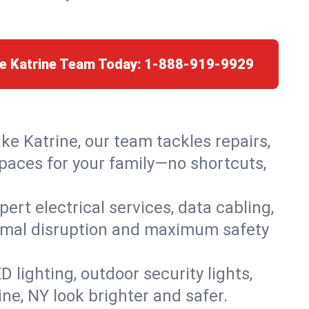
ke Katrine Team Today:
1-888-919-9929
ke Katrine, our team tackles repairs,
paces for your family—no shortcuts,
rt electrical services, data cabling,
nimal disruption and maximum safety
lighting, outdoor security lights,
ne, NY look brighter and safer.