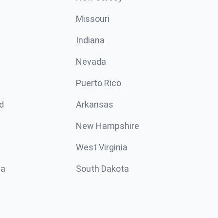
Missouri
n
Indiana
Nevada
Puerto Rico
d
Arkansas
New Hampshire
West Virginia
ta
South Dakota