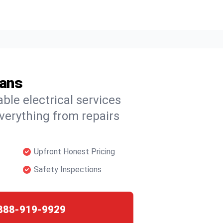
ians
able electrical services
verything from repairs
Upfront Honest Pricing
Safety Inspections
888-919-9929