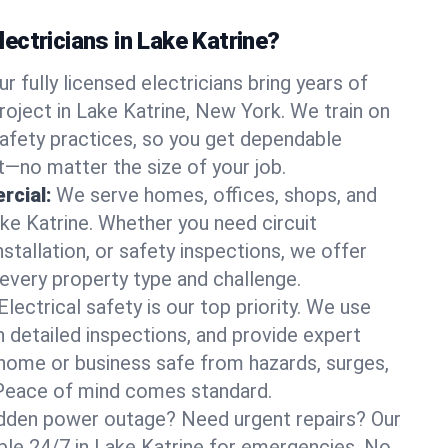
ectricians in Lake Katrine?
ur fully licensed electricians bring years of
roject in Lake Katrine, New York. We train on
afety practices, so you get dependable
it—no matter the size of your job.
rcial:
We serve homes, offices, shops, and
ake Katrine. Whether you need circuit
stallation, or safety inspections, we offer
 every property type and challenge.
Electrical safety is our top priority. We use
n detailed inspections, and provide expert
home or business safe from hazards, surges,
. Peace of mind comes standard.
dden power outage? Need urgent repairs? Our
able 24/7 in Lake Katrine for emergencies. No