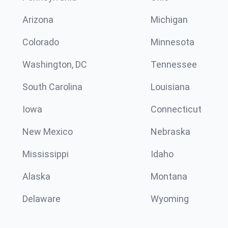
Arizona
Michigan
Colorado
Minnesota
Washington, DC
Tennessee
South Carolina
Louisiana
Iowa
Connecticut
New Mexico
Nebraska
Mississippi
Idaho
Alaska
Montana
Delaware
Wyoming