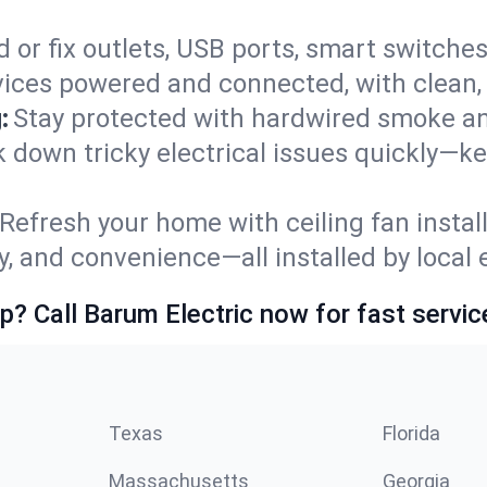
 or fix outlets, USB ports, smart switches,
ices powered and connected, with clean, p
:
Stay protected with hardwired smoke a
ack down tricky electrical issues quickly—k
Refresh your home with ceiling fan instal
y, and convenience—all installed by local e
p? Call Barum Electric now for fast servic
Texas
Florida
Massachusetts
Georgia