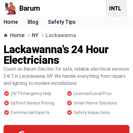
Barum
Home
Blog
Safety Tips
Home
NY
Lackawanna
Lackawanna's 24 Hour
Electricians
Count on Barum Electric for safe, reliable electrical services
24/7 in Lackawanna, NY. We handle everything from repairs
and lighting to modern installations.
24/7 Emergency Help
Licensed Local Pros
Upfront Honest Pricing
Smart Home Solutions
Commercial Experts
Safety Inspections