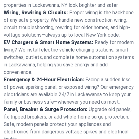
properties in Lackawanna, NY look brighter and safer.
Wiring, Rewiring & Circuits:
Proper wiring is the backbone
of any safe property. We handle new construction wiring,
circuit troubleshooting, rewiring for older homes, and high-
voltage solutions—always up to local New York code.
EV Chargers & Smart Home Systems:
Ready for modern
living? We install electric vehicle charging stations, smart
switches, outlets, and complete home automation systems
in Lackawanna, helping you save energy and add
convenience.
Emergency & 24-Hour Electrician:
Facing a sudden loss
of power, sparking panel, or exposed wiring? Our emergency
electricians are available 24/7 in Lackawanna to keep your
family or business safe—whenever you need us most.
Panel, Breaker & Surge Protection:
Upgrade old panels,
fix tripped breakers, or add whole-home surge protection.
Safe, modern panels protect your appliances and
electronics from dangerous voltage spikes and electrical