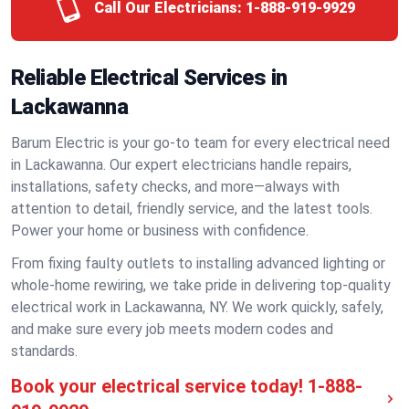
Call Our Electricians:
1-888-919-9929
Reliable Electrical Services in
Lackawanna
Barum Electric is your go-to team for every electrical need
in Lackawanna. Our expert electricians handle repairs,
installations, safety checks, and more—always with
attention to detail, friendly service, and the latest tools.
Power your home or business with confidence.
From fixing faulty outlets to installing advanced lighting or
whole-home rewiring, we take pride in delivering top-quality
electrical work in Lackawanna, NY. We work quickly, safely,
and make sure every job meets modern codes and
standards.
Book your electrical service today!
1-888-