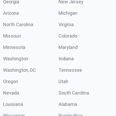
Georgia
New Jersey
Arizona
Michigan
North Carolina
Virginia
Missouri
Colorado
Minnesota
Maryland
Washington
Indiana
Washington, DC
Tennessee
Oregon
Utah
Nevada
South Carolina
Louisiana
Alabama
Wisconsin
Puerto Rico