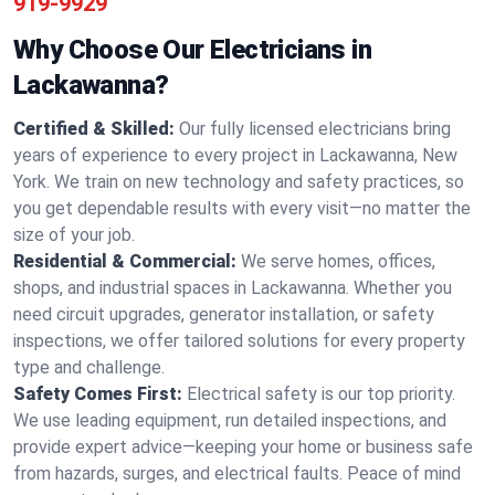
919-9929
Why Choose Our Electricians in
Lackawanna?
Certified & Skilled:
Our fully licensed electricians bring
years of experience to every project in Lackawanna, New
York. We train on new technology and safety practices, so
you get dependable results with every visit—no matter the
size of your job.
Residential & Commercial:
We serve homes, offices,
shops, and industrial spaces in Lackawanna. Whether you
need circuit upgrades, generator installation, or safety
inspections, we offer tailored solutions for every property
type and challenge.
Safety Comes First:
Electrical safety is our top priority.
We use leading equipment, run detailed inspections, and
provide expert advice—keeping your home or business safe
from hazards, surges, and electrical faults. Peace of mind