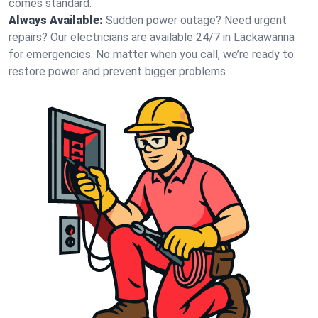
comes standard.
Always Available:
Sudden power outage? Need urgent
repairs? Our electricians are available 24/7 in Lackawanna
for emergencies. No matter when you call, we’re ready to
restore power and prevent bigger problems.