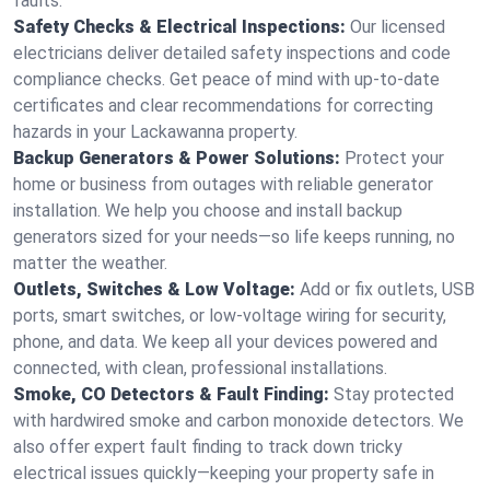
faults.
Safety Checks & Electrical Inspections:
Our licensed
electricians deliver detailed safety inspections and code
compliance checks. Get peace of mind with up-to-date
certificates and clear recommendations for correcting
hazards in your Lackawanna property.
Backup Generators & Power Solutions:
Protect your
home or business from outages with reliable generator
installation. We help you choose and install backup
generators sized for your needs—so life keeps running, no
matter the weather.
Outlets, Switches & Low Voltage:
Add or fix outlets, USB
ports, smart switches, or low-voltage wiring for security,
phone, and data. We keep all your devices powered and
connected, with clean, professional installations.
Smoke, CO Detectors & Fault Finding:
Stay protected
with hardwired smoke and carbon monoxide detectors. We
also offer expert fault finding to track down tricky
electrical issues quickly—keeping your property safe in