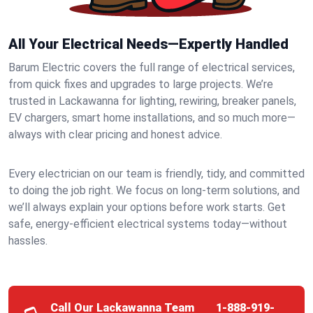
All Your Electrical Needs—Expertly Handled
Barum Electric covers the full range of electrical services,
from quick fixes and upgrades to large projects. We’re
trusted in Lackawanna for lighting, rewiring, breaker panels,
EV chargers, smart home installations, and so much more—
always with clear pricing and honest advice.
Every electrician on our team is friendly, tidy, and committed
to doing the job right. We focus on long-term solutions, and
we’ll always explain your options before work starts. Get
safe, energy-efficient electrical systems today—without
hassles.
Call Our Lackawanna Team
1-888-919-