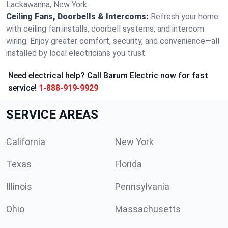
Lackawanna, New York.
Ceiling Fans, Doorbells & Intercoms:
Refresh your home
with ceiling fan installs, doorbell systems, and intercom
wiring. Enjoy greater comfort, security, and convenience—all
installed by local electricians you trust.
Need electrical help? Call Barum Electric now for fast
service!
1-888-919-9929
SERVICE AREAS
California
New York
Texas
Florida
Illinois
Pennsylvania
Ohio
Massachusetts