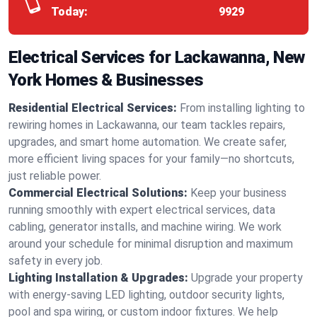
Today:
9929
Electrical Services for Lackawanna, New
York Homes & Businesses
Residential Electrical Services:
From installing lighting to
rewiring homes in Lackawanna, our team tackles repairs,
upgrades, and smart home automation. We create safer,
more efficient living spaces for your family—no shortcuts,
just reliable power.
Commercial Electrical Solutions:
Keep your business
running smoothly with expert electrical services, data
cabling, generator installs, and machine wiring. We work
around your schedule for minimal disruption and maximum
safety in every job.
Lighting Installation & Upgrades:
Upgrade your property
with energy-saving LED lighting, outdoor security lights,
pool and spa wiring, or custom indoor fixtures. We help