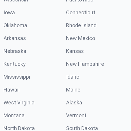
Iowa
Connecticut
Oklahoma
Rhode Island
Arkansas
New Mexico
Nebraska
Kansas
Kentucky
New Hampshire
Mississippi
Idaho
Hawaii
Maine
West Virginia
Alaska
Montana
Vermont
North Dakota
South Dakota