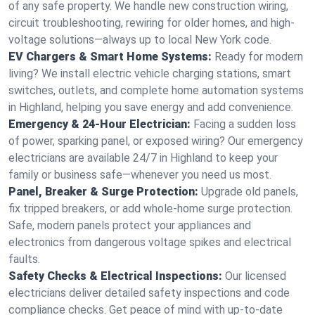
of any safe property. We handle new construction wiring,
circuit troubleshooting, rewiring for older homes, and high-
voltage solutions—always up to local New York code.
EV Chargers & Smart Home Systems:
Ready for modern
living? We install electric vehicle charging stations, smart
switches, outlets, and complete home automation systems
in Highland, helping you save energy and add convenience.
Emergency & 24-Hour Electrician:
Facing a sudden loss
of power, sparking panel, or exposed wiring? Our emergency
electricians are available 24/7 in Highland to keep your
family or business safe—whenever you need us most.
Panel, Breaker & Surge Protection:
Upgrade old panels,
fix tripped breakers, or add whole-home surge protection.
Safe, modern panels protect your appliances and
electronics from dangerous voltage spikes and electrical
faults.
Safety Checks & Electrical Inspections:
Our licensed
electricians deliver detailed safety inspections and code
compliance checks. Get peace of mind with up-to-date