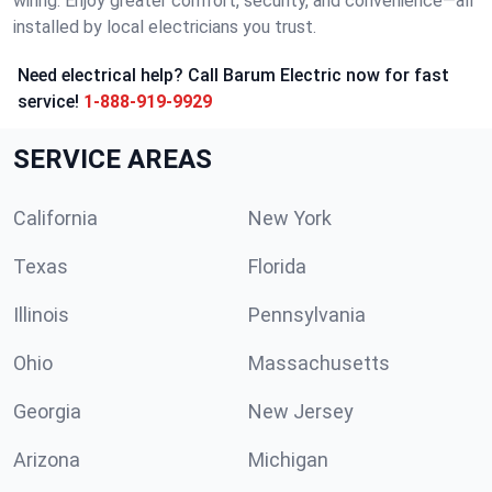
wiring. Enjoy greater comfort, security, and convenience—all
installed by local electricians you trust.
Need electrical help? Call Barum Electric now for fast
service!
1-888-919-9929
SERVICE AREAS
California
New York
Texas
Florida
Illinois
Pennsylvania
Ohio
Massachusetts
Georgia
New Jersey
Arizona
Michigan