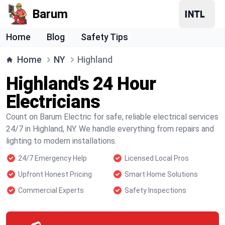
Barum
Home
Blog
Safety Tips
Home
NY
Highland
Highland's 24 Hour
Electricians
Count on Barum Electric for safe, reliable electrical services
24/7 in Highland, NY. We handle everything from repairs and
lighting to modern installations.
24/7 Emergency Help
Licensed Local Pros
Upfront Honest Pricing
Smart Home Solutions
Commercial Experts
Safety Inspections