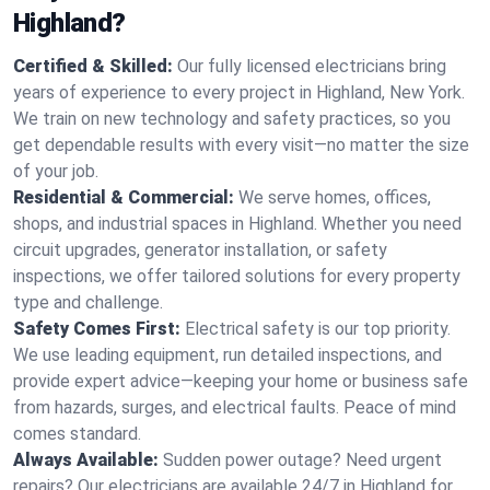
Highland?
Certified & Skilled:
Our fully licensed electricians bring
years of experience to every project in Highland, New York.
We train on new technology and safety practices, so you
get dependable results with every visit—no matter the size
of your job.
Residential & Commercial:
We serve homes, offices,
shops, and industrial spaces in Highland. Whether you need
circuit upgrades, generator installation, or safety
inspections, we offer tailored solutions for every property
type and challenge.
Safety Comes First:
Electrical safety is our top priority.
We use leading equipment, run detailed inspections, and
provide expert advice—keeping your home or business safe
from hazards, surges, and electrical faults. Peace of mind
comes standard.
Always Available:
Sudden power outage? Need urgent
repairs? Our electricians are available 24/7 in Highland for