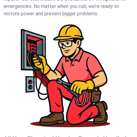
emergencies. No matter when you call, we’re ready to
restore power and prevent bigger problems.