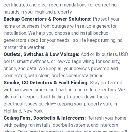
certificates and clear recommendations for correcting
hazards in your Highland property.
Backup Generators & Power Solutions:
Protect your
home or business from outages with reliable generator
installation. We help you choose and install backup
generators sized for your needs—so life keeps running, no
matter the weather.
Outlets, Switches & Low Voltage:
Add or fix outlets, USB
ports, smart switches, or low-voltage wiring for security,
phone, and data. We keep all your devices powered and
connected, with clean, professional installations.
Smoke, CO Detectors & Fault Finding:
Stay protected
with hardwired smoke and carbon monoxide detectors. We
also offer expert fault finding to track down tricky
electrical issues quickly—keeping your property safe in
Highland, New York.
Ceiling Fans, Doorbells & Intercoms:
Refresh your home
with ceiling fan installs, doorbell systems, and intercom