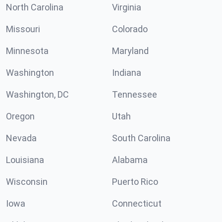
North Carolina
Virginia
Missouri
Colorado
Minnesota
Maryland
Washington
Indiana
Washington, DC
Tennessee
Oregon
Utah
Nevada
South Carolina
Louisiana
Alabama
Wisconsin
Puerto Rico
Iowa
Connecticut