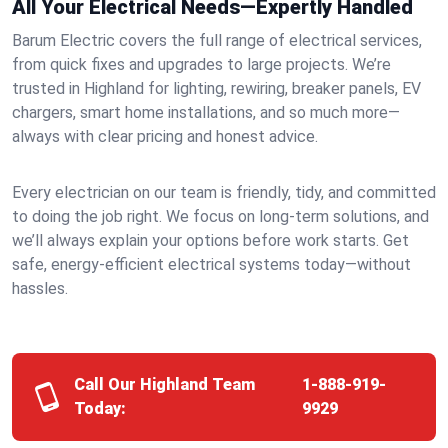
All Your Electrical Needs—Expertly Handled
Barum Electric covers the full range of electrical services,
from quick fixes and upgrades to large projects. We’re
trusted in Highland for lighting, rewiring, breaker panels, EV
chargers, smart home installations, and so much more—
always with clear pricing and honest advice.
Every electrician on our team is friendly, tidy, and committed
to doing the job right. We focus on long-term solutions, and
we’ll always explain your options before work starts. Get
safe, energy-efficient electrical systems today—without
hassles.
Call Our Highland Team
1-888-919-
Today:
9929