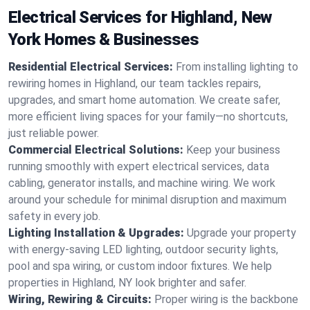
Electrical Services for Highland, New
York Homes & Businesses
Residential Electrical Services:
From installing lighting to
rewiring homes in Highland, our team tackles repairs,
upgrades, and smart home automation. We create safer,
more efficient living spaces for your family—no shortcuts,
just reliable power.
Commercial Electrical Solutions:
Keep your business
running smoothly with expert electrical services, data
cabling, generator installs, and machine wiring. We work
around your schedule for minimal disruption and maximum
safety in every job.
Lighting Installation & Upgrades:
Upgrade your property
with energy-saving LED lighting, outdoor security lights,
pool and spa wiring, or custom indoor fixtures. We help
properties in Highland, NY look brighter and safer.
Wiring, Rewiring & Circuits:
Proper wiring is the backbone