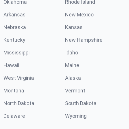
Oklahoma
Rhode Island
Arkansas
New Mexico
Nebraska
Kansas
Kentucky
New Hampshire
Mississippi
Idaho
Hawaii
Maine
West Virginia
Alaska
Montana
Vermont
North Dakota
South Dakota
Delaware
Wyoming