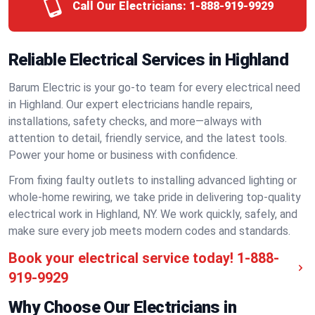
Call Our Electricians:
1-888-919-9929
Reliable Electrical Services in Highland
Barum Electric is your go-to team for every electrical need
in Highland. Our expert electricians handle repairs,
installations, safety checks, and more—always with
attention to detail, friendly service, and the latest tools.
Power your home or business with confidence.
From fixing faulty outlets to installing advanced lighting or
whole-home rewiring, we take pride in delivering top-quality
electrical work in Highland, NY. We work quickly, safely, and
make sure every job meets modern codes and standards.
Book your electrical service today!
1-888-
919-9929
Why Choose Our Electricians in