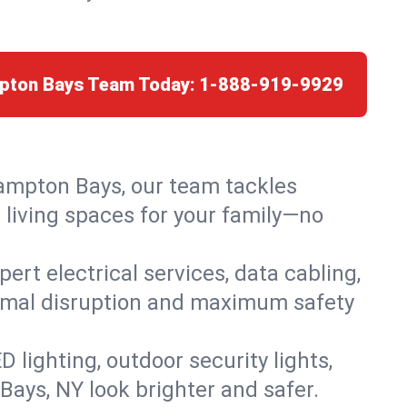
mpton Bays Team Today:
1-888-919-9929
Hampton Bays, our team tackles
 living spaces for your family—no
rt electrical services, data cabling,
nimal disruption and maximum safety
lighting, outdoor security lights,
Bays, NY look brighter and safer.