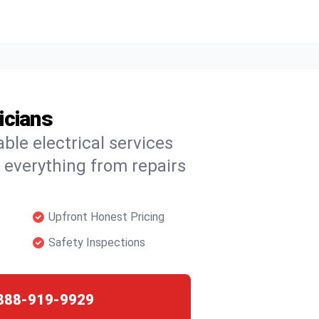
icians
able electrical services
 everything from repairs
Upfront Honest Pricing
Safety Inspections
888-919-9929