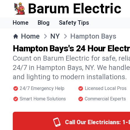
Barum Electric
Home
Blog
Safety Tips
Home
NY
Hampton Bays
Hampton Bays's 24 Hour Electr
Count on Barum Electric for safe, reli
24/7 in Hampton Bays, NY. We handle
and lighting to modern installations.
24/7 Emergency Help
Licensed Local Pros
Smart Home Solutions
Commercial Experts
Call Our Electricians:
1-