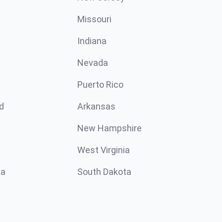
Missouri
n
Indiana
Nevada
Puerto Rico
d
Arkansas
New Hampshire
West Virginia
ta
South Dakota