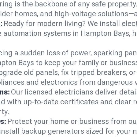
ring is the backbone of any safe property
 older homes, and high-voltage solutions—
:
Ready for modern living? We install elec
e automation systems in Hampton Bays, h
cing a sudden loss of power, sparking pa
ampton Bays to keep your family or busin
pgrade old panels, fix tripped breakers, 
liances and electronics from dangerous vo
ns:
Our licensed electricians deliver deta
d with up-to-date certificates and clear
ty.
s:
Protect your home or business from out
install backup generators sized for your 