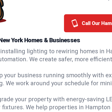
Call Our Ha
, New York Homes & Businesses
installing lighting to rewiring homes in 
tomation. We create safer, more efficient
 your business running smoothly with expe
ing. We work around your schedule for mi
rade your property with energy-saving LED 
 fixtures. We help properties in Hampton 