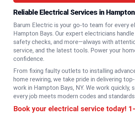
Reliable Electrical Services in Hampto
Barum Electric is your go-to team for every el
Hampton Bays. Our expert electricians handle r
safety checks, and more—always with attention
service, and the latest tools. Power your hom
confidence.
From fixing faulty outlets to installing advanc
home rewiring, we take pride in delivering top-
work in Hampton Bays, NY. We work quickly, s
every job meets modern codes and standards
Book your electrical service today!
1