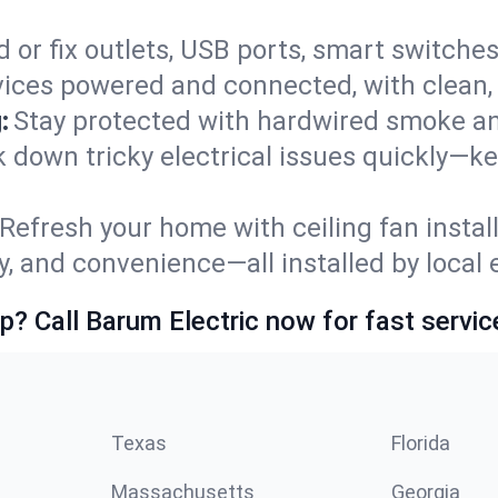
 or fix outlets, USB ports, smart switches,
ices powered and connected, with clean, p
:
Stay protected with hardwired smoke a
ack down tricky electrical issues quickly—
Refresh your home with ceiling fan instal
y, and convenience—all installed by local e
p? Call Barum Electric now for fast servic
Texas
Florida
Massachusetts
Georgia