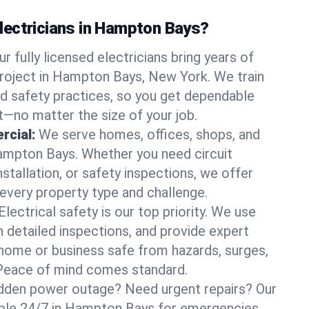
ectricians in Hampton Bays?
ur fully licensed electricians bring years of
roject in Hampton Bays, New York. We train
d safety practices, so you get dependable
it—no matter the size of your job.
rcial:
We serve homes, offices, shops, and
Hampton Bays. Whether you need circuit
stallation, or safety inspections, we offer
 every property type and challenge.
Electrical safety is our top priority. We use
n detailed inspections, and provide expert
home or business safe from hazards, surges,
. Peace of mind comes standard.
dden power outage? Need urgent repairs? Our
lable 24/7 in Hampton Bays for emergencies.