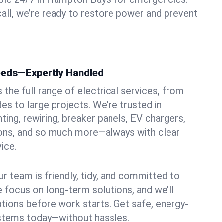
ll, we’re ready to restore power and prevent
Needs—Expertly Handled
the full range of electrical services, from
es to large projects. We’re trusted in
ing, rewiring, breaker panels, EV chargers,
ions, and so much more—always with clear
ice.
ur team is friendly, tidy, and committed to
e focus on long-term solutions, and we’ll
ptions before work starts. Get safe, energy-
systems today—without hassles.