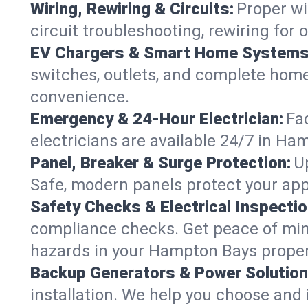
Wiring, Rewiring & Circuits:
Proper wi
circuit troubleshooting, rewiring for
EV Chargers & Smart Home Systems
switches, outlets, and complete hom
convenience.
Emergency & 24-Hour Electrician:
Fa
electricians are available 24/7 in H
Panel, Breaker & Surge Protection:
U
Safe, modern panels protect your app
Safety Checks & Electrical Inspectio
compliance checks. Get peace of min
hazards in your Hampton Bays proper
Backup Generators & Power Solution
installation. We help you choose and 