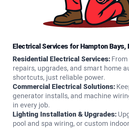
Electrical Services for Hampton Bays
Residential Electrical Services:
From 
repairs, upgrades, and smart home au
shortcuts, just reliable power.
Commercial Electrical Solutions:
Keep
generator installs, and machine wir
in every job.
Lighting Installation & Upgrades:
Upg
pool and spa wiring, or custom indoor