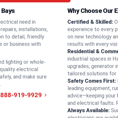
n Bays
Why Choose Our El
ectrical need in
Certified & Skilled:
O
epairs, installations,
experience to every p
 to detail, friendly
on new technology an
e or business with
results with every vis
Residential & Comme
industrial spaces in 
ed lighting or whole-
upgrades, generator in
quality electrical
tailored solutions for
afely, and make sure
Safety Comes First:
.
leading equipment, ru
-888-919-9929
advice—keeping your 
and electrical faults
Always Available:
Su
electricians are avai