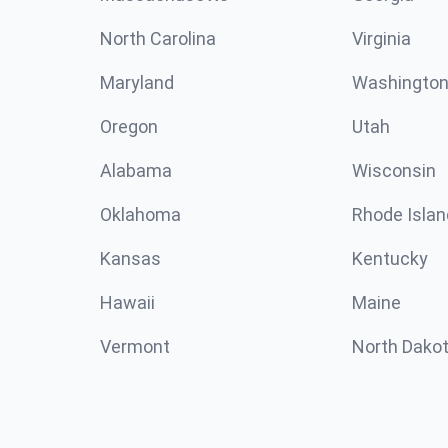
North Carolina
Virginia
Maryland
Washingto
Oregon
Utah
Alabama
Wisconsin
Oklahoma
Rhode Islan
Kansas
Kentucky
Hawaii
Maine
Vermont
North Dako