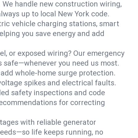
. We handle new construction wiring,
always up to local New York code.
tric vehicle charging stations, smart
elping you save energy and add
nel, or exposed wiring? Our emergency
ess safe—whenever you need us most.
or add whole-home surge protection.
ltage spikes and electrical faults.
iled safety inspections and code
 recommendations for correcting
ages with reliable generator
needs—so life keeps running, no