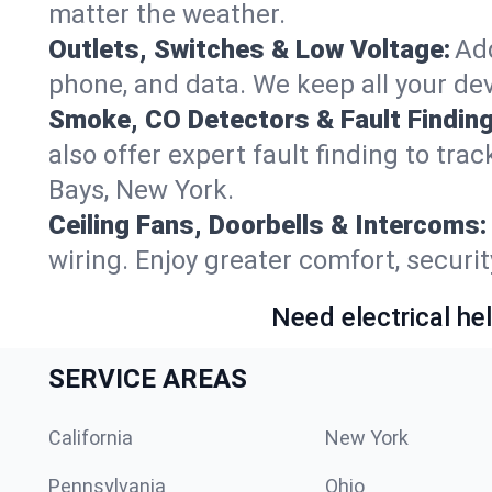
matter the weather.
Outlets, Switches & Low Voltage:
Add
phone, and data. We keep all your dev
Smoke, CO Detectors & Fault Finding
also offer expert fault finding to tr
Bays, New York.
Ceiling Fans, Doorbells & Intercoms:
wiring. Enjoy greater comfort, securit
Need electrical hel
SERVICE AREAS
California
New York
Pennsylvania
Ohio