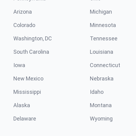
Arizona
Michigan
Colorado
Minnesota
Washington, DC
Tennessee
South Carolina
Louisiana
Iowa
Connecticut
New Mexico
Nebraska
Mississippi
Idaho
Alaska
Montana
Delaware
Wyoming