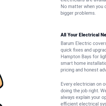
No matter when you ca
bigger problems.
All Your Electrical 
Barum Electric covers 
quick fixes and upgrad
Hampton Bays for light
smart home installat
pricing and honest adv
Every electrician on o
doing the job right. W
always explain your o
efficient electrical 