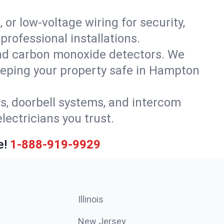
 or low-voltage wiring for security,
rofessional installations.
nd carbon monoxide detectors. We
keeping your property safe in Hampton
ls, doorbell systems, and intercom
lectricians you trust.
e!
1-888-919-9929
Illinois
New Jersey