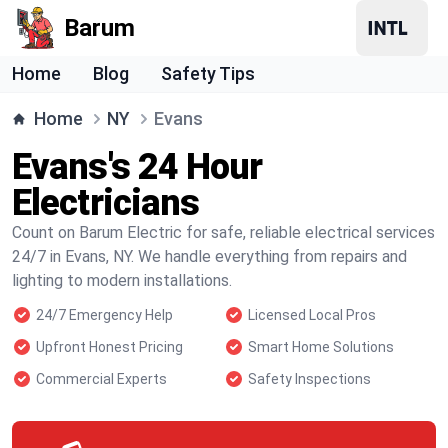
Barum
Home
Blog
Safety Tips
Home
NY
Evans
Evans's 24 Hour
Electricians
Count on Barum Electric for safe, reliable electrical services
24/7 in Evans, NY. We handle everything from repairs and
lighting to modern installations.
24/7 Emergency Help
Licensed Local Pros
Upfront Honest Pricing
Smart Home Solutions
Commercial Experts
Safety Inspections