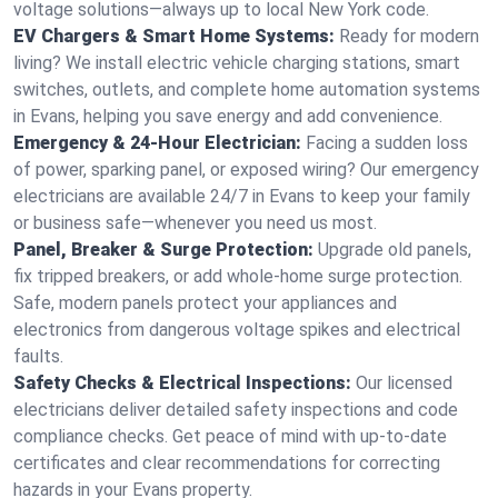
voltage solutions—always up to local New York code.
EV Chargers & Smart Home Systems:
Ready for modern
living? We install electric vehicle charging stations, smart
switches, outlets, and complete home automation systems
in Evans, helping you save energy and add convenience.
Emergency & 24-Hour Electrician:
Facing a sudden loss
of power, sparking panel, or exposed wiring? Our emergency
electricians are available 24/7 in Evans to keep your family
or business safe—whenever you need us most.
Panel, Breaker & Surge Protection:
Upgrade old panels,
fix tripped breakers, or add whole-home surge protection.
Safe, modern panels protect your appliances and
electronics from dangerous voltage spikes and electrical
faults.
Safety Checks & Electrical Inspections:
Our licensed
electricians deliver detailed safety inspections and code
compliance checks. Get peace of mind with up-to-date
certificates and clear recommendations for correcting
hazards in your Evans property.