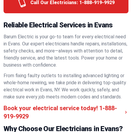
Call Our Electricians:
1-888-919-9929
Reliable Electrical Services in Evans
Barum Electric is your go-to team for every electrical need
in Evans. Our expert electricians handle repairs, installations,
safety checks, and more—always with attention to detail,
friendly service, and the latest tools. Power your home or
business with confidence.
From fixing faulty outlets to installing advanced lighting or
whole-home rewiring, we take pride in delivering top-quality
electrical work in Evans, NY. We work quickly, safely, and
make sure every job meets modern codes and standards.
Book your electrical service today!
1-888-
919-9929
Why Choose Our Electricians in Evans?