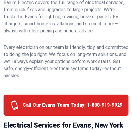
Barum Electric covers the full range of electrical services,
from quick fixes and upgrades to large projects. We’re
trusted in Evans for lighting, rewiring, breaker panels, EV
chargers, smart home installations, and so much more—
always with clear pricing and honest advice.
Every electrician on our team is friendly, tidy, and committed
to doing the job right. We focus on long-term solutions, and
we’ll always explain your options before work starts. Get
safe, energy-efficient electrical systems today—without
hassles.
Call Our Evans Team Today:
1-888-919-9929
Electrical Services for Evans, New York