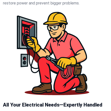
restore power and prevent bigger problems.
All Your Electrical Needs—Expertly Handled