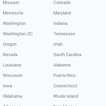
Missouri
Colorado
Minnesota
Maryland
Washington
Indiana
Washington, DC
Tennessee
Oregon
Utah
Nevada
South Carolina
Louisiana
Alabama
Wisconsin
Puerto Rico
Iowa
Connecticut
Oklahoma
Rhode Island