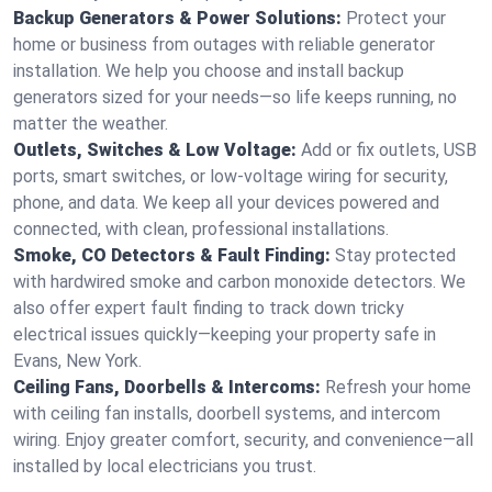
Backup Generators & Power Solutions:
Protect your
home or business from outages with reliable generator
installation. We help you choose and install backup
generators sized for your needs—so life keeps running, no
matter the weather.
Outlets, Switches & Low Voltage:
Add or fix outlets, USB
ports, smart switches, or low-voltage wiring for security,
phone, and data. We keep all your devices powered and
connected, with clean, professional installations.
Smoke, CO Detectors & Fault Finding:
Stay protected
with hardwired smoke and carbon monoxide detectors. We
also offer expert fault finding to track down tricky
electrical issues quickly—keeping your property safe in
Evans, New York.
Ceiling Fans, Doorbells & Intercoms:
Refresh your home
with ceiling fan installs, doorbell systems, and intercom
wiring. Enjoy greater comfort, security, and convenience—all
installed by local electricians you trust.