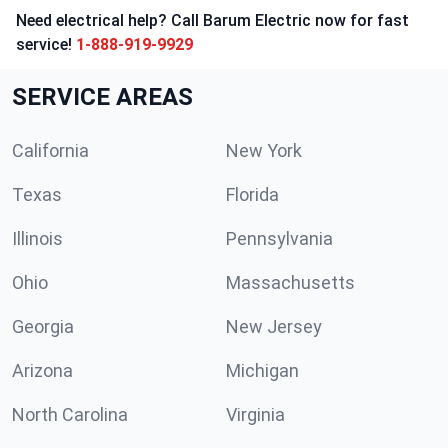
Need electrical help? Call Barum Electric now for fast
service!
1-888-919-9929
SERVICE AREAS
California
New York
Texas
Florida
Illinois
Pennsylvania
Ohio
Massachusetts
Georgia
New Jersey
Arizona
Michigan
North Carolina
Virginia