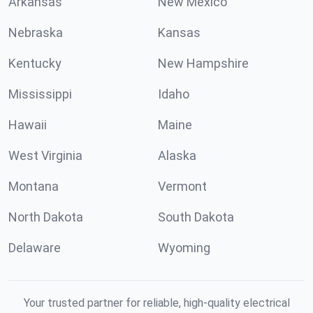
Arkansas
New Mexico
Nebraska
Kansas
Kentucky
New Hampshire
Mississippi
Idaho
Hawaii
Maine
West Virginia
Alaska
Montana
Vermont
North Dakota
South Dakota
Delaware
Wyoming
Your trusted partner for reliable, high-quality electrical