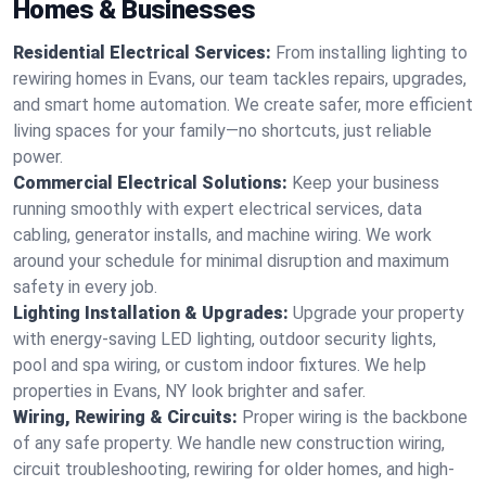
Homes & Businesses
Residential Electrical Services:
From installing lighting to
rewiring homes in Evans, our team tackles repairs, upgrades,
and smart home automation. We create safer, more efficient
living spaces for your family—no shortcuts, just reliable
power.
Commercial Electrical Solutions:
Keep your business
running smoothly with expert electrical services, data
cabling, generator installs, and machine wiring. We work
around your schedule for minimal disruption and maximum
safety in every job.
Lighting Installation & Upgrades:
Upgrade your property
with energy-saving LED lighting, outdoor security lights,
pool and spa wiring, or custom indoor fixtures. We help
properties in Evans, NY look brighter and safer.
Wiring, Rewiring & Circuits:
Proper wiring is the backbone
of any safe property. We handle new construction wiring,
circuit troubleshooting, rewiring for older homes, and high-