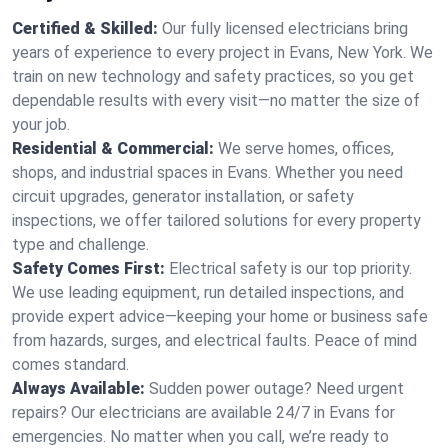
Certified & Skilled:
Our fully licensed electricians bring
years of experience to every project in Evans, New York. We
train on new technology and safety practices, so you get
dependable results with every visit—no matter the size of
your job.
Residential & Commercial:
We serve homes, offices,
shops, and industrial spaces in Evans. Whether you need
circuit upgrades, generator installation, or safety
inspections, we offer tailored solutions for every property
type and challenge.
Safety Comes First:
Electrical safety is our top priority.
We use leading equipment, run detailed inspections, and
provide expert advice—keeping your home or business safe
from hazards, surges, and electrical faults. Peace of mind
comes standard.
Always Available:
Sudden power outage? Need urgent
repairs? Our electricians are available 24/7 in Evans for
emergencies. No matter when you call, we’re ready to