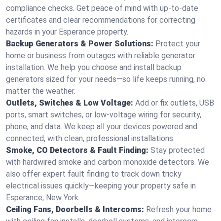
compliance checks. Get peace of mind with up-to-date
certificates and clear recommendations for correcting
hazards in your Esperance property.
Backup Generators & Power Solutions:
Protect your
home or business from outages with reliable generator
installation. We help you choose and install backup
generators sized for your needs—so life keeps running, no
matter the weather.
Outlets, Switches & Low Voltage:
Add or fix outlets, USB
ports, smart switches, or low-voltage wiring for security,
phone, and data. We keep all your devices powered and
connected, with clean, professional installations.
Smoke, CO Detectors & Fault Finding:
Stay protected
with hardwired smoke and carbon monoxide detectors. We
also offer expert fault finding to track down tricky
electrical issues quickly—keeping your property safe in
Esperance, New York.
Ceiling Fans, Doorbells & Intercoms:
Refresh your home