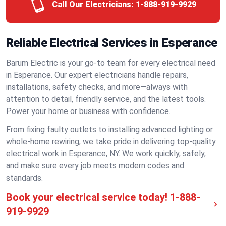
Call Our Electricians:
1-888-919-9929
Reliable Electrical Services in Esperance
Barum Electric is your go-to team for every electrical need
in Esperance. Our expert electricians handle repairs,
installations, safety checks, and more—always with
attention to detail, friendly service, and the latest tools.
Power your home or business with confidence.
From fixing faulty outlets to installing advanced lighting or
whole-home rewiring, we take pride in delivering top-quality
electrical work in Esperance, NY. We work quickly, safely,
and make sure every job meets modern codes and
standards.
Book your electrical service today!
1-888-
919-9929