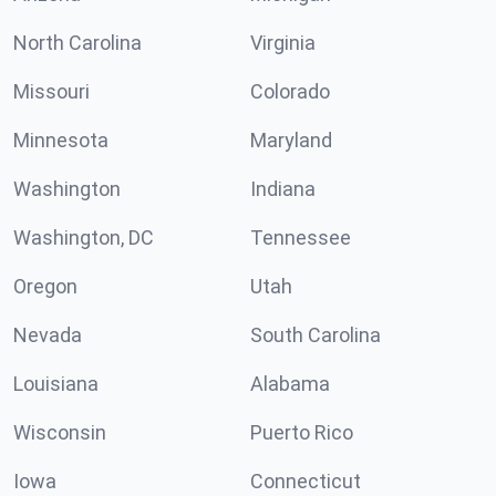
North Carolina
Virginia
Missouri
Colorado
Minnesota
Maryland
Washington
Indiana
Washington, DC
Tennessee
Oregon
Utah
Nevada
South Carolina
Louisiana
Alabama
Wisconsin
Puerto Rico
Iowa
Connecticut