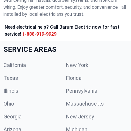
with ceiling fan installs, doorbell systems, and intercom
wiring. Enjoy greater comfort, security, and convenience—all
installed by local electricians you trust.
Need electrical help? Call Barum Electric now for fast
service!
1-888-919-9929
SERVICE AREAS
California
New York
Texas
Florida
Illinois
Pennsylvania
Ohio
Massachusetts
Georgia
New Jersey
Arizona
Michigan