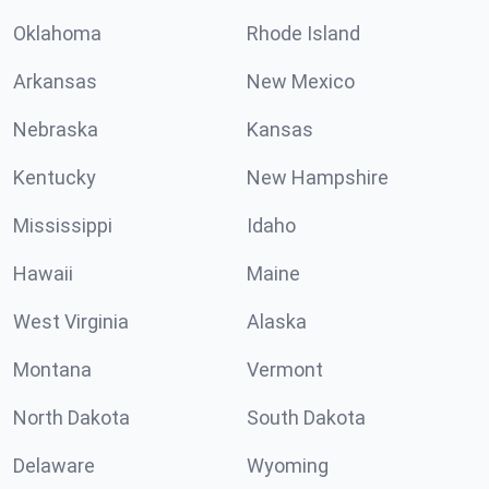
Oklahoma
Rhode Island
Arkansas
New Mexico
Nebraska
Kansas
Kentucky
New Hampshire
Mississippi
Idaho
Hawaii
Maine
West Virginia
Alaska
Montana
Vermont
North Dakota
South Dakota
Delaware
Wyoming