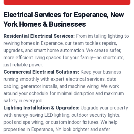
Electrical Services for Esperance, New
York Homes & Businesses
Residential Electrical Services:
From installing lighting to
rewiring homes in Esperance, our team tackles repairs,
upgrades, and smart home automation. We create safer,
more efficient living spaces for your family—no shortcuts,
just reliable power.
Commercial Electrical Solutions:
Keep your business
running smoothly with expert electrical services, data
cabling, generator installs, and machine wiring. We work
around your schedule for minimal disruption and maximum
safety in every job.
Lighting Installation & Upgrades:
Upgrade your property
with energy-saving LED lighting, outdoor security lights,
pool and spa wiring, or custom indoor fixtures. We help
properties in Esperance, NY look brighter and safer.