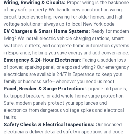
Wiring, Rewiring & Circuits:
Proper wiring is the backbone
of any safe property. We handle new construction wiring,
circuit troubleshooting, rewiring for older homes, and high-
voltage solutions—always up to local New York code.
EV Chargers & Smart Home Systems:
Ready for modern
living? We install electric vehicle charging stations, smart
switches, outlets, and complete home automation systems
in Esperance, helping you save energy and add convenience.
Emergency & 24-Hour Electrician:
Facing a sudden loss
of power, sparking panel, or exposed wiring? Our emergency
electricians are available 24/7 in Esperance to keep your
family or business safe—whenever you need us most.
Panel, Breaker & Surge Protection:
Upgrade old panels,
fix tripped breakers, or add whole-home surge protection.
Safe, modern panels protect your appliances and
electronics from dangerous voltage spikes and electrical
faults.
Safety Checks & Electrical Inspections:
Our licensed
electricians deliver detailed safety inspections and code