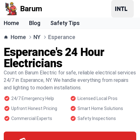
Barum
Home
Blog
Safety Tips
Home
NY
Esperance
Esperance's 24 Hour
Electricians
Count on Barum Electric for safe, reliable electrical services
24/7 in Esperance, NY. We handle everything from repairs
and lighting to modern installations.
24/7 Emergency Help
Licensed Local Pros
Upfront Honest Pricing
Smart Home Solutions
Commercial Experts
Safety Inspections