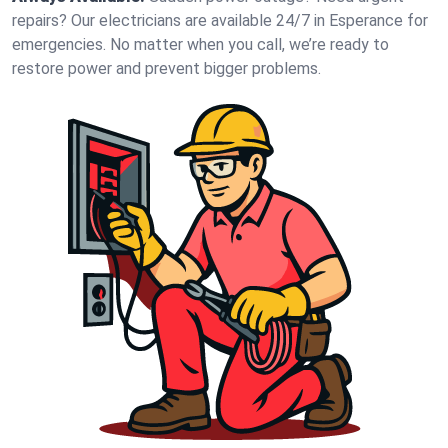
repairs? Our electricians are available 24/7 in Esperance for
emergencies. No matter when you call, we’re ready to
restore power and prevent bigger problems.