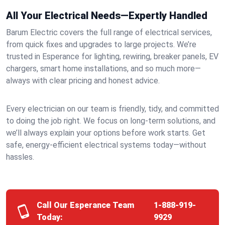
All Your Electrical Needs—Expertly Handled
Barum Electric covers the full range of electrical services,
from quick fixes and upgrades to large projects. We’re
trusted in Esperance for lighting, rewiring, breaker panels, EV
chargers, smart home installations, and so much more—
always with clear pricing and honest advice.
Every electrician on our team is friendly, tidy, and committed
to doing the job right. We focus on long-term solutions, and
we’ll always explain your options before work starts. Get
safe, energy-efficient electrical systems today—without
hassles.
Call Our Esperance Team
1-888-919-
Today:
9929