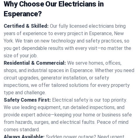
Why Choose Our Electricians in
Esperance?
Certified & Skilled:
Our fully licensed electricians bring
years of experience to every project in Esperance, New
York. We train on new technology and safety practices, so
you get dependable results with every visit—no matter the
size of your job.
Residential & Commercial:
We serve homes, offices,
shops, and industrial spaces in Esperance. Whether you need
circuit upgrades, generator installation, or safety
inspections, we offer tailored solutions for every property
type and challenge.
Safety Comes First:
Electrical safety is our top priority.
We use leading equipment, run detailed inspections, and
provide expert advice—keeping your home or business safe
from hazards, surges, and electrical faults. Peace of mind
comes standard.
Always Available:
Sudden power outage? Need urgent