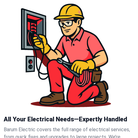
All Your Electrical Needs—Expertly Handled
Barum Electric covers the full range of electrical services,
from quick fixes and upgrades to large projects. We’re