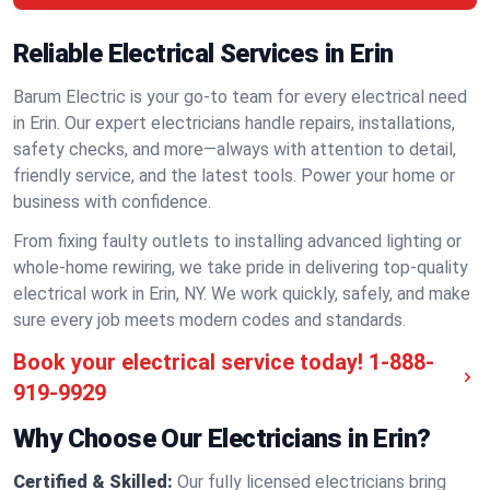
Reliable Electrical Services in Erin
Barum Electric is your go-to team for every electrical need
in Erin. Our expert electricians handle repairs, installations,
safety checks, and more—always with attention to detail,
friendly service, and the latest tools. Power your home or
business with confidence.
From fixing faulty outlets to installing advanced lighting or
whole-home rewiring, we take pride in delivering top-quality
electrical work in Erin, NY. We work quickly, safely, and make
sure every job meets modern codes and standards.
Book your electrical service today!
1-888-
919-9929
Why Choose Our Electricians in Erin?
Certified & Skilled:
Our fully licensed electricians bring