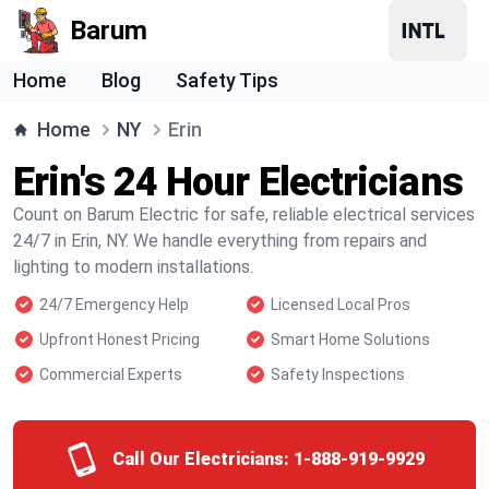
Barum
Home
Blog
Safety Tips
Home
NY
Erin
Erin's 24 Hour Electricians
Count on Barum Electric for safe, reliable electrical services
24/7 in Erin, NY. We handle everything from repairs and
lighting to modern installations.
24/7 Emergency Help
Licensed Local Pros
Upfront Honest Pricing
Smart Home Solutions
Commercial Experts
Safety Inspections
Call Our Electricians:
1-888-919-9929