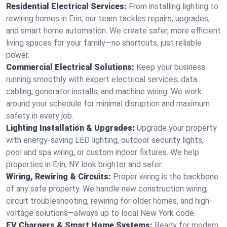
Residential Electrical Services:
From installing lighting to
rewiring homes in Erin, our team tackles repairs, upgrades,
and smart home automation. We create safer, more efficient
living spaces for your family—no shortcuts, just reliable
power.
Commercial Electrical Solutions:
Keep your business
running smoothly with expert electrical services, data
cabling, generator installs, and machine wiring. We work
around your schedule for minimal disruption and maximum
safety in every job.
Lighting Installation & Upgrades:
Upgrade your property
with energy-saving LED lighting, outdoor security lights,
pool and spa wiring, or custom indoor fixtures. We help
properties in Erin, NY look brighter and safer.
Wiring, Rewiring & Circuits:
Proper wiring is the backbone
of any safe property. We handle new construction wiring,
circuit troubleshooting, rewiring for older homes, and high-
voltage solutions—always up to local New York code.
EV Chargers & Smart Home Systems:
Ready for modern