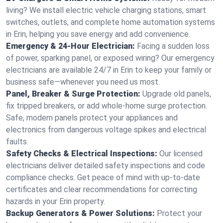
living? We install electric vehicle charging stations, smart
switches, outlets, and complete home automation systems
in Erin, helping you save energy and add convenience.
Emergency & 24-Hour Electrician:
Facing a sudden loss
of power, sparking panel, or exposed wiring? Our emergency
electricians are available 24/7 in Erin to keep your family or
business safe—whenever you need us most.
Panel, Breaker & Surge Protection:
Upgrade old panels,
fix tripped breakers, or add whole-home surge protection.
Safe, modern panels protect your appliances and
electronics from dangerous voltage spikes and electrical
faults.
Safety Checks & Electrical Inspections:
Our licensed
electricians deliver detailed safety inspections and code
compliance checks. Get peace of mind with up-to-date
certificates and clear recommendations for correcting
hazards in your Erin property.
Backup Generators & Power Solutions:
Protect your