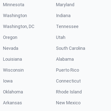
Minnesota
Maryland
Washington
Indiana
Washington, DC
Tennessee
Oregon
Utah
Nevada
South Carolina
Louisiana
Alabama
Wisconsin
Puerto Rico
Iowa
Connecticut
Oklahoma
Rhode Island
Arkansas
New Mexico