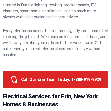
trusted in Erin for lighting, rewiring, breaker panels, EV
chargers, smart home installations, and so much more—
always with clear pricing and honest advice.
Every electrician on our team is friendly, tidy, and committed
to doing the job right. We focus on long-term solutions, and
we’ll always explain your options before work starts. Get
safe, energy-efficient electrical systems today—without
hassles.
Call Our Erin Team Today:
1-888-919-9929
Electrical Services for Erin, New York
Homes & Businesses