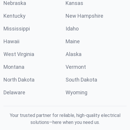
Nebraska
Kansas
Kentucky
New Hampshire
Mississippi
Idaho
Hawaii
Maine
West Virginia
Alaska
Montana
Vermont
North Dakota
South Dakota
Delaware
Wyoming
Your trusted partner for reliable, high-quality electrical
solutions—here when you need us.