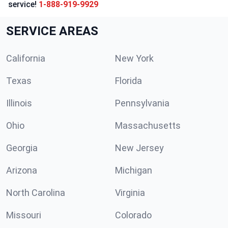
service!
1-888-919-9929
SERVICE AREAS
California
New York
Texas
Florida
Illinois
Pennsylvania
Ohio
Massachusetts
Georgia
New Jersey
Arizona
Michigan
North Carolina
Virginia
Missouri
Colorado