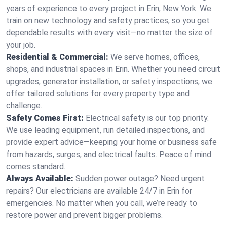
years of experience to every project in Erin, New York. We
train on new technology and safety practices, so you get
dependable results with every visit—no matter the size of
your job.
Residential & Commercial:
We serve homes, offices,
shops, and industrial spaces in Erin. Whether you need circuit
upgrades, generator installation, or safety inspections, we
offer tailored solutions for every property type and
challenge.
Safety Comes First:
Electrical safety is our top priority.
We use leading equipment, run detailed inspections, and
provide expert advice—keeping your home or business safe
from hazards, surges, and electrical faults. Peace of mind
comes standard.
Always Available:
Sudden power outage? Need urgent
repairs? Our electricians are available 24/7 in Erin for
emergencies. No matter when you call, we’re ready to
restore power and prevent bigger problems.