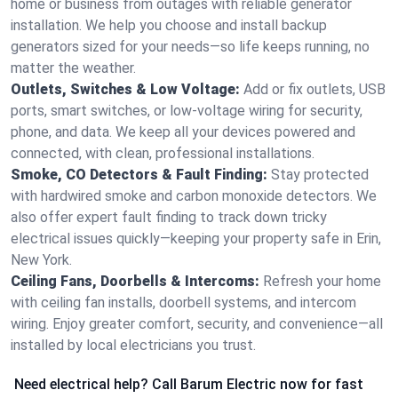
home or business from outages with reliable generator
installation. We help you choose and install backup
generators sized for your needs—so life keeps running, no
matter the weather.
Outlets, Switches & Low Voltage:
Add or fix outlets, USB
ports, smart switches, or low-voltage wiring for security,
phone, and data. We keep all your devices powered and
connected, with clean, professional installations.
Smoke, CO Detectors & Fault Finding:
Stay protected
with hardwired smoke and carbon monoxide detectors. We
also offer expert fault finding to track down tricky
electrical issues quickly—keeping your property safe in Erin,
New York.
Ceiling Fans, Doorbells & Intercoms:
Refresh your home
with ceiling fan installs, doorbell systems, and intercom
wiring. Enjoy greater comfort, security, and convenience—all
installed by local electricians you trust.
Need electrical help? Call Barum Electric now for fast