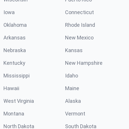
Iowa
Connecticut
Oklahoma
Rhode Island
Arkansas
New Mexico
Nebraska
Kansas
Kentucky
New Hampshire
Mississippi
Idaho
Hawaii
Maine
West Virginia
Alaska
Montana
Vermont
North Dakota
South Dakota