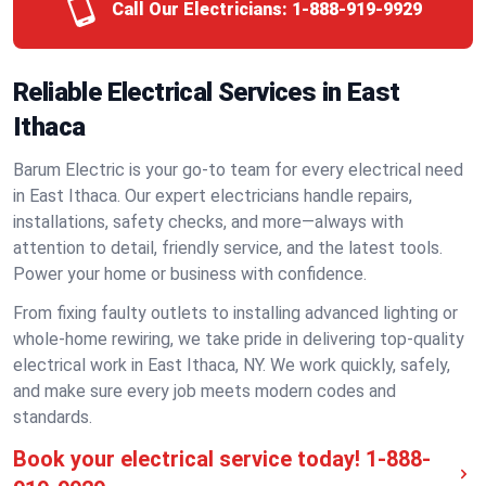
Call Our Electricians:
1-888-919-9929
Reliable Electrical Services in East
Ithaca
Barum Electric is your go-to team for every electrical need
in East Ithaca. Our expert electricians handle repairs,
installations, safety checks, and more—always with
attention to detail, friendly service, and the latest tools.
Power your home or business with confidence.
From fixing faulty outlets to installing advanced lighting or
whole-home rewiring, we take pride in delivering top-quality
electrical work in East Ithaca, NY. We work quickly, safely,
and make sure every job meets modern codes and
standards.
Book your electrical service today!
1-888-