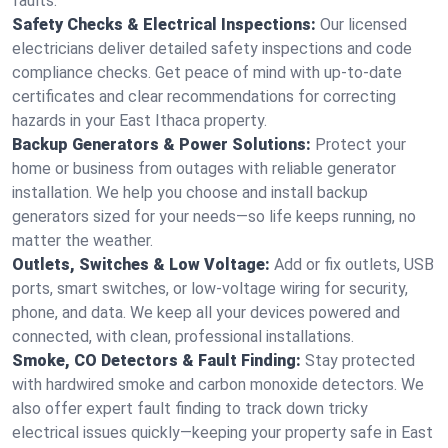
faults.
Safety Checks & Electrical Inspections:
Our licensed
electricians deliver detailed safety inspections and code
compliance checks. Get peace of mind with up-to-date
certificates and clear recommendations for correcting
hazards in your East Ithaca property.
Backup Generators & Power Solutions:
Protect your
home or business from outages with reliable generator
installation. We help you choose and install backup
generators sized for your needs—so life keeps running, no
matter the weather.
Outlets, Switches & Low Voltage:
Add or fix outlets, USB
ports, smart switches, or low-voltage wiring for security,
phone, and data. We keep all your devices powered and
connected, with clean, professional installations.
Smoke, CO Detectors & Fault Finding:
Stay protected
with hardwired smoke and carbon monoxide detectors. We
also offer expert fault finding to track down tricky
electrical issues quickly—keeping your property safe in East