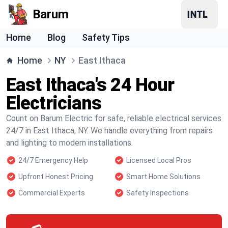
Barum
Home
Blog
Safety Tips
Home
NY
East Ithaca
East Ithaca's 24 Hour
Electricians
Count on Barum Electric for safe, reliable electrical services
24/7 in East Ithaca, NY. We handle everything from repairs
and lighting to modern installations.
24/7 Emergency Help
Licensed Local Pros
Upfront Honest Pricing
Smart Home Solutions
Commercial Experts
Safety Inspections