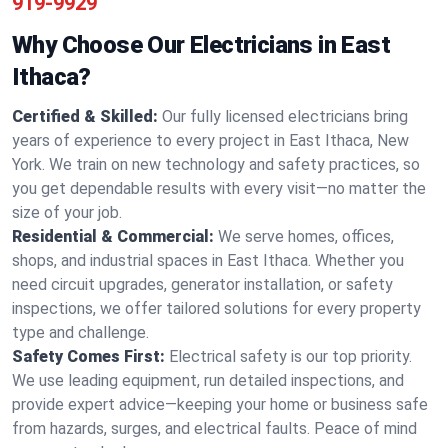
919-9929
Why Choose Our Electricians in East
Ithaca?
Certified & Skilled:
Our fully licensed electricians bring
years of experience to every project in East Ithaca, New
York. We train on new technology and safety practices, so
you get dependable results with every visit—no matter the
size of your job.
Residential & Commercial:
We serve homes, offices,
shops, and industrial spaces in East Ithaca. Whether you
need circuit upgrades, generator installation, or safety
inspections, we offer tailored solutions for every property
type and challenge.
Safety Comes First:
Electrical safety is our top priority.
We use leading equipment, run detailed inspections, and
provide expert advice—keeping your home or business safe
from hazards, surges, and electrical faults. Peace of mind