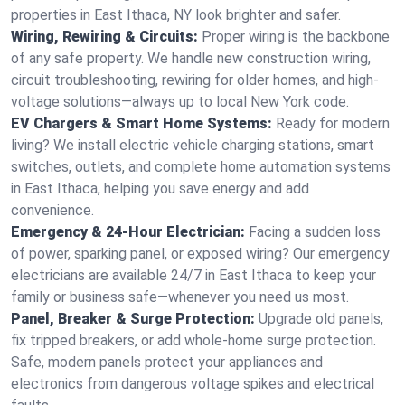
properties in East Ithaca, NY look brighter and safer.
Wiring, Rewiring & Circuits:
Proper wiring is the backbone
of any safe property. We handle new construction wiring,
circuit troubleshooting, rewiring for older homes, and high-
voltage solutions—always up to local New York code.
EV Chargers & Smart Home Systems:
Ready for modern
living? We install electric vehicle charging stations, smart
switches, outlets, and complete home automation systems
in East Ithaca, helping you save energy and add
convenience.
Emergency & 24-Hour Electrician:
Facing a sudden loss
of power, sparking panel, or exposed wiring? Our emergency
electricians are available 24/7 in East Ithaca to keep your
family or business safe—whenever you need us most.
Panel, Breaker & Surge Protection:
Upgrade old panels,
fix tripped breakers, or add whole-home surge protection.
Safe, modern panels protect your appliances and
electronics from dangerous voltage spikes and electrical