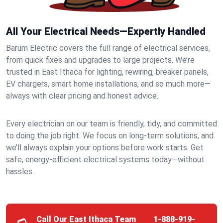
All Your Electrical Needs—Expertly Handled
Barum Electric covers the full range of electrical services,
from quick fixes and upgrades to large projects. We’re
trusted in East Ithaca for lighting, rewiring, breaker panels,
EV chargers, smart home installations, and so much more—
always with clear pricing and honest advice.
Every electrician on our team is friendly, tidy, and committed
to doing the job right. We focus on long-term solutions, and
we’ll always explain your options before work starts. Get
safe, energy-efficient electrical systems today—without
hassles.
Call Our East Ithaca Team
1-888-919-