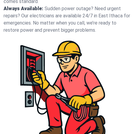
comes standard.
Always Available:
Sudden power outage? Need urgent
repairs? Our electricians are available 24/7 in East Ithaca for
emergencies. No matter when you call, we’re ready to
restore power and prevent bigger problems.