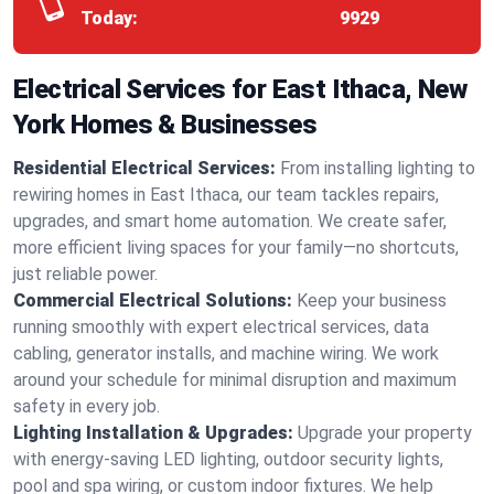
Today:
9929
Electrical Services for East Ithaca, New
York Homes & Businesses
Residential Electrical Services:
From installing lighting to
rewiring homes in East Ithaca, our team tackles repairs,
upgrades, and smart home automation. We create safer,
more efficient living spaces for your family—no shortcuts,
just reliable power.
Commercial Electrical Solutions:
Keep your business
running smoothly with expert electrical services, data
cabling, generator installs, and machine wiring. We work
around your schedule for minimal disruption and maximum
safety in every job.
Lighting Installation & Upgrades:
Upgrade your property
with energy-saving LED lighting, outdoor security lights,
pool and spa wiring, or custom indoor fixtures. We help