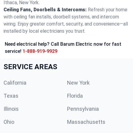
Ithaca, New York.
Ceiling Fans, Doorbells & Intercoms:
Refresh your home
with ceiling fan installs, doorbell systems, and intercom
wiring. Enjoy greater comfort, security, and convenience—all
installed by local electricians you trust.
Need electrical help? Call Barum Electric now for fast
service!
1-888-919-9929
SERVICE AREAS
California
New York
Texas
Florida
Illinois
Pennsylvania
Ohio
Massachusetts