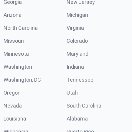
Georgia
New Jersey
Arizona
Michigan
North Carolina
Virginia
Missouri
Colorado
Minnesota
Maryland
Washington
Indiana
Washington, DC
Tennessee
Oregon
Utah
Nevada
South Carolina
Louisiana
Alabama
Wisconsin
Puerto Rico