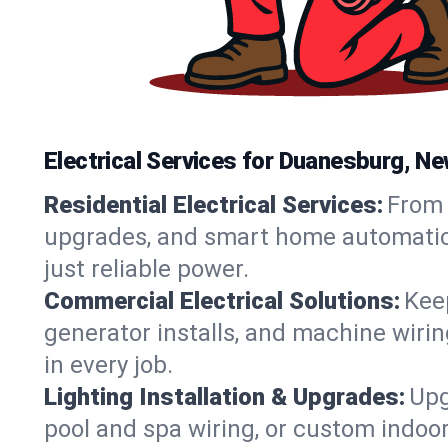
Electrical Services for Duanesburg, 
Residential Electrical Services:
From 
upgrades, and smart home automation.
just reliable power.
Commercial Electrical Solutions:
Keep
generator installs, and machine wir
in every job.
Lighting Installation & Upgrades:
Upg
pool and spa wiring, or custom indoor