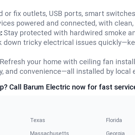
 or fix outlets, USB ports, smart switches,
ices powered and connected, with clean, p
:
Stay protected with hardwired smoke a
ck down tricky electrical issues quickly—k
Refresh your home with ceiling fan instal
y, and convenience—all installed by local e
p? Call Barum Electric now for fast servic
Texas
Florida
Massachusetts
Georgia