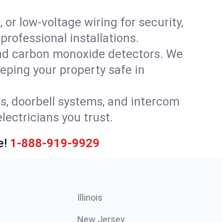
 or low-voltage wiring for security,
rofessional installations.
nd carbon monoxide detectors. We
eeping your property safe in
ls, doorbell systems, and intercom
lectricians you trust.
e!
1-888-919-9929
Illinois
New Jersey