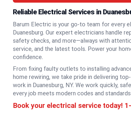
Reliable Electrical Services in Duanesb
Barum Electric is your go-to team for every el
Duanesburg. Our expert electricians handle repa
safety checks, and more—always with attention
service, and the latest tools. Power your hom
confidence.
From fixing faulty outlets to installing advanc
home rewiring, we take pride in delivering top-
work in Duanesburg, NY. We work quickly, safe
every job meets modern codes and standards
Book your electrical service today!
1