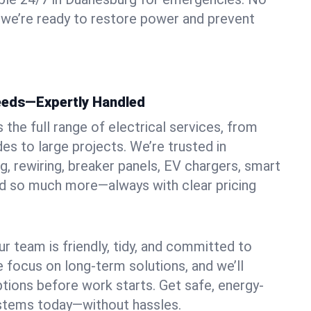
 we’re ready to restore power and prevent
Needs—Expertly Handled
the full range of electrical services, from
es to large projects. We’re trusted in
g, rewiring, breaker panels, EV chargers, smart
nd so much more—always with clear pricing
ur team is friendly, tidy, and committed to
e focus on long-term solutions, and we’ll
ptions before work starts. Get safe, energy-
systems today—without hassles.