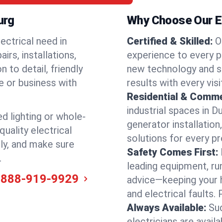
urg
Why Choose Our El
ectrical need in
Certified & Skilled:
O
irs, installations,
experience to every p
 to detail, friendly
new technology and s
e or business with
results with every vis
Residential & Comme
industrial spaces in 
ed lighting or whole-
generator installation
quality electrical
solutions for every p
ly, and make sure
Safety Comes First:
.
leading equipment, ru
-888-919-9929
advice—keeping your 
and electrical faults
Always Available:
Su
electricians are avai