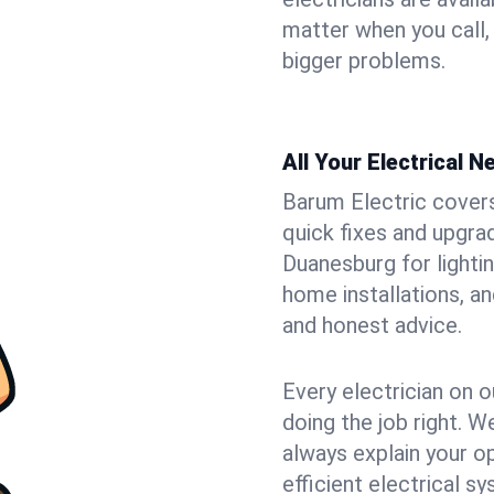
matter when you call,
bigger problems.
All Your Electrical 
Barum Electric covers 
quick fixes and upgrad
Duanesburg for lightin
home installations, a
and honest advice.
Every electrician on o
doing the job right. W
always explain your o
efficient electrical 