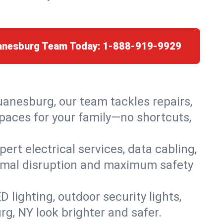
uanesburg Team Today:
1-888-919-9929
uanesburg, our team tackles repairs,
paces for your family—no shortcuts,
rt electrical services, data cabling,
nimal disruption and maximum safety
lighting, outdoor security lights,
rg, NY look brighter and safer.