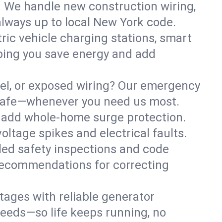
. We handle new construction wiring,
always up to local New York code.
tric vehicle charging stations, smart
ping you save energy and add
nel, or exposed wiring? Our emergency
s safe—whenever you need us most.
or add whole-home surge protection.
ltage spikes and electrical faults.
iled safety inspections and code
 recommendations for correcting
ages with reliable generator
needs—so life keeps running, no