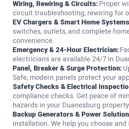
Wiring, Rewiring & Circuits:
Proper wi
circuit troubleshooting, rewiring for
EV Chargers & Smart Home Systems
switches, outlets, and complete hom
convenience.
Emergency & 24-Hour Electrician:
Fa
electricians are available 24/7 in D
Panel, Breaker & Surge Protection:
U
Safe, modern panels protect your app
Safety Checks & Electrical Inspectio
compliance checks. Get peace of min
hazards in your Duanesburg property
Backup Generators & Power Solution
installation. We help you choose and 