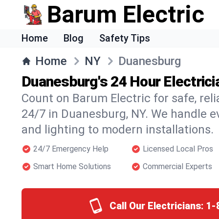
Barum Electric
Home
Blog
Safety Tips
Home
NY
Duanesburg
Duanesburg's 24 Hour Electrici
Count on Barum Electric for safe, reli
24/7 in Duanesburg, NY. We handle e
and lighting to modern installations.
24/7 Emergency Help
Licensed Local Pros
Smart Home Solutions
Commercial Experts
Call Our Electricians:
1-