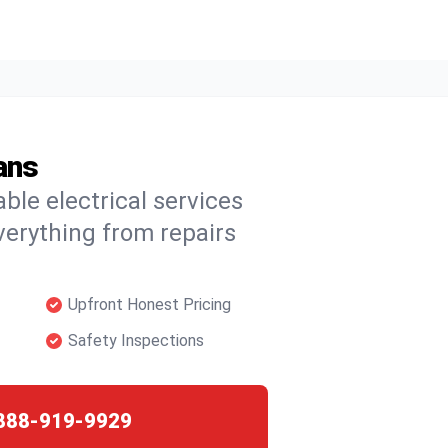
ans
able electrical services
verything from repairs
Upfront Honest Pricing
Safety Inspections
888-919-9929