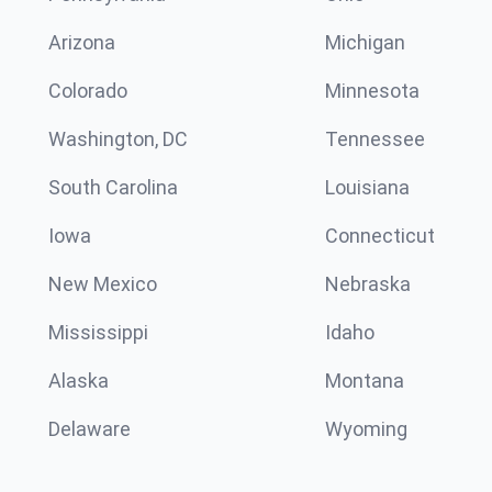
Arizona
Michigan
Colorado
Minnesota
Washington, DC
Tennessee
South Carolina
Louisiana
Iowa
Connecticut
New Mexico
Nebraska
Mississippi
Idaho
Alaska
Montana
Delaware
Wyoming