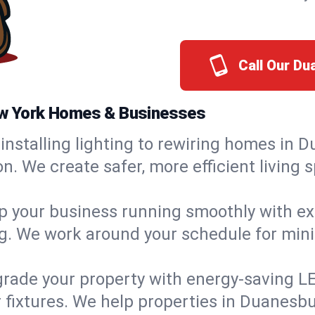
Call Our D
New York Homes & Businesses
installing lighting to rewiring homes in D
 We create safer, more efficient living s
 your business running smoothly with expe
ing. We work around your schedule for mi
rade your property with energy-saving LED 
 fixtures. We help properties in Duanesbu