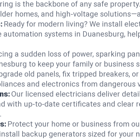
ring is the backbone of any safe property
 older homes, and high-voltage solutions—
:
Ready for modern living? We install elec
e automation systems in Duanesburg, hel
cing a sudden loss of power, sparking pa
uanesburg to keep your family or busines
pgrade old panels, fix tripped breakers, 
liances and electronics from dangerous vo
ns:
Our licensed electricians deliver deta
d with up-to-date certificates and clear
.
s:
Protect your home or business from out
install backup generators sized for your 