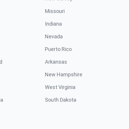
Missouri
n
Indiana
Nevada
Puerto Rico
d
Arkansas
New Hampshire
West Virginia
ta
South Dakota