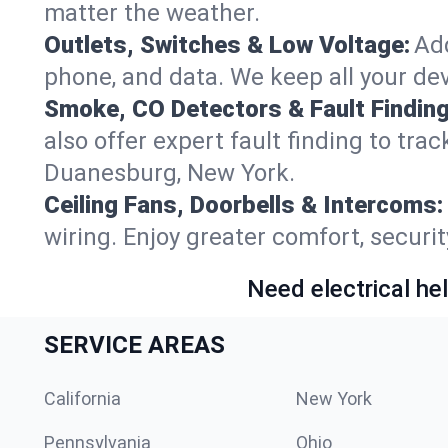
matter the weather.
Outlets, Switches & Low Voltage:
Add
phone, and data. We keep all your dev
Smoke, CO Detectors & Fault Finding
also offer expert fault finding to tra
Duanesburg, New York.
Ceiling Fans, Doorbells & Intercoms:
wiring. Enjoy greater comfort, securit
Need electrical hel
SERVICE AREAS
California
New York
Pennsylvania
Ohio