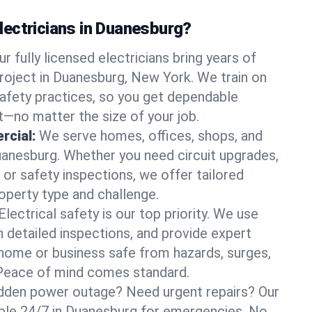
ectricians in Duanesburg?
ur fully licensed electricians bring years of
roject in Duanesburg, New York. We train on
afety practices, so you get dependable
it—no matter the size of your job.
rcial:
We serve homes, offices, shops, and
Duanesburg. Whether you need circuit upgrades,
, or safety inspections, we offer tailored
roperty type and challenge.
Electrical safety is our top priority. We use
n detailed inspections, and provide expert
home or business safe from hazards, surges,
. Peace of mind comes standard.
dden power outage? Need urgent repairs? Our
lable 24/7 in Duanesburg for emergencies. No