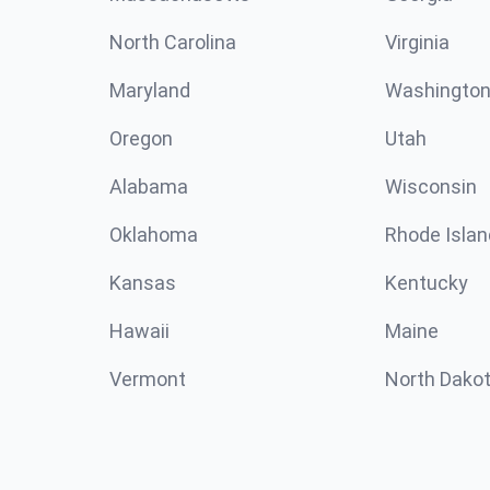
North Carolina
Virginia
Maryland
Washingto
Oregon
Utah
Alabama
Wisconsin
Oklahoma
Rhode Islan
Kansas
Kentucky
Hawaii
Maine
Vermont
North Dako