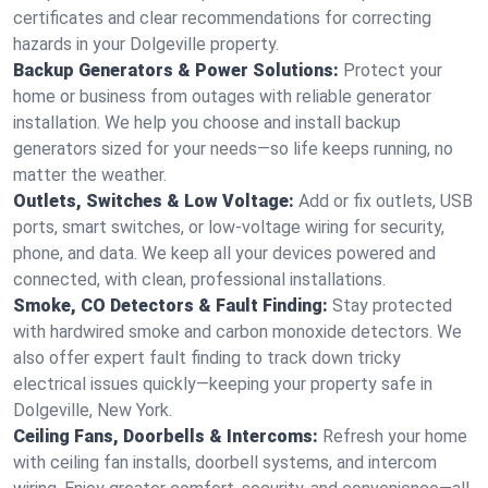
certificates and clear recommendations for correcting
hazards in your Dolgeville property.
Backup Generators & Power Solutions:
Protect your
home or business from outages with reliable generator
installation. We help you choose and install backup
generators sized for your needs—so life keeps running, no
matter the weather.
Outlets, Switches & Low Voltage:
Add or fix outlets, USB
ports, smart switches, or low-voltage wiring for security,
phone, and data. We keep all your devices powered and
connected, with clean, professional installations.
Smoke, CO Detectors & Fault Finding:
Stay protected
with hardwired smoke and carbon monoxide detectors. We
also offer expert fault finding to track down tricky
electrical issues quickly—keeping your property safe in
Dolgeville, New York.
Ceiling Fans, Doorbells & Intercoms:
Refresh your home
with ceiling fan installs, doorbell systems, and intercom