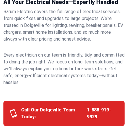
All Your Electrical Needs—Expertly Handled
Barum Electric covers the full range of electrical services,
from quick fixes and upgrades to large projects. We’re
trusted in Dolgeville for lighting, rewiring, breaker panels, EV
chargers, smart home installations, and so much more—
always with clear pricing and honest advice.
Every electrician on our team is friendly, tidy, and committed
to doing the job right. We focus on long-term solutions, and
we’ll always explain your options before work starts. Get
safe, energy-efficient electrical systems today—without
hassles.
Call Our Dolgeville Team
1-888-919-
Today:
9929