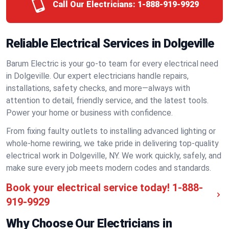
Call Our Electricians:
1-888-919-9929
Reliable Electrical Services in Dolgeville
Barum Electric is your go-to team for every electrical need
in Dolgeville. Our expert electricians handle repairs,
installations, safety checks, and more—always with
attention to detail, friendly service, and the latest tools.
Power your home or business with confidence.
From fixing faulty outlets to installing advanced lighting or
whole-home rewiring, we take pride in delivering top-quality
electrical work in Dolgeville, NY. We work quickly, safely, and
make sure every job meets modern codes and standards.
Book your electrical service today!
1-888-
919-9929
Why Choose Our Electricians in