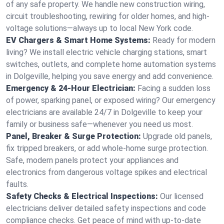
of any safe property. We handle new construction wiring,
circuit troubleshooting, rewiring for older homes, and high-
voltage solutions—always up to local New York code.
EV Chargers & Smart Home Systems:
Ready for modern
living? We install electric vehicle charging stations, smart
switches, outlets, and complete home automation systems
in Dolgeville, helping you save energy and add convenience.
Emergency & 24-Hour Electrician:
Facing a sudden loss
of power, sparking panel, or exposed wiring? Our emergency
electricians are available 24/7 in Dolgeville to keep your
family or business safe—whenever you need us most.
Panel, Breaker & Surge Protection:
Upgrade old panels,
fix tripped breakers, or add whole-home surge protection.
Safe, modern panels protect your appliances and
electronics from dangerous voltage spikes and electrical
faults.
Safety Checks & Electrical Inspections:
Our licensed
electricians deliver detailed safety inspections and code
compliance checks. Get peace of mind with up-to-date