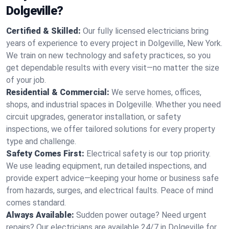
Dolgeville?
Certified & Skilled:
Our fully licensed electricians bring
years of experience to every project in Dolgeville, New York.
We train on new technology and safety practices, so you
get dependable results with every visit—no matter the size
of your job.
Residential & Commercial:
We serve homes, offices,
shops, and industrial spaces in Dolgeville. Whether you need
circuit upgrades, generator installation, or safety
inspections, we offer tailored solutions for every property
type and challenge.
Safety Comes First:
Electrical safety is our top priority.
We use leading equipment, run detailed inspections, and
provide expert advice—keeping your home or business safe
from hazards, surges, and electrical faults. Peace of mind
comes standard.
Always Available:
Sudden power outage? Need urgent
repairs? Our electricians are available 24/7 in Dolgeville for