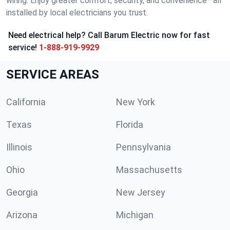
wiring. Enjoy greater comfort, security, and convenience—all
installed by local electricians you trust.
Need electrical help? Call Barum Electric now for fast
service!
1-888-919-9929
SERVICE AREAS
California
New York
Texas
Florida
Illinois
Pennsylvania
Ohio
Massachusetts
Georgia
New Jersey
Arizona
Michigan