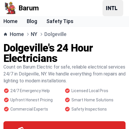
Barum
Home
Blog
Safety Tips
Home
NY
Dolgeville
Dolgeville's 24 Hour
Electricians
Count on Barum Electric for safe, reliable electrical services
24/7 in Dolgeville, NY. We handle everything from repairs and
lighting to modern installations.
24/7 Emergency Help
Licensed Local Pros
Upfront Honest Pricing
Smart Home Solutions
Commercial Experts
Safety Inspections