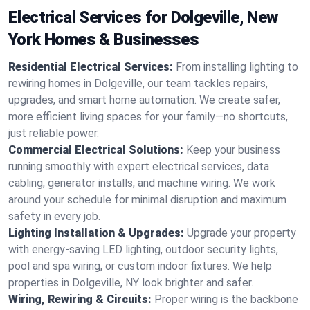
Electrical Services for Dolgeville, New
York Homes & Businesses
Residential Electrical Services:
From installing lighting to
rewiring homes in Dolgeville, our team tackles repairs,
upgrades, and smart home automation. We create safer,
more efficient living spaces for your family—no shortcuts,
just reliable power.
Commercial Electrical Solutions:
Keep your business
running smoothly with expert electrical services, data
cabling, generator installs, and machine wiring. We work
around your schedule for minimal disruption and maximum
safety in every job.
Lighting Installation & Upgrades:
Upgrade your property
with energy-saving LED lighting, outdoor security lights,
pool and spa wiring, or custom indoor fixtures. We help
properties in Dolgeville, NY look brighter and safer.
Wiring, Rewiring & Circuits:
Proper wiring is the backbone