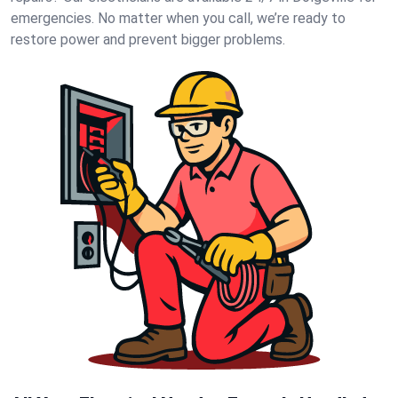
emergencies. No matter when you call, we’re ready to
restore power and prevent bigger problems.