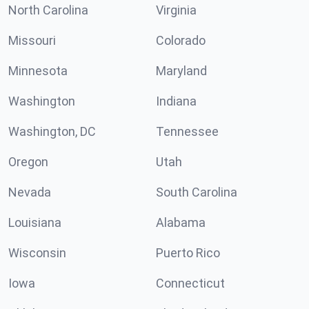
North Carolina
Virginia
Missouri
Colorado
Minnesota
Maryland
Washington
Indiana
Washington, DC
Tennessee
Oregon
Utah
Nevada
South Carolina
Louisiana
Alabama
Wisconsin
Puerto Rico
Iowa
Connecticut