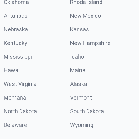
Oklahoma
Rhode Island
Arkansas
New Mexico
Nebraska
Kansas
Kentucky
New Hampshire
Mississippi
Idaho
Hawaii
Maine
West Virginia
Alaska
Montana
Vermont
North Dakota
South Dakota
Delaware
Wyoming