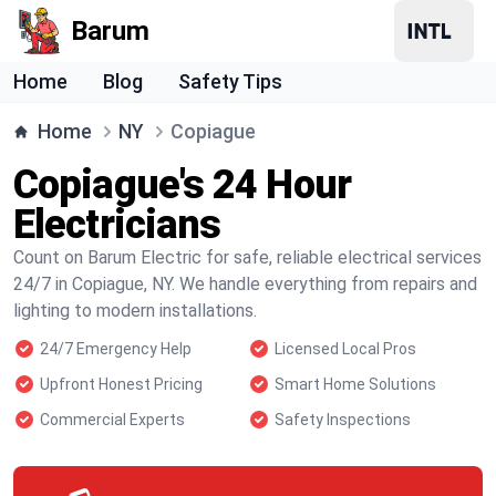
Barum
Home
Blog
Safety Tips
Home
NY
Copiague
Copiague's 24 Hour
Electricians
Count on Barum Electric for safe, reliable electrical services
24/7 in Copiague, NY. We handle everything from repairs and
lighting to modern installations.
24/7 Emergency Help
Licensed Local Pros
Upfront Honest Pricing
Smart Home Solutions
Commercial Experts
Safety Inspections