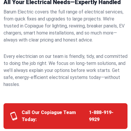
All Your Electrical Needs—Expertly Handled
Barum Electric covers the full range of electrical services,
from quick fixes and upgrades to large projects. We’re
trusted in Copiague for lighting, rewiring, breaker panels, EV
chargers, smart home installations, and so much more—
always with clear pricing and honest advice.
Every electrician on our team is friendly, tidy, and committed
to doing the job right. We focus on long-term solutions, and
we’ll always explain your options before work starts. Get
safe, energy-efficient electrical systems today—without
hassles.
Call Our Copiague Team
1-888-919-
Today:
9929