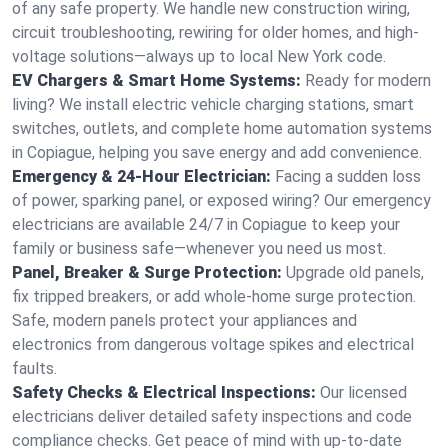
of any safe property. We handle new construction wiring,
circuit troubleshooting, rewiring for older homes, and high-
voltage solutions—always up to local New York code.
EV Chargers & Smart Home Systems:
Ready for modern
living? We install electric vehicle charging stations, smart
switches, outlets, and complete home automation systems
in Copiague, helping you save energy and add convenience.
Emergency & 24-Hour Electrician:
Facing a sudden loss
of power, sparking panel, or exposed wiring? Our emergency
electricians are available 24/7 in Copiague to keep your
family or business safe—whenever you need us most.
Panel, Breaker & Surge Protection:
Upgrade old panels,
fix tripped breakers, or add whole-home surge protection.
Safe, modern panels protect your appliances and
electronics from dangerous voltage spikes and electrical
faults.
Safety Checks & Electrical Inspections:
Our licensed
electricians deliver detailed safety inspections and code
compliance checks. Get peace of mind with up-to-date