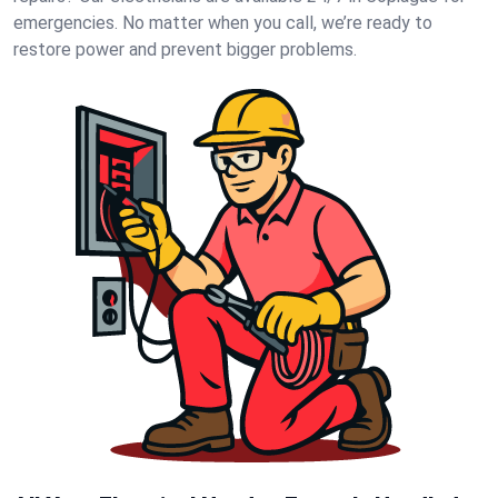
emergencies. No matter when you call, we’re ready to
restore power and prevent bigger problems.