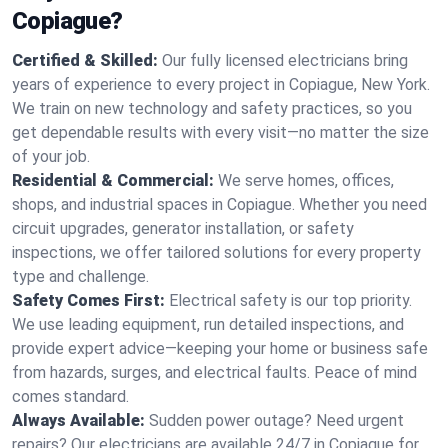
Copiague?
Certified & Skilled:
Our fully licensed electricians bring
years of experience to every project in Copiague, New York.
We train on new technology and safety practices, so you
get dependable results with every visit—no matter the size
of your job.
Residential & Commercial:
We serve homes, offices,
shops, and industrial spaces in Copiague. Whether you need
circuit upgrades, generator installation, or safety
inspections, we offer tailored solutions for every property
type and challenge.
Safety Comes First:
Electrical safety is our top priority.
We use leading equipment, run detailed inspections, and
provide expert advice—keeping your home or business safe
from hazards, surges, and electrical faults. Peace of mind
comes standard.
Always Available:
Sudden power outage? Need urgent
repairs? Our electricians are available 24/7 in Copiague for