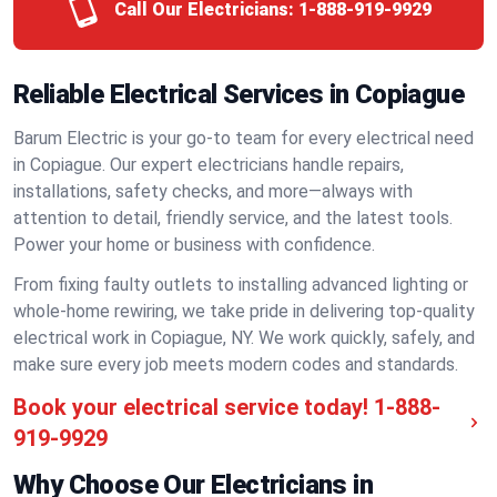
Call Our Electricians:
1-888-919-9929
Reliable Electrical Services in Copiague
Barum Electric is your go-to team for every electrical need
in Copiague. Our expert electricians handle repairs,
installations, safety checks, and more—always with
attention to detail, friendly service, and the latest tools.
Power your home or business with confidence.
From fixing faulty outlets to installing advanced lighting or
whole-home rewiring, we take pride in delivering top-quality
electrical work in Copiague, NY. We work quickly, safely, and
make sure every job meets modern codes and standards.
Book your electrical service today!
1-888-
919-9929
Why Choose Our Electricians in