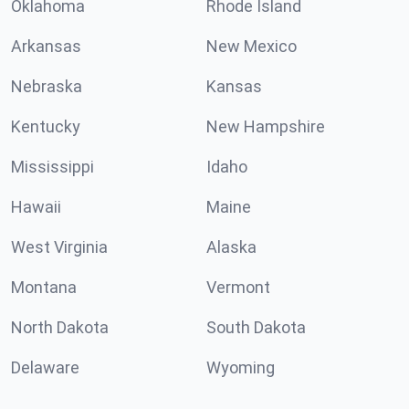
Oklahoma
Rhode Island
Arkansas
New Mexico
Nebraska
Kansas
Kentucky
New Hampshire
Mississippi
Idaho
Hawaii
Maine
West Virginia
Alaska
Montana
Vermont
North Dakota
South Dakota
Delaware
Wyoming