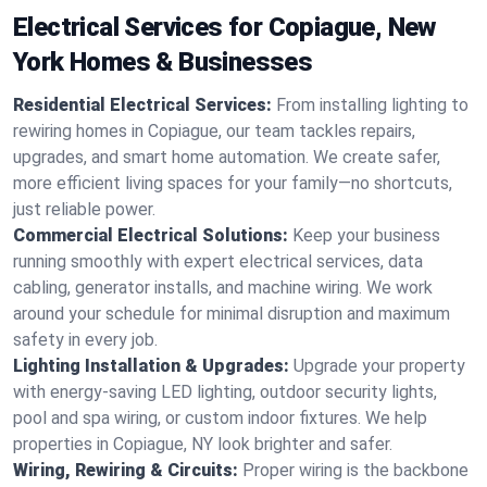
Electrical Services for Copiague, New
York Homes & Businesses
Residential Electrical Services:
From installing lighting to
rewiring homes in Copiague, our team tackles repairs,
upgrades, and smart home automation. We create safer,
more efficient living spaces for your family—no shortcuts,
just reliable power.
Commercial Electrical Solutions:
Keep your business
running smoothly with expert electrical services, data
cabling, generator installs, and machine wiring. We work
around your schedule for minimal disruption and maximum
safety in every job.
Lighting Installation & Upgrades:
Upgrade your property
with energy-saving LED lighting, outdoor security lights,
pool and spa wiring, or custom indoor fixtures. We help
properties in Copiague, NY look brighter and safer.
Wiring, Rewiring & Circuits:
Proper wiring is the backbone