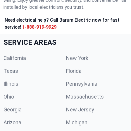
wiring. Enjoy greater comfort, security, and convenience—all
installed by local electricians you trust.
Need electrical help? Call Barum Electric now for fast
service!
1-888-919-9929
SERVICE AREAS
California
New York
Texas
Florida
Illinois
Pennsylvania
Ohio
Massachusetts
Georgia
New Jersey
Arizona
Michigan