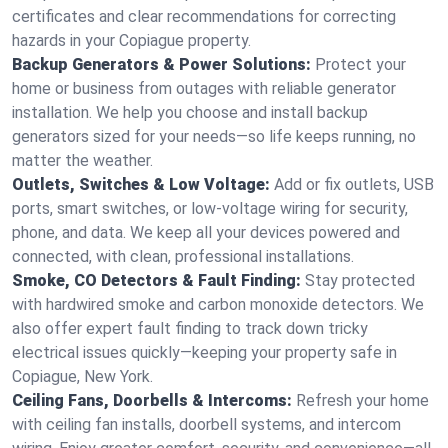
certificates and clear recommendations for correcting
hazards in your Copiague property.
Backup Generators & Power Solutions:
Protect your
home or business from outages with reliable generator
installation. We help you choose and install backup
generators sized for your needs—so life keeps running, no
matter the weather.
Outlets, Switches & Low Voltage:
Add or fix outlets, USB
ports, smart switches, or low-voltage wiring for security,
phone, and data. We keep all your devices powered and
connected, with clean, professional installations.
Smoke, CO Detectors & Fault Finding:
Stay protected
with hardwired smoke and carbon monoxide detectors. We
also offer expert fault finding to track down tricky
electrical issues quickly—keeping your property safe in
Copiague, New York.
Ceiling Fans, Doorbells & Intercoms:
Refresh your home
with ceiling fan installs, doorbell systems, and intercom