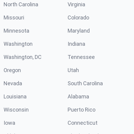
North Carolina
Virginia
Missouri
Colorado
Minnesota
Maryland
Washington
Indiana
Washington, DC
Tennessee
Oregon
Utah
Nevada
South Carolina
Louisiana
Alabama
Wisconsin
Puerto Rico
Iowa
Connecticut