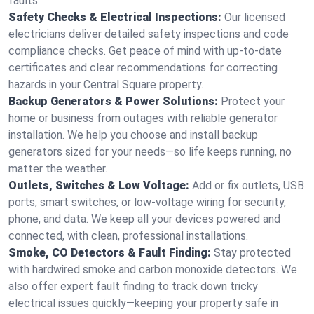
faults.
Safety Checks & Electrical Inspections:
Our licensed
electricians deliver detailed safety inspections and code
compliance checks. Get peace of mind with up-to-date
certificates and clear recommendations for correcting
hazards in your Central Square property.
Backup Generators & Power Solutions:
Protect your
home or business from outages with reliable generator
installation. We help you choose and install backup
generators sized for your needs—so life keeps running, no
matter the weather.
Outlets, Switches & Low Voltage:
Add or fix outlets, USB
ports, smart switches, or low-voltage wiring for security,
phone, and data. We keep all your devices powered and
connected, with clean, professional installations.
Smoke, CO Detectors & Fault Finding:
Stay protected
with hardwired smoke and carbon monoxide detectors. We
also offer expert fault finding to track down tricky
electrical issues quickly—keeping your property safe in