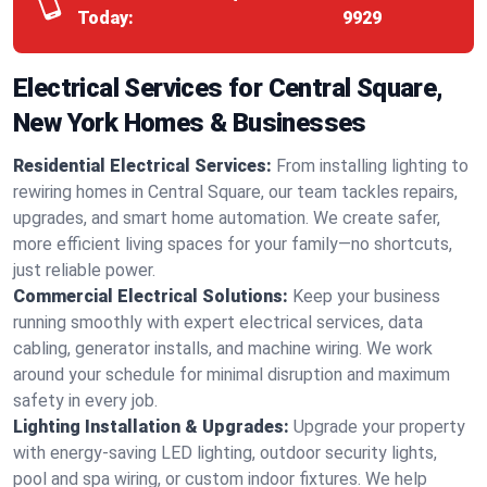
Today:
9929
Electrical Services for Central Square,
New York Homes & Businesses
Residential Electrical Services:
From installing lighting to
rewiring homes in Central Square, our team tackles repairs,
upgrades, and smart home automation. We create safer,
more efficient living spaces for your family—no shortcuts,
just reliable power.
Commercial Electrical Solutions:
Keep your business
running smoothly with expert electrical services, data
cabling, generator installs, and machine wiring. We work
around your schedule for minimal disruption and maximum
safety in every job.
Lighting Installation & Upgrades:
Upgrade your property
with energy-saving LED lighting, outdoor security lights,
pool and spa wiring, or custom indoor fixtures. We help