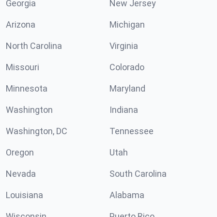
Georgia
New Jersey
Arizona
Michigan
North Carolina
Virginia
Missouri
Colorado
Minnesota
Maryland
Washington
Indiana
Washington, DC
Tennessee
Oregon
Utah
Nevada
South Carolina
Louisiana
Alabama
Wisconsin
Puerto Rico