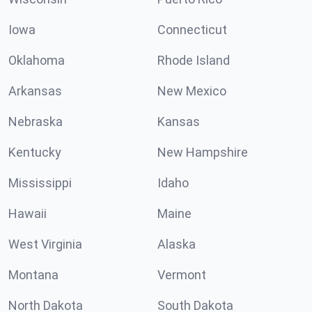
Iowa
Connecticut
Oklahoma
Rhode Island
Arkansas
New Mexico
Nebraska
Kansas
Kentucky
New Hampshire
Mississippi
Idaho
Hawaii
Maine
West Virginia
Alaska
Montana
Vermont
North Dakota
South Dakota