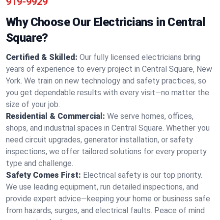
919-9929
Why Choose Our Electricians in Central
Square?
Certified & Skilled:
Our fully licensed electricians bring
years of experience to every project in Central Square, New
York. We train on new technology and safety practices, so
you get dependable results with every visit—no matter the
size of your job.
Residential & Commercial:
We serve homes, offices,
shops, and industrial spaces in Central Square. Whether you
need circuit upgrades, generator installation, or safety
inspections, we offer tailored solutions for every property
type and challenge.
Safety Comes First:
Electrical safety is our top priority.
We use leading equipment, run detailed inspections, and
provide expert advice—keeping your home or business safe
from hazards, surges, and electrical faults. Peace of mind