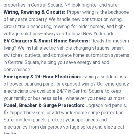
properties in Central Square, NY look brighter and safer.
Wiring, Rewiring & Circuits:
Proper wiring is the backbone
of any safe property. We handle new construction wiring,
circuit troubleshooting, rewiring for older homes, and high-
voltage solutions—always up to local New York code.
EV Chargers & Smart Home Systems:
Ready for modern
living? We install electric vehicle charging stations, smart
switches, outlets, and complete home automation systems
in Central Square, helping you save energy and add
convenience.
Emergency & 24-Hour Electrician:
Facing a sudden loss
of power, sparking panel, or exposed wiring? Our emergency
electricians are available 24/7 in Central Square to keep
your family or business safe—whenever you need us most.
Panel, Breaker & Surge Protection:
Upgrade old panels,
fix tripped breakers, or add whole-home surge protection.
Safe, modern panels protect your appliances and
electronics from dangerous voltage spikes and electrical