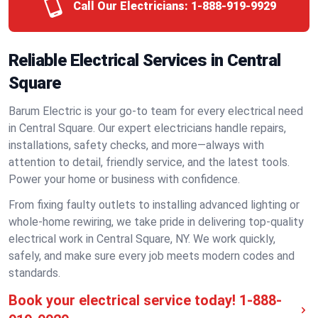
Call Our Electricians:
1-888-919-9929
Reliable Electrical Services in Central
Square
Barum Electric is your go-to team for every electrical need
in Central Square. Our expert electricians handle repairs,
installations, safety checks, and more—always with
attention to detail, friendly service, and the latest tools.
Power your home or business with confidence.
From fixing faulty outlets to installing advanced lighting or
whole-home rewiring, we take pride in delivering top-quality
electrical work in Central Square, NY. We work quickly,
safely, and make sure every job meets modern codes and
standards.
Book your electrical service today!
1-888-