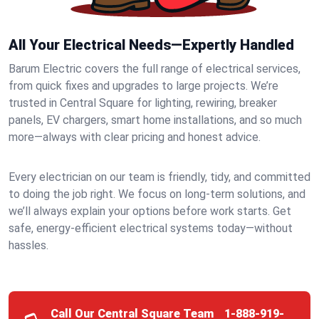
All Your Electrical Needs—Expertly Handled
Barum Electric covers the full range of electrical services,
from quick fixes and upgrades to large projects. We’re
trusted in Central Square for lighting, rewiring, breaker
panels, EV chargers, smart home installations, and so much
more—always with clear pricing and honest advice.
Every electrician on our team is friendly, tidy, and committed
to doing the job right. We focus on long-term solutions, and
we’ll always explain your options before work starts. Get
safe, energy-efficient electrical systems today—without
hassles.
Call Our Central Square Team
1-888-919-