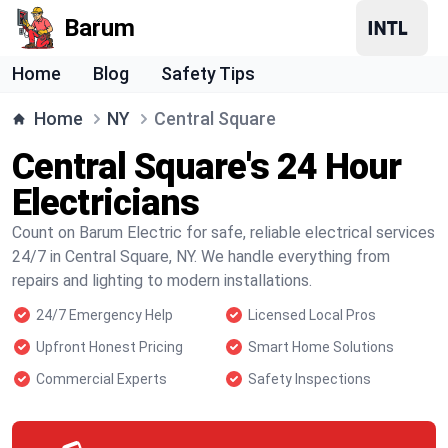
Barum
Home
Blog
Safety Tips
Home
NY
Central Square
Central Square's 24 Hour
Electricians
Count on Barum Electric for safe, reliable electrical services
24/7 in Central Square, NY. We handle everything from
repairs and lighting to modern installations.
24/7 Emergency Help
Licensed Local Pros
Upfront Honest Pricing
Smart Home Solutions
Commercial Experts
Safety Inspections