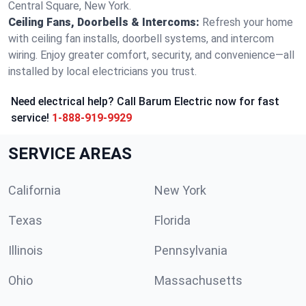
Central Square, New York.
Ceiling Fans, Doorbells & Intercoms:
Refresh your home
with ceiling fan installs, doorbell systems, and intercom
wiring. Enjoy greater comfort, security, and convenience—all
installed by local electricians you trust.
Need electrical help? Call Barum Electric now for fast
service!
1-888-919-9929
SERVICE AREAS
California
New York
Texas
Florida
Illinois
Pennsylvania
Ohio
Massachusetts