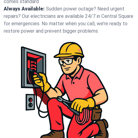
comes standard.
Always Available:
Sudden power outage? Need urgent
repairs? Our electricians are available 24/7 in Central Square
for emergencies. No matter when you call, we’re ready to
restore power and prevent bigger problems.