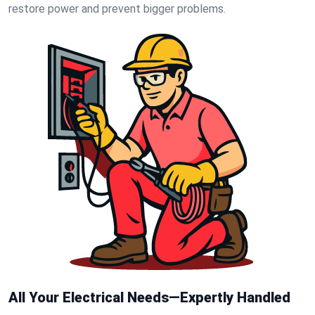
restore power and prevent bigger problems.
All Your Electrical Needs—Expertly Handled