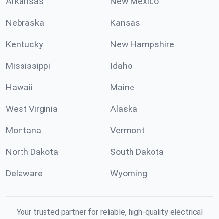
Arkansas
New Mexico
Nebraska
Kansas
Kentucky
New Hampshire
Mississippi
Idaho
Hawaii
Maine
West Virginia
Alaska
Montana
Vermont
North Dakota
South Dakota
Delaware
Wyoming
Your trusted partner for reliable, high-quality electrical