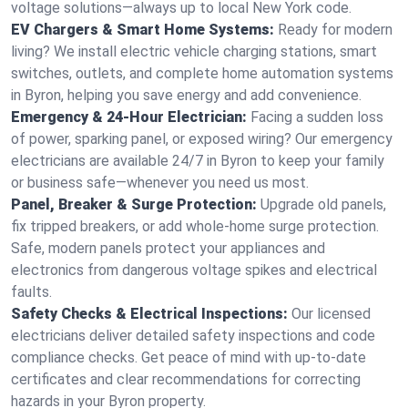
voltage solutions—always up to local New York code.
EV Chargers & Smart Home Systems:
Ready for modern
living? We install electric vehicle charging stations, smart
switches, outlets, and complete home automation systems
in Byron, helping you save energy and add convenience.
Emergency & 24-Hour Electrician:
Facing a sudden loss
of power, sparking panel, or exposed wiring? Our emergency
electricians are available 24/7 in Byron to keep your family
or business safe—whenever you need us most.
Panel, Breaker & Surge Protection:
Upgrade old panels,
fix tripped breakers, or add whole-home surge protection.
Safe, modern panels protect your appliances and
electronics from dangerous voltage spikes and electrical
faults.
Safety Checks & Electrical Inspections:
Our licensed
electricians deliver detailed safety inspections and code
compliance checks. Get peace of mind with up-to-date
certificates and clear recommendations for correcting
hazards in your Byron property.