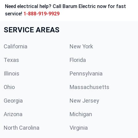
Need electrical help? Call Barum Electric now for fast
service!
1-888-919-9929
SERVICE AREAS
California
New York
Texas
Florida
Illinois
Pennsylvania
Ohio
Massachusetts
Georgia
New Jersey
Arizona
Michigan
North Carolina
Virginia