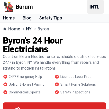
Barum
Home
Blog
Safety Tips
Home
NY
Byron
Byron's 24 Hour
Electricians
Count on Barum Electric for safe, reliable electrical services
24/7 in Byron, NY. We handle everything from repairs and
lighting to modern installations.
24/7 Emergency Help
Licensed Local Pros
Upfront Honest Pricing
Smart Home Solutions
Commercial Experts
Safety Inspections