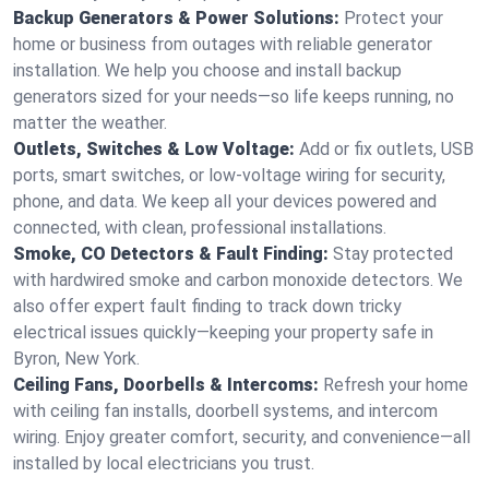
Backup Generators & Power Solutions:
Protect your
home or business from outages with reliable generator
installation. We help you choose and install backup
generators sized for your needs—so life keeps running, no
matter the weather.
Outlets, Switches & Low Voltage:
Add or fix outlets, USB
ports, smart switches, or low-voltage wiring for security,
phone, and data. We keep all your devices powered and
connected, with clean, professional installations.
Smoke, CO Detectors & Fault Finding:
Stay protected
with hardwired smoke and carbon monoxide detectors. We
also offer expert fault finding to track down tricky
electrical issues quickly—keeping your property safe in
Byron, New York.
Ceiling Fans, Doorbells & Intercoms:
Refresh your home
with ceiling fan installs, doorbell systems, and intercom
wiring. Enjoy greater comfort, security, and convenience—all
installed by local electricians you trust.