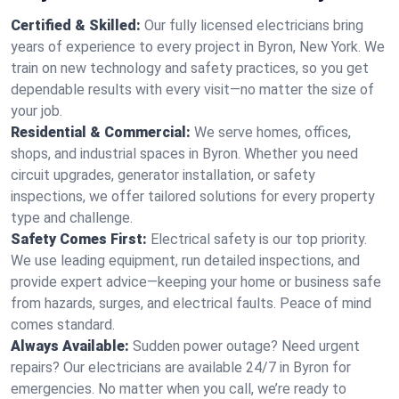
Certified & Skilled:
Our fully licensed electricians bring
years of experience to every project in Byron, New York. We
train on new technology and safety practices, so you get
dependable results with every visit—no matter the size of
your job.
Residential & Commercial:
We serve homes, offices,
shops, and industrial spaces in Byron. Whether you need
circuit upgrades, generator installation, or safety
inspections, we offer tailored solutions for every property
type and challenge.
Safety Comes First:
Electrical safety is our top priority.
We use leading equipment, run detailed inspections, and
provide expert advice—keeping your home or business safe
from hazards, surges, and electrical faults. Peace of mind
comes standard.
Always Available:
Sudden power outage? Need urgent
repairs? Our electricians are available 24/7 in Byron for
emergencies. No matter when you call, we’re ready to