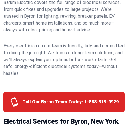
Barum Electric covers the full range of electrical services,
from quick fixes and upgrades to large projects. We’re
trusted in Byron for lighting, rewiring, breaker panels, EV
chargers, smart home installations, and so much more—
always with clear pricing and honest advice.
Every electrician on our team is friendly, tidy, and committed
to doing the job right. We focus on long-term solutions, and
we’ll always explain your options before work starts. Get
safe, energy-efficient electrical systems today—without
hassles.
Call Our Byron Team Today:
1-888-919-9929
Electrical Services for Byron, New York