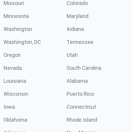
Missouri
Colorado
Minnesota
Maryland
Washington
Indiana
Washington, DC
Tennessee
Oregon
Utah
Nevada
South Carolina
Louisiana
Alabama
Wisconsin
Puerto Rico
Iowa
Connecticut
Oklahoma
Rhode Island