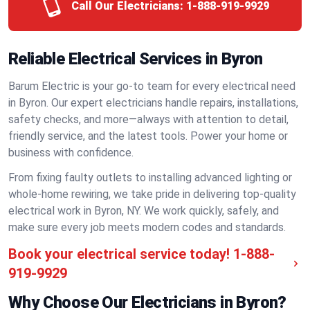
Call Our Electricians:
1-888-919-9929
Reliable Electrical Services in Byron
Barum Electric is your go-to team for every electrical need
in Byron. Our expert electricians handle repairs, installations,
safety checks, and more—always with attention to detail,
friendly service, and the latest tools. Power your home or
business with confidence.
From fixing faulty outlets to installing advanced lighting or
whole-home rewiring, we take pride in delivering top-quality
electrical work in Byron, NY. We work quickly, safely, and
make sure every job meets modern codes and standards.
Book your electrical service today!
1-888-
919-9929
Why Choose Our Electricians in Byron?