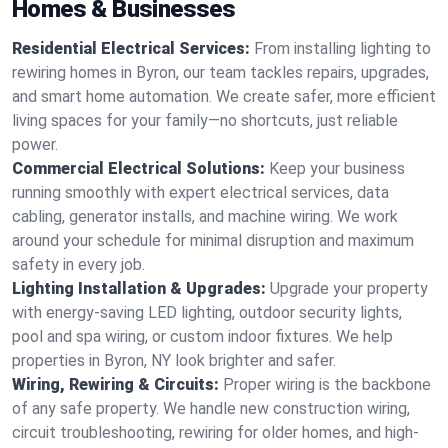
Homes & Businesses
Residential Electrical Services:
From installing lighting to
rewiring homes in Byron, our team tackles repairs, upgrades,
and smart home automation. We create safer, more efficient
living spaces for your family—no shortcuts, just reliable
power.
Commercial Electrical Solutions:
Keep your business
running smoothly with expert electrical services, data
cabling, generator installs, and machine wiring. We work
around your schedule for minimal disruption and maximum
safety in every job.
Lighting Installation & Upgrades:
Upgrade your property
with energy-saving LED lighting, outdoor security lights,
pool and spa wiring, or custom indoor fixtures. We help
properties in Byron, NY look brighter and safer.
Wiring, Rewiring & Circuits:
Proper wiring is the backbone
of any safe property. We handle new construction wiring,
circuit troubleshooting, rewiring for older homes, and high-