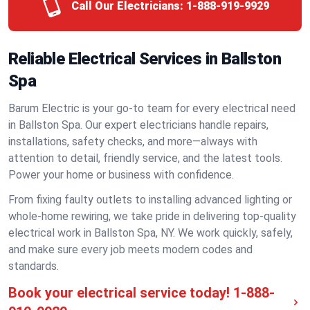
Call Our Electricians:
1-888-919-9929
Reliable Electrical Services in Ballston
Spa
Barum Electric is your go-to team for every electrical need
in Ballston Spa. Our expert electricians handle repairs,
installations, safety checks, and more—always with
attention to detail, friendly service, and the latest tools.
Power your home or business with confidence.
From fixing faulty outlets to installing advanced lighting or
whole-home rewiring, we take pride in delivering top-quality
electrical work in Ballston Spa, NY. We work quickly, safely,
and make sure every job meets modern codes and
standards.
Book your electrical service today!
1-888-