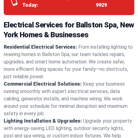
Today:
9929
Electrical Services for Ballston Spa, New
York Homes & Businesses
Residential Electrical Services:
From installing lighting to
rewiring homes in Ballston Spa, our team tackles repairs,
upgrades, and smart home automation. We create safer,
more efficient living spaces for your family—no shortcuts,
just reliable power.
Commercial Electrical Solutions:
Keep your business
running smoothly with expert electrical services, data
cabling, generator installs, and machine wiring. We work
around your schedule for minimal disruption and maximum
safety in every job.
Lighting Installation & Upgrades:
Upgrade your property
with energy-saving LED lighting, outdoor security lights,
pool and spa wiring, or custom indoor fixtures. We help