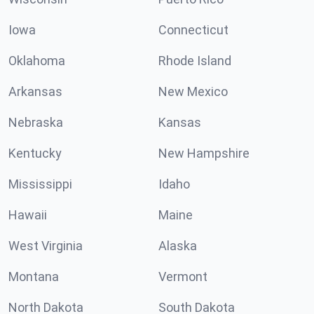
Iowa
Connecticut
Oklahoma
Rhode Island
Arkansas
New Mexico
Nebraska
Kansas
Kentucky
New Hampshire
Mississippi
Idaho
Hawaii
Maine
West Virginia
Alaska
Montana
Vermont
North Dakota
South Dakota