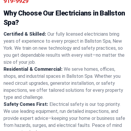
919-9929
Why Choose Our Electricians in Ballston
Spa?
Certified & Skilled:
Our fully licensed electricians bring
years of experience to every project in Ballston Spa, New
York. We train on new technology and safety practices, so
you get dependable results with every visit—no matter the
size of your job.
Residential & Commercial:
We serve homes, offices,
shops, and industrial spaces in Ballston Spa. Whether you
need circuit upgrades, generator installation, or safety
inspections, we offer tailored solutions for every property
type and challenge.
Safety Comes First:
Electrical safety is our top priority.
We use leading equipment, run detailed inspections, and
provide expert advice—keeping your home or business safe
from hazards, surges, and electrical faults. Peace of mind