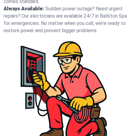
comes standard.
Always Available:
Sudden power outage? Need urgent
repairs? Our electricians are available 24/7 in Ballston Spa
for emergencies. No matter when you call, we’re ready to
restore power and prevent bigger problems.