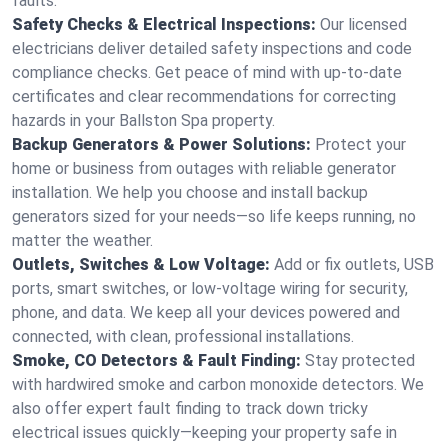
faults.
Safety Checks & Electrical Inspections:
Our licensed
electricians deliver detailed safety inspections and code
compliance checks. Get peace of mind with up-to-date
certificates and clear recommendations for correcting
hazards in your Ballston Spa property.
Backup Generators & Power Solutions:
Protect your
home or business from outages with reliable generator
installation. We help you choose and install backup
generators sized for your needs—so life keeps running, no
matter the weather.
Outlets, Switches & Low Voltage:
Add or fix outlets, USB
ports, smart switches, or low-voltage wiring for security,
phone, and data. We keep all your devices powered and
connected, with clean, professional installations.
Smoke, CO Detectors & Fault Finding:
Stay protected
with hardwired smoke and carbon monoxide detectors. We
also offer expert fault finding to track down tricky
electrical issues quickly—keeping your property safe in