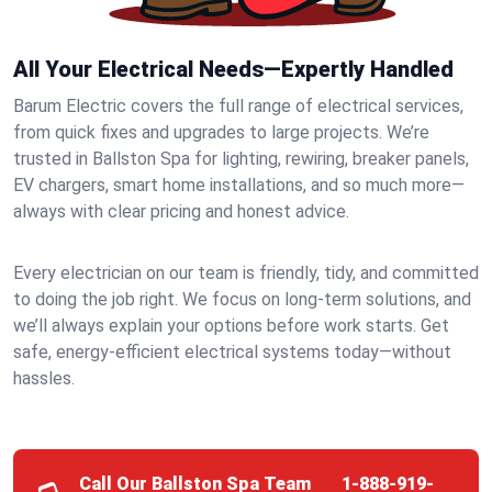
All Your Electrical Needs—Expertly Handled
Barum Electric covers the full range of electrical services,
from quick fixes and upgrades to large projects. We’re
trusted in Ballston Spa for lighting, rewiring, breaker panels,
EV chargers, smart home installations, and so much more—
always with clear pricing and honest advice.
Every electrician on our team is friendly, tidy, and committed
to doing the job right. We focus on long-term solutions, and
we’ll always explain your options before work starts. Get
safe, energy-efficient electrical systems today—without
hassles.
Call Our Ballston Spa Team
1-888-919-