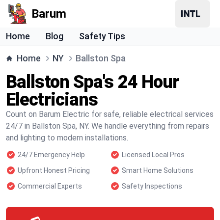
Barum
Home
Blog
Safety Tips
Home
NY
Ballston Spa
Ballston Spa's 24 Hour
Electricians
Count on Barum Electric for safe, reliable electrical services
24/7 in Ballston Spa, NY. We handle everything from repairs
and lighting to modern installations.
24/7 Emergency Help
Licensed Local Pros
Upfront Honest Pricing
Smart Home Solutions
Commercial Experts
Safety Inspections