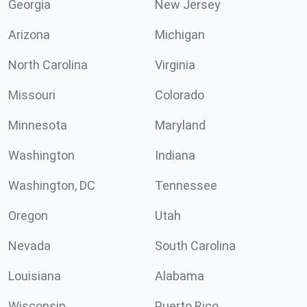
Georgia
New Jersey
Arizona
Michigan
North Carolina
Virginia
Missouri
Colorado
Minnesota
Maryland
Washington
Indiana
Washington, DC
Tennessee
Oregon
Utah
Nevada
South Carolina
Louisiana
Alabama
Wisconsin
Puerto Rico