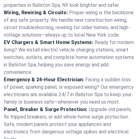
properties in Ballston Spa, NY look brighter and safer.
Wiring, Rewiring & Circuits:
Proper wiring is the backbone
of any safe property. We handle new construction wiring,
circuit troubleshooting, rewiring for older homes, and high-
voltage solutions—always up to local New York code.
EV Chargers & Smart Home Systems:
Ready for modern
living? We install electric vehicle charging stations, smart
switches, outlets, and complete home automation systems
in Ballston Spa, helping you save energy and add
convenience.
Emergency & 24-Hour Electrician:
Facing a sudden loss
of power, sparking panel, or exposed wiring? Our emergency
electricians are available 24/7 in Ballston Spa to keep your
family or business safe—whenever you need us most.
Panel, Breaker & Surge Protection:
Upgrade old panels,
fix tripped breakers, or add whole-home surge protection.
Safe, modern panels protect your appliances and
electronics from dangerous voltage spikes and electrical