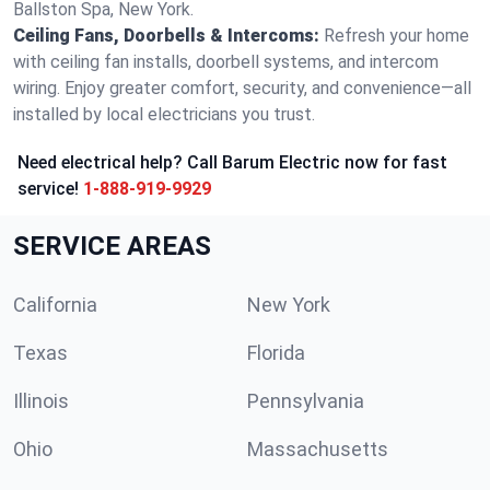
Ballston Spa, New York.
Ceiling Fans, Doorbells & Intercoms:
Refresh your home
with ceiling fan installs, doorbell systems, and intercom
wiring. Enjoy greater comfort, security, and convenience—all
installed by local electricians you trust.
Need electrical help? Call Barum Electric now for fast
service!
1-888-919-9929
SERVICE AREAS
California
New York
Texas
Florida
Illinois
Pennsylvania
Ohio
Massachusetts