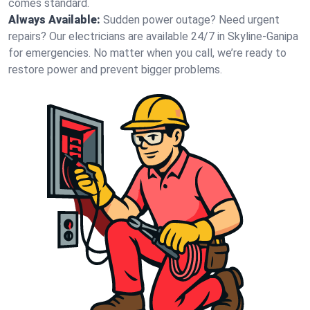
comes standard.
Always Available:
Sudden power outage? Need urgent
repairs? Our electricians are available 24/7 in Skyline-Ganipa
for emergencies. No matter when you call, we’re ready to
restore power and prevent bigger problems.