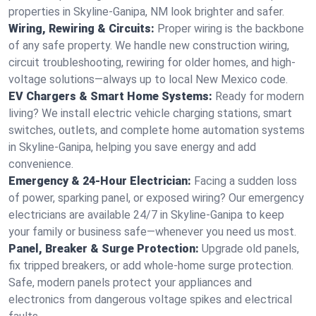
properties in Skyline-Ganipa, NM look brighter and safer.
Wiring, Rewiring & Circuits:
Proper wiring is the backbone
of any safe property. We handle new construction wiring,
circuit troubleshooting, rewiring for older homes, and high-
voltage solutions—always up to local New Mexico code.
EV Chargers & Smart Home Systems:
Ready for modern
living? We install electric vehicle charging stations, smart
switches, outlets, and complete home automation systems
in Skyline-Ganipa, helping you save energy and add
convenience.
Emergency & 24-Hour Electrician:
Facing a sudden loss
of power, sparking panel, or exposed wiring? Our emergency
electricians are available 24/7 in Skyline-Ganipa to keep
your family or business safe—whenever you need us most.
Panel, Breaker & Surge Protection:
Upgrade old panels,
fix tripped breakers, or add whole-home surge protection.
Safe, modern panels protect your appliances and
electronics from dangerous voltage spikes and electrical