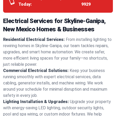
Today:
9929
Electrical Services for Skyline-Ganipa,
New Mexico Homes & Businesses
Residential Electrical Services:
From installing lighting to
rewiring homes in Skyline-Ganipa, our team tackles repairs,
upgrades, and smart home automation. We create safer,
more efficient living spaces for your family—no shortcuts,
just reliable power.
Commercial Electrical Solutions:
Keep your business
running smoothly with expert electrical services, data
cabling, generator installs, and machine wiring. We work
around your schedule for minimal disruption and maximum
safety in every job.
Lighting Installation & Upgrades:
Upgrade your property
with energy-saving LED lighting, outdoor security lights,
pool and spa wiring, or custom indoor fixtures. We help