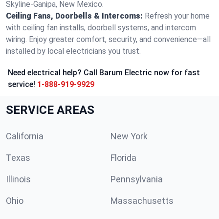
Skyline-Ganipa, New Mexico.
Ceiling Fans, Doorbells & Intercoms:
Refresh your home
with ceiling fan installs, doorbell systems, and intercom
wiring. Enjoy greater comfort, security, and convenience—all
installed by local electricians you trust.
Need electrical help? Call Barum Electric now for fast
service!
1-888-919-9929
SERVICE AREAS
California
New York
Texas
Florida
Illinois
Pennsylvania
Ohio
Massachusetts