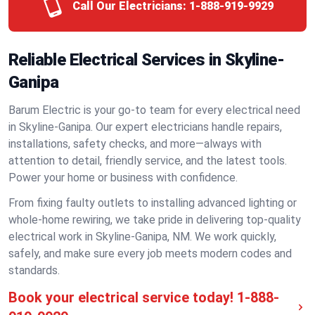
Call Our Electricians:
1-888-919-9929
Reliable Electrical Services in Skyline-
Ganipa
Barum Electric is your go-to team for every electrical need
in Skyline-Ganipa. Our expert electricians handle repairs,
installations, safety checks, and more—always with
attention to detail, friendly service, and the latest tools.
Power your home or business with confidence.
From fixing faulty outlets to installing advanced lighting or
whole-home rewiring, we take pride in delivering top-quality
electrical work in Skyline-Ganipa, NM. We work quickly,
safely, and make sure every job meets modern codes and
standards.
Book your electrical service today!
1-888-