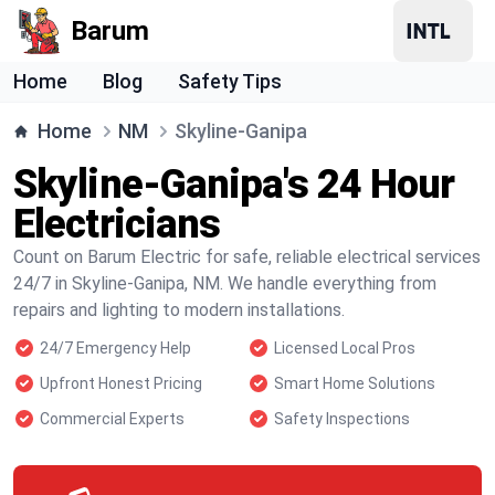
Barum
Home
Blog
Safety Tips
Home
NM
Skyline-Ganipa
Skyline-Ganipa's 24 Hour
Electricians
Count on Barum Electric for safe, reliable electrical services
24/7 in Skyline-Ganipa, NM. We handle everything from
repairs and lighting to modern installations.
24/7 Emergency Help
Licensed Local Pros
Upfront Honest Pricing
Smart Home Solutions
Commercial Experts
Safety Inspections