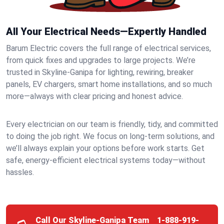
All Your Electrical Needs—Expertly Handled
Barum Electric covers the full range of electrical services,
from quick fixes and upgrades to large projects. We’re
trusted in Skyline-Ganipa for lighting, rewiring, breaker
panels, EV chargers, smart home installations, and so much
more—always with clear pricing and honest advice.
Every electrician on our team is friendly, tidy, and committed
to doing the job right. We focus on long-term solutions, and
we’ll always explain your options before work starts. Get
safe, energy-efficient electrical systems today—without
hassles.
Call Our Skyline-Ganipa Team
1-888-919-