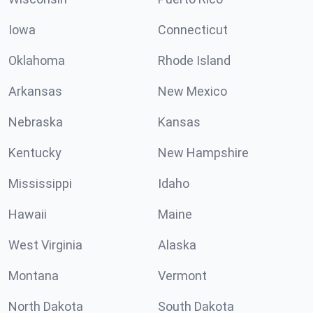
Iowa
Connecticut
Oklahoma
Rhode Island
Arkansas
New Mexico
Nebraska
Kansas
Kentucky
New Hampshire
Mississippi
Idaho
Hawaii
Maine
West Virginia
Alaska
Montana
Vermont
North Dakota
South Dakota