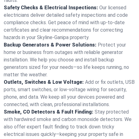
faults.
Safety Checks & Electrical Inspections:
Our licensed
electricians deliver detailed safety inspections and code
compliance checks. Get peace of mind with up-to-date
certificates and clear recommendations for correcting
hazards in your Skyline-Ganipa property.
Backup Generators & Power Solutions:
Protect your
home or business from outages with reliable generator
installation. We help you choose and install backup
generators sized for your needs—so life keeps running, no
matter the weather.
Outlets, Switches & Low Voltage:
Add or fix outlets, USB
ports, smart switches, or low-voltage wiring for security,
phone, and data. We keep all your devices powered and
connected, with clean, professional installations.
Smoke, CO Detectors & Fault Finding:
Stay protected
with hardwired smoke and carbon monoxide detectors. We
also offer expert fault finding to track down tricky
electrical issues quickly—keeping your property safe in