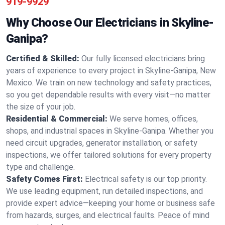
919-9929
Why Choose Our Electricians in Skyline-
Ganipa?
Certified & Skilled:
Our fully licensed electricians bring
years of experience to every project in Skyline-Ganipa, New
Mexico. We train on new technology and safety practices,
so you get dependable results with every visit—no matter
the size of your job.
Residential & Commercial:
We serve homes, offices,
shops, and industrial spaces in Skyline-Ganipa. Whether you
need circuit upgrades, generator installation, or safety
inspections, we offer tailored solutions for every property
type and challenge.
Safety Comes First:
Electrical safety is our top priority.
We use leading equipment, run detailed inspections, and
provide expert advice—keeping your home or business safe
from hazards, surges, and electrical faults. Peace of mind