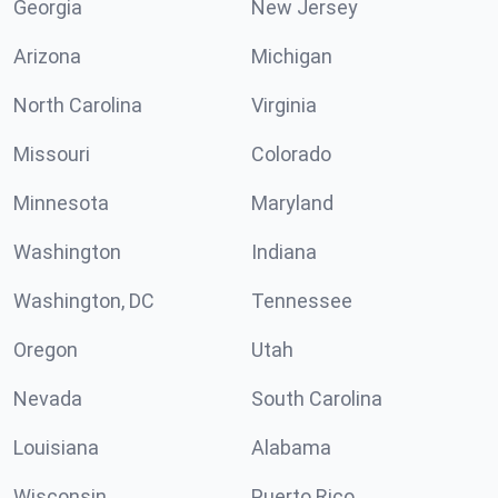
Georgia
New Jersey
Arizona
Michigan
North Carolina
Virginia
Missouri
Colorado
Minnesota
Maryland
Washington
Indiana
Washington, DC
Tennessee
Oregon
Utah
Nevada
South Carolina
Louisiana
Alabama
Wisconsin
Puerto Rico