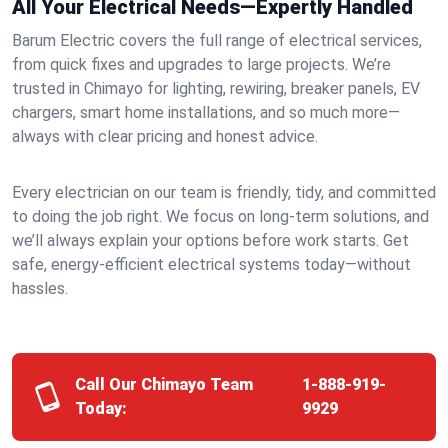
All Your Electrical Needs—Expertly Handled
Barum Electric covers the full range of electrical services,
from quick fixes and upgrades to large projects. We’re
trusted in Chimayo for lighting, rewiring, breaker panels, EV
chargers, smart home installations, and so much more—
always with clear pricing and honest advice.
Every electrician on our team is friendly, tidy, and committed
to doing the job right. We focus on long-term solutions, and
we’ll always explain your options before work starts. Get
safe, energy-efficient electrical systems today—without
hassles.
Call Our Chimayo Team
1-888-919-
Today:
9929