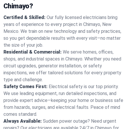
Chimayo?
Certified & Skilled:
Our fully licensed electricians bring
years of experience to every project in Chimayo, New
Mexico. We train on new technology and safety practices,
so you get dependable results with every visit—no matter
the size of your job.
Residential & Commercial:
We serve homes, offices,
shops, and industrial spaces in Chimayo. Whether you need
circuit upgrades, generator installation, or safety
inspections, we offer tailored solutions for every property
type and challenge.
Safety Comes First:
Electrical safety is our top priority.
We use leading equipment, run detailed inspections, and
provide expert advice—keeping your home or business safe
from hazards, surges, and electrical faults. Peace of mind
comes standard.
Always Available:
Sudden power outage? Need urgent
repairs? Our electricians are available 24/7 in Chimayo for