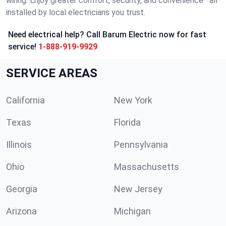
wiring. Enjoy greater comfort, security, and convenience—all
installed by local electricians you trust.
Need electrical help? Call Barum Electric now for fast
service!
1-888-919-9929
SERVICE AREAS
California
New York
Texas
Florida
Illinois
Pennsylvania
Ohio
Massachusetts
Georgia
New Jersey
Arizona
Michigan