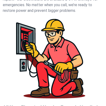
emergencies. No matter when you call, we’re ready to
restore power and prevent bigger problems.