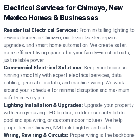
Electrical Services for Chimayo, New
Mexico Homes & Businesses
Residential Electrical Services:
From installing lighting to
rewiring homes in Chimayo, our team tackles repairs,
upgrades, and smart home automation. We create safer,
more efficient living spaces for your family—no shortcuts,
just reliable power.
Commercial Electrical Solutions:
Keep your business
running smoothly with expert electrical services, data
cabling, generator installs, and machine wiring. We work
around your schedule for minimal disruption and maximum
safety in every job.
Lighting Installation & Upgrades:
Upgrade your property
with energy-saving LED lighting, outdoor security lights,
pool and spa wiring, or custom indoor fixtures. We help
properties in Chimayo, NM look brighter and safer.
Wiring, Rewiring & Circuits:
Proper wiring is the backbone