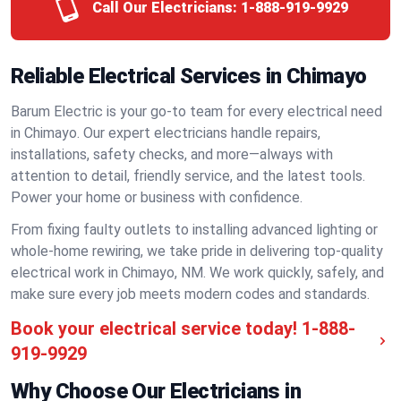
Call Our Electricians:
1-888-919-9929
Reliable Electrical Services in Chimayo
Barum Electric is your go-to team for every electrical need
in Chimayo. Our expert electricians handle repairs,
installations, safety checks, and more—always with
attention to detail, friendly service, and the latest tools.
Power your home or business with confidence.
From fixing faulty outlets to installing advanced lighting or
whole-home rewiring, we take pride in delivering top-quality
electrical work in Chimayo, NM. We work quickly, safely, and
make sure every job meets modern codes and standards.
Book your electrical service today!
1-888-
919-9929
Why Choose Our Electricians in