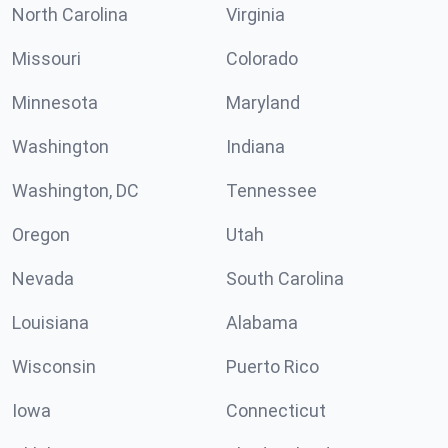
North Carolina
Virginia
Missouri
Colorado
Minnesota
Maryland
Washington
Indiana
Washington, DC
Tennessee
Oregon
Utah
Nevada
South Carolina
Louisiana
Alabama
Wisconsin
Puerto Rico
Iowa
Connecticut