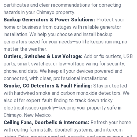
certificates and clear recommendations for correcting
hazards in your Chimayo property.
Backup Generators & Power Solutions:
Protect your
home or business from outages with reliable generator
installation. We help you choose and install backup
generators sized for your needs—so life keeps running, no
matter the weather.
Outlets, Switches & Low Voltage:
Add or fix outlets, USB
ports, smart switches, or low-voltage wiring for security,
phone, and data. We keep all your devices powered and
connected, with clean, professional installations.
Smoke, CO Detectors & Fault Finding:
Stay protected
with hardwired smoke and carbon monoxide detectors. We
also offer expert fault finding to track down tricky
electrical issues quickly—keeping your property safe in
Chimayo, New Mexico.
Ceiling Fans, Doorbells & Intercoms:
Refresh your home
with ceiling fan installs, doorbell systems, and intercom