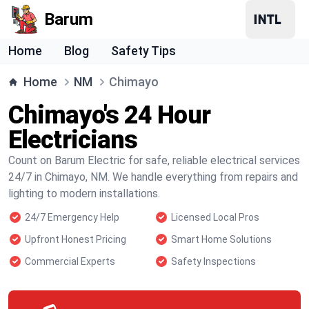
Barum
Home
Blog
Safety Tips
Home
NM
Chimayo
Chimayo's 24 Hour
Electricians
Count on Barum Electric for safe, reliable electrical services
24/7 in Chimayo, NM. We handle everything from repairs and
lighting to modern installations.
24/7 Emergency Help
Licensed Local Pros
Upfront Honest Pricing
Smart Home Solutions
Commercial Experts
Safety Inspections