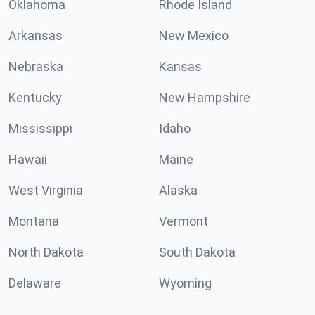
Oklahoma
Rhode Island
Arkansas
New Mexico
Nebraska
Kansas
Kentucky
New Hampshire
Mississippi
Idaho
Hawaii
Maine
West Virginia
Alaska
Montana
Vermont
North Dakota
South Dakota
Delaware
Wyoming