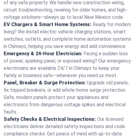
of any safe property. We handle new construction wiring,
circuit troubleshooting, rewiring for older homes, and high-
voltage solutions—always up to local New Mexico code.
EV Chargers & Smart Home Systems:
Ready for modern
living? We install electric vehicle charging stations, smart
switches, outlets, and complete home automation systems
in Chimayo, helping you save energy and add convenience.
Emergency & 24-Hour Electrician:
Facing a sudden loss
of power, sparking panel, or exposed wiring? Our emergency
electricians are available 24/7 in Chimayo to keep your
family or business safe—whenever you need us most.
Panel, Breaker & Surge Protection:
Upgrade old panels,
fix tripped breakers, or add whole-home surge protection.
Safe, modern panels protect your appliances and
electronics from dangerous voltage spikes and electrical
faults.
Safety Checks & Electrical Inspections:
Our licensed
electricians deliver detailed safety inspections and code
compliance checks. Get peace of mind with up-to-date