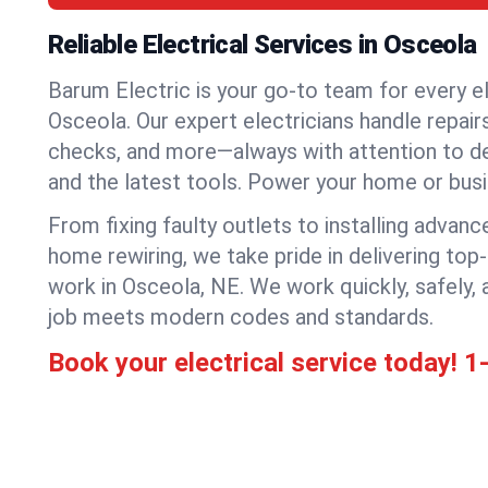
Reliable Electrical Services in Osceola
Barum Electric is your go-to team for every el
Osceola. Our expert electricians handle repairs,
checks, and more—always with attention to deta
and the latest tools. Power your home or bus
From fixing faulty outlets to installing advanc
home rewiring, we take pride in delivering top-
work in Osceola, NE. We work quickly, safely,
job meets modern codes and standards.
Book your electrical service today!
1