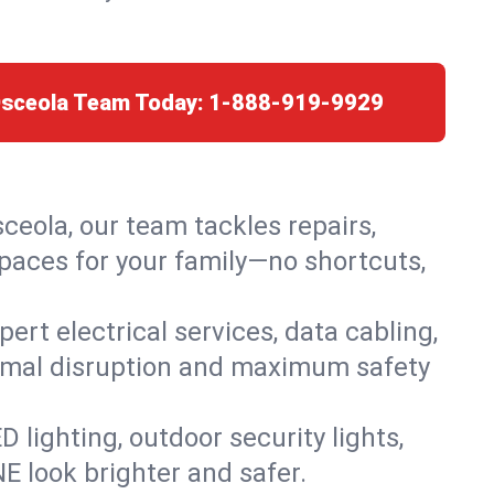
Osceola Team Today:
1-888-919-9929
sceola, our team tackles repairs,
paces for your family—no shortcuts,
rt electrical services, data cabling,
nimal disruption and maximum safety
lighting, outdoor security lights,
NE look brighter and safer.