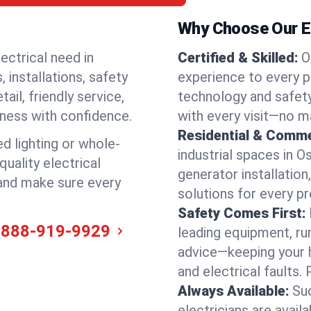
Why Choose Our El
ectrical need in
Certified & Skilled:
O
 installations, safety
experience to every p
il, friendly service,
technology and safety
iness with confidence.
with every visit—no ma
Residential & Comme
ed lighting or whole-
industrial spaces in 
quality electrical
generator installation
 and make sure every
solutions for every p
Safety Comes First:
-888-919-9929
leading equipment, ru
advice—keeping your 
and electrical faults
Always Available:
Su
electricians are avai