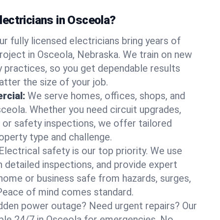
ectricians in Osceola?
ur fully licensed electricians bring years of
roject in Osceola, Nebraska. We train on new
 practices, so you get dependable results
tter the size of your job.
rcial:
We serve homes, offices, shops, and
Osceola. Whether you need circuit upgrades,
, or safety inspections, we offer tailored
roperty type and challenge.
Electrical safety is our top priority. We use
n detailed inspections, and provide expert
home or business safe from hazards, surges,
. Peace of mind comes standard.
dden power outage? Need urgent repairs? Our
lable 24/7 in Osceola for emergencies. No