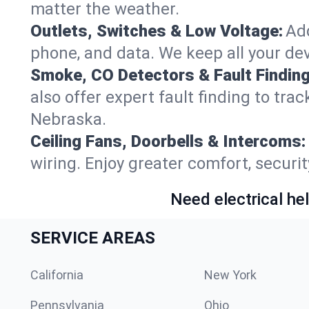
matter the weather.
Outlets, Switches & Low Voltage:
Add
phone, and data. We keep all your dev
Smoke, CO Detectors & Fault Finding
also offer expert fault finding to tra
Nebraska.
Ceiling Fans, Doorbells & Intercoms:
wiring. Enjoy greater comfort, securit
Need electrical hel
SERVICE AREAS
California
New York
Pennsylvania
Ohio