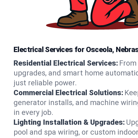
Electrical Services for Osceola, Neb
Residential Electrical Services:
From 
upgrades, and smart home automation.
just reliable power.
Commercial Electrical Solutions:
Keep
generator installs, and machine wir
in every job.
Lighting Installation & Upgrades:
Upg
pool and spa wiring, or custom indoor