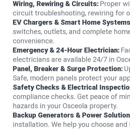
Wiring, Rewiring & Circuits:
Proper wi
circuit troubleshooting, rewiring for
EV Chargers & Smart Home Systems
switches, outlets, and complete hom
convenience.
Emergency & 24-Hour Electrician:
Fa
electricians are available 24/7 in O
Panel, Breaker & Surge Protection:
U
Safe, modern panels protect your app
Safety Checks & Electrical Inspectio
compliance checks. Get peace of min
hazards in your Osceola property.
Backup Generators & Power Solution
installation. We help you choose and 