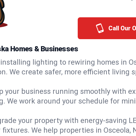
Call Our 
raska Homes & Businesses
installing lighting to rewiring homes in O
 We create safer, more efficient living s
 your business running smoothly with expe
ing. We work around your schedule for mi
rade your property with energy-saving LED 
 fixtures. We help properties in Osceola, 