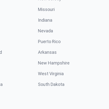
Missouri
n
Indiana
Nevada
Puerto Rico
d
Arkansas
New Hampshire
West Virginia
ta
South Dakota