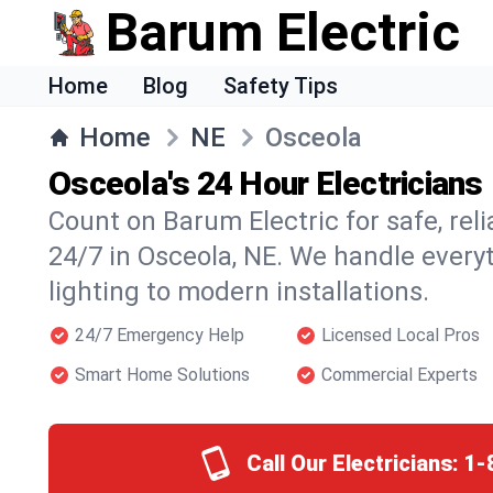
Barum Electric
Home
Blog
Safety Tips
Home
NE
Osceola
Osceola's 24 Hour Electricians
Count on Barum Electric for safe, reli
24/7 in Osceola, NE. We handle every
lighting to modern installations.
24/7 Emergency Help
Licensed Local Pros
Smart Home Solutions
Commercial Experts
Call Our Electricians:
1-