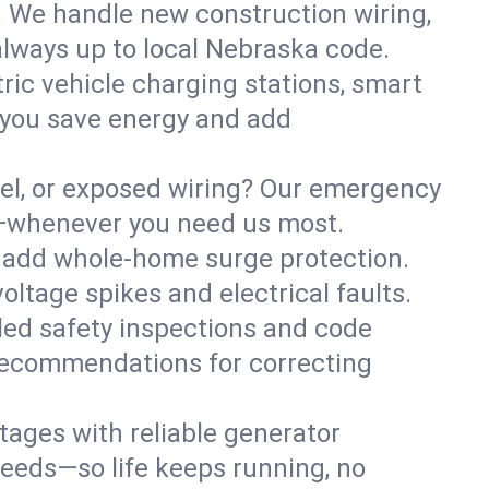
. We handle new construction wiring,
always up to local Nebraska code.
tric vehicle charging stations, smart
 you save energy and add
nel, or exposed wiring? Our emergency
fe—whenever you need us most.
or add whole-home surge protection.
ltage spikes and electrical faults.
iled safety inspections and code
 recommendations for correcting
ages with reliable generator
needs—so life keeps running, no