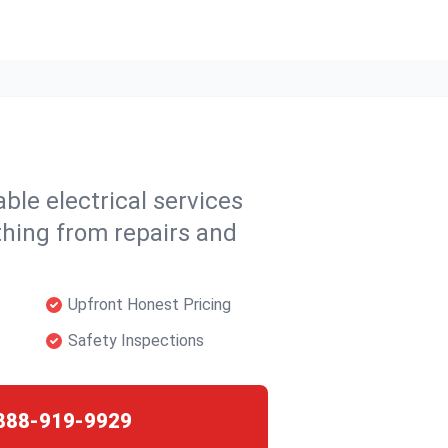
able electrical services
thing from repairs and
Upfront Honest Pricing
Safety Inspections
888-919-9929