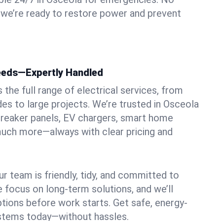
 we’re ready to restore power and prevent
Needs—Expertly Handled
the full range of electrical services, from
des to large projects. We’re trusted in Osceola
, breaker panels, EV chargers, smart home
 much more—always with clear pricing and
ur team is friendly, tidy, and committed to
e focus on long-term solutions, and we’ll
ptions before work starts. Get safe, energy-
systems today—without hassles.