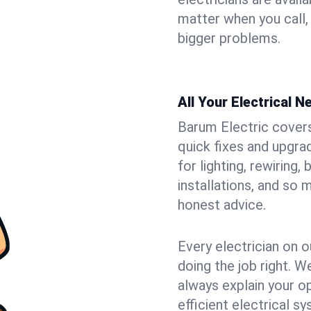
matter when you call,
bigger problems.
All Your Electrical 
Barum Electric covers 
quick fixes and upgra
for lighting, rewiring
installations, and so
honest advice.
Every electrician on o
doing the job right. W
always explain your o
efficient electrical 