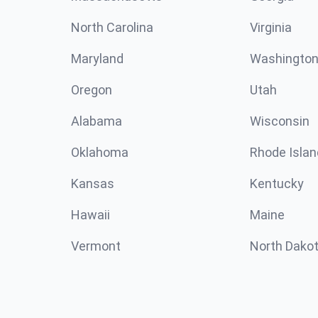
North Carolina
Virginia
Maryland
Washingto
Oregon
Utah
Alabama
Wisconsin
Oklahoma
Rhode Islan
Kansas
Kentucky
Hawaii
Maine
Vermont
North Dako