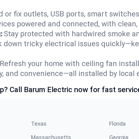
 or fix outlets, USB ports, smart switches,
ices powered and connected, with clean, p
:
Stay protected with hardwired smoke a
ck down tricky electrical issues quickly—k
Refresh your home with ceiling fan instal
y, and convenience—all installed by local e
p? Call Barum Electric now for fast servic
Texas
Florida
Massachusetts
Georgia