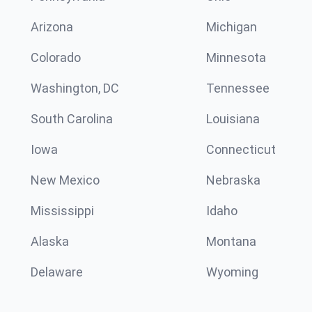
Arizona
Michigan
Colorado
Minnesota
Washington, DC
Tennessee
South Carolina
Louisiana
Iowa
Connecticut
New Mexico
Nebraska
Mississippi
Idaho
Alaska
Montana
Delaware
Wyoming