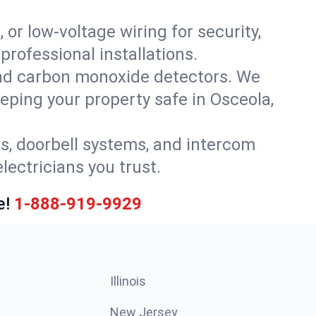
 or low-voltage wiring for security,
rofessional installations.
nd carbon monoxide detectors. We
eeping your property safe in Osceola,
ls, doorbell systems, and intercom
lectricians you trust.
e!
1-888-919-9929
Illinois
New Jersey