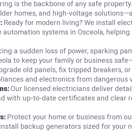
ring is the backbone of any safe property
 older homes, and high-voltage solutions—
:
Ready for modern living? We install elec
e automation systems in Osceola, helping
cing a sudden loss of power, sparking pa
sceola to keep your family or business sa
pgrade old panels, fix tripped breakers, 
liances and electronics from dangerous vo
ns:
Our licensed electricians deliver deta
d with up-to-date certificates and clear
s:
Protect your home or business from out
install backup generators sized for your 