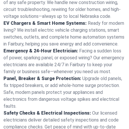
of any safe property. We handle new construction wiring,
circuit troubleshooting, rewiring for older homes, and high-
voltage solutions—always up to local Nebraska code.
EV Chargers & Smart Home Systems:
Ready for modern
living? We install electric vehicle charging stations, smart
switches, outlets, and complete home automation systems
in Fairbury, helping you save energy and add convenience.
Emergency & 24-Hour Electrician:
Facing a sudden loss
of power, sparking panel, or exposed wiring? Our emergency
electricians are available 24/7 in Fairbury to keep your
family or business safe—whenever you need us most.
Panel, Breaker & Surge Protection:
Upgrade old panels,
fix tripped breakers, or add whole-home surge protection.
Safe, modern panels protect your appliances and
electronics from dangerous voltage spikes and electrical
faults.
Safety Checks & Electrical Inspections:
Our licensed
electricians deliver detailed safety inspections and code
compliance checks. Get peace of mind with up-to-date