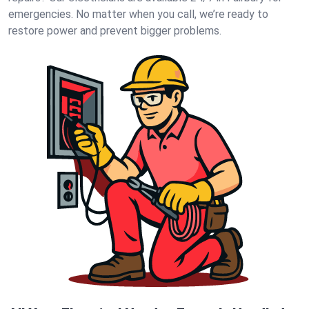
emergencies. No matter when you call, we’re ready to
restore power and prevent bigger problems.