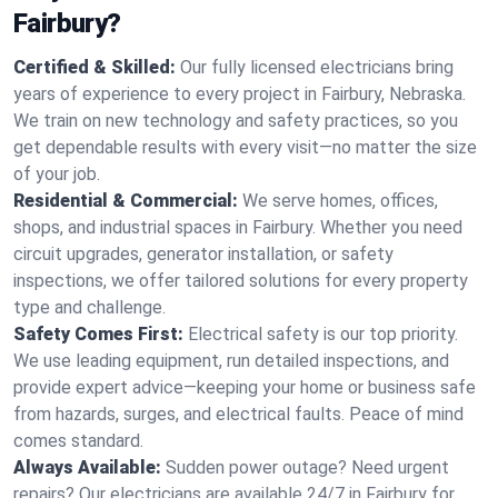
Fairbury?
Certified & Skilled:
Our fully licensed electricians bring
years of experience to every project in Fairbury, Nebraska.
We train on new technology and safety practices, so you
get dependable results with every visit—no matter the size
of your job.
Residential & Commercial:
We serve homes, offices,
shops, and industrial spaces in Fairbury. Whether you need
circuit upgrades, generator installation, or safety
inspections, we offer tailored solutions for every property
type and challenge.
Safety Comes First:
Electrical safety is our top priority.
We use leading equipment, run detailed inspections, and
provide expert advice—keeping your home or business safe
from hazards, surges, and electrical faults. Peace of mind
comes standard.
Always Available:
Sudden power outage? Need urgent
repairs? Our electricians are available 24/7 in Fairbury for