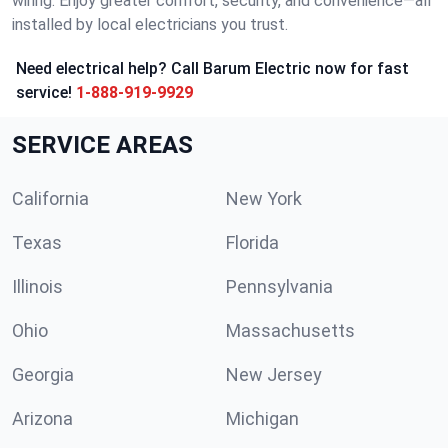
wiring. Enjoy greater comfort, security, and convenience—all
installed by local electricians you trust.
Need electrical help? Call Barum Electric now for fast
service!
1-888-919-9929
SERVICE AREAS
California
New York
Texas
Florida
Illinois
Pennsylvania
Ohio
Massachusetts
Georgia
New Jersey
Arizona
Michigan