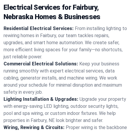
Electrical Services for Fairbury,
Nebraska Homes & Businesses
Residential Electrical Services:
From installing lighting to
rewiring homes in Fairbury, our team tackles repairs,
upgrades, and smart home automation. We create safer,
more efficient living spaces for your family—no shortcuts,
just reliable power.
Commercial Electrical Solutions:
Keep your business
running smoothly with expert electrical services, data
cabling, generator installs, and machine wiring. We work
around your schedule for minimal disruption and maximum
safety in every job.
Lighting Installation & Upgrades:
Upgrade your property
with energy-saving LED lighting, outdoor security lights,
pool and spa wiring, or custom indoor fixtures. We help
properties in Fairbury, NE look brighter and safer.
Wiring, Rewiring & Circuits:
Proper wiring is the backbone