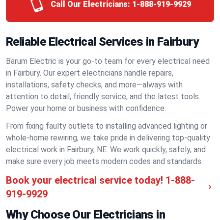
Call Our Electricians:
1-888-919-9929
Reliable Electrical Services in Fairbury
Barum Electric is your go-to team for every electrical need
in Fairbury. Our expert electricians handle repairs,
installations, safety checks, and more—always with
attention to detail, friendly service, and the latest tools.
Power your home or business with confidence.
From fixing faulty outlets to installing advanced lighting or
whole-home rewiring, we take pride in delivering top-quality
electrical work in Fairbury, NE. We work quickly, safely, and
make sure every job meets modern codes and standards.
Book your electrical service today!
1-888-
919-9929
Why Choose Our Electricians in