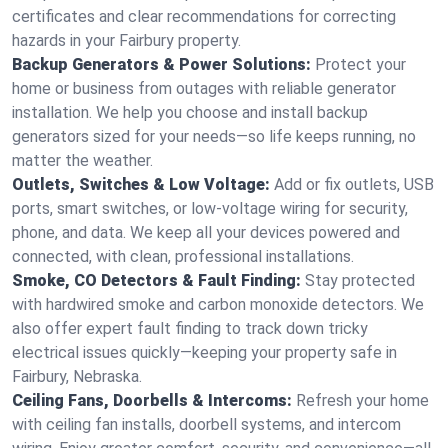
certificates and clear recommendations for correcting
hazards in your Fairbury property.
Backup Generators & Power Solutions:
Protect your
home or business from outages with reliable generator
installation. We help you choose and install backup
generators sized for your needs—so life keeps running, no
matter the weather.
Outlets, Switches & Low Voltage:
Add or fix outlets, USB
ports, smart switches, or low-voltage wiring for security,
phone, and data. We keep all your devices powered and
connected, with clean, professional installations.
Smoke, CO Detectors & Fault Finding:
Stay protected
with hardwired smoke and carbon monoxide detectors. We
also offer expert fault finding to track down tricky
electrical issues quickly—keeping your property safe in
Fairbury, Nebraska.
Ceiling Fans, Doorbells & Intercoms:
Refresh your home
with ceiling fan installs, doorbell systems, and intercom