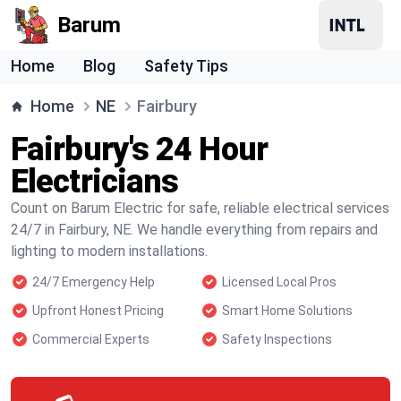
Barum
Home
Blog
Safety Tips
Home
NE
Fairbury
Fairbury's 24 Hour
Electricians
Count on Barum Electric for safe, reliable electrical services
24/7 in Fairbury, NE. We handle everything from repairs and
lighting to modern installations.
24/7 Emergency Help
Licensed Local Pros
Upfront Honest Pricing
Smart Home Solutions
Commercial Experts
Safety Inspections