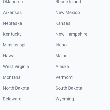
Oklahoma
Rhode Island
Arkansas
New Mexico
Nebraska
Kansas
Kentucky
New Hampshire
Mississippi
Idaho
Hawaii
Maine
West Virginia
Alaska
Montana
Vermont
North Dakota
South Dakota
Delaware
Wyoming