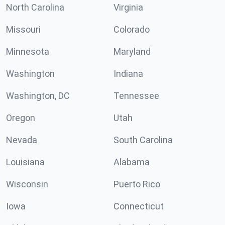
North Carolina
Virginia
Missouri
Colorado
Minnesota
Maryland
Washington
Indiana
Washington, DC
Tennessee
Oregon
Utah
Nevada
South Carolina
Louisiana
Alabama
Wisconsin
Puerto Rico
Iowa
Connecticut