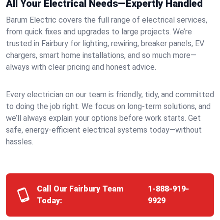
All Your Electrical Needs—Expertly Handled
Barum Electric covers the full range of electrical services,
from quick fixes and upgrades to large projects. We’re
trusted in Fairbury for lighting, rewiring, breaker panels, EV
chargers, smart home installations, and so much more—
always with clear pricing and honest advice.
Every electrician on our team is friendly, tidy, and committed
to doing the job right. We focus on long-term solutions, and
we’ll always explain your options before work starts. Get
safe, energy-efficient electrical systems today—without
hassles.
Call Our Fairbury Team
1-888-919-
Today:
9929