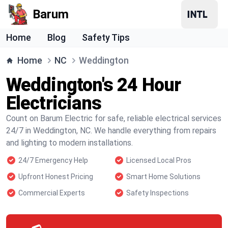
Barum
Home
Blog
Safety Tips
Home
NC
Weddington
Weddington's 24 Hour
Electricians
Count on Barum Electric for safe, reliable electrical services
24/7 in Weddington, NC. We handle everything from repairs
and lighting to modern installations.
24/7 Emergency Help
Licensed Local Pros
Upfront Honest Pricing
Smart Home Solutions
Commercial Experts
Safety Inspections