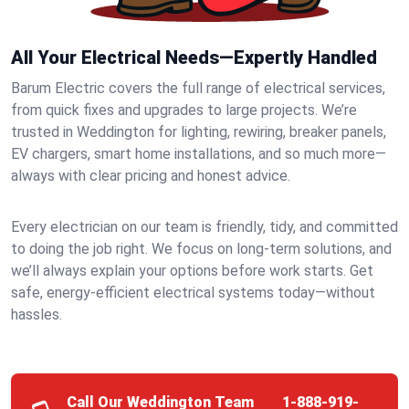
All Your Electrical Needs—Expertly Handled
Barum Electric covers the full range of electrical services,
from quick fixes and upgrades to large projects. We’re
trusted in Weddington for lighting, rewiring, breaker panels,
EV chargers, smart home installations, and so much more—
always with clear pricing and honest advice.
Every electrician on our team is friendly, tidy, and committed
to doing the job right. We focus on long-term solutions, and
we’ll always explain your options before work starts. Get
safe, energy-efficient electrical systems today—without
hassles.
Call Our Weddington Team
1-888-919-