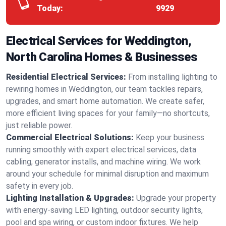
Today:
9929
Electrical Services for Weddington,
North Carolina Homes & Businesses
Residential Electrical Services:
From installing lighting to
rewiring homes in Weddington, our team tackles repairs,
upgrades, and smart home automation. We create safer,
more efficient living spaces for your family—no shortcuts,
just reliable power.
Commercial Electrical Solutions:
Keep your business
running smoothly with expert electrical services, data
cabling, generator installs, and machine wiring. We work
around your schedule for minimal disruption and maximum
safety in every job.
Lighting Installation & Upgrades:
Upgrade your property
with energy-saving LED lighting, outdoor security lights,
pool and spa wiring, or custom indoor fixtures. We help