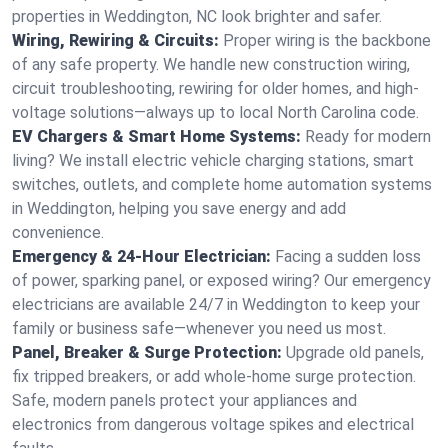
properties in Weddington, NC look brighter and safer.
Wiring, Rewiring & Circuits:
Proper wiring is the backbone
of any safe property. We handle new construction wiring,
circuit troubleshooting, rewiring for older homes, and high-
voltage solutions—always up to local North Carolina code.
EV Chargers & Smart Home Systems:
Ready for modern
living? We install electric vehicle charging stations, smart
switches, outlets, and complete home automation systems
in Weddington, helping you save energy and add
convenience.
Emergency & 24-Hour Electrician:
Facing a sudden loss
of power, sparking panel, or exposed wiring? Our emergency
electricians are available 24/7 in Weddington to keep your
family or business safe—whenever you need us most.
Panel, Breaker & Surge Protection:
Upgrade old panels,
fix tripped breakers, or add whole-home surge protection.
Safe, modern panels protect your appliances and
electronics from dangerous voltage spikes and electrical