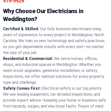
919-9929
Why Choose Our Electricians in
Weddington?
Certified & Skilled:
Our fully licensed electricians bring
years of experience to every project in Weddington, North
Carolina. We train on new technology and safety practices,
so you get dependable results with every visit—no matter
the size of your job.
Residential & Commercial:
We serve homes, offices,
shops, and industrial spaces in Weddington. Whether you
need circuit upgrades, generator installation, or safety
inspections, we offer tailored solutions for every property
type and challenge.
Safety Comes First:
Electrical safety is our top priority.
We use leading equipment, run detailed inspections, and
provide expert advice—keeping your home or business safe
from hazards, surges, and electrical faults. Peace of mind