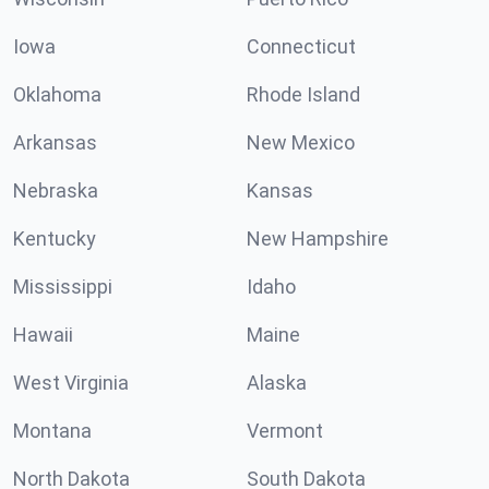
Iowa
Connecticut
Oklahoma
Rhode Island
Arkansas
New Mexico
Nebraska
Kansas
Kentucky
New Hampshire
Mississippi
Idaho
Hawaii
Maine
West Virginia
Alaska
Montana
Vermont
North Dakota
South Dakota