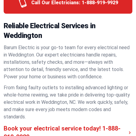
Call Our Electricians:
1-888-919-9929
Reliable Electrical Services in
Weddington
Barum Electric is your go-to team for every electrical need
in Weddington. Our expert electricians handle repairs,
installations, safety checks, and more—always with
attention to detail, friendly service, and the latest tools.
Power your home or business with confidence.
From fixing faulty outlets to installing advanced lighting or
whole-home rewiring, we take pride in delivering top-quality
electrical work in Weddington, NC. We work quickly, safely,
and make sure every job meets modern codes and
standards.
Book your electrical service today!
1-888-