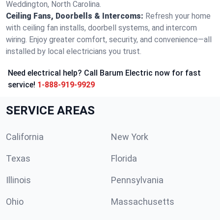
Weddington, North Carolina.
Ceiling Fans, Doorbells & Intercoms:
Refresh your home
with ceiling fan installs, doorbell systems, and intercom
wiring. Enjoy greater comfort, security, and convenience—all
installed by local electricians you trust.
Need electrical help? Call Barum Electric now for fast
service!
1-888-919-9929
SERVICE AREAS
California
New York
Texas
Florida
Illinois
Pennsylvania
Ohio
Massachusetts