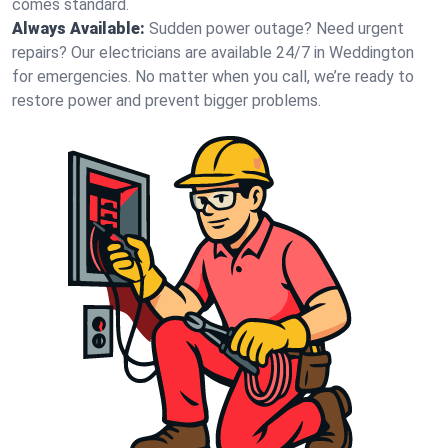
comes standard.
Always Available:
Sudden power outage? Need urgent
repairs? Our electricians are available 24/7 in Weddington
for emergencies. No matter when you call, we’re ready to
restore power and prevent bigger problems.