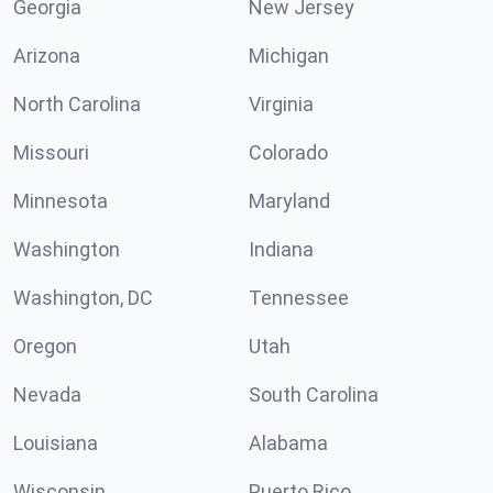
Georgia
New Jersey
Arizona
Michigan
North Carolina
Virginia
Missouri
Colorado
Minnesota
Maryland
Washington
Indiana
Washington, DC
Tennessee
Oregon
Utah
Nevada
South Carolina
Louisiana
Alabama
Wisconsin
Puerto Rico