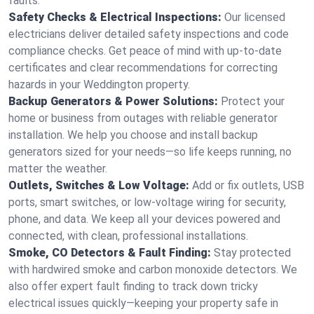
faults.
Safety Checks & Electrical Inspections:
Our licensed
electricians deliver detailed safety inspections and code
compliance checks. Get peace of mind with up-to-date
certificates and clear recommendations for correcting
hazards in your Weddington property.
Backup Generators & Power Solutions:
Protect your
home or business from outages with reliable generator
installation. We help you choose and install backup
generators sized for your needs—so life keeps running, no
matter the weather.
Outlets, Switches & Low Voltage:
Add or fix outlets, USB
ports, smart switches, or low-voltage wiring for security,
phone, and data. We keep all your devices powered and
connected, with clean, professional installations.
Smoke, CO Detectors & Fault Finding:
Stay protected
with hardwired smoke and carbon monoxide detectors. We
also offer expert fault finding to track down tricky
electrical issues quickly—keeping your property safe in