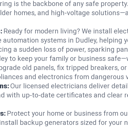
ring is the backbone of any safe property
 older homes, and high-voltage solutions—
:
Ready for modern living? We install elec
e automation systems in Dudley, helping 
cing a sudden loss of power, sparking pa
udley to keep your family or business saf
pgrade old panels, fix tripped breakers, 
liances and electronics from dangerous vo
ns:
Our licensed electricians deliver deta
d with up-to-date certificates and clear
s:
Protect your home or business from out
install backup generators sized for your 