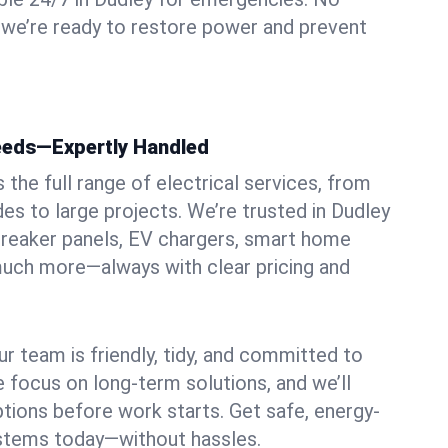
 we’re ready to restore power and prevent
Needs—Expertly Handled
the full range of electrical services, from
es to large projects. We’re trusted in Dudley
, breaker panels, EV chargers, smart home
 much more—always with clear pricing and
ur team is friendly, tidy, and committed to
e focus on long-term solutions, and we’ll
ptions before work starts. Get safe, energy-
systems today—without hassles.