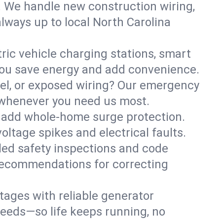
. We handle new construction wiring,
always up to local North Carolina
tric vehicle charging stations, smart
you save energy and add convenience.
nel, or exposed wiring? Our emergency
e—whenever you need us most.
or add whole-home surge protection.
ltage spikes and electrical faults.
iled safety inspections and code
 recommendations for correcting
ages with reliable generator
needs—so life keeps running, no