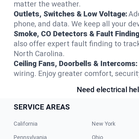
matter the weather.
Outlets, Switches & Low Voltage:
Add
phone, and data. We keep all your dev
Smoke, CO Detectors & Fault Finding
also offer expert fault finding to tra
North Carolina.
Ceiling Fans, Doorbells & Intercoms:
wiring. Enjoy greater comfort, securit
Need electrical hel
SERVICE AREAS
California
New York
Pennsylvania
Ohio