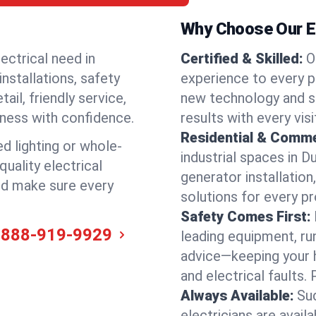
Why Choose Our El
ectrical need in
Certified & Skilled:
O
installations, safety
experience to every pr
il, friendly service,
new technology and s
iness with confidence.
results with every vis
Residential & Comme
ed lighting or whole-
industrial spaces in D
quality electrical
generator installation
and make sure every
solutions for every p
Safety Comes First:
-888-919-9929
leading equipment, ru
advice—keeping your 
and electrical faults
Always Available:
Su
electricians are avail