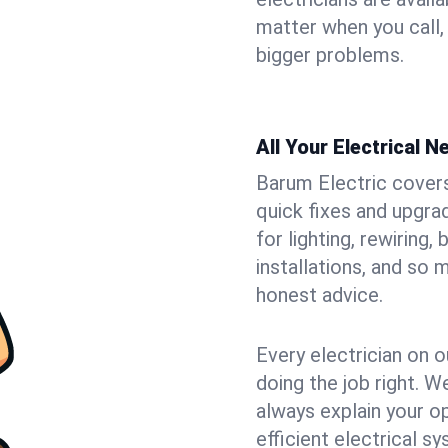
matter when you call,
bigger problems.
All Your Electrical 
Barum Electric covers 
quick fixes and upgrad
for lighting, rewiring
installations, and so
honest advice.
Every electrician on o
doing the job right. W
always explain your o
efficient electrical 