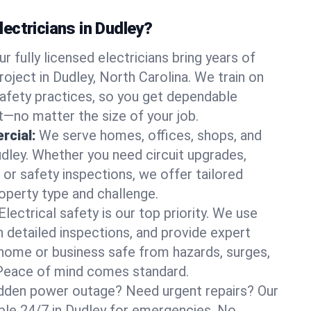
ectricians in Dudley?
ur fully licensed electricians bring years of
oject in Dudley, North Carolina. We train on
afety practices, so you get dependable
it—no matter the size of your job.
rcial:
We serve homes, offices, shops, and
udley. Whether you need circuit upgrades,
, or safety inspections, we offer tailored
roperty type and challenge.
Electrical safety is our top priority. We use
n detailed inspections, and provide expert
home or business safe from hazards, surges,
. Peace of mind comes standard.
dden power outage? Need urgent repairs? Our
able 24/7 in Dudley for emergencies. No