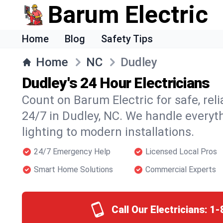
Barum Electric
Home
Blog
Safety Tips
Home
NC
Dudley
Dudley's 24 Hour Electricians
Count on Barum Electric for safe, reli
24/7 in Dudley, NC. We handle everyt
lighting to modern installations.
24/7 Emergency Help
Licensed Local Pros
Smart Home Solutions
Commercial Experts
Call Our Electricians:
1-