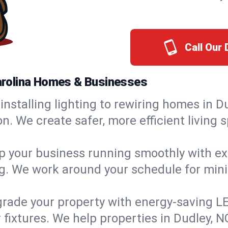
Call Our
 Carolina Homes & Businesses
installing lighting to rewiring homes in Du
 We create safer, more efficient living s
 your business running smoothly with expe
ing. We work around your schedule for mi
rade your property with energy-saving LED 
 fixtures. We help properties in Dudley, N