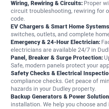
Wiring, Rewiring & Circuits:
Proper wi
circuit troubleshooting, rewiring for
code.
EV Chargers & Smart Home Systems
switches, outlets, and complete hom
Emergency & 24-Hour Electrician:
Fa
electricians are available 24/7 in D
Panel, Breaker & Surge Protection:
U
Safe, modern panels protect your app
Safety Checks & Electrical Inspectio
compliance checks. Get peace of min
hazards in your Dudley property.
Backup Generators & Power Solution
installation. We help you choose and 