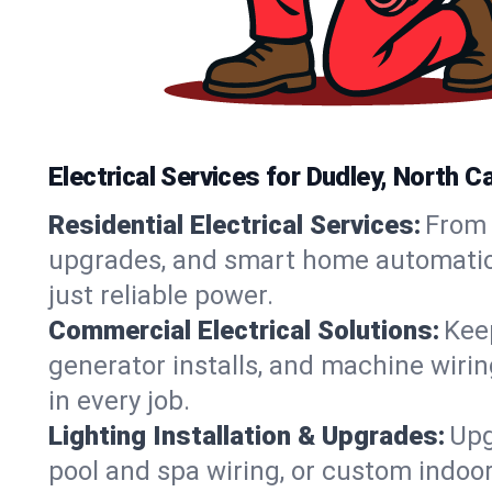
Electrical Services for Dudley, North
Residential Electrical Services:
From 
upgrades, and smart home automation.
just reliable power.
Commercial Electrical Solutions:
Keep
generator installs, and machine wir
in every job.
Lighting Installation & Upgrades:
Upg
pool and spa wiring, or custom indoor