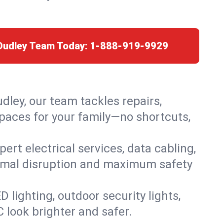
 Dudley Team Today:
1-888-919-9929
dley, our team tackles repairs,
paces for your family—no shortcuts,
rt electrical services, data cabling,
nimal disruption and maximum safety
lighting, outdoor security lights,
C look brighter and safer.