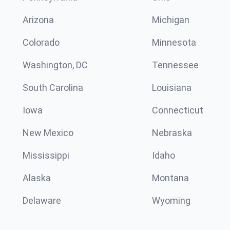
Arizona
Michigan
Colorado
Minnesota
Washington, DC
Tennessee
South Carolina
Louisiana
Iowa
Connecticut
New Mexico
Nebraska
Mississippi
Idaho
Alaska
Montana
Delaware
Wyoming