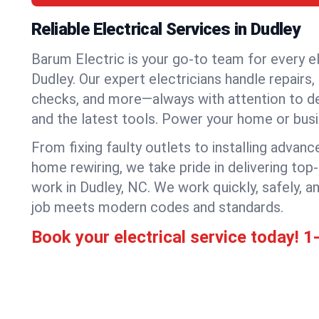
Reliable Electrical Services in Dudley
Barum Electric is your go-to team for every el
Dudley. Our expert electricians handle repairs, 
checks, and more—always with attention to deta
and the latest tools. Power your home or bus
From fixing faulty outlets to installing advanc
home rewiring, we take pride in delivering top-
work in Dudley, NC. We work quickly, safely, 
job meets modern codes and standards.
Book your electrical service today!
1