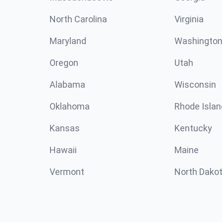
North Carolina
Virginia
Maryland
Washingto
Oregon
Utah
Alabama
Wisconsin
Oklahoma
Rhode Islan
Kansas
Kentucky
Hawaii
Maine
Vermont
North Dako