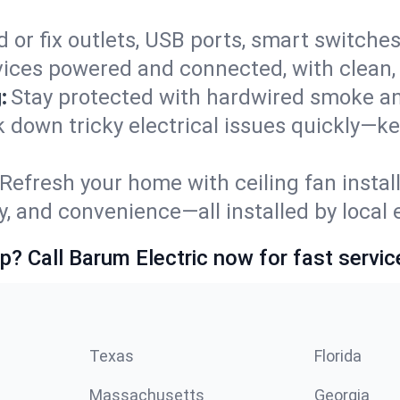
 or fix outlets, USB ports, smart switches,
ices powered and connected, with clean, p
:
Stay protected with hardwired smoke a
ck down tricky electrical issues quickly—k
Refresh your home with ceiling fan instal
y, and convenience—all installed by local e
p? Call Barum Electric now for fast servic
Texas
Florida
Massachusetts
Georgia