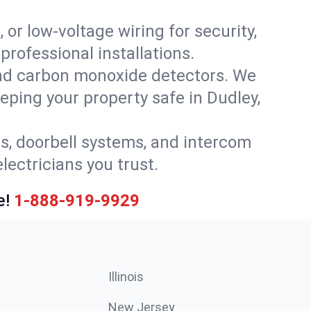
 or low-voltage wiring for security,
rofessional installations.
nd carbon monoxide detectors. We
eeping your property safe in Dudley,
ls, doorbell systems, and intercom
lectricians you trust.
e!
1-888-919-9929
Illinois
New Jersey