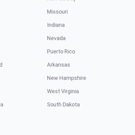
Missouri
n
Indiana
Nevada
Puerto Rico
d
Arkansas
New Hampshire
West Virginia
ta
South Dakota