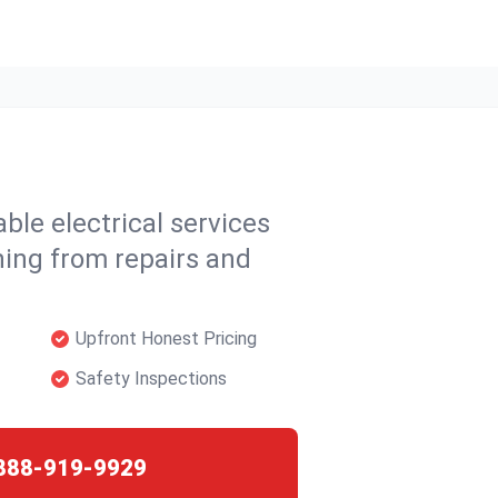
able electrical services
hing from repairs and
Upfront Honest Pricing
Safety Inspections
888-919-9929