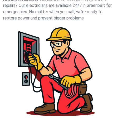
repairs? Our electricians are available 24/7 in Greenbelt for
emergencies. No matter when you call, we’re ready to
restore power and prevent bigger problems.