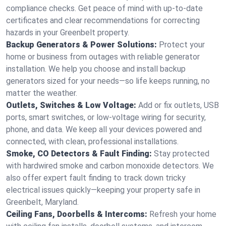
compliance checks. Get peace of mind with up-to-date
certificates and clear recommendations for correcting
hazards in your Greenbelt property.
Backup Generators & Power Solutions:
Protect your
home or business from outages with reliable generator
installation. We help you choose and install backup
generators sized for your needs—so life keeps running, no
matter the weather.
Outlets, Switches & Low Voltage:
Add or fix outlets, USB
ports, smart switches, or low-voltage wiring for security,
phone, and data. We keep all your devices powered and
connected, with clean, professional installations.
Smoke, CO Detectors & Fault Finding:
Stay protected
with hardwired smoke and carbon monoxide detectors. We
also offer expert fault finding to track down tricky
electrical issues quickly—keeping your property safe in
Greenbelt, Maryland.
Ceiling Fans, Doorbells & Intercoms:
Refresh your home