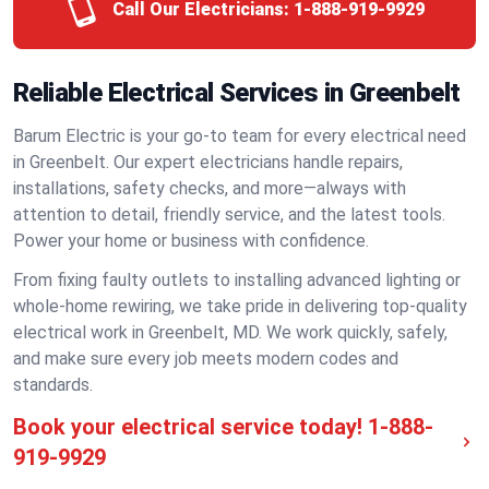
Call Our Electricians:
1-888-919-9929
Reliable Electrical Services in Greenbelt
Barum Electric is your go-to team for every electrical need
in Greenbelt. Our expert electricians handle repairs,
installations, safety checks, and more—always with
attention to detail, friendly service, and the latest tools.
Power your home or business with confidence.
From fixing faulty outlets to installing advanced lighting or
whole-home rewiring, we take pride in delivering top-quality
electrical work in Greenbelt, MD. We work quickly, safely,
and make sure every job meets modern codes and
standards.
Book your electrical service today!
1-888-
919-9929