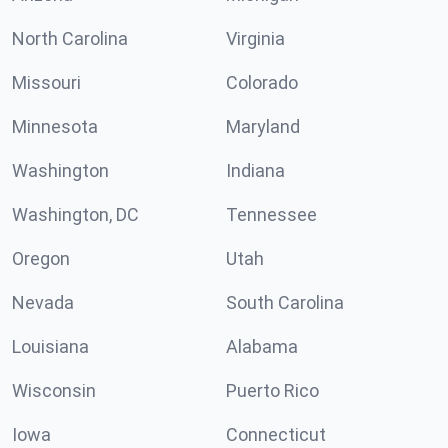
North Carolina
Virginia
Missouri
Colorado
Minnesota
Maryland
Washington
Indiana
Washington, DC
Tennessee
Oregon
Utah
Nevada
South Carolina
Louisiana
Alabama
Wisconsin
Puerto Rico
Iowa
Connecticut