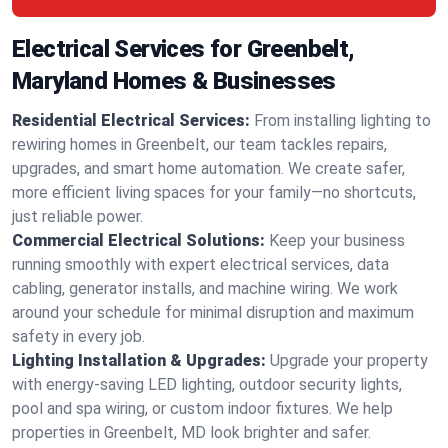
Electrical Services for Greenbelt,
Maryland Homes & Businesses
Residential Electrical Services:
From installing lighting to
rewiring homes in Greenbelt, our team tackles repairs,
upgrades, and smart home automation. We create safer,
more efficient living spaces for your family—no shortcuts,
just reliable power.
Commercial Electrical Solutions:
Keep your business
running smoothly with expert electrical services, data
cabling, generator installs, and machine wiring. We work
around your schedule for minimal disruption and maximum
safety in every job.
Lighting Installation & Upgrades:
Upgrade your property
with energy-saving LED lighting, outdoor security lights,
pool and spa wiring, or custom indoor fixtures. We help
properties in Greenbelt, MD look brighter and safer.