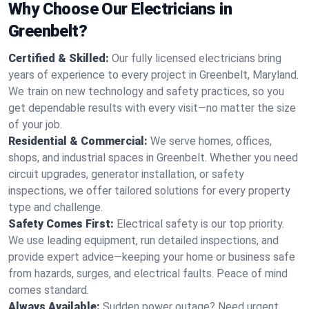
Why Choose Our Electricians in
Greenbelt?
Certified & Skilled:
Our fully licensed electricians bring
years of experience to every project in Greenbelt, Maryland.
We train on new technology and safety practices, so you
get dependable results with every visit—no matter the size
of your job.
Residential & Commercial:
We serve homes, offices,
shops, and industrial spaces in Greenbelt. Whether you need
circuit upgrades, generator installation, or safety
inspections, we offer tailored solutions for every property
type and challenge.
Safety Comes First:
Electrical safety is our top priority.
We use leading equipment, run detailed inspections, and
provide expert advice—keeping your home or business safe
from hazards, surges, and electrical faults. Peace of mind
comes standard.
Always Available:
Sudden power outage? Need urgent