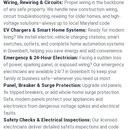
Wiring, Rewiring & Circuits:
Proper wiring is the backbone
of any safe property. We handle new construction wiring,
circuit troubleshooting, rewiring for older homes, and high-
voltage solutions—always up to local Maryland code.
EV Chargers & Smart Home Systems:
Ready for modern
living? We install electric vehicle charging stations, smart
switches, outlets, and complete home automation systems
in Greenbelt, helping you save energy and add convenience.
Emergency & 24-Hour Electrician:
Facing a sudden loss
of power, sparking panel, or exposed wiring? Our emergency
electricians are available 24/7 in Greenbelt to keep your
family or business safe—whenever you need us most.
Panel, Breaker & Surge Protection:
Upgrade old panels,
fix tripped breakers, or add whole-home surge protection.
Safe, modern panels protect your appliances and
electronics from dangerous voltage spikes and electrical
faults.
Safety Checks & Electrical Inspections:
Our licensed
electricians deliver detailed safety inspections and code