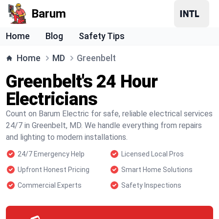
Barum
Home
Blog
Safety Tips
Home
MD
Greenbelt
Greenbelt's 24 Hour
Electricians
Count on Barum Electric for safe, reliable electrical services
24/7 in Greenbelt, MD. We handle everything from repairs
and lighting to modern installations.
24/7 Emergency Help
Licensed Local Pros
Upfront Honest Pricing
Smart Home Solutions
Commercial Experts
Safety Inspections