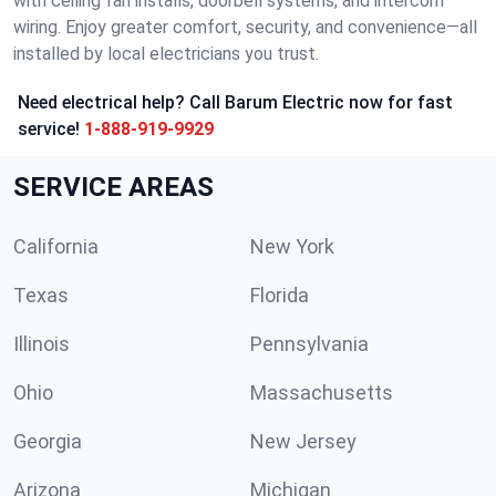
with ceiling fan installs, doorbell systems, and intercom
wiring. Enjoy greater comfort, security, and convenience—all
installed by local electricians you trust.
Need electrical help? Call Barum Electric now for fast
service!
1-888-919-9929
SERVICE AREAS
California
New York
Texas
Florida
Illinois
Pennsylvania
Ohio
Massachusetts
Georgia
New Jersey
Arizona
Michigan