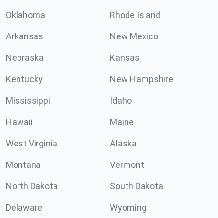
Oklahoma
Rhode Island
Arkansas
New Mexico
Nebraska
Kansas
Kentucky
New Hampshire
Mississippi
Idaho
Hawaii
Maine
West Virginia
Alaska
Montana
Vermont
North Dakota
South Dakota
Delaware
Wyoming