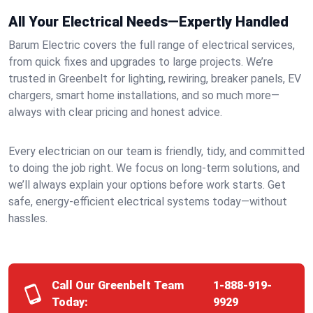
All Your Electrical Needs—Expertly Handled
Barum Electric covers the full range of electrical services,
from quick fixes and upgrades to large projects. We’re
trusted in Greenbelt for lighting, rewiring, breaker panels, EV
chargers, smart home installations, and so much more—
always with clear pricing and honest advice.
Every electrician on our team is friendly, tidy, and committed
to doing the job right. We focus on long-term solutions, and
we’ll always explain your options before work starts. Get
safe, energy-efficient electrical systems today—without
hassles.
Call Our Greenbelt Team
1-888-919-
Today:
9929