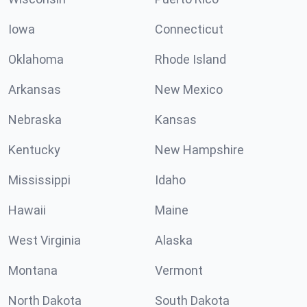
Iowa
Connecticut
Oklahoma
Rhode Island
Arkansas
New Mexico
Nebraska
Kansas
Kentucky
New Hampshire
Mississippi
Idaho
Hawaii
Maine
West Virginia
Alaska
Montana
Vermont
North Dakota
South Dakota