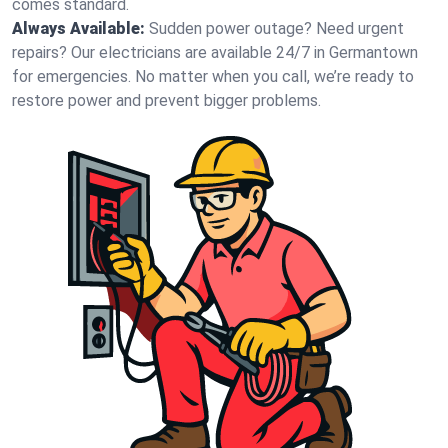
comes standard.
Always Available:
Sudden power outage? Need urgent
repairs? Our electricians are available 24/7 in Germantown
for emergencies. No matter when you call, we’re ready to
restore power and prevent bigger problems.