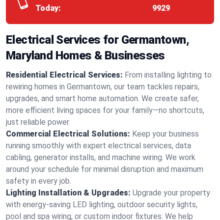
Today:
9929
Electrical Services for Germantown,
Maryland Homes & Businesses
Residential Electrical Services:
From installing lighting to
rewiring homes in Germantown, our team tackles repairs,
upgrades, and smart home automation. We create safer,
more efficient living spaces for your family—no shortcuts,
just reliable power.
Commercial Electrical Solutions:
Keep your business
running smoothly with expert electrical services, data
cabling, generator installs, and machine wiring. We work
around your schedule for minimal disruption and maximum
safety in every job.
Lighting Installation & Upgrades:
Upgrade your property
with energy-saving LED lighting, outdoor security lights,
pool and spa wiring, or custom indoor fixtures. We help