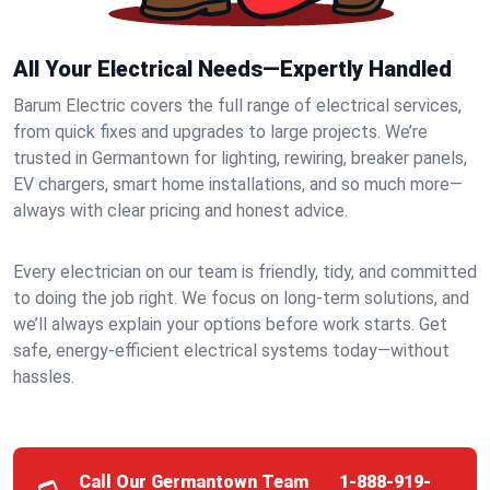
All Your Electrical Needs—Expertly Handled
Barum Electric covers the full range of electrical services,
from quick fixes and upgrades to large projects. We’re
trusted in Germantown for lighting, rewiring, breaker panels,
EV chargers, smart home installations, and so much more—
always with clear pricing and honest advice.
Every electrician on our team is friendly, tidy, and committed
to doing the job right. We focus on long-term solutions, and
we’ll always explain your options before work starts. Get
safe, energy-efficient electrical systems today—without
hassles.
Call Our Germantown Team
1-888-919-