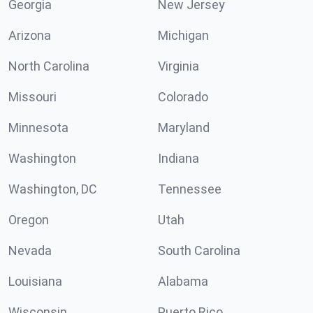
Georgia
New Jersey
Arizona
Michigan
North Carolina
Virginia
Missouri
Colorado
Minnesota
Maryland
Washington
Indiana
Washington, DC
Tennessee
Oregon
Utah
Nevada
South Carolina
Louisiana
Alabama
Wisconsin
Puerto Rico