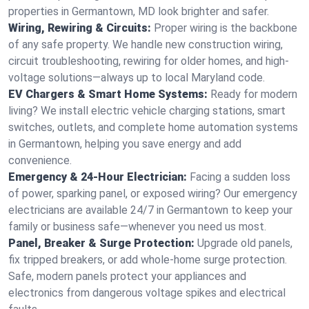
properties in Germantown, MD look brighter and safer.
Wiring, Rewiring & Circuits:
Proper wiring is the backbone
of any safe property. We handle new construction wiring,
circuit troubleshooting, rewiring for older homes, and high-
voltage solutions—always up to local Maryland code.
EV Chargers & Smart Home Systems:
Ready for modern
living? We install electric vehicle charging stations, smart
switches, outlets, and complete home automation systems
in Germantown, helping you save energy and add
convenience.
Emergency & 24-Hour Electrician:
Facing a sudden loss
of power, sparking panel, or exposed wiring? Our emergency
electricians are available 24/7 in Germantown to keep your
family or business safe—whenever you need us most.
Panel, Breaker & Surge Protection:
Upgrade old panels,
fix tripped breakers, or add whole-home surge protection.
Safe, modern panels protect your appliances and
electronics from dangerous voltage spikes and electrical