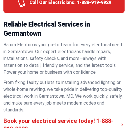
Call Our Electricians:
1-888-919-9929
Reliable Electrical Services in
Germantown
Barum Electric is your go-to team for every electrical need
in Germantown. Our expert electricians handle repairs,
installations, safety checks, and more—always with
attention to detail, friendly service, and the latest tools.
Power your home or business with confidence.
From fixing faulty outlets to installing advanced lighting or
whole-home rewiring, we take pride in delivering top-quality
electrical work in Germantown, MD. We work quickly, safely,
and make sure every job meets modern codes and
standards.
Book your electrical service today!
1-888-