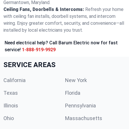
Germantown, Maryland.
Ceiling Fans, Doorbells & Intercoms:
Refresh your home
with ceiling fan installs, doorbell systems, and intercom
wiring. Enjoy greater comfort, security, and convenience—all
installed by local electricians you trust.
Need electrical help? Call Barum Electric now for fast
service!
1-888-919-9929
SERVICE AREAS
California
New York
Texas
Florida
Illinois
Pennsylvania
Ohio
Massachusetts