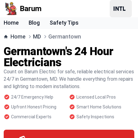
Barum
Home
Blog
Safety Tips
Home
MD
Germantown
Germantown's 24 Hour
Electricians
Count on Barum Electric for safe, reliable electrical services
24/7 in Germantown, MD. We handle everything from repairs
and lighting to modern installations.
24/7 Emergency Help
Licensed Local Pros
Upfront Honest Pricing
Smart Home Solutions
Commercial Experts
Safety Inspections