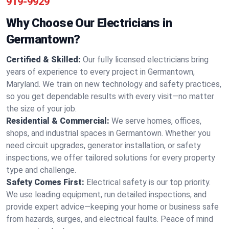
919-9929
Why Choose Our Electricians in
Germantown?
Certified & Skilled:
Our fully licensed electricians bring
years of experience to every project in Germantown,
Maryland. We train on new technology and safety practices,
so you get dependable results with every visit—no matter
the size of your job.
Residential & Commercial:
We serve homes, offices,
shops, and industrial spaces in Germantown. Whether you
need circuit upgrades, generator installation, or safety
inspections, we offer tailored solutions for every property
type and challenge.
Safety Comes First:
Electrical safety is our top priority.
We use leading equipment, run detailed inspections, and
provide expert advice—keeping your home or business safe
from hazards, surges, and electrical faults. Peace of mind