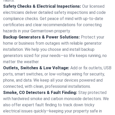
faults.
Safety Checks & Electrical Inspections:
Our licensed
electricians deliver detailed safety inspections and code
compliance checks. Get peace of mind with up-to-date
certificates and clear recommendations for correcting
hazards in your Germantown property.
Backup Generators & Power Solutions:
Protect your
home or business from outages with reliable generator
installation. We help you choose and install backup
generators sized for your needs—so life keeps running, no
matter the weather.
Outlets, Switches & Low Voltage:
Add or fix outlets, USB
ports, smart switches, or low-voltage wiring for security,
phone, and data. We keep all your devices powered and
connected, with clean, professional installations.
Smoke, CO Detectors & Fault Finding:
Stay protected
with hardwired smoke and carbon monoxide detectors. We
also offer expert fault finding to track down tricky
electrical issues quickly—keeping your property safe in