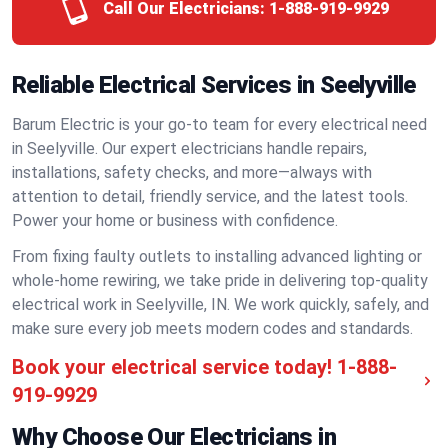
Call Our Electricians:
1-888-919-9929
Reliable Electrical Services in Seelyville
Barum Electric is your go-to team for every electrical need
in Seelyville. Our expert electricians handle repairs,
installations, safety checks, and more—always with
attention to detail, friendly service, and the latest tools.
Power your home or business with confidence.
From fixing faulty outlets to installing advanced lighting or
whole-home rewiring, we take pride in delivering top-quality
electrical work in Seelyville, IN. We work quickly, safely, and
make sure every job meets modern codes and standards.
Book your electrical service today!
1-888-
919-9929
Why Choose Our Electricians in