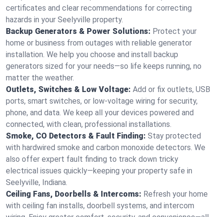
certificates and clear recommendations for correcting
hazards in your Seelyville property.
Backup Generators & Power Solutions:
Protect your
home or business from outages with reliable generator
installation. We help you choose and install backup
generators sized for your needs—so life keeps running, no
matter the weather.
Outlets, Switches & Low Voltage:
Add or fix outlets, USB
ports, smart switches, or low-voltage wiring for security,
phone, and data. We keep all your devices powered and
connected, with clean, professional installations.
Smoke, CO Detectors & Fault Finding:
Stay protected
with hardwired smoke and carbon monoxide detectors. We
also offer expert fault finding to track down tricky
electrical issues quickly—keeping your property safe in
Seelyville, Indiana.
Ceiling Fans, Doorbells & Intercoms:
Refresh your home
with ceiling fan installs, doorbell systems, and intercom