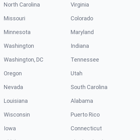
North Carolina
Virginia
Missouri
Colorado
Minnesota
Maryland
Washington
Indiana
Washington, DC
Tennessee
Oregon
Utah
Nevada
South Carolina
Louisiana
Alabama
Wisconsin
Puerto Rico
Iowa
Connecticut