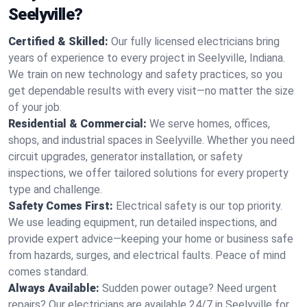
Seelyville?
Certified & Skilled:
Our fully licensed electricians bring
years of experience to every project in Seelyville, Indiana.
We train on new technology and safety practices, so you
get dependable results with every visit—no matter the size
of your job.
Residential & Commercial:
We serve homes, offices,
shops, and industrial spaces in Seelyville. Whether you need
circuit upgrades, generator installation, or safety
inspections, we offer tailored solutions for every property
type and challenge.
Safety Comes First:
Electrical safety is our top priority.
We use leading equipment, run detailed inspections, and
provide expert advice—keeping your home or business safe
from hazards, surges, and electrical faults. Peace of mind
comes standard.
Always Available:
Sudden power outage? Need urgent
repairs? Our electricians are available 24/7 in Seelyville for