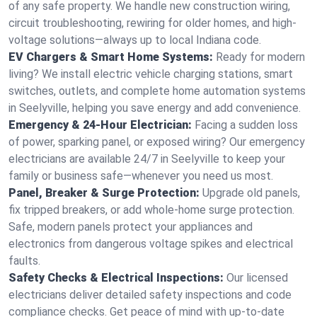
of any safe property. We handle new construction wiring,
circuit troubleshooting, rewiring for older homes, and high-
voltage solutions—always up to local Indiana code.
EV Chargers & Smart Home Systems:
Ready for modern
living? We install electric vehicle charging stations, smart
switches, outlets, and complete home automation systems
in Seelyville, helping you save energy and add convenience.
Emergency & 24-Hour Electrician:
Facing a sudden loss
of power, sparking panel, or exposed wiring? Our emergency
electricians are available 24/7 in Seelyville to keep your
family or business safe—whenever you need us most.
Panel, Breaker & Surge Protection:
Upgrade old panels,
fix tripped breakers, or add whole-home surge protection.
Safe, modern panels protect your appliances and
electronics from dangerous voltage spikes and electrical
faults.
Safety Checks & Electrical Inspections:
Our licensed
electricians deliver detailed safety inspections and code
compliance checks. Get peace of mind with up-to-date