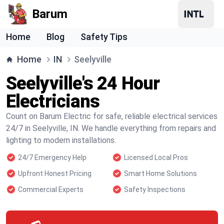
Barum
Home
Blog
Safety Tips
Home
IN
Seelyville
Seelyville's 24 Hour
Electricians
Count on Barum Electric for safe, reliable electrical services
24/7 in Seelyville, IN. We handle everything from repairs and
lighting to modern installations.
24/7 Emergency Help
Licensed Local Pros
Upfront Honest Pricing
Smart Home Solutions
Commercial Experts
Safety Inspections