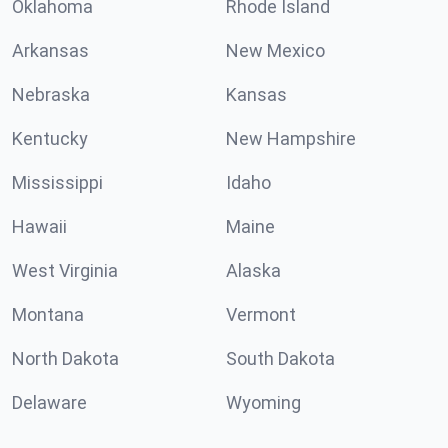
Oklahoma
Rhode Island
Arkansas
New Mexico
Nebraska
Kansas
Kentucky
New Hampshire
Mississippi
Idaho
Hawaii
Maine
West Virginia
Alaska
Montana
Vermont
North Dakota
South Dakota
Delaware
Wyoming