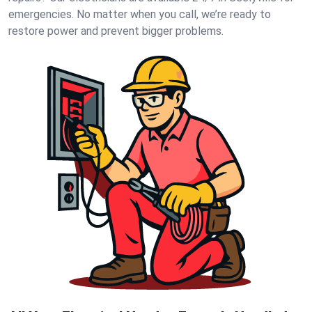
emergencies. No matter when you call, we’re ready to
restore power and prevent bigger problems.