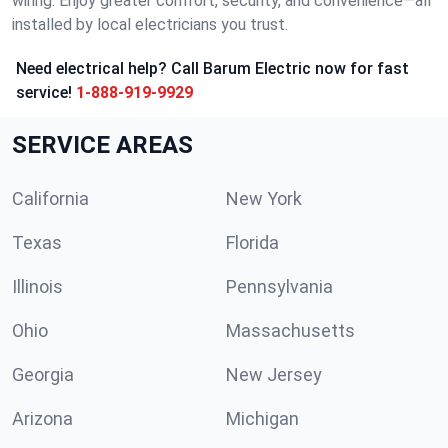
wiring. Enjoy greater comfort, security, and convenience—all
installed by local electricians you trust.
Need electrical help? Call Barum Electric now for fast
service!
1-888-919-9929
SERVICE AREAS
California
New York
Texas
Florida
Illinois
Pennsylvania
Ohio
Massachusetts
Georgia
New Jersey
Arizona
Michigan