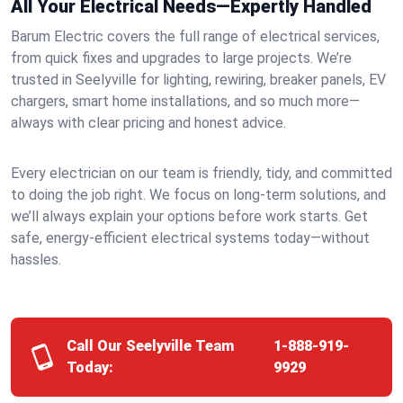
All Your Electrical Needs—Expertly Handled
Barum Electric covers the full range of electrical services,
from quick fixes and upgrades to large projects. We’re
trusted in Seelyville for lighting, rewiring, breaker panels, EV
chargers, smart home installations, and so much more—
always with clear pricing and honest advice.
Every electrician on our team is friendly, tidy, and committed
to doing the job right. We focus on long-term solutions, and
we’ll always explain your options before work starts. Get
safe, energy-efficient electrical systems today—without
hassles.
Call Our Seelyville Team
1-888-919-
Today:
9929