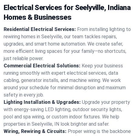
Electrical Services for Seelyville, Indiana
Homes & Businesses
Residential Electrical Services:
From installing lighting to
rewiring homes in Seelyville, our team tackles repairs,
upgrades, and smart home automation. We create safer,
more efficient living spaces for your family—no shortcuts,
just reliable power.
Commercial Electrical Solutions:
Keep your business
running smoothly with expert electrical services, data
cabling, generator installs, and machine wiring. We work
around your schedule for minimal disruption and maximum
safety in every job.
Lighting Installation & Upgrades:
Upgrade your property
with energy-saving LED lighting, outdoor security lights,
pool and spa wiring, or custom indoor fixtures. We help
properties in Seelyville, IN look brighter and safer.
Wiring, Rewiring & Circuits:
Proper wiring is the backbone