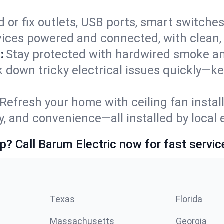
 or fix outlets, USB ports, smart switches,
ices powered and connected, with clean, p
:
Stay protected with hardwired smoke a
ck down tricky electrical issues quickly—k
Refresh your home with ceiling fan instal
y, and convenience—all installed by local e
p? Call Barum Electric now for fast servic
Texas
Florida
Massachusetts
Georgia