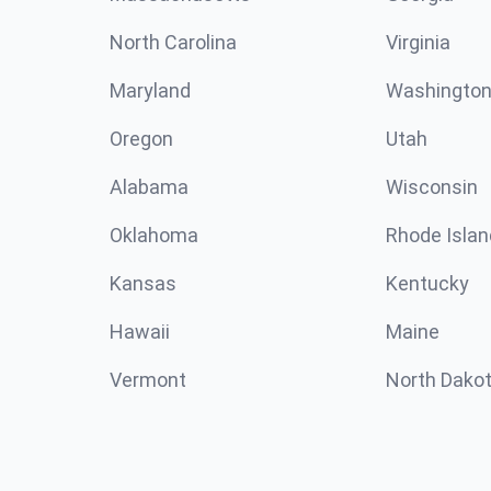
North Carolina
Virginia
Maryland
Washingto
Oregon
Utah
Alabama
Wisconsin
Oklahoma
Rhode Islan
Kansas
Kentucky
Hawaii
Maine
Vermont
North Dako