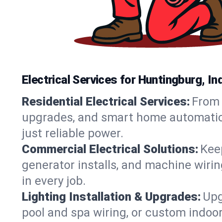
Electrical Services for Huntingburg, 
Residential Electrical Services:
From 
upgrades, and smart home automation.
just reliable power.
Commercial Electrical Solutions:
Keep
generator installs, and machine wir
in every job.
Lighting Installation & Upgrades:
Upg
pool and spa wiring, or custom indoor