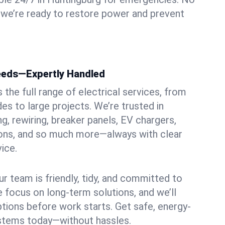
 we’re ready to restore power and prevent
Needs—Expertly Handled
the full range of electrical services, from
es to large projects. We’re trusted in
ng, rewiring, breaker panels, EV chargers,
ions, and so much more—always with clear
ice.
ur team is friendly, tidy, and committed to
e focus on long-term solutions, and we’ll
ptions before work starts. Get safe, energy-
systems today—without hassles.