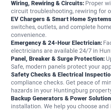
Wiring, Rewiring & Circuits:
Proper wi
circuit troubleshooting, rewiring for
EV Chargers & Smart Home Systems
switches, outlets, and complete hom
convenience.
Emergency & 24-Hour Electrician:
Fa
electricians are available 24/7 in H
Panel, Breaker & Surge Protection:
U
Safe, modern panels protect your app
Safety Checks & Electrical Inspectio
compliance checks. Get peace of min
hazards in your Huntingburg property
Backup Generators & Power Solution
installation. We help you choose and 