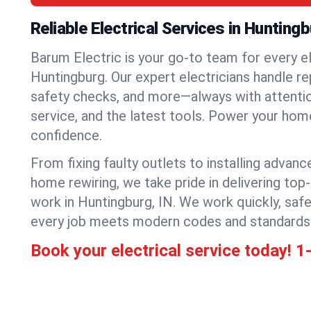
Reliable Electrical Services in Hunting
Barum Electric is your go-to team for every el
Huntingburg. Our expert electricians handle repa
safety checks, and more—always with attention
service, and the latest tools. Power your hom
confidence.
From fixing faulty outlets to installing advanc
home rewiring, we take pride in delivering top-
work in Huntingburg, IN. We work quickly, saf
every job meets modern codes and standards
Book your electrical service today!
1