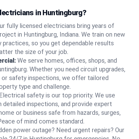
ectricians in Huntingburg?
ur fully licensed electricians bring years of
roject in Huntingburg, Indiana. We train on new
 practices, so you get dependable results
tter the size of your job.
rcial:
We serve homes, offices, shops, and
Huntingburg. Whether you need circuit upgrades,
, or safety inspections, we offer tailored
roperty type and challenge.
Electrical safety is our top priority. We use
n detailed inspections, and provide expert
home or business safe from hazards, surges,
. Peace of mind comes standard.
dden power outage? Need urgent repairs? Our
lable 24/7 in Huntingburg for emergencies. No