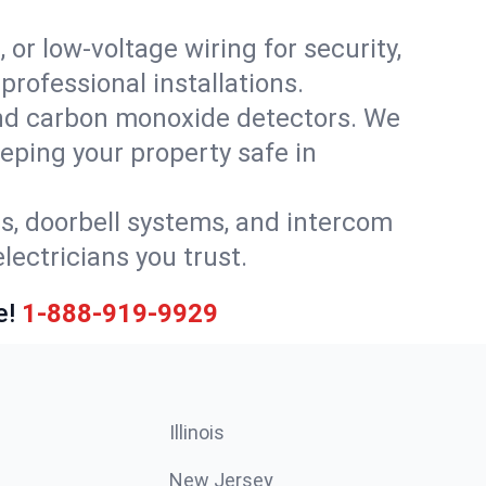
 or low-voltage wiring for security,
rofessional installations.
nd carbon monoxide detectors. We
eeping your property safe in
ls, doorbell systems, and intercom
lectricians you trust.
e!
1-888-919-9929
Illinois
New Jersey