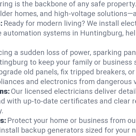
ring is the backbone of any safe property
 older homes, and high-voltage solutions—a
:
Ready for modern living? We install elec
e automation systems in Huntingburg, he
cing a sudden loss of power, sparking pa
untingburg to keep your family or busine
pgrade old panels, fix tripped breakers, 
liances and electronics from dangerous vo
ns:
Our licensed electricians deliver deta
d with up-to-date certificates and clear
.
s:
Protect your home or business from out
install backup generators sized for your 