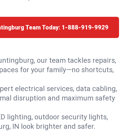
ntingburg Team Today:
1-888-919-9929
untingburg, our team tackles repairs,
paces for your family—no shortcuts,
rt electrical services, data cabling,
nimal disruption and maximum safety
lighting, outdoor security lights,
rg, IN look brighter and safer.