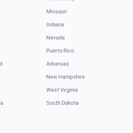
Missouri
n
Indiana
Nevada
Puerto Rico
d
Arkansas
New Hampshire
West Virginia
ta
South Dakota