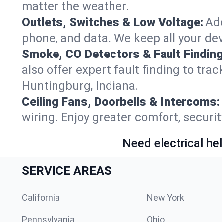
matter the weather.
Outlets, Switches & Low Voltage:
Add
phone, and data. We keep all your dev
Smoke, CO Detectors & Fault Finding
also offer expert fault finding to tra
Huntingburg, Indiana.
Ceiling Fans, Doorbells & Intercoms:
wiring. Enjoy greater comfort, securit
Need electrical hel
SERVICE AREAS
California
New York
Pennsylvania
Ohio