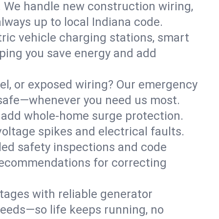
. We handle new construction wiring,
lways up to local Indiana code.
tric vehicle charging stations, smart
lping you save energy and add
nel, or exposed wiring? Our emergency
ss safe—whenever you need us most.
or add whole-home surge protection.
ltage spikes and electrical faults.
iled safety inspections and code
 recommendations for correcting
ages with reliable generator
needs—so life keeps running, no