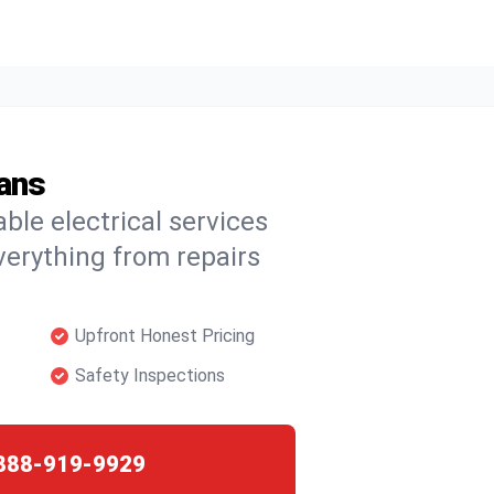
ians
able electrical services
verything from repairs
Upfront Honest Pricing
Safety Inspections
888-919-9929