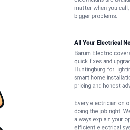
matter when you call,
bigger problems.
All Your Electrical 
Barum Electric covers 
quick fixes and upgrad
Huntingburg for lighti
smart home installat
pricing and honest adv
Every electrician on o
doing the job right. W
always explain your o
efficient electrical 