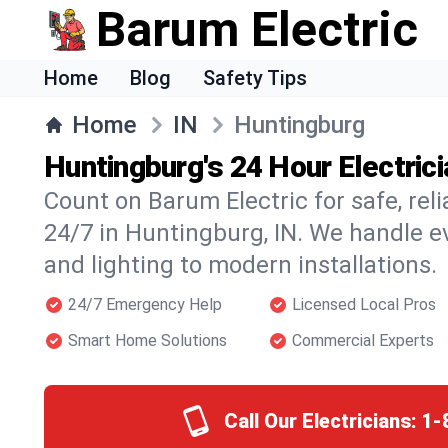
Barum Electric
Home
Blog
Safety Tips
Home
IN
Huntingburg
Huntingburg's 24 Hour Electric
Count on Barum Electric for safe, reli
24/7 in Huntingburg, IN. We handle e
and lighting to modern installations.
24/7 Emergency Help
Licensed Local Pros
Smart Home Solutions
Commercial Experts
Call Our Electricians:
1-