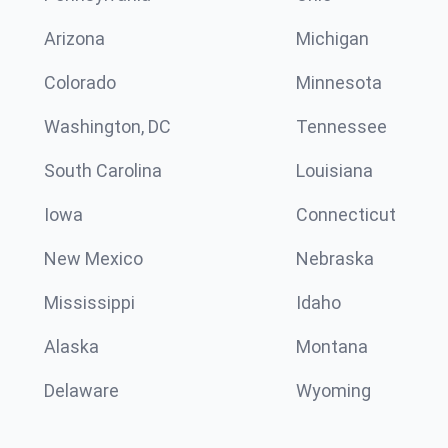
Arizona
Michigan
Colorado
Minnesota
Washington, DC
Tennessee
South Carolina
Louisiana
Iowa
Connecticut
New Mexico
Nebraska
Mississippi
Idaho
Alaska
Montana
Delaware
Wyoming