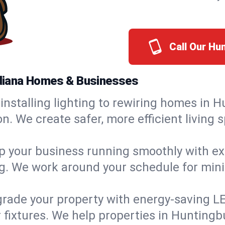
Call Our Hu
Indiana Homes & Businesses
installing lighting to rewiring homes in H
 We create safer, more efficient living s
 your business running smoothly with expe
ing. We work around your schedule for mi
rade your property with energy-saving LED 
 fixtures. We help properties in Huntingbu