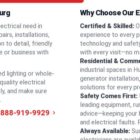
burg
Why Choose Our El
ectrical need in
Certified & Skilled:
O
irs, installations,
experience to every p
 to detail, friendly
technology and safety
e or business with
with every visit—no ma
Residential & Comme
industrial spaces in 
ed lighting or whole-
generator installation
quality electrical
solutions for every p
ely, and make sure
Safety Comes First:
.
leading equipment, ru
-888-919-9929
advice—keeping your 
and electrical faults
Always Available:
Su
electricians are avai