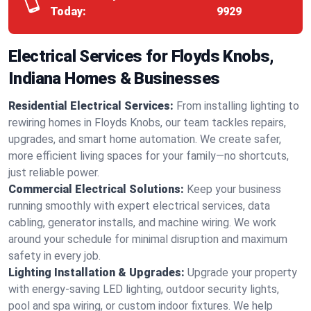
Today:
9929
Electrical Services for Floyds Knobs,
Indiana Homes & Businesses
Residential Electrical Services:
From installing lighting to
rewiring homes in Floyds Knobs, our team tackles repairs,
upgrades, and smart home automation. We create safer,
more efficient living spaces for your family—no shortcuts,
just reliable power.
Commercial Electrical Solutions:
Keep your business
running smoothly with expert electrical services, data
cabling, generator installs, and machine wiring. We work
around your schedule for minimal disruption and maximum
safety in every job.
Lighting Installation & Upgrades:
Upgrade your property
with energy-saving LED lighting, outdoor security lights,
pool and spa wiring, or custom indoor fixtures. We help