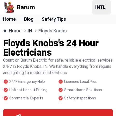
Barum
Home
Blog
Safety Tips
Home
IN
Floyds Knobs
Floyds Knobs's 24 Hour
Electricians
Count on Barum Electric for safe, reliable electrical services
24/7 in Floyds Knobs, IN. We handle everything from repairs
and lighting to modern installations.
24/7 Emergency Help
Licensed Local Pros
Upfront Honest Pricing
Smart Home Solutions
Commercial Experts
Safety Inspections