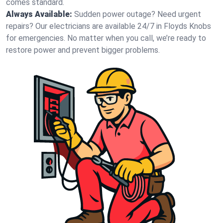
comes standard.
Always Available:
Sudden power outage? Need urgent
repairs? Our electricians are available 24/7 in Floyds Knobs
for emergencies. No matter when you call, we’re ready to
restore power and prevent bigger problems.