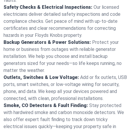
faults.
Safety Checks & Electrical Inspections:
Our licensed
electricians deliver detailed safety inspections and code
compliance checks. Get peace of mind with up-to-date
certificates and clear recommendations for correcting
hazards in your Floyds Knobs property.
Backup Generators & Power Solutions:
Protect your
home or business from outages with reliable generator
installation. We help you choose and install backup
generators sized for your needs—so life keeps running, no
matter the weather.
Outlets, Switches & Low Voltage:
Add or fix outlets, USB
ports, smart switches, or low-voltage wiring for security,
phone, and data. We keep all your devices powered and
connected, with clean, professional installations.
Smoke, CO Detectors & Fault Finding:
Stay protected
with hardwired smoke and carbon monoxide detectors. We
also offer expert fault finding to track down tricky
electrical issues quickly—keeping your property safe in