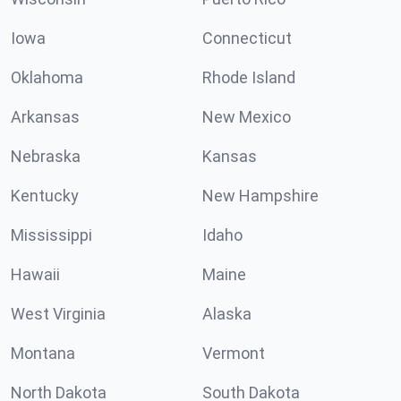
Iowa
Connecticut
Oklahoma
Rhode Island
Arkansas
New Mexico
Nebraska
Kansas
Kentucky
New Hampshire
Mississippi
Idaho
Hawaii
Maine
West Virginia
Alaska
Montana
Vermont
North Dakota
South Dakota