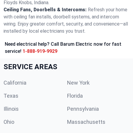
Floyds Knobs, Indiana.
Ceiling Fans, Doorbells & Intercoms:
Refresh your home
with ceiling fan installs, doorbell systems, and intercom
wiring. Enjoy greater comfort, security, and convenience—all
installed by local electricians you trust.
Need electrical help? Call Barum Electric now for fast
service!
1-888-919-9929
SERVICE AREAS
California
New York
Texas
Florida
Illinois
Pennsylvania
Ohio
Massachusetts