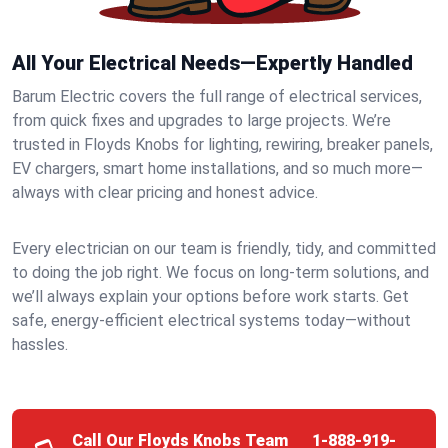
All Your Electrical Needs—Expertly Handled
Barum Electric covers the full range of electrical services,
from quick fixes and upgrades to large projects. We’re
trusted in Floyds Knobs for lighting, rewiring, breaker panels,
EV chargers, smart home installations, and so much more—
always with clear pricing and honest advice.
Every electrician on our team is friendly, tidy, and committed
to doing the job right. We focus on long-term solutions, and
we’ll always explain your options before work starts. Get
safe, energy-efficient electrical systems today—without
hassles.
Call Our Floyds Knobs Team
1-888-919-