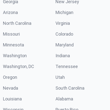
Georgia
New Jersey
Arizona
Michigan
North Carolina
Virginia
Missouri
Colorado
Minnesota
Maryland
Washington
Indiana
Washington, DC
Tennessee
Oregon
Utah
Nevada
South Carolina
Louisiana
Alabama
Wisconsin
Puerto Rico