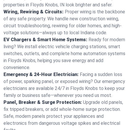
properties in Floyds Knobs, IN look brighter and safer.
Wiring, Rewiring & Circuits:
Proper wiring is the backbone
of any safe property. We handle new construction wiring,
circuit troubleshooting, rewiring for older homes, and high-
voltage solutions—always up to local Indiana code.
EV Chargers & Smart Home Systems:
Ready for modern
living? We install electric vehicle charging stations, smart
switches, outlets, and complete home automation systems
in Floyds Knobs, helping you save energy and add
convenience.
Emergency & 24-Hour Electrician:
Facing a sudden loss
of power, sparking panel, or exposed wiring? Our emergency
electricians are available 24/7 in Floyds Knobs to keep your
family or business safe—whenever you need us most.
Panel, Breaker & Surge Protection:
Upgrade old panels,
fix tripped breakers, or add whole-home surge protection.
Safe, modern panels protect your appliances and
electronics from dangerous voltage spikes and electrical