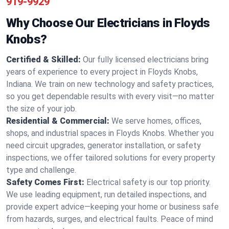
919-9929
Why Choose Our Electricians in Floyds
Knobs?
Certified & Skilled:
Our fully licensed electricians bring
years of experience to every project in Floyds Knobs,
Indiana. We train on new technology and safety practices,
so you get dependable results with every visit—no matter
the size of your job.
Residential & Commercial:
We serve homes, offices,
shops, and industrial spaces in Floyds Knobs. Whether you
need circuit upgrades, generator installation, or safety
inspections, we offer tailored solutions for every property
type and challenge.
Safety Comes First:
Electrical safety is our top priority.
We use leading equipment, run detailed inspections, and
provide expert advice—keeping your home or business safe
from hazards, surges, and electrical faults. Peace of mind