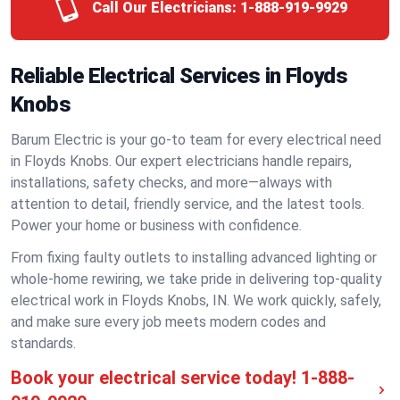
Call Our Electricians:
1-888-919-9929
Reliable Electrical Services in Floyds
Knobs
Barum Electric is your go-to team for every electrical need
in Floyds Knobs. Our expert electricians handle repairs,
installations, safety checks, and more—always with
attention to detail, friendly service, and the latest tools.
Power your home or business with confidence.
From fixing faulty outlets to installing advanced lighting or
whole-home rewiring, we take pride in delivering top-quality
electrical work in Floyds Knobs, IN. We work quickly, safely,
and make sure every job meets modern codes and
standards.
Book your electrical service today!
1-888-