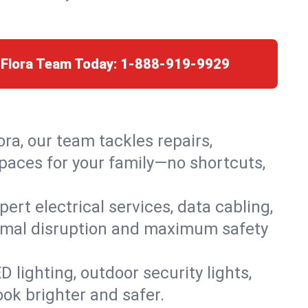
 Flora Team Today:
1-888-919-9929
ora, our team tackles repairs,
paces for your family—no shortcuts,
rt electrical services, data cabling,
nimal disruption and maximum safety
lighting, outdoor security lights,
ook brighter and safer.