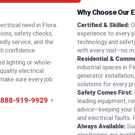
Why Choose Our Ele
ectrical need in Flora.
Certified & Skilled:
O
tions, safety checks,
experience to every pr
ndly service, and the
technology and safety
th confidence.
with every visit—no ma
Residential & Comme
ed lighting or whole-
industrial spaces in F
quality electrical
generator installation
d make sure every job
solutions for every p
Safety Comes First:
-888-919-9929
leading equipment, ru
advice—keeping your 
and electrical faults
Always Available:
Su
electricians are avai