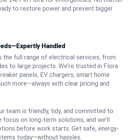
ready to restore power and prevent bigger
Needs—Expertly Handled
the full range of electrical services, from
es to large projects. We’re trusted in Flora
, breaker panels, EV chargers, smart home
 much more—always with clear pricing and
ur team is friendly, tidy, and committed to
e focus on long-term solutions, and we’ll
ptions before work starts. Get safe, energy-
systems today—without hassles.