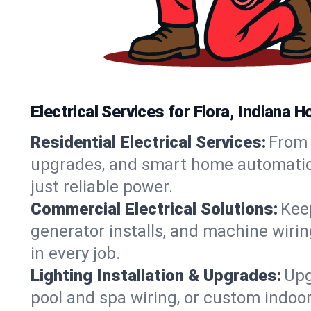
Electrical Services for Flora, Indiana
Residential Electrical Services:
From 
upgrades, and smart home automation.
just reliable power.
Commercial Electrical Solutions:
Keep
generator installs, and machine wir
in every job.
Lighting Installation & Upgrades:
Upg
pool and spa wiring, or custom indoor 