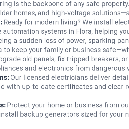
ring is the backbone of any safe property
 older homes, and high-voltage solutions—a
:
Ready for modern living? We install elec
e automation systems in Flora, helping y
cing a sudden loss of power, sparking pa
ora to keep your family or business safe—
pgrade old panels, fix tripped breakers, 
liances and electronics from dangerous vo
ns:
Our licensed electricians deliver deta
d with up-to-date certificates and clear
s:
Protect your home or business from out
install backup generators sized for your 