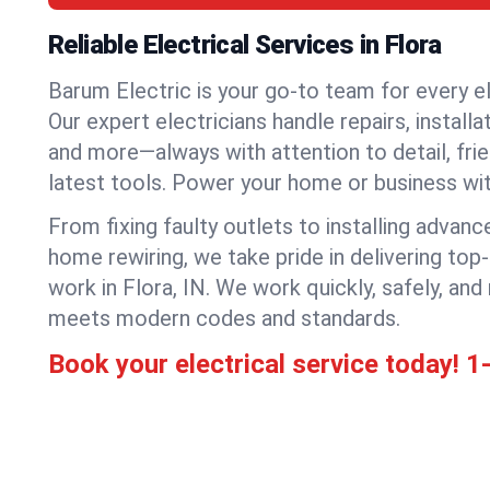
Reliable Electrical Services in Flora
Barum Electric is your go-to team for every el
Our expert electricians handle repairs, installa
and more—always with attention to detail, frie
latest tools. Power your home or business wi
From fixing faulty outlets to installing advanc
home rewiring, we take pride in delivering top-
work in Flora, IN. We work quickly, safely, an
meets modern codes and standards.
Book your electrical service today!
1