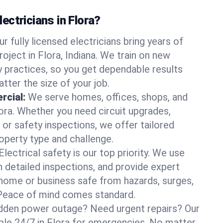
ctricians in Flora?
ur fully licensed electricians bring years of
oject in Flora, Indiana. We train on new
 practices, so you get dependable results
tter the size of your job.
rcial:
We serve homes, offices, shops, and
lora. Whether you need circuit upgrades,
, or safety inspections, we offer tailored
roperty type and challenge.
Electrical safety is our top priority. We use
n detailed inspections, and provide expert
home or business safe from hazards, surges,
. Peace of mind comes standard.
dden power outage? Need urgent repairs? Our
lable 24/7 in Flora for emergencies. No matter