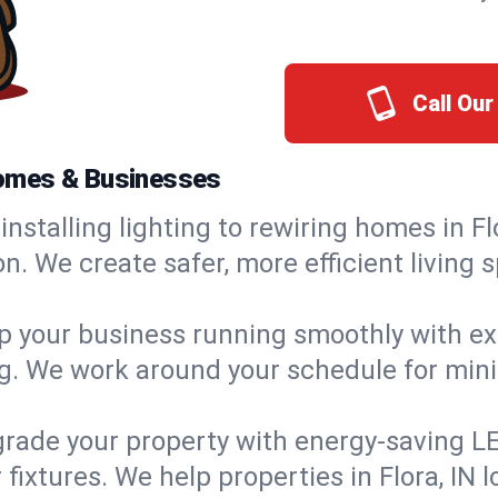
Call Our
 Homes & Businesses
installing lighting to rewiring homes in Fl
 We create safer, more efficient living s
 your business running smoothly with expe
ing. We work around your schedule for mi
rade your property with energy-saving LED 
fixtures. We help properties in Flora, IN l