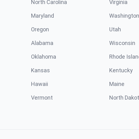
North Carolina
Virginia
Maryland
Washingto
Oregon
Utah
Alabama
Wisconsin
Oklahoma
Rhode Islan
Kansas
Kentucky
Hawaii
Maine
Vermont
North Dako