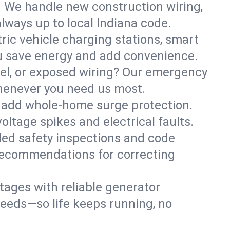
. We handle new construction wiring,
lways up to local Indiana code.
tric vehicle charging stations, smart
ou save energy and add convenience.
nel, or exposed wiring? Our emergency
whenever you need us most.
or add whole-home surge protection.
ltage spikes and electrical faults.
iled safety inspections and code
 recommendations for correcting
ages with reliable generator
needs—so life keeps running, no