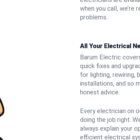
when you call, we’re 
problems.
All Your Electrical 
Barum Electric covers 
quick fixes and upgrad
for lighting, rewiring
installations, and so
honest advice.
Every electrician on o
doing the job right. W
always explain your o
efficient electrical 