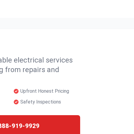
able electrical services
ng from repairs and
Upfront Honest Pricing
Safety Inspections
888-919-9929