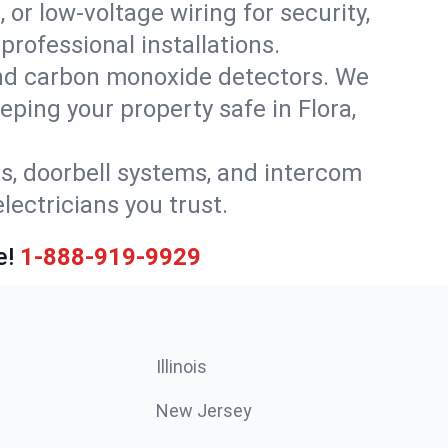
 or low-voltage wiring for security,
rofessional installations.
nd carbon monoxide detectors. We
eping your property safe in Flora,
ls, doorbell systems, and intercom
lectricians you trust.
e!
1-888-919-9929
Illinois
New Jersey