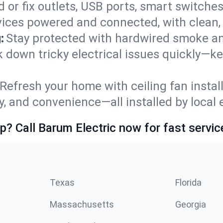
 or fix outlets, USB ports, smart switches,
ices powered and connected, with clean, p
:
Stay protected with hardwired smoke a
ck down tricky electrical issues quickly—ke
Refresh your home with ceiling fan instal
y, and convenience—all installed by local e
p? Call Barum Electric now for fast servic
Texas
Florida
Massachusetts
Georgia