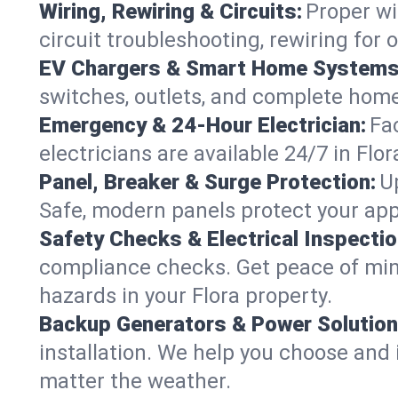
Wiring, Rewiring & Circuits:
Proper wi
circuit troubleshooting, rewiring for
EV Chargers & Smart Home Systems
switches, outlets, and complete hom
Emergency & 24-Hour Electrician:
Fa
electricians are available 24/7 in Fl
Panel, Breaker & Surge Protection:
U
Safe, modern panels protect your app
Safety Checks & Electrical Inspectio
compliance checks. Get peace of min
hazards in your Flora property.
Backup Generators & Power Solution
installation. We help you choose and 
matter the weather.