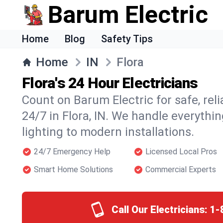
Barum Electric
Home
Blog
Safety Tips
Home
IN
Flora
Flora's 24 Hour Electricians
Count on Barum Electric for safe, reli
24/7 in Flora, IN. We handle everythi
lighting to modern installations.
24/7 Emergency Help
Licensed Local Pros
Smart Home Solutions
Commercial Experts
Call Our Electricians:
1-