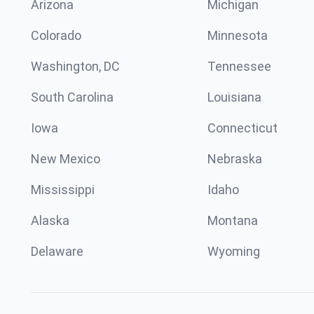
Arizona
Michigan
Colorado
Minnesota
Washington, DC
Tennessee
South Carolina
Louisiana
Iowa
Connecticut
New Mexico
Nebraska
Mississippi
Idaho
Alaska
Montana
Delaware
Wyoming