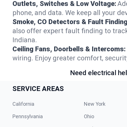
Outlets, Switches & Low Voltage:
Add
phone, and data. We keep all your dev
Smoke, CO Detectors & Fault Finding
also offer expert fault finding to tra
Indiana.
Ceiling Fans, Doorbells & Intercoms:
wiring. Enjoy greater comfort, securit
Need electrical hel
SERVICE AREAS
California
New York
Pennsylvania
Ohio