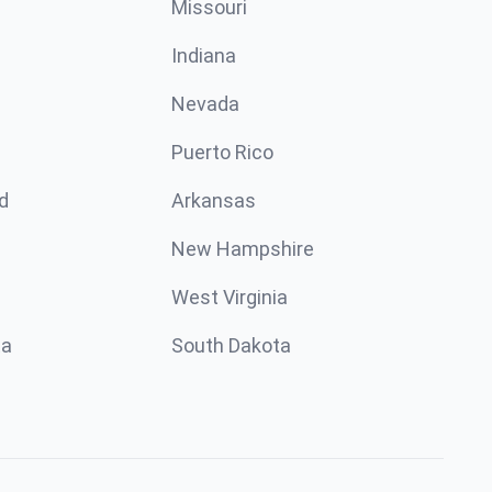
Missouri
n
Indiana
Nevada
Puerto Rico
d
Arkansas
New Hampshire
West Virginia
ta
South Dakota