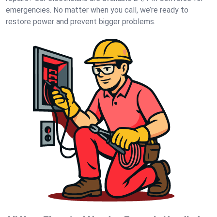
emergencies. No matter when you call, we’re ready to
restore power and prevent bigger problems.