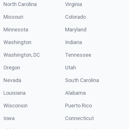
North Carolina
Virginia
Missouri
Colorado
Minnesota
Maryland
Washington
Indiana
Washington, DC
Tennessee
Oregon
Utah
Nevada
South Carolina
Louisiana
Alabama
Wisconsin
Puerto Rico
Iowa
Connecticut