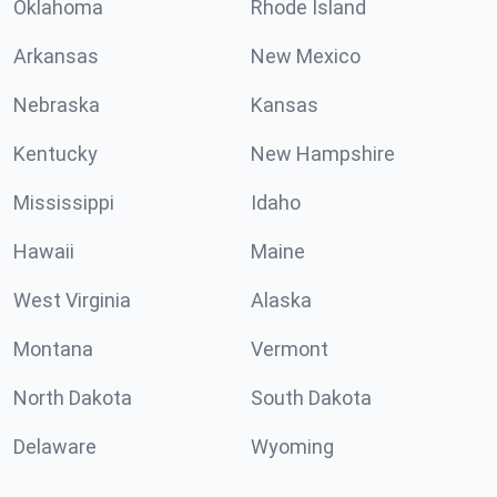
Oklahoma
Rhode Island
Arkansas
New Mexico
Nebraska
Kansas
Kentucky
New Hampshire
Mississippi
Idaho
Hawaii
Maine
West Virginia
Alaska
Montana
Vermont
North Dakota
South Dakota
Delaware
Wyoming