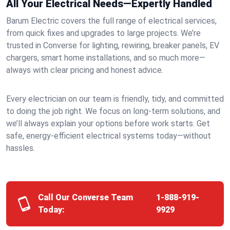
All Your Electrical Needs—Expertly Handled
Barum Electric covers the full range of electrical services,
from quick fixes and upgrades to large projects. We’re
trusted in Converse for lighting, rewiring, breaker panels, EV
chargers, smart home installations, and so much more—
always with clear pricing and honest advice.
Every electrician on our team is friendly, tidy, and committed
to doing the job right. We focus on long-term solutions, and
we’ll always explain your options before work starts. Get
safe, energy-efficient electrical systems today—without
hassles.
Call Our Converse Team
1-888-919-
Today:
9929