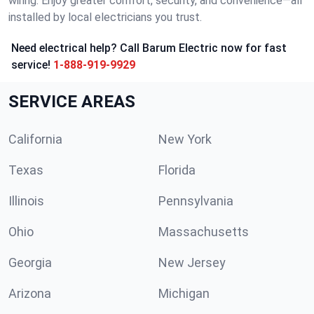
wiring. Enjoy greater comfort, security, and convenience—all
installed by local electricians you trust.
Need electrical help? Call Barum Electric now for fast
service!
1-888-919-9929
SERVICE AREAS
California
New York
Texas
Florida
Illinois
Pennsylvania
Ohio
Massachusetts
Georgia
New Jersey
Arizona
Michigan