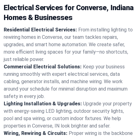
Electrical Services for Converse, Indiana
Homes & Businesses
Residential Electrical Services:
From installing lighting to
rewiring homes in Converse, our team tackles repairs,
upgrades, and smart home automation. We create safer,
more efficient living spaces for your family—no shortcuts,
just reliable power.
Commercial Electrical Solutions:
Keep your business
running smoothly with expert electrical services, data
cabling, generator installs, and machine wiring. We work
around your schedule for minimal disruption and maximum
safety in every job.
Lighting Installation & Upgrades:
Upgrade your property
with energy-saving LED lighting, outdoor security lights,
pool and spa wiring, or custom indoor fixtures. We help
properties in Converse, IN look brighter and safer.
Wiring, Rewiring & Circuits:
Proper wiring is the backbone