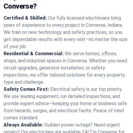
Converse?
Certified & Skilled:
Our fully licensed electricians bring
years of experience to every project in Converse, Indiana.
We train on new technology and safety practices, so you
get dependable results with every visit—no matter the size
of your job.
Residential & Commercial:
We serve homes, offices,
shops, and industrial spaces in Converse. Whether you need
circuit upgrades, generator installation, or safety
inspections, we offer tailored solutions for every property
type and challenge.
Safety Comes First:
Electrical safety is our top priority.
We use leading equipment, run detailed inspections, and
provide expert advice—keeping your home or business safe
from hazards, surges, and electrical faults. Peace of mind
comes standard.
Always Available:
Sudden power outage? Need urgent
repairs? Our electricians are available 24/7 in Converse for