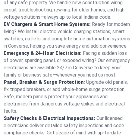
of any safe property. We handle new construction wiring,
circuit troubleshooting, rewiring for older homes, and high-
voltage solutions—always up to local Indiana code.
EV Chargers & Smart Home Systems:
Ready for modern
living? We install electric vehicle charging stations, smart
switches, outlets, and complete home automation systems
in Converse, helping you save energy and add convenience.
Emergency & 24-Hour Electrician:
Facing a sudden loss
of power, sparking panel, or exposed wiring? Our emergency
electricians are available 24/7 in Converse to keep your
family or business safe—whenever you need us most.
Panel, Breaker & Surge Protection:
Upgrade old panels,
fix tripped breakers, or add whole-home surge protection.
Safe, modern panels protect your appliances and
electronics from dangerous voltage spikes and electrical
faults.
Safety Checks & Electrical Inspections:
Our licensed
electricians deliver detailed safety inspections and code
compliance checks. Get peace of mind with up-to-date