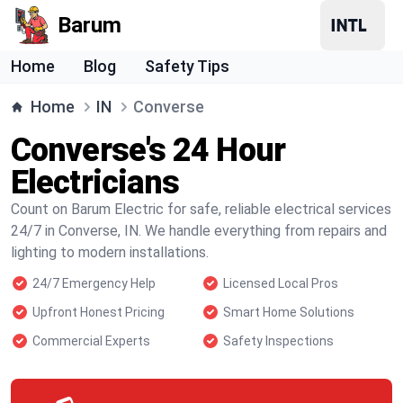
Barum
Home
Blog
Safety Tips
Home
IN
Converse
Converse's 24 Hour
Electricians
Count on Barum Electric for safe, reliable electrical services
24/7 in Converse, IN. We handle everything from repairs and
lighting to modern installations.
24/7 Emergency Help
Licensed Local Pros
Upfront Honest Pricing
Smart Home Solutions
Commercial Experts
Safety Inspections