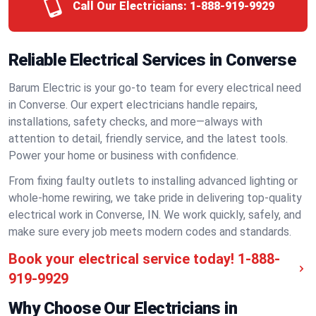
Call Our Electricians:
1-888-919-9929
Reliable Electrical Services in Converse
Barum Electric is your go-to team for every electrical need
in Converse. Our expert electricians handle repairs,
installations, safety checks, and more—always with
attention to detail, friendly service, and the latest tools.
Power your home or business with confidence.
From fixing faulty outlets to installing advanced lighting or
whole-home rewiring, we take pride in delivering top-quality
electrical work in Converse, IN. We work quickly, safely, and
make sure every job meets modern codes and standards.
Book your electrical service today!
1-888-
919-9929
Why Choose Our Electricians in