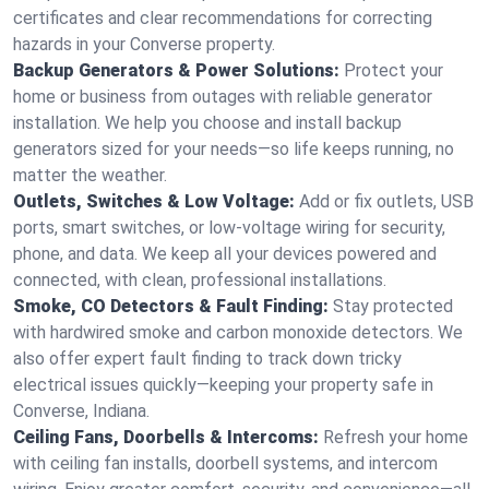
certificates and clear recommendations for correcting
hazards in your Converse property.
Backup Generators & Power Solutions:
Protect your
home or business from outages with reliable generator
installation. We help you choose and install backup
generators sized for your needs—so life keeps running, no
matter the weather.
Outlets, Switches & Low Voltage:
Add or fix outlets, USB
ports, smart switches, or low-voltage wiring for security,
phone, and data. We keep all your devices powered and
connected, with clean, professional installations.
Smoke, CO Detectors & Fault Finding:
Stay protected
with hardwired smoke and carbon monoxide detectors. We
also offer expert fault finding to track down tricky
electrical issues quickly—keeping your property safe in
Converse, Indiana.
Ceiling Fans, Doorbells & Intercoms:
Refresh your home
with ceiling fan installs, doorbell systems, and intercom