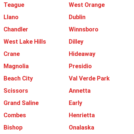
Teague
West Orange
Llano
Dublin
Chandler
Winnsboro
West Lake Hills
Dilley
Crane
Hideaway
Magnolia
Presidio
Beach City
Val Verde Park
Scissors
Annetta
Grand Saline
Early
Combes
Henrietta
Bishop
Onalaska