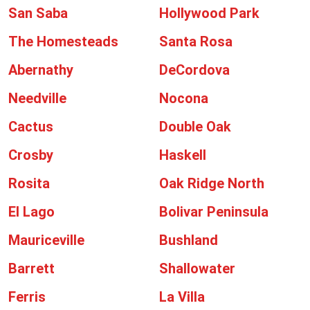
San Saba
Hollywood Park
The Homesteads
Santa Rosa
Abernathy
DeCordova
Needville
Nocona
Cactus
Double Oak
Crosby
Haskell
Rosita
Oak Ridge North
El Lago
Bolivar Peninsula
Mauriceville
Bushland
Barrett
Shallowater
Ferris
La Villa