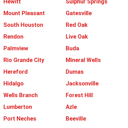
Hewitt
Sulphur Springs
Mount Pleasant
Gatesville
South Houston
Red Oak
Rendon
Live Oak
Palmview
Buda
Rio Grande City
Mineral Wells
Hereford
Dumas
Hidalgo
Jacksonville
Wells Branch
Forest Hill
Lumberton
Azle
Port Neches
Beeville