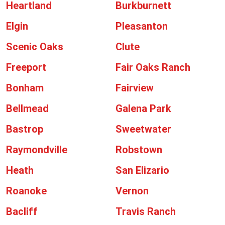
Heartland
Burkburnett
Elgin
Pleasanton
Scenic Oaks
Clute
Freeport
Fair Oaks Ranch
Bonham
Fairview
Bellmead
Galena Park
Bastrop
Sweetwater
Raymondville
Robstown
Heath
San Elizario
Roanoke
Vernon
Bacliff
Travis Ranch