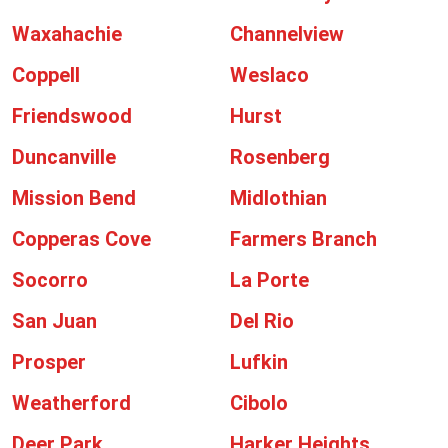
Waxahachie
Channelview
Coppell
Weslaco
Friendswood
Hurst
Duncanville
Rosenberg
Mission Bend
Midlothian
Copperas Cove
Farmers Branch
Socorro
La Porte
San Juan
Del Rio
Prosper
Lufkin
Weatherford
Cibolo
Deer Park
Harker Heights