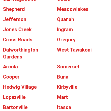
Shepherd
Meadowlakes
Jefferson
Quanah
Jones Creek
Ingram
Cross Roads
Gregory
Dalworthington
West Tawakoni
Gardens
Arcola
Somerset
Cooper
Buna
Hedwig Village
Kirbyville
Lopezville
Mart
Bartonville
Itasca