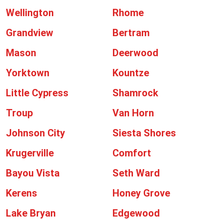
Wellington
Rhome
Grandview
Bertram
Mason
Deerwood
Yorktown
Kountze
Little Cypress
Shamrock
Troup
Van Horn
Johnson City
Siesta Shores
Krugerville
Comfort
Bayou Vista
Seth Ward
Kerens
Honey Grove
Lake Bryan
Edgewood