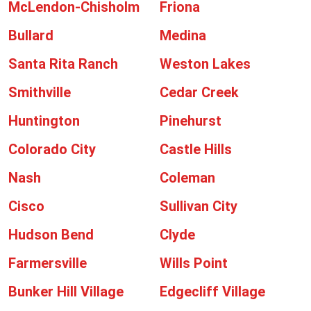
McLendon-Chisholm
Friona
Bullard
Medina
Santa Rita Ranch
Weston Lakes
Smithville
Cedar Creek
Huntington
Pinehurst
Colorado City
Castle Hills
Nash
Coleman
Cisco
Sullivan City
Hudson Bend
Clyde
Farmersville
Wills Point
Bunker Hill Village
Edgecliff Village