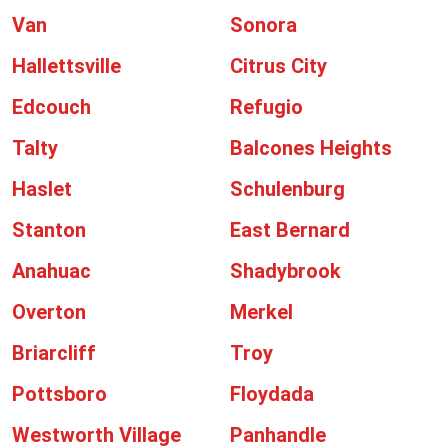
Van
Sonora
Hallettsville
Citrus City
Edcouch
Refugio
Talty
Balcones Heights
Haslet
Schulenburg
Stanton
East Bernard
Anahuac
Shadybrook
Overton
Merkel
Briarcliff
Troy
Pottsboro
Floydada
Westworth Village
Panhandle