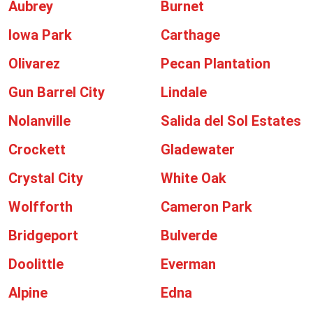
Aubrey
Burnet
Iowa Park
Carthage
Olivarez
Pecan Plantation
Gun Barrel City
Lindale
Nolanville
Salida del Sol Estates
Crockett
Gladewater
Crystal City
White Oak
Wolfforth
Cameron Park
Bridgeport
Bulverde
Doolittle
Everman
Alpine
Edna