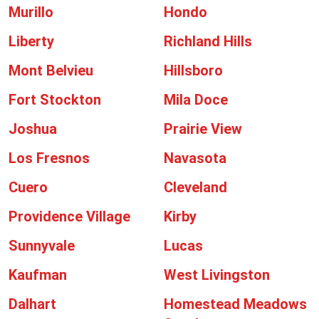
Murillo
Hondo
Liberty
Richland Hills
Mont Belvieu
Hillsboro
Fort Stockton
Mila Doce
Joshua
Prairie View
Los Fresnos
Navasota
Cuero
Cleveland
Providence Village
Kirby
Sunnyvale
Lucas
Kaufman
West Livingston
Dalhart
Homestead Meadows