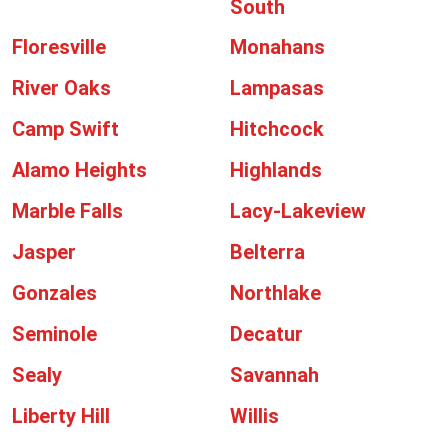
South
Floresville
Monahans
River Oaks
Lampasas
Camp Swift
Hitchcock
Alamo Heights
Highlands
Marble Falls
Lacy-Lakeview
Jasper
Belterra
Gonzales
Northlake
Seminole
Decatur
Sealy
Savannah
Liberty Hill
Willis