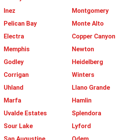
Inez
Montgomery
Pelican Bay
Monte Alto
Electra
Copper Canyon
Memphis
Newton
Godley
Heidelberg
Corrigan
Winters
Uhland
Llano Grande
Marfa
Hamlin
Uvalde Estates
Splendora
Sour Lake
Lyford
San Augustine
Odem