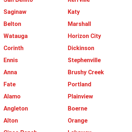
Saginaw
Katy
Belton
Marshall
Watauga
Horizon City
Corinth
Dickinson
Ennis
Stephenville
Anna
Brushy Creek
Fate
Portland
Alamo
Plainview
Angleton
Boerne
Alton
Orange