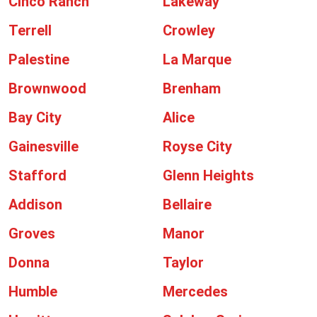
Cinco Ranch
Lakeway
Terrell
Crowley
Palestine
La Marque
Brownwood
Brenham
Bay City
Alice
Gainesville
Royse City
Stafford
Glenn Heights
Addison
Bellaire
Groves
Manor
Donna
Taylor
Humble
Mercedes