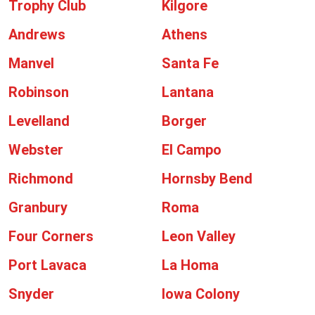
Trophy Club
Kilgore
Andrews
Athens
Manvel
Santa Fe
Robinson
Lantana
Levelland
Borger
Webster
El Campo
Richmond
Hornsby Bend
Granbury
Roma
Four Corners
Leon Valley
Port Lavaca
La Homa
Snyder
Iowa Colony