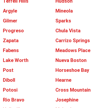
Terrell Hills
Hudson
Argyle
Mineola
Gilmer
Sparks
Progreso
Chula Vista
Zapata
Carrizo Springs
Fabens
Meadows Place
Lake Worth
Nueva Boston
Post
Horseshoe Bay
Diboll
Hearne
Potosi
Cross Mountain
Rio Bravo
Josephine