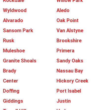
Rockdale
Willow Park
Wyldwood
Aledo
Alvarado
Oak Point
Sansom Park
Van Alstyne
Rusk
Brookshire
Muleshoe
Primera
Granite Shoals
Sandy Oaks
Brady
Nassau Bay
Center
Hickory Creek
Doffing
Port Isabel
Giddings
Justin