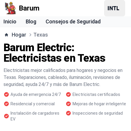
Barum
Inicio
Blog
Consejos de Seguridad
Hogar
Texas
Barum Electric:
Electricistas en Texas
Electricistas mejor calificados para hogares y negocios en
Texas. Reparaciones, cableado, iluminación, revisiones de
seguridad, ayuda 24/7 y más de Barum Electric.
Ayuda de emergencia 24/7
Electricistas certificados
Residencial y comercial
Mejoras de hogar inteligente
Instalación de cargadores
Inspecciones de seguridad
EV