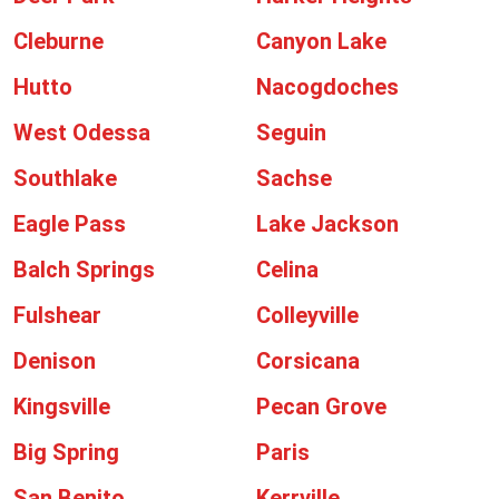
Cleburne
Canyon Lake
Hutto
Nacogdoches
West Odessa
Seguin
Southlake
Sachse
Eagle Pass
Lake Jackson
Balch Springs
Celina
Fulshear
Colleyville
Denison
Corsicana
Kingsville
Pecan Grove
Big Spring
Paris
San Benito
Kerrville