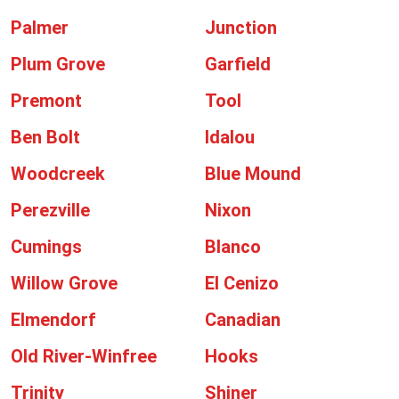
Palmer
Junction
Plum Grove
Garfield
Premont
Tool
Ben Bolt
Idalou
Woodcreek
Blue Mound
Perezville
Nixon
Cumings
Blanco
Willow Grove
El Cenizo
Elmendorf
Canadian
Old River-Winfree
Hooks
Trinity
Shiner