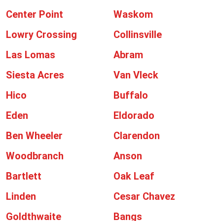
Center Point
Waskom
Lowry Crossing
Collinsville
Las Lomas
Abram
Siesta Acres
Van Vleck
Hico
Buffalo
Eden
Eldorado
Ben Wheeler
Clarendon
Woodbranch
Anson
Bartlett
Oak Leaf
Linden
Cesar Chavez
Goldthwaite
Bangs