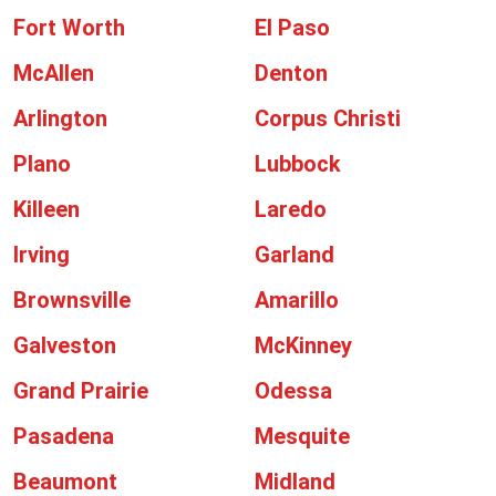
Fort Worth
El Paso
McAllen
Denton
Arlington
Corpus Christi
Plano
Lubbock
Killeen
Laredo
Irving
Garland
Brownsville
Amarillo
Galveston
McKinney
Grand Prairie
Odessa
Pasadena
Mesquite
Beaumont
Midland