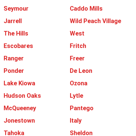
Seymour
Caddo Mills
Jarrell
Wild Peach Village
The Hills
West
Escobares
Fritch
Ranger
Freer
Ponder
De Leon
Lake Kiowa
Ozona
Hudson Oaks
Lytle
McQueeney
Pantego
Jonestown
Italy
Tahoka
Sheldon