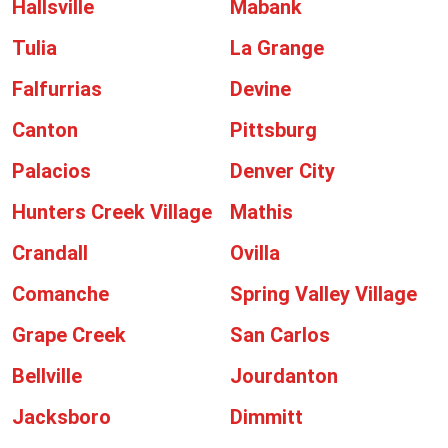
Hallsville
Mabank
Tulia
La Grange
Falfurrias
Devine
Canton
Pittsburg
Palacios
Denver City
Hunters Creek Village
Mathis
Crandall
Ovilla
Comanche
Spring Valley Village
Grape Creek
San Carlos
Bellville
Jourdanton
Jacksboro
Dimmitt