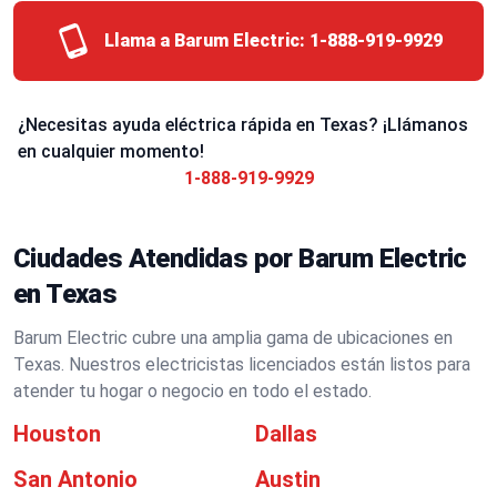
Llama a Barum Electric:
1-888-919-9929
¿Necesitas ayuda eléctrica rápida en Texas? ¡Llámanos
en cualquier momento!
1-888-919-9929
Ciudades Atendidas por Barum Electric
en Texas
Barum Electric cubre una amplia gama de ubicaciones en
Texas. Nuestros electricistas licenciados están listos para
atender tu hogar o negocio en todo el estado.
Houston
Dallas
San Antonio
Austin