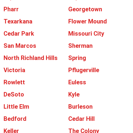
Pharr
Georgetown
Texarkana
Flower Mound
Cedar Park
Missouri City
San Marcos
Sherman
North Richland Hills
Spring
Victoria
Pflugerville
Rowlett
Euless
DeSoto
Kyle
Little Elm
Burleson
Bedford
Cedar Hill
Keller
The Colony