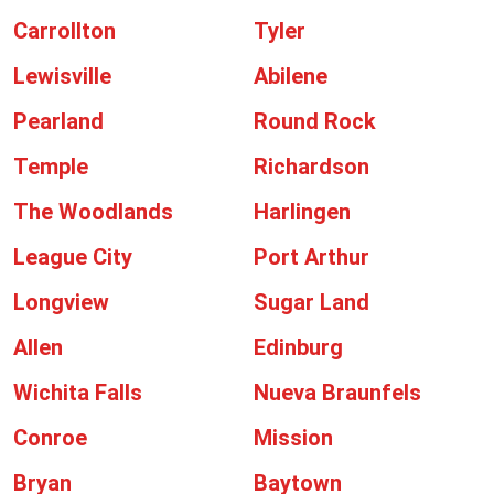
Carrollton
Tyler
Lewisville
Abilene
Pearland
Round Rock
Temple
Richardson
The Woodlands
Harlingen
League City
Port Arthur
Longview
Sugar Land
Allen
Edinburg
Wichita Falls
Nueva Braunfels
Conroe
Mission
Bryan
Baytown