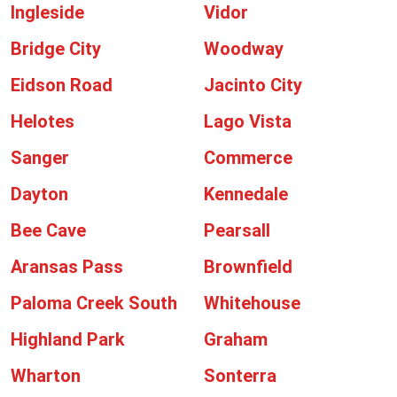
Ingleside
Vidor
Bridge City
Woodway
Eidson Road
Jacinto City
Helotes
Lago Vista
Sanger
Commerce
Dayton
Kennedale
Bee Cave
Pearsall
Aransas Pass
Brownfield
Paloma Creek South
Whitehouse
Highland Park
Graham
Wharton
Sonterra