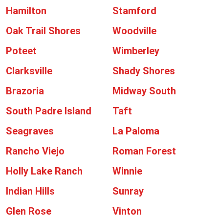
Hamilton
Stamford
Oak Trail Shores
Woodville
Poteet
Wimberley
Clarksville
Shady Shores
Brazoria
Midway South
South Padre Island
Taft
Seagraves
La Paloma
Rancho Viejo
Roman Forest
Holly Lake Ranch
Winnie
Indian Hills
Sunray
Glen Rose
Vinton