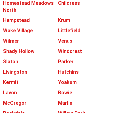
Homestead Meadows
Childress
North
Hempstead
Krum
Wake Village
Littlefield
Wilmer
Venus
Shady Hollow
Windcrest
Slaton
Parker
Livingston
Hutchins
Kermit
Yoakum
Lavon
Bowie
McGregor
Marlin