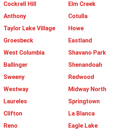
Cockrell Hill
Elm Creek
Anthony
Cotulla
Taylor Lake Village
Howe
Groesbeck
Eastland
West Columbia
Shavano Park
Ballinger
Shenandoah
Sweeny
Redwood
Westway
Midway North
Laureles
Springtown
Clifton
La Blanca
Reno
Eagle Lake