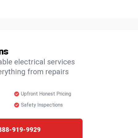
ans
able electrical services
erything from repairs
Upfront Honest Pricing
Safety Inspections
888-919-9929