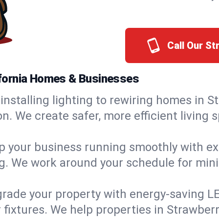
Call Our S
lifornia Homes & Businesses
installing lighting to rewiring homes in S
 We create safer, more efficient living s
 your business running smoothly with expe
ing. We work around your schedule for mi
rade your property with energy-saving LED 
 fixtures. We help properties in Strawberr