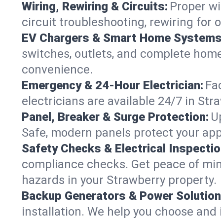
Wiring, Rewiring & Circuits:
Proper wi
circuit troubleshooting, rewiring for
EV Chargers & Smart Home Systems
switches, outlets, and complete hom
convenience.
Emergency & 24-Hour Electrician:
Fa
electricians are available 24/7 in S
Panel, Breaker & Surge Protection:
U
Safe, modern panels protect your app
Safety Checks & Electrical Inspectio
compliance checks. Get peace of min
hazards in your Strawberry property.
Backup Generators & Power Solution
installation. We help you choose and 