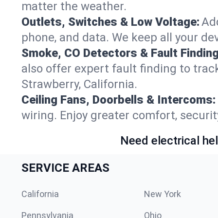
matter the weather.
Outlets, Switches & Low Voltage:
Add
phone, and data. We keep all your dev
Smoke, CO Detectors & Fault Finding
also offer expert fault finding to tra
Strawberry, California.
Ceiling Fans, Doorbells & Intercoms:
wiring. Enjoy greater comfort, securit
Need electrical hel
SERVICE AREAS
California
New York
Pennsylvania
Ohio