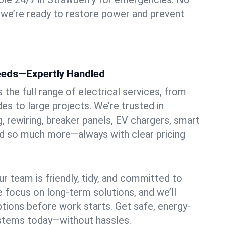
 we’re ready to restore power and prevent
Needs—Expertly Handled
the full range of electrical services, from
es to large projects. We’re trusted in
g, rewiring, breaker panels, EV chargers, smart
nd so much more—always with clear pricing
ur team is friendly, tidy, and committed to
e focus on long-term solutions, and we’ll
ptions before work starts. Get safe, energy-
systems today—without hassles.