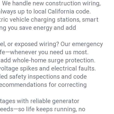
. We handle new construction wiring,
lways up to local California code.
tric vehicle charging stations, smart
ing you save energy and add
nel, or exposed wiring? Our emergency
 safe—whenever you need us most.
or add whole-home surge protection.
ltage spikes and electrical faults.
iled safety inspections and code
 recommendations for correcting
ages with reliable generator
needs—so life keeps running, no