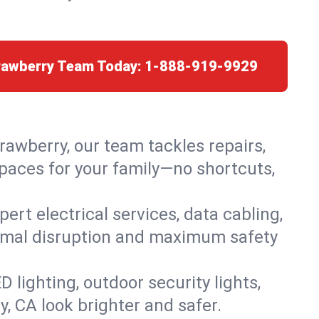
trawberry Team Today:
1-888-919-9929
trawberry, our team tackles repairs,
paces for your family—no shortcuts,
rt electrical services, data cabling,
nimal disruption and maximum safety
lighting, outdoor security lights,
y, CA look brighter and safer.