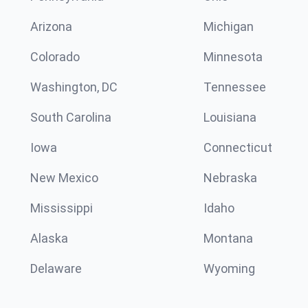
Arizona
Michigan
Colorado
Minnesota
Washington, DC
Tennessee
South Carolina
Louisiana
Iowa
Connecticut
New Mexico
Nebraska
Mississippi
Idaho
Alaska
Montana
Delaware
Wyoming