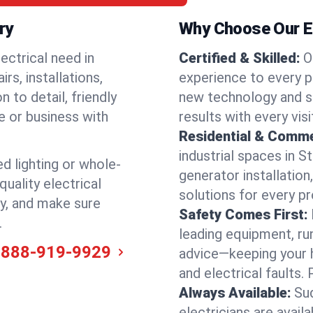
ry
Why Choose Our El
ectrical need in
Certified & Skilled:
O
rs, installations,
experience to every pr
 to detail, friendly
new technology and s
e or business with
results with every vis
Residential & Comme
industrial spaces in 
ed lighting or whole-
generator installation
quality electrical
solutions for every p
ly, and make sure
Safety Comes First:
.
leading equipment, ru
-888-919-9929
advice—keeping your 
and electrical faults
Always Available:
Su
electricians are avai