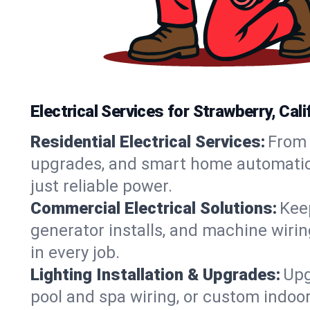
Electrical Services for Strawberry, Ca
Residential Electrical Services:
From 
upgrades, and smart home automation.
just reliable power.
Commercial Electrical Solutions:
Keep
generator installs, and machine wir
in every job.
Lighting Installation & Upgrades:
Upg
pool and spa wiring, or custom indoor