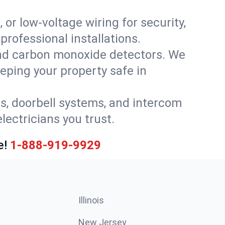
 or low-voltage wiring for security,
rofessional installations.
nd carbon monoxide detectors. We
eeping your property safe in
ls, doorbell systems, and intercom
lectricians you trust.
e!
1-888-919-9929
Illinois
New Jersey