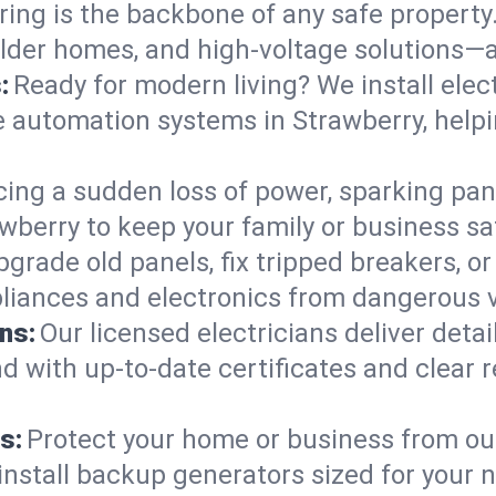
ring is the backbone of any safe property
 older homes, and high-voltage solutions—a
:
Ready for modern living? We install elec
e automation systems in Strawberry, help
cing a sudden loss of power, sparking pa
trawberry to keep your family or business
pgrade old panels, fix tripped breakers, 
liances and electronics from dangerous vo
ns:
Our licensed electricians deliver deta
d with up-to-date certificates and clear
s:
Protect your home or business from out
install backup generators sized for your 