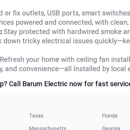
 or fix outlets, USB ports, smart switches,
ices powered and connected, with clean, p
:
Stay protected with hardwired smoke a
ck down tricky electrical issues quickly—k
Refresh your home with ceiling fan instal
y, and convenience—all installed by local e
p? Call Barum Electric now for fast servic
Texas
Florida
Massachusetts
Georgia