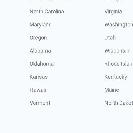
North Carolina
Virginia
Maryland
Washingto
Oregon
Utah
Alabama
Wisconsin
Oklahoma
Rhode Islan
Kansas
Kentucky
Hawaii
Maine
Vermont
North Dako