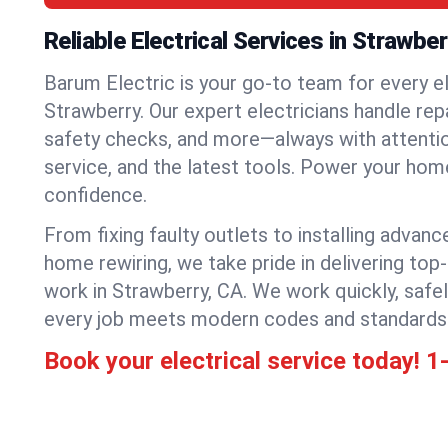
Reliable Electrical Services in Strawber
Barum Electric is your go-to team for every el
Strawberry. Our expert electricians handle repai
safety checks, and more—always with attention
service, and the latest tools. Power your hom
confidence.
From fixing faulty outlets to installing advanc
home rewiring, we take pride in delivering top-
work in Strawberry, CA. We work quickly, safe
every job meets modern codes and standards
Book your electrical service today!
1