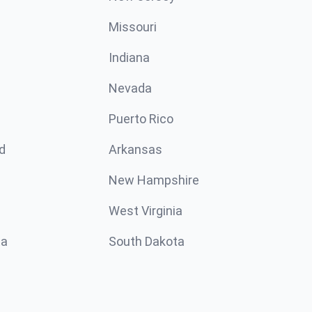
Missouri
n
Indiana
Nevada
Puerto Rico
d
Arkansas
New Hampshire
West Virginia
ta
South Dakota