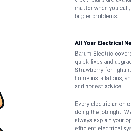
matter when you call,
bigger problems.
All Your Electrical 
Barum Electric covers 
quick fixes and upgrad
Strawberry for lightin
home installations, a
and honest advice.
Every electrician on o
doing the job right. W
always explain your o
efficient electrical 