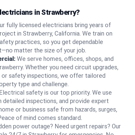
ectricians in Strawberry?
ur fully licensed electricians bring years of
oject in Strawberry, California. We train on
afety practices, so you get dependable
it—no matter the size of your job.
rcial:
We serve homes, offices, shops, and
Strawberry. Whether you need circuit upgrades,
, or safety inspections, we offer tailored
roperty type and challenge.
Electrical safety is our top priority. We use
n detailed inspections, and provide expert
home or business safe from hazards, surges,
. Peace of mind comes standard.
dden power outage? Need urgent repairs? Our
lable 24/7 in Strawberry for emergencies. No