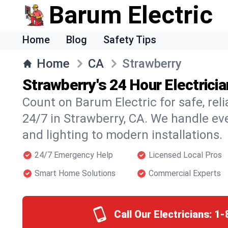
Barum Electric
Home
Blog
Safety Tips
Home
CA
Strawberry
Strawberry's 24 Hour Electrici
Count on Barum Electric for safe, reli
24/7 in Strawberry, CA. We handle ev
and lighting to modern installations.
24/7 Emergency Help
Licensed Local Pros
Smart Home Solutions
Commercial Experts
Call Our Electricians:
1-