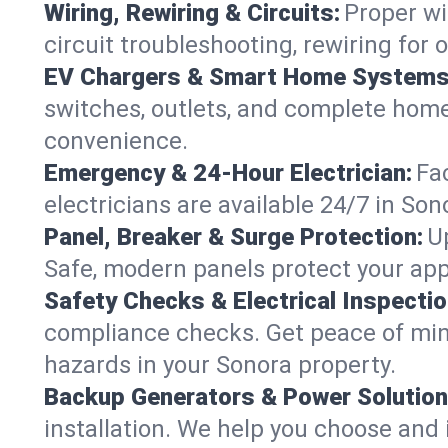
Wiring, Rewiring & Circuits:
Proper wi
circuit troubleshooting, rewiring for
EV Chargers & Smart Home Systems
switches, outlets, and complete hom
convenience.
Emergency & 24-Hour Electrician:
Fa
electricians are available 24/7 in S
Panel, Breaker & Surge Protection:
U
Safe, modern panels protect your app
Safety Checks & Electrical Inspectio
compliance checks. Get peace of min
hazards in your Sonora property.
Backup Generators & Power Solution
installation. We help you choose and 