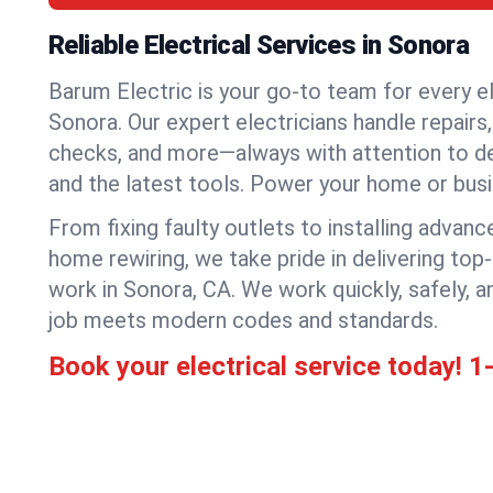
Reliable Electrical Services in Sonora
Barum Electric is your go-to team for every el
Sonora. Our expert electricians handle repairs, 
checks, and more—always with attention to deta
and the latest tools. Power your home or bus
From fixing faulty outlets to installing advanc
home rewiring, we take pride in delivering top-
work in Sonora, CA. We work quickly, safely, 
job meets modern codes and standards.
Book your electrical service today!
1