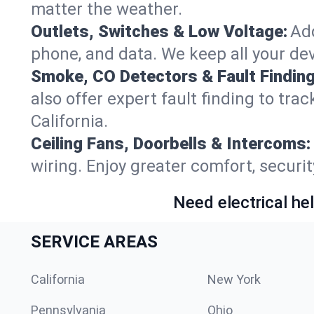
matter the weather.
Outlets, Switches & Low Voltage:
Add
phone, and data. We keep all your dev
Smoke, CO Detectors & Fault Finding
also offer expert fault finding to tra
California.
Ceiling Fans, Doorbells & Intercoms:
wiring. Enjoy greater comfort, securit
Need electrical hel
SERVICE AREAS
California
New York
Pennsylvania
Ohio