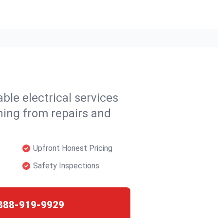
able electrical services
hing from repairs and
Upfront Honest Pricing
Safety Inspections
888-919-9929