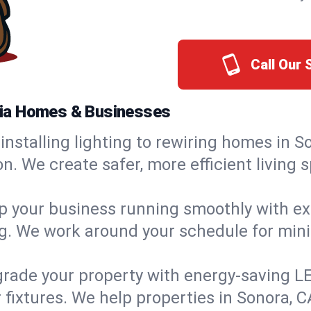
Call Our
ornia Homes & Businesses
installing lighting to rewiring homes in S
 We create safer, more efficient living s
 your business running smoothly with expe
ing. We work around your schedule for mi
rade your property with energy-saving LED 
 fixtures. We help properties in Sonora, C