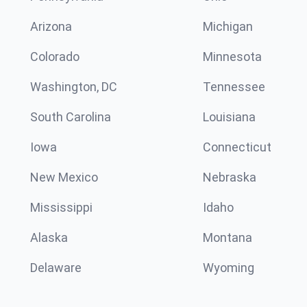
Arizona
Michigan
Colorado
Minnesota
Washington, DC
Tennessee
South Carolina
Louisiana
Iowa
Connecticut
New Mexico
Nebraska
Mississippi
Idaho
Alaska
Montana
Delaware
Wyoming