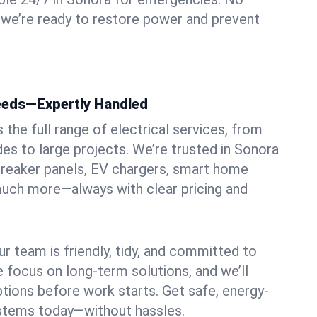
 we’re ready to restore power and prevent
Needs—Expertly Handled
the full range of electrical services, from
des to large projects. We’re trusted in Sonora
, breaker panels, EV chargers, smart home
 much more—always with clear pricing and
ur team is friendly, tidy, and committed to
e focus on long-term solutions, and we’ll
ptions before work starts. Get safe, energy-
systems today—without hassles.