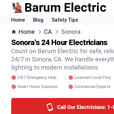
Barum Electric
Home
Blog
Safety Tips
Home
CA
Sonora
Sonora's 24 Hour Electricians
Count on Barum Electric for safe, reli
24/7 in Sonora, CA. We handle everyt
lighting to modern installations.
24/7 Emergency Help
Licensed Local Pros
Smart Home Solutions
Commercial Experts
Call Our Electricians:
1-