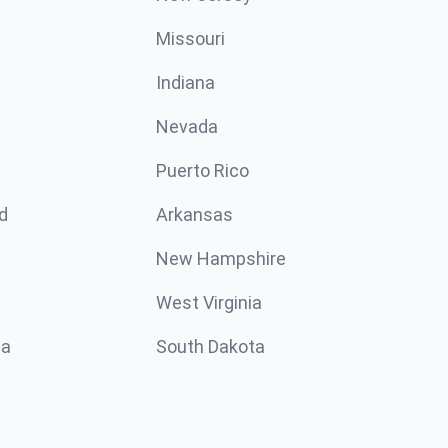
Missouri
n
Indiana
Nevada
Puerto Rico
d
Arkansas
New Hampshire
West Virginia
ta
South Dakota