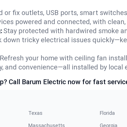
 or fix outlets, USB ports, smart switches,
ices powered and connected, with clean, p
:
Stay protected with hardwired smoke a
ck down tricky electrical issues quickly—k
Refresh your home with ceiling fan instal
y, and convenience—all installed by local e
p? Call Barum Electric now for fast servic
Texas
Florida
Massachusetts
Georgia