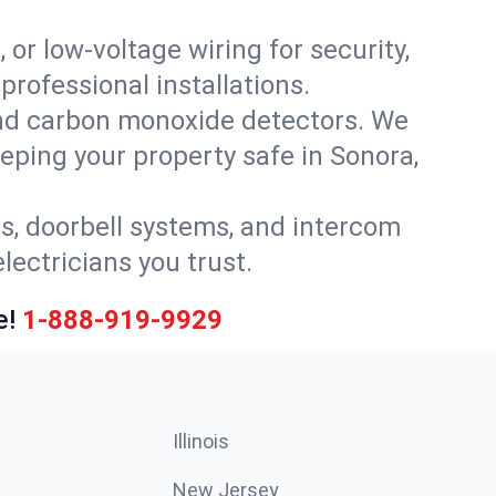
 or low-voltage wiring for security,
rofessional installations.
nd carbon monoxide detectors. We
eeping your property safe in Sonora,
ls, doorbell systems, and intercom
lectricians you trust.
e!
1-888-919-9929
Illinois
New Jersey