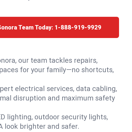
 Sonora Team Today:
1-888-919-9929
onora, our team tackles repairs,
paces for your family—no shortcuts,
rt electrical services, data cabling,
nimal disruption and maximum safety
lighting, outdoor security lights,
A look brighter and safer.