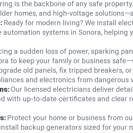
ring is the backbone of any safe property
 older homes, and high-voltage solutions—a
:
Ready for modern living? We install elec
e automation systems in Sonora, helping 
cing a sudden loss of power, sparking pa
onora to keep your family or business saf
pgrade old panels, fix tripped breakers, 
liances and electronics from dangerous vo
ns:
Our licensed electricians deliver deta
d with up-to-date certificates and clear
s:
Protect your home or business from out
install backup generators sized for your 