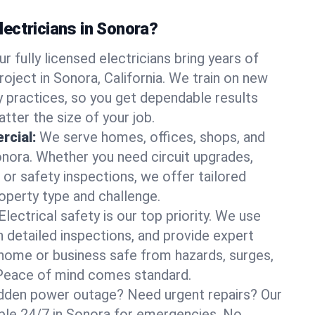
ectricians in Sonora?
ur fully licensed electricians bring years of
oject in Sonora, California. We train on new
 practices, so you get dependable results
tter the size of your job.
rcial:
We serve homes, offices, shops, and
Sonora. Whether you need circuit upgrades,
, or safety inspections, we offer tailored
roperty type and challenge.
Electrical safety is our top priority. We use
n detailed inspections, and provide expert
home or business safe from hazards, surges,
. Peace of mind comes standard.
dden power outage? Need urgent repairs? Our
lable 24/7 in Sonora for emergencies. No