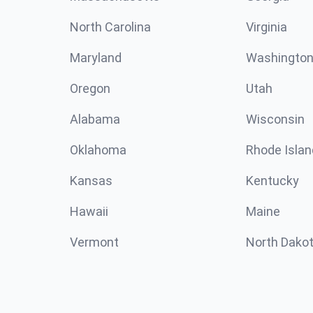
North Carolina
Virginia
Maryland
Washingto
Oregon
Utah
Alabama
Wisconsin
Oklahoma
Rhode Islan
Kansas
Kentucky
Hawaii
Maine
Vermont
North Dako