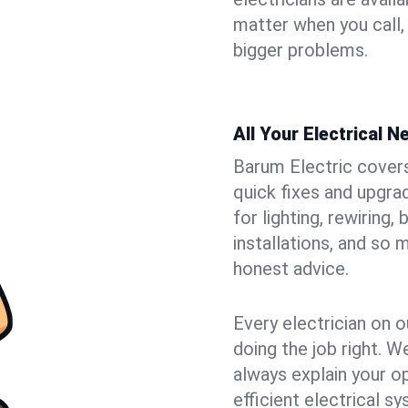
matter when you call,
bigger problems.
All Your Electrical 
Barum Electric covers 
quick fixes and upgra
for lighting, rewiring
installations, and so
honest advice.
Every electrician on o
doing the job right. W
always explain your o
efficient electrical 