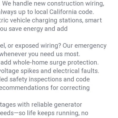
. We handle new construction wiring,
lways up to local California code.
tric vehicle charging stations, smart
you save energy and add
nel, or exposed wiring? Our emergency
e—whenever you need us most.
or add whole-home surge protection.
ltage spikes and electrical faults.
iled safety inspections and code
 recommendations for correcting
ages with reliable generator
needs—so life keeps running, no