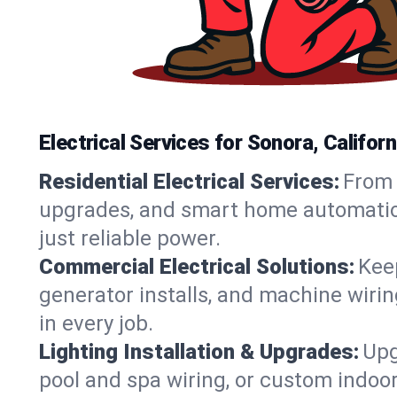
Electrical Services for Sonora, Calif
Residential Electrical Services:
From 
upgrades, and smart home automation.
just reliable power.
Commercial Electrical Solutions:
Keep
generator installs, and machine wir
in every job.
Lighting Installation & Upgrades:
Upg
pool and spa wiring, or custom indoor