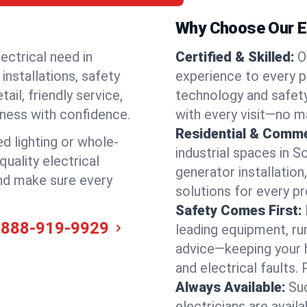
Why Choose Our El
ectrical need in
Certified & Skilled:
O
installations, safety
experience to every pr
il, friendly service,
technology and safety
iness with confidence.
with every visit—no ma
Residential & Comme
ed lighting or whole-
industrial spaces in 
quality electrical
generator installation
and make sure every
solutions for every p
Safety Comes First:
-888-919-9929
leading equipment, ru
advice—keeping your 
and electrical faults
Always Available:
Su
electricians are avai