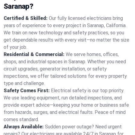
Saranap?
Certified & Skilled:
Our fully licensed electricians bring
years of experience to every project in Saranap, California.
We train on new technology and safety practices, so you
get dependable results with every visit—no matter the size
of your job.
Residential & Commercial:
We serve homes, offices,
shops, and industrial spaces in Saranap. Whether you need
circuit upgrades, generator installation, or safety
inspections, we offer tailored solutions for every property
type and challenge.
Safety Comes First:
Electrical safety is our top priority.
We use leading equipment, run detailed inspections, and
provide expert advice—keeping your home or business safe
from hazards, surges, and electrical faults. Peace of mind
comes standard.
Always Available:
Sudden power outage? Need urgent
repairs? Our electricians are available 24/7 in Saranap for