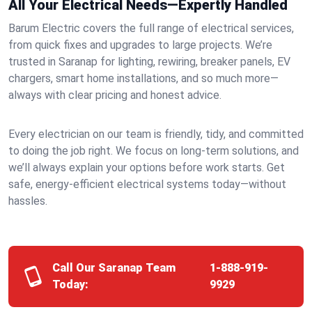
All Your Electrical Needs—Expertly Handled
Barum Electric covers the full range of electrical services,
from quick fixes and upgrades to large projects. We’re
trusted in Saranap for lighting, rewiring, breaker panels, EV
chargers, smart home installations, and so much more—
always with clear pricing and honest advice.
Every electrician on our team is friendly, tidy, and committed
to doing the job right. We focus on long-term solutions, and
we’ll always explain your options before work starts. Get
safe, energy-efficient electrical systems today—without
hassles.
Call Our Saranap Team
1-888-919-
Today:
9929