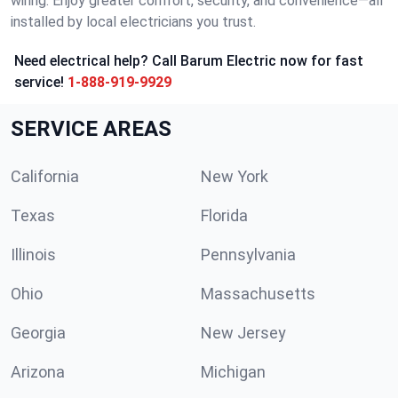
wiring. Enjoy greater comfort, security, and convenience—all
installed by local electricians you trust.
Need electrical help? Call Barum Electric now for fast
service!
1-888-919-9929
SERVICE AREAS
California
New York
Texas
Florida
Illinois
Pennsylvania
Ohio
Massachusetts
Georgia
New Jersey
Arizona
Michigan