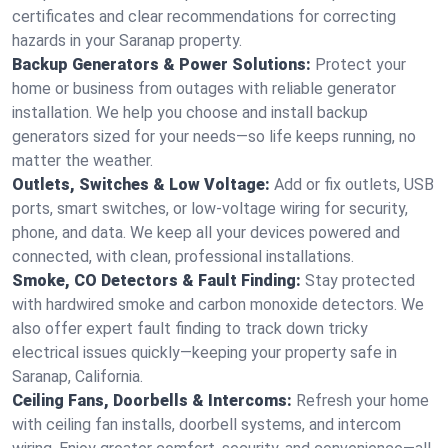
certificates and clear recommendations for correcting
hazards in your Saranap property.
Backup Generators & Power Solutions:
Protect your
home or business from outages with reliable generator
installation. We help you choose and install backup
generators sized for your needs—so life keeps running, no
matter the weather.
Outlets, Switches & Low Voltage:
Add or fix outlets, USB
ports, smart switches, or low-voltage wiring for security,
phone, and data. We keep all your devices powered and
connected, with clean, professional installations.
Smoke, CO Detectors & Fault Finding:
Stay protected
with hardwired smoke and carbon monoxide detectors. We
also offer expert fault finding to track down tricky
electrical issues quickly—keeping your property safe in
Saranap, California.
Ceiling Fans, Doorbells & Intercoms:
Refresh your home
with ceiling fan installs, doorbell systems, and intercom