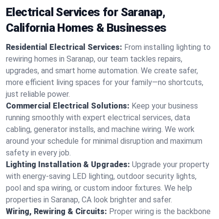
Electrical Services for Saranap,
California Homes & Businesses
Residential Electrical Services:
From installing lighting to
rewiring homes in Saranap, our team tackles repairs,
upgrades, and smart home automation. We create safer,
more efficient living spaces for your family—no shortcuts,
just reliable power.
Commercial Electrical Solutions:
Keep your business
running smoothly with expert electrical services, data
cabling, generator installs, and machine wiring. We work
around your schedule for minimal disruption and maximum
safety in every job.
Lighting Installation & Upgrades:
Upgrade your property
with energy-saving LED lighting, outdoor security lights,
pool and spa wiring, or custom indoor fixtures. We help
properties in Saranap, CA look brighter and safer.
Wiring, Rewiring & Circuits:
Proper wiring is the backbone