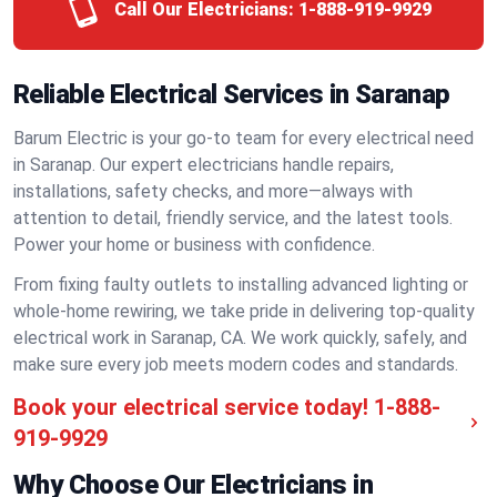
Call Our Electricians:
1-888-919-9929
Reliable Electrical Services in Saranap
Barum Electric is your go-to team for every electrical need
in Saranap. Our expert electricians handle repairs,
installations, safety checks, and more—always with
attention to detail, friendly service, and the latest tools.
Power your home or business with confidence.
From fixing faulty outlets to installing advanced lighting or
whole-home rewiring, we take pride in delivering top-quality
electrical work in Saranap, CA. We work quickly, safely, and
make sure every job meets modern codes and standards.
Book your electrical service today!
1-888-
919-9929
Why Choose Our Electricians in