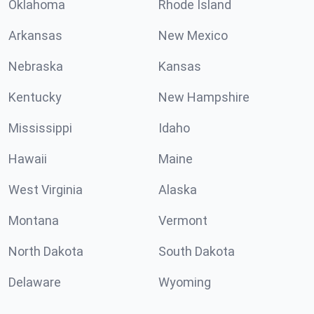
Oklahoma
Rhode Island
Arkansas
New Mexico
Nebraska
Kansas
Kentucky
New Hampshire
Mississippi
Idaho
Hawaii
Maine
West Virginia
Alaska
Montana
Vermont
North Dakota
South Dakota
Delaware
Wyoming