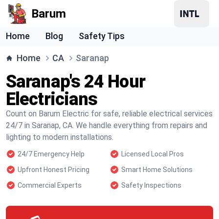
Barum
Home
Blog
Safety Tips
Home
CA
Saranap
Saranap's 24 Hour
Electricians
Count on Barum Electric for safe, reliable electrical services
24/7 in Saranap, CA. We handle everything from repairs and
lighting to modern installations.
24/7 Emergency Help
Licensed Local Pros
Upfront Honest Pricing
Smart Home Solutions
Commercial Experts
Safety Inspections