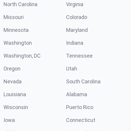
North Carolina
Virginia
Missouri
Colorado
Minnesota
Maryland
Washington
Indiana
Washington, DC
Tennessee
Oregon
Utah
Nevada
South Carolina
Louisiana
Alabama
Wisconsin
Puerto Rico
Iowa
Connecticut