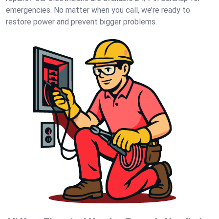
emergencies. No matter when you call, we’re ready to
restore power and prevent bigger problems.