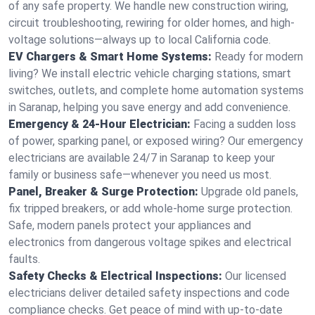
of any safe property. We handle new construction wiring,
circuit troubleshooting, rewiring for older homes, and high-
voltage solutions—always up to local California code.
EV Chargers & Smart Home Systems:
Ready for modern
living? We install electric vehicle charging stations, smart
switches, outlets, and complete home automation systems
in Saranap, helping you save energy and add convenience.
Emergency & 24-Hour Electrician:
Facing a sudden loss
of power, sparking panel, or exposed wiring? Our emergency
electricians are available 24/7 in Saranap to keep your
family or business safe—whenever you need us most.
Panel, Breaker & Surge Protection:
Upgrade old panels,
fix tripped breakers, or add whole-home surge protection.
Safe, modern panels protect your appliances and
electronics from dangerous voltage spikes and electrical
faults.
Safety Checks & Electrical Inspections:
Our licensed
electricians deliver detailed safety inspections and code
compliance checks. Get peace of mind with up-to-date