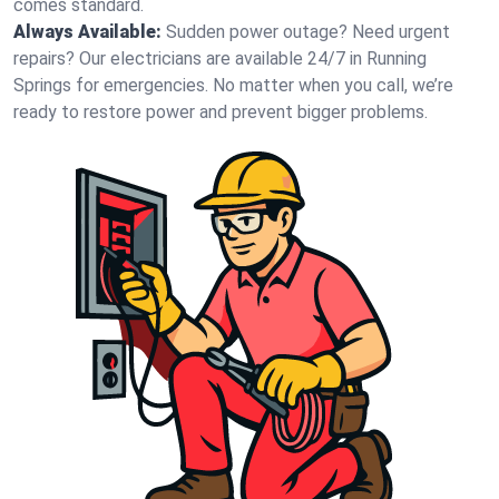
comes standard.
Always Available:
Sudden power outage? Need urgent
repairs? Our electricians are available 24/7 in Running
Springs for emergencies. No matter when you call, we’re
ready to restore power and prevent bigger problems.