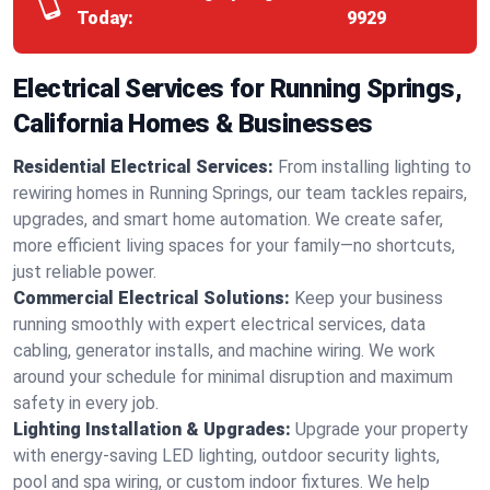
Today:
9929
Electrical Services for Running Springs,
California Homes & Businesses
Residential Electrical Services:
From installing lighting to
rewiring homes in Running Springs, our team tackles repairs,
upgrades, and smart home automation. We create safer,
more efficient living spaces for your family—no shortcuts,
just reliable power.
Commercial Electrical Solutions:
Keep your business
running smoothly with expert electrical services, data
cabling, generator installs, and machine wiring. We work
around your schedule for minimal disruption and maximum
safety in every job.
Lighting Installation & Upgrades:
Upgrade your property
with energy-saving LED lighting, outdoor security lights,
pool and spa wiring, or custom indoor fixtures. We help