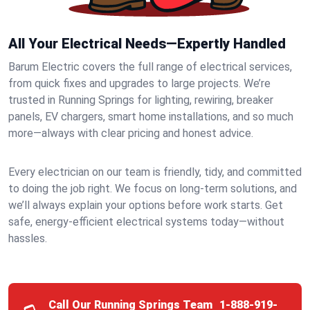
All Your Electrical Needs—Expertly Handled
Barum Electric covers the full range of electrical services,
from quick fixes and upgrades to large projects. We’re
trusted in Running Springs for lighting, rewiring, breaker
panels, EV chargers, smart home installations, and so much
more—always with clear pricing and honest advice.
Every electrician on our team is friendly, tidy, and committed
to doing the job right. We focus on long-term solutions, and
we’ll always explain your options before work starts. Get
safe, energy-efficient electrical systems today—without
hassles.
Call Our Running Springs Team
1-888-919-