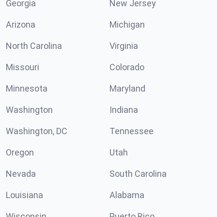
Georgia
New Jersey
Arizona
Michigan
North Carolina
Virginia
Missouri
Colorado
Minnesota
Maryland
Washington
Indiana
Washington, DC
Tennessee
Oregon
Utah
Nevada
South Carolina
Louisiana
Alabama
Wisconsin
Puerto Rico