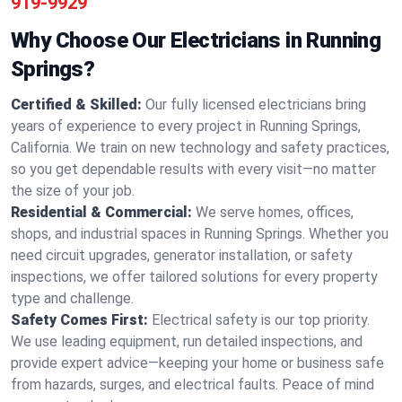
919-9929
Why Choose Our Electricians in Running
Springs?
Certified & Skilled:
Our fully licensed electricians bring
years of experience to every project in Running Springs,
California. We train on new technology and safety practices,
so you get dependable results with every visit—no matter
the size of your job.
Residential & Commercial:
We serve homes, offices,
shops, and industrial spaces in Running Springs. Whether you
need circuit upgrades, generator installation, or safety
inspections, we offer tailored solutions for every property
type and challenge.
Safety Comes First:
Electrical safety is our top priority.
We use leading equipment, run detailed inspections, and
provide expert advice—keeping your home or business safe
from hazards, surges, and electrical faults. Peace of mind