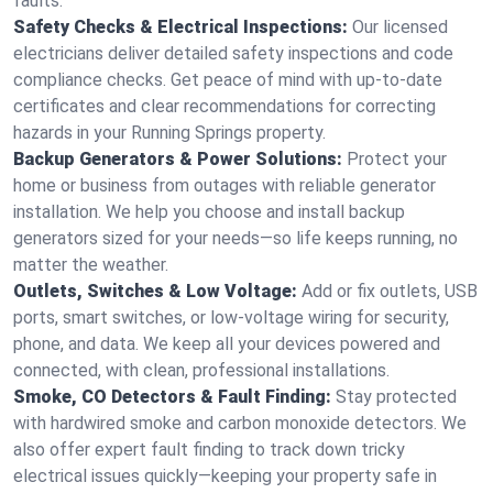
faults.
Safety Checks & Electrical Inspections:
Our licensed
electricians deliver detailed safety inspections and code
compliance checks. Get peace of mind with up-to-date
certificates and clear recommendations for correcting
hazards in your Running Springs property.
Backup Generators & Power Solutions:
Protect your
home or business from outages with reliable generator
installation. We help you choose and install backup
generators sized for your needs—so life keeps running, no
matter the weather.
Outlets, Switches & Low Voltage:
Add or fix outlets, USB
ports, smart switches, or low-voltage wiring for security,
phone, and data. We keep all your devices powered and
connected, with clean, professional installations.
Smoke, CO Detectors & Fault Finding:
Stay protected
with hardwired smoke and carbon monoxide detectors. We
also offer expert fault finding to track down tricky
electrical issues quickly—keeping your property safe in