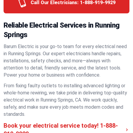
Call Our Electricians:
1-888-919-9929
Reliable Electrical Services in Running
Springs
Barum Electric is your go-to team for every electrical need
in Running Springs. Our expert electricians handle repairs,
installations, safety checks, and more—always with
attention to detail, friendly service, and the latest tools.
Power your home or business with confidence.
From fixing faulty outlets to installing advanced lighting or
whole-home rewiring, we take pride in delivering top-quality
electrical work in Running Springs, CA. We work quickly,
safely, and make sure every job meets modern codes and
standards.
Book your electrical service today!
1-888-