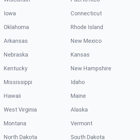
Iowa
Connecticut
Oklahoma
Rhode Island
Arkansas
New Mexico
Nebraska
Kansas
Kentucky
New Hampshire
Mississippi
Idaho
Hawaii
Maine
West Virginia
Alaska
Montana
Vermont
North Dakota
South Dakota