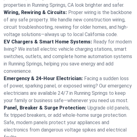
properties in Running Springs, CA look brighter and safer.
Wiring, Rewiring & Circuits:
Proper wiring is the backbone
of any safe property. We handle new construction wiring,
circuit troubleshooting, rewiring for older homes, and high-
voltage solutions—always up to local California code.
EV Chargers & Smart Home Systems:
Ready for modern
living? We install electric vehicle charging stations, smart
switches, outlets, and complete home automation systems
in Running Springs, helping you save energy and add
convenience.
Emergency & 24-Hour Electrician:
Facing a sudden loss
of power, sparking panel, or exposed wiring? Our emergency
electricians are available 24/7 in Running Springs to keep
your family or business safe—whenever you need us most.
Panel, Breaker & Surge Protection:
Upgrade old panels,
fix tripped breakers, or add whole-home surge protection.
Safe, modern panels protect your appliances and
electronics from dangerous voltage spikes and electrical