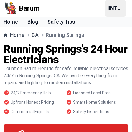
Barum
Home
Blog
Safety Tips
Home
CA
Running Springs
Running Springs's 24 Hour
Electricians
Count on Barum Electric for safe, reliable electrical services
24/7 in Running Springs, CA. We handle everything from
repairs and lighting to modern installations.
24/7 Emergency Help
Licensed Local Pros
Upfront Honest Pricing
Smart Home Solutions
Commercial Experts
Safety Inspections