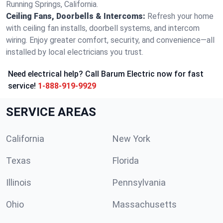
Running Springs, California.
Ceiling Fans, Doorbells & Intercoms:
Refresh your home
with ceiling fan installs, doorbell systems, and intercom
wiring. Enjoy greater comfort, security, and convenience—all
installed by local electricians you trust.
Need electrical help? Call Barum Electric now for fast
service!
1-888-919-9929
SERVICE AREAS
California
New York
Texas
Florida
Illinois
Pennsylvania
Ohio
Massachusetts