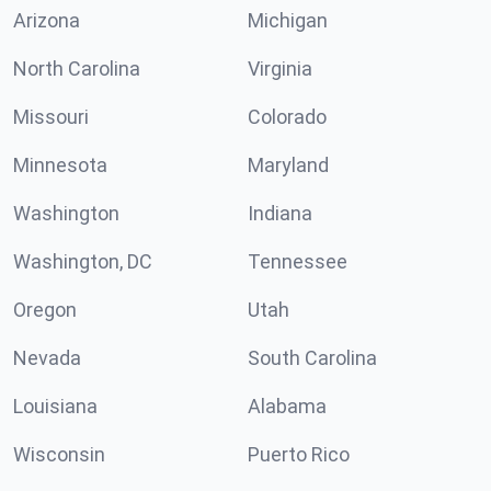
Arizona
Michigan
North Carolina
Virginia
Missouri
Colorado
Minnesota
Maryland
Washington
Indiana
Washington, DC
Tennessee
Oregon
Utah
Nevada
South Carolina
Louisiana
Alabama
Wisconsin
Puerto Rico