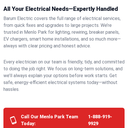
All Your Electrical Needs—Expertly Handled
Barum Electric covers the full range of electrical services,
from quick fixes and upgrades to large projects. We’re
trusted in Menlo Park for lighting, rewiring, breaker panels,
EV chargers, smart home installations, and so much more—
always with clear pricing and honest advice.
Every electrician on our team is friendly, tidy, and committed
to doing the job right. We focus on long-term solutions, and
we’ll always explain your options before work starts. Get
safe, energy-efficient electrical systems today—without
hassles.
Call Our Menlo Park Team
1-888-919-
Today:
9929