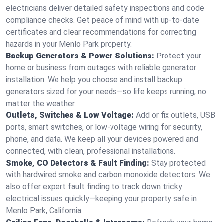
electricians deliver detailed safety inspections and code
compliance checks. Get peace of mind with up-to-date
certificates and clear recommendations for correcting
hazards in your Menlo Park property.
Backup Generators & Power Solutions:
Protect your
home or business from outages with reliable generator
installation. We help you choose and install backup
generators sized for your needs—so life keeps running, no
matter the weather.
Outlets, Switches & Low Voltage:
Add or fix outlets, USB
ports, smart switches, or low-voltage wiring for security,
phone, and data. We keep all your devices powered and
connected, with clean, professional installations.
Smoke, CO Detectors & Fault Finding:
Stay protected
with hardwired smoke and carbon monoxide detectors. We
also offer expert fault finding to track down tricky
electrical issues quickly—keeping your property safe in
Menlo Park, California.