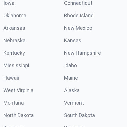
Iowa
Connecticut
Oklahoma
Rhode Island
Arkansas
New Mexico
Nebraska
Kansas
Kentucky
New Hampshire
Mississippi
Idaho
Hawaii
Maine
West Virginia
Alaska
Montana
Vermont
North Dakota
South Dakota