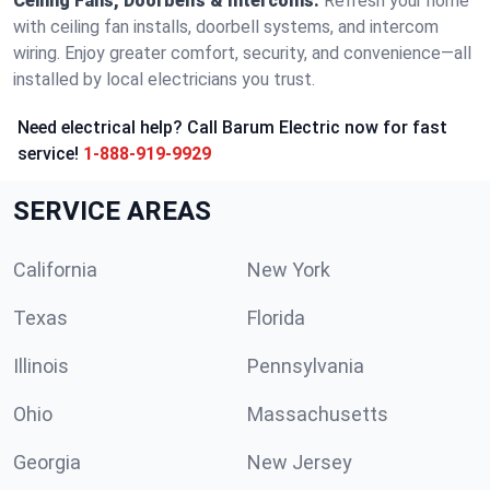
Ceiling Fans, Doorbells & Intercoms:
Refresh your home
with ceiling fan installs, doorbell systems, and intercom
wiring. Enjoy greater comfort, security, and convenience—all
installed by local electricians you trust.
Need electrical help? Call Barum Electric now for fast
service!
1-888-919-9929
SERVICE AREAS
California
New York
Texas
Florida
Illinois
Pennsylvania
Ohio
Massachusetts
Georgia
New Jersey