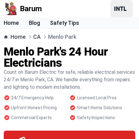
Barum
Home
Blog
Safety Tips
Home
CA
Menlo Park
Menlo Park's 24 Hour
Electricians
Count on Barum Electric for safe, reliable electrical services
24/7 in Menlo Park, CA. We handle everything from repairs
and lighting to modern installations.
24/7 Emergency Help
Licensed Local Pros
Upfront Honest Pricing
Smart Home Solutions
Commercial Experts
Safety Inspections