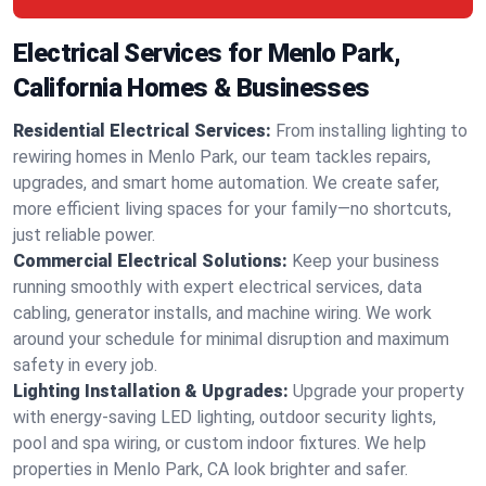
Electrical Services for Menlo Park,
California Homes & Businesses
Residential Electrical Services:
From installing lighting to
rewiring homes in Menlo Park, our team tackles repairs,
upgrades, and smart home automation. We create safer,
more efficient living spaces for your family—no shortcuts,
just reliable power.
Commercial Electrical Solutions:
Keep your business
running smoothly with expert electrical services, data
cabling, generator installs, and machine wiring. We work
around your schedule for minimal disruption and maximum
safety in every job.
Lighting Installation & Upgrades:
Upgrade your property
with energy-saving LED lighting, outdoor security lights,
pool and spa wiring, or custom indoor fixtures. We help
properties in Menlo Park, CA look brighter and safer.