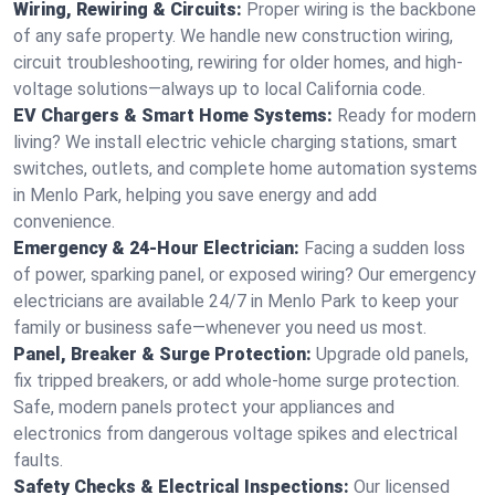
Wiring, Rewiring & Circuits:
Proper wiring is the backbone
of any safe property. We handle new construction wiring,
circuit troubleshooting, rewiring for older homes, and high-
voltage solutions—always up to local California code.
EV Chargers & Smart Home Systems:
Ready for modern
living? We install electric vehicle charging stations, smart
switches, outlets, and complete home automation systems
in Menlo Park, helping you save energy and add
convenience.
Emergency & 24-Hour Electrician:
Facing a sudden loss
of power, sparking panel, or exposed wiring? Our emergency
electricians are available 24/7 in Menlo Park to keep your
family or business safe—whenever you need us most.
Panel, Breaker & Surge Protection:
Upgrade old panels,
fix tripped breakers, or add whole-home surge protection.
Safe, modern panels protect your appliances and
electronics from dangerous voltage spikes and electrical
faults.
Safety Checks & Electrical Inspections:
Our licensed