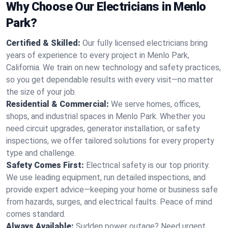
Why Choose Our Electricians in Menlo
Park?
Certified & Skilled:
Our fully licensed electricians bring
years of experience to every project in Menlo Park,
California. We train on new technology and safety practices,
so you get dependable results with every visit—no matter
the size of your job.
Residential & Commercial:
We serve homes, offices,
shops, and industrial spaces in Menlo Park. Whether you
need circuit upgrades, generator installation, or safety
inspections, we offer tailored solutions for every property
type and challenge.
Safety Comes First:
Electrical safety is our top priority.
We use leading equipment, run detailed inspections, and
provide expert advice—keeping your home or business safe
from hazards, surges, and electrical faults. Peace of mind
comes standard.
Always Available:
Sudden power outage? Need urgent