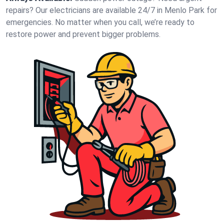
repairs? Our electricians are available 24/7 in Menlo Park for
emergencies. No matter when you call, we’re ready to
restore power and prevent bigger problems.