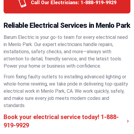
Call Our Electricians:
1-888-919-9929
Reliable Electrical Services in Menlo Park
Barum Electric is your go-to team for every electrical need
in Menlo Park. Our expert electricians handle repairs,
installations, safety checks, and more—always with
attention to detail, friendly service, and the latest tools.
Power your home or business with confidence.
From fixing faulty outlets to installing advanced lighting or
whole-home rewiring, we take pride in delivering top-quality
electrical work in Menlo Park, CA. We work quickly, safely,
and make sure every job meets modern codes and
standards.
Book your electrical service today!
1-888-
919-9929