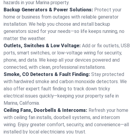
hazards in your Marina property.
Backup Generators & Power Solutions:
Protect your
home or business from outages with reliable generator
installation. We help you choose and install backup
generators sized for your needs—so life keeps running, no
matter the weather.
Outlets, Switches & Low Voltage:
Add or fix outlets, USB
ports, smart switches, or low-voltage wiring for security,
phone, and data. We keep all your devices powered and
connected, with clean, professional installations.
Smoke, CO Detectors & Fault Finding:
Stay protected
with hardwired smoke and carbon monoxide detectors. We
also offer expert fault finding to track down tricky
electrical issues quickly—keeping your property safe in
Marina, California.
Ceiling Fans, Doorbells & Intercoms:
Refresh your home
with ceiling fan installs, doorbell systems, and intercom
wiring. Enjoy greater comfort, security, and convenience—all
installed by local electricians you trust.