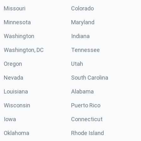
Missouri
Colorado
Minnesota
Maryland
Washington
Indiana
Washington, DC
Tennessee
Oregon
Utah
Nevada
South Carolina
Louisiana
Alabama
Wisconsin
Puerto Rico
Iowa
Connecticut
Oklahoma
Rhode Island