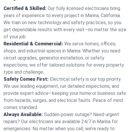
Certified & Skilled:
Our fully licensed electricians bring
years of experience to every project in Marina, California.
We train on new technology and safety practices, so you
get dependable results with every visit—no matter the size
of your job.
Residential & Commercial:
We serve homes, offices,
shops, and industrial spaces in Marina. Whether you need
circuit upgrades, generator installation, or safety
inspections, we offer tailored solutions for every property
type and challenge.
Safety Comes First:
Electrical safety is our top priority.
We use leading equipment, run detailed inspections, and
provide expert advice—keeping your home or business safe
from hazards, surges, and electrical faults. Peace of mind
comes standard.
Always Available:
Sudden power outage? Need urgent
repairs? Our electricians are available 24/7 in Marina for
emergencies. No matter when you call, we’re ready to