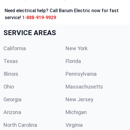
Need electrical help? Call Barum Electric now for fast
service!
1-888-919-9929
SERVICE AREAS
California
New York
Texas
Florida
Illinois
Pennsylvania
Ohio
Massachusetts
Georgia
New Jersey
Arizona
Michigan
North Carolina
Virginia