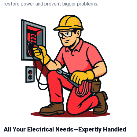
restore power and prevent bigger problems.
All Your Electrical Needs—Expertly Handled