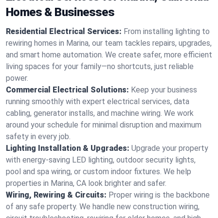
Homes & Businesses
Residential Electrical Services:
From installing lighting to
rewiring homes in Marina, our team tackles repairs, upgrades,
and smart home automation. We create safer, more efficient
living spaces for your family—no shortcuts, just reliable
power.
Commercial Electrical Solutions:
Keep your business
running smoothly with expert electrical services, data
cabling, generator installs, and machine wiring. We work
around your schedule for minimal disruption and maximum
safety in every job.
Lighting Installation & Upgrades:
Upgrade your property
with energy-saving LED lighting, outdoor security lights,
pool and spa wiring, or custom indoor fixtures. We help
properties in Marina, CA look brighter and safer.
Wiring, Rewiring & Circuits:
Proper wiring is the backbone
of any safe property. We handle new construction wiring,