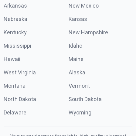
Arkansas
New Mexico
Nebraska
Kansas
Kentucky
New Hampshire
Mississippi
Idaho
Hawaii
Maine
West Virginia
Alaska
Montana
Vermont
North Dakota
South Dakota
Delaware
Wyoming