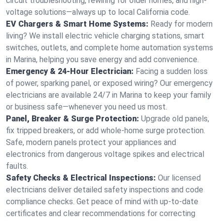
circuit troubleshooting, rewiring for older homes, and high-
voltage solutions—always up to local California code.
EV Chargers & Smart Home Systems:
Ready for modern
living? We install electric vehicle charging stations, smart
switches, outlets, and complete home automation systems
in Marina, helping you save energy and add convenience.
Emergency & 24-Hour Electrician:
Facing a sudden loss
of power, sparking panel, or exposed wiring? Our emergency
electricians are available 24/7 in Marina to keep your family
or business safe—whenever you need us most.
Panel, Breaker & Surge Protection:
Upgrade old panels,
fix tripped breakers, or add whole-home surge protection.
Safe, modern panels protect your appliances and
electronics from dangerous voltage spikes and electrical
faults.
Safety Checks & Electrical Inspections:
Our licensed
electricians deliver detailed safety inspections and code
compliance checks. Get peace of mind with up-to-date
certificates and clear recommendations for correcting