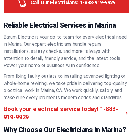
Call Our Electricians:
1-888-919-9929
Reliable Electrical Services in Marina
Barum Electric is your go-to team for every electrical need
in Marina. Our expert electricians handle repairs,
installations, safety checks, and more—always with
attention to detail, friendly service, and the latest tools.
Power your home or business with confidence.
From fixing faulty outlets to installing advanced lighting or
whole-home rewiring, we take pride in delivering top-quality
electrical work in Marina, CA. We work quickly, safely, and
make sure every job meets modern codes and standards.
Book your electrical service today!
1-888-
919-9929
Why Choose Our Electricians in Marina?