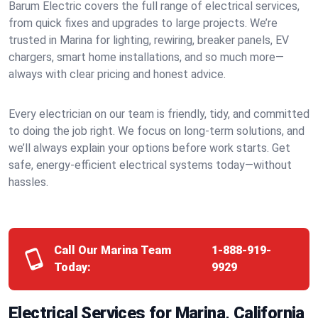
Barum Electric covers the full range of electrical services,
from quick fixes and upgrades to large projects. We’re
trusted in Marina for lighting, rewiring, breaker panels, EV
chargers, smart home installations, and so much more—
always with clear pricing and honest advice.
Every electrician on our team is friendly, tidy, and committed
to doing the job right. We focus on long-term solutions, and
we’ll always explain your options before work starts. Get
safe, energy-efficient electrical systems today—without
hassles.
Call Our Marina Team
1-888-919-
Today:
9929
Electrical Services for Marina, California