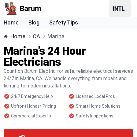
Barum
Home
Blog
Safety Tips
Home
CA
Marina
Marina's 24 Hour
Electricians
Count on Barum Electric for safe, reliable electrical services
24/7 in Marina, CA. We handle everything from repairs and
lighting to modern installations.
24/7 Emergency Help
Licensed Local Pros
Upfront Honest Pricing
Smart Home Solutions
Commercial Experts
Safety Inspections