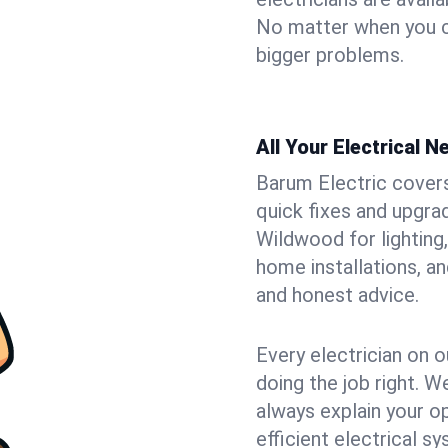
No matter when you ca
bigger problems.
All Your Electrical 
Barum Electric covers 
quick fixes and upgrad
Wildwood for lighting,
home installations, a
and honest advice.
Every electrician on o
doing the job right. W
always explain your o
efficient electrical 