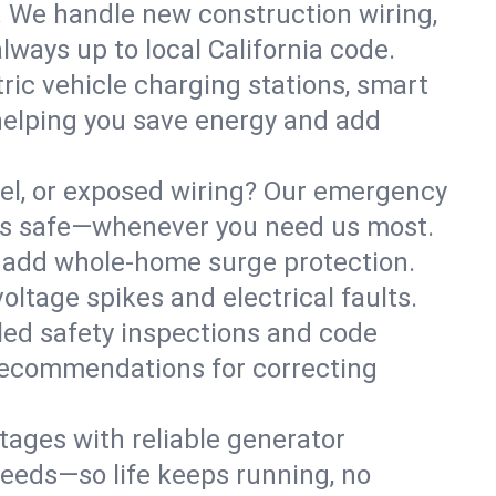
. We handle new construction wiring,
lways up to local California code.
tric vehicle charging stations, smart
helping you save energy and add
nel, or exposed wiring? Our emergency
ness safe—whenever you need us most.
or add whole-home surge protection.
ltage spikes and electrical faults.
iled safety inspections and code
 recommendations for correcting
ages with reliable generator
needs—so life keeps running, no