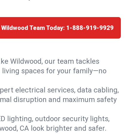
e Wildwood Team Today:
1-888-919-9929
Lake Wildwood, our team tackles
 living spaces for your family—no
rt electrical services, data cabling,
nimal disruption and maximum safety
lighting, outdoor security lights,
dwood, CA look brighter and safer.