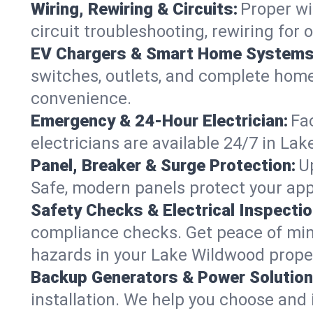
Wiring, Rewiring & Circuits:
Proper wi
circuit troubleshooting, rewiring for
EV Chargers & Smart Home Systems
switches, outlets, and complete hom
convenience.
Emergency & 24-Hour Electrician:
Fa
electricians are available 24/7 in L
Panel, Breaker & Surge Protection:
U
Safe, modern panels protect your app
Safety Checks & Electrical Inspectio
compliance checks. Get peace of min
hazards in your Lake Wildwood prope
Backup Generators & Power Solution
installation. We help you choose and 