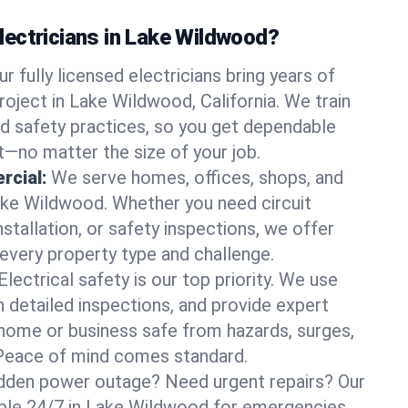
ectricians in Lake Wildwood?
ur fully licensed electricians bring years of
roject in Lake Wildwood, California. We train
d safety practices, so you get dependable
it—no matter the size of your job.
rcial:
We serve homes, offices, shops, and
Lake Wildwood. Whether you need circuit
stallation, or safety inspections, we offer
 every property type and challenge.
Electrical safety is our top priority. We use
n detailed inspections, and provide expert
home or business safe from hazards, surges,
. Peace of mind comes standard.
dden power outage? Need urgent repairs? Our
lable 24/7 in Lake Wildwood for emergencies.