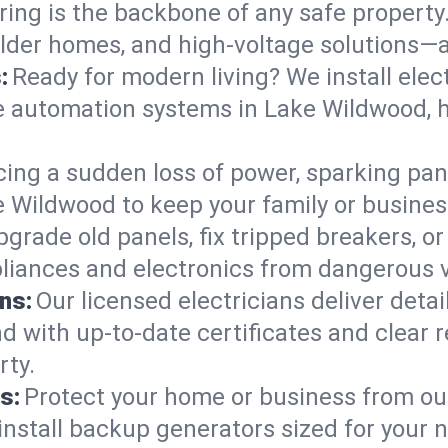
ring is the backbone of any safe property
 older homes, and high-voltage solutions—a
:
Ready for modern living? We install elec
e automation systems in Lake Wildwood, 
cing a sudden loss of power, sparking pa
ake Wildwood to keep your family or busi
pgrade old panels, fix tripped breakers, 
liances and electronics from dangerous vo
ns:
Our licensed electricians deliver deta
d with up-to-date certificates and clear
rty.
s:
Protect your home or business from out
install backup generators sized for your 