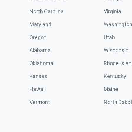
North Carolina
Virginia
Maryland
Washingto
Oregon
Utah
Alabama
Wisconsin
Oklahoma
Rhode Islan
Kansas
Kentucky
Hawaii
Maine
Vermont
North Dako