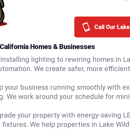
Call Our Lak
, California Homes & Businesses
installing lighting to rewiring homes in 
tomation. We create safer, more efficient
 your business running smoothly with expe
ing. We work around your schedule for mi
rade your property with energy-saving LED 
 fixtures. We help properties in Lake Wil