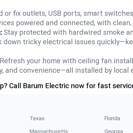
 or fix outlets, USB ports, smart switches,
ices powered and connected, with clean, p
:
Stay protected with hardwired smoke a
ack down tricky electrical issues quickly—k
Refresh your home with ceiling fan instal
y, and convenience—all installed by local e
p? Call Barum Electric now for fast servic
Texas
Florida
Massachusetts
Georgia