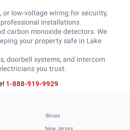
 or low-voltage wiring for security,
rofessional installations.
nd carbon monoxide detectors. We
eeping your property safe in Lake
ls, doorbell systems, and intercom
lectricians you trust.
e!
1-888-919-9929
Illinois
New Jersey