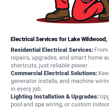
Electrical Services for Lake Wildwood
Residential Electrical Services:
From 
repairs, upgrades, and smart home au
shortcuts, just reliable power.
Commercial Electrical Solutions:
Keep
generator installs, and machine wir
in every job.
Lighting Installation & Upgrades:
Upg
pool and spa wiring, or custom indoor