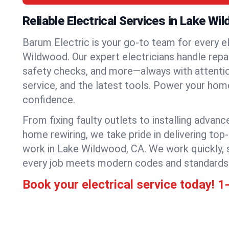
Reliable Electrical Services in Lake Wi
Barum Electric is your go-to team for every el
Wildwood. Our expert electricians handle repair
safety checks, and more—always with attention
service, and the latest tools. Power your hom
confidence.
From fixing faulty outlets to installing advanc
home rewiring, we take pride in delivering top-
work in Lake Wildwood, CA. We work quickly, 
every job meets modern codes and standards
Book your electrical service today!
1