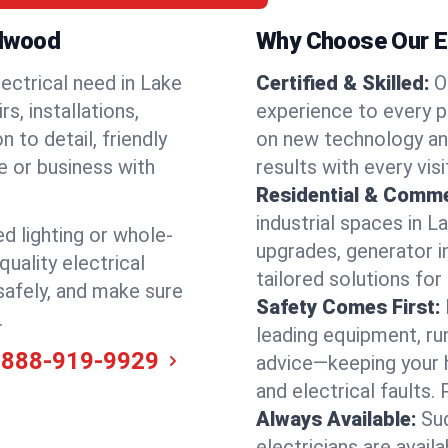
ldwood
Why Choose Our El
ectrical need in Lake
Certified & Skilled:
O
s, installations,
experience to every p
 to detail, friendly
on new technology an
e or business with
results with every vis
Residential & Comme
industrial spaces in 
ed lighting or whole-
upgrades, generator in
quality electrical
tailored solutions for
safely, and make sure
Safety Comes First:
.
leading equipment, ru
-888-919-9929
advice—keeping your 
and electrical faults
Always Available:
Su
electricians are avai