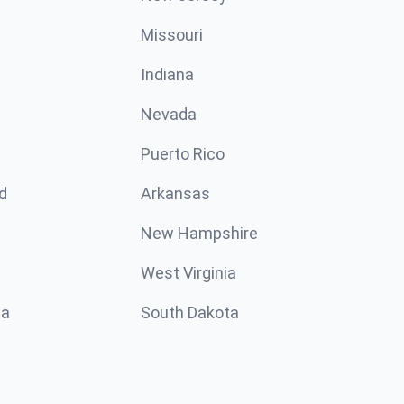
Missouri
n
Indiana
Nevada
Puerto Rico
d
Arkansas
New Hampshire
West Virginia
ta
South Dakota