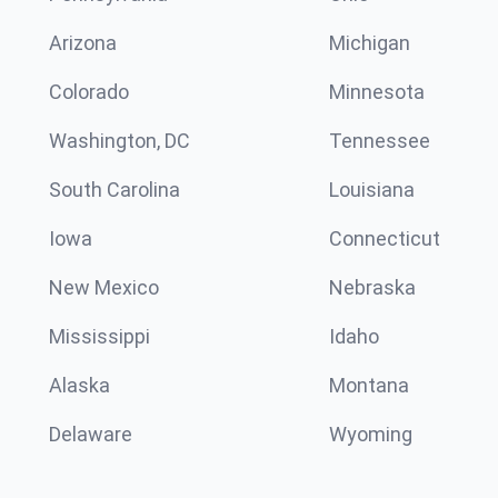
Arizona
Michigan
Colorado
Minnesota
Washington, DC
Tennessee
South Carolina
Louisiana
Iowa
Connecticut
New Mexico
Nebraska
Mississippi
Idaho
Alaska
Montana
Delaware
Wyoming