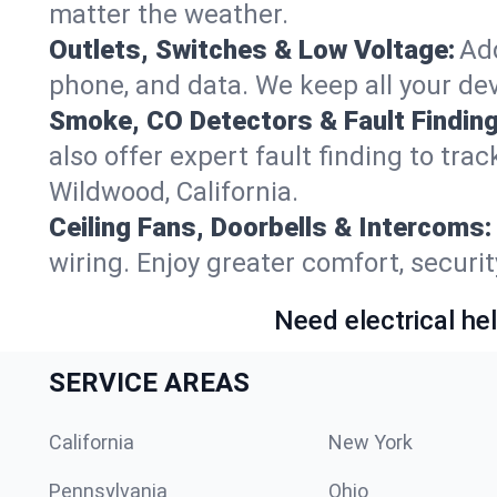
matter the weather.
Outlets, Switches & Low Voltage:
Add
phone, and data. We keep all your dev
Smoke, CO Detectors & Fault Finding
also offer expert fault finding to tr
Wildwood, California.
Ceiling Fans, Doorbells & Intercoms:
wiring. Enjoy greater comfort, securit
Need electrical hel
SERVICE AREAS
California
New York
Pennsylvania
Ohio