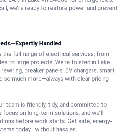
ll, we’re ready to restore power and prevent
Needs—Expertly Handled
the full range of electrical services, from
es to large projects. We’re trusted in Lake
 rewiring, breaker panels, EV chargers, smart
nd so much more—always with clear pricing
ur team is friendly, tidy, and committed to
e focus on long-term solutions, and we’ll
ptions before work starts. Get safe, energy-
systems today—without hassles.