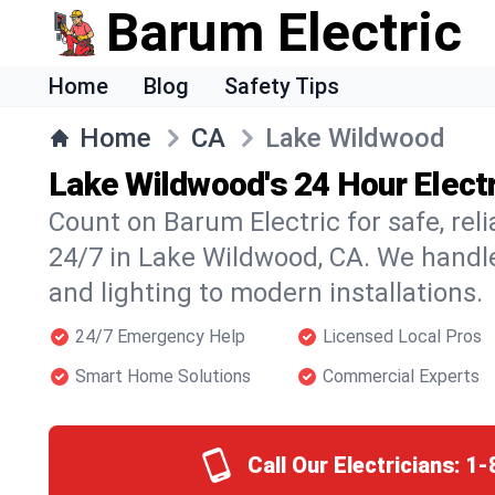
Barum Electric
Home
Blog
Safety Tips
Home
CA
Lake Wildwood
Lake Wildwood's 24 Hour Electr
Count on Barum Electric for safe, reli
24/7 in Lake Wildwood, CA. We handle
and lighting to modern installations.
24/7 Emergency Help
Licensed Local Pros
Smart Home Solutions
Commercial Experts
Call Our Electricians:
1-