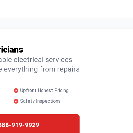
icians
able electrical services
 everything from repairs
Upfront Honest Pricing
Safety Inspections
888-919-9929