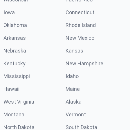
Iowa
Connecticut
Oklahoma
Rhode Island
Arkansas
New Mexico
Nebraska
Kansas
Kentucky
New Hampshire
Mississippi
Idaho
Hawaii
Maine
West Virginia
Alaska
Montana
Vermont
North Dakota
South Dakota