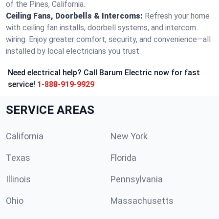
of the Pines, California.
Ceiling Fans, Doorbells & Intercoms:
Refresh your home
with ceiling fan installs, doorbell systems, and intercom
wiring. Enjoy greater comfort, security, and convenience—all
installed by local electricians you trust.
Need electrical help? Call Barum Electric now for fast
service!
1-888-919-9929
SERVICE AREAS
California
New York
Texas
Florida
Illinois
Pennsylvania
Ohio
Massachusetts