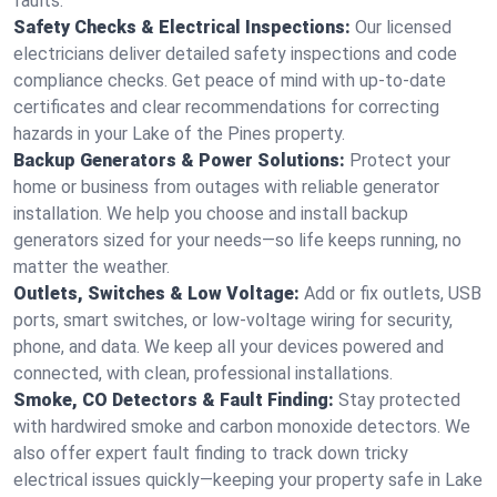
faults.
Safety Checks & Electrical Inspections:
Our licensed
electricians deliver detailed safety inspections and code
compliance checks. Get peace of mind with up-to-date
certificates and clear recommendations for correcting
hazards in your Lake of the Pines property.
Backup Generators & Power Solutions:
Protect your
home or business from outages with reliable generator
installation. We help you choose and install backup
generators sized for your needs—so life keeps running, no
matter the weather.
Outlets, Switches & Low Voltage:
Add or fix outlets, USB
ports, smart switches, or low-voltage wiring for security,
phone, and data. We keep all your devices powered and
connected, with clean, professional installations.
Smoke, CO Detectors & Fault Finding:
Stay protected
with hardwired smoke and carbon monoxide detectors. We
also offer expert fault finding to track down tricky
electrical issues quickly—keeping your property safe in Lake