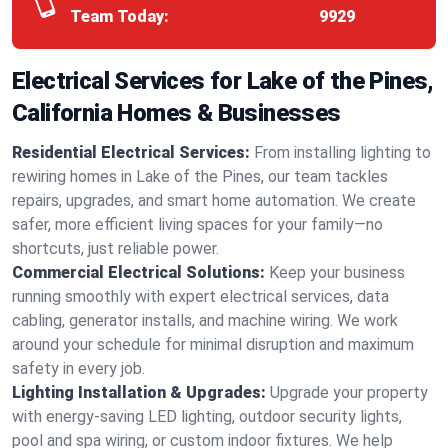
Team Today:
9929
Electrical Services for Lake of the Pines,
California Homes & Businesses
Residential Electrical Services:
From installing lighting to
rewiring homes in Lake of the Pines, our team tackles
repairs, upgrades, and smart home automation. We create
safer, more efficient living spaces for your family—no
shortcuts, just reliable power.
Commercial Electrical Solutions:
Keep your business
running smoothly with expert electrical services, data
cabling, generator installs, and machine wiring. We work
around your schedule for minimal disruption and maximum
safety in every job.
Lighting Installation & Upgrades:
Upgrade your property
with energy-saving LED lighting, outdoor security lights,
pool and spa wiring, or custom indoor fixtures. We help