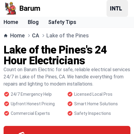
Barum
Home
Blog
Safety Tips
Home
CA
Lake of the Pines
Lake of the Pines's 24
Hour Electricians
Count on Barum Electric for safe, reliable electrical services
24/7 in Lake of the Pines, CA. We handle everything from
repairs and lighting to modern installations.
24/7 Emergency Help
Licensed Local Pros
Upfront Honest Pricing
Smart Home Solutions
Commercial Experts
Safety Inspections