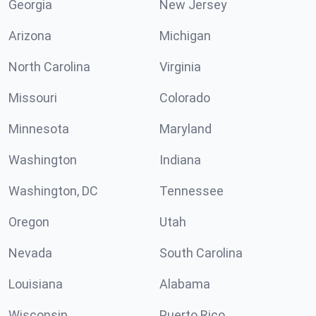
Georgia
New Jersey
Arizona
Michigan
North Carolina
Virginia
Missouri
Colorado
Minnesota
Maryland
Washington
Indiana
Washington, DC
Tennessee
Oregon
Utah
Nevada
South Carolina
Louisiana
Alabama
Wisconsin
Puerto Rico