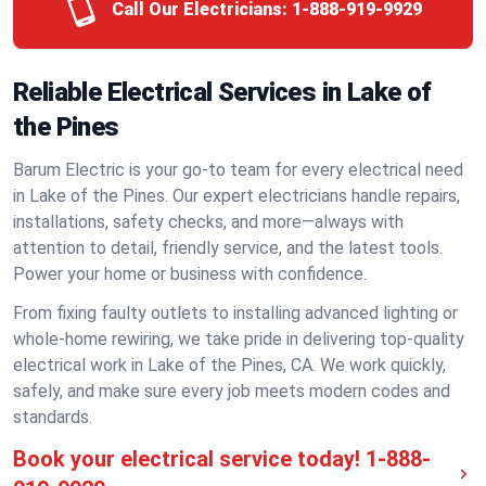
Call Our Electricians:
1-888-919-9929
Reliable Electrical Services in Lake of
the Pines
Barum Electric is your go-to team for every electrical need
in Lake of the Pines. Our expert electricians handle repairs,
installations, safety checks, and more—always with
attention to detail, friendly service, and the latest tools.
Power your home or business with confidence.
From fixing faulty outlets to installing advanced lighting or
whole-home rewiring, we take pride in delivering top-quality
electrical work in Lake of the Pines, CA. We work quickly,
safely, and make sure every job meets modern codes and
standards.
Book your electrical service today!
1-888-