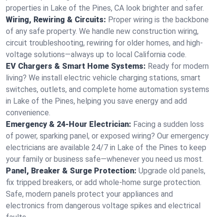
properties in Lake of the Pines, CA look brighter and safer.
Wiring, Rewiring & Circuits:
Proper wiring is the backbone
of any safe property. We handle new construction wiring,
circuit troubleshooting, rewiring for older homes, and high-
voltage solutions—always up to local California code.
EV Chargers & Smart Home Systems:
Ready for modern
living? We install electric vehicle charging stations, smart
switches, outlets, and complete home automation systems
in Lake of the Pines, helping you save energy and add
convenience.
Emergency & 24-Hour Electrician:
Facing a sudden loss
of power, sparking panel, or exposed wiring? Our emergency
electricians are available 24/7 in Lake of the Pines to keep
your family or business safe—whenever you need us most.
Panel, Breaker & Surge Protection:
Upgrade old panels,
fix tripped breakers, or add whole-home surge protection.
Safe, modern panels protect your appliances and
electronics from dangerous voltage spikes and electrical