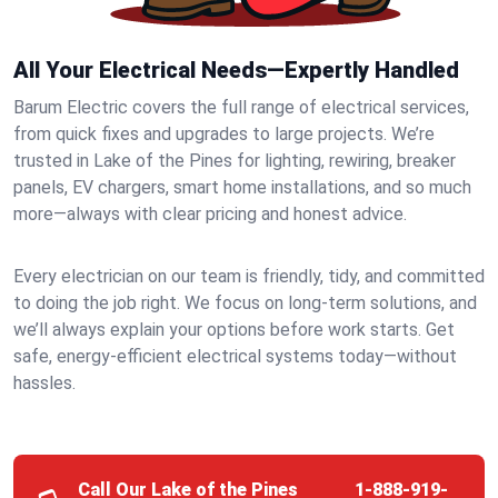
All Your Electrical Needs—Expertly Handled
Barum Electric covers the full range of electrical services,
from quick fixes and upgrades to large projects. We’re
trusted in Lake of the Pines for lighting, rewiring, breaker
panels, EV chargers, smart home installations, and so much
more—always with clear pricing and honest advice.
Every electrician on our team is friendly, tidy, and committed
to doing the job right. We focus on long-term solutions, and
we’ll always explain your options before work starts. Get
safe, energy-efficient electrical systems today—without
hassles.
Call Our Lake of the Pines
1-888-919-