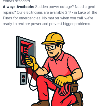
comes standard.
Always Available:
Sudden power outage? Need urgent
repairs? Our electricians are available 24/7 in Lake of the
Pines for emergencies. No matter when you call, we’re
ready to restore power and prevent bigger problems.