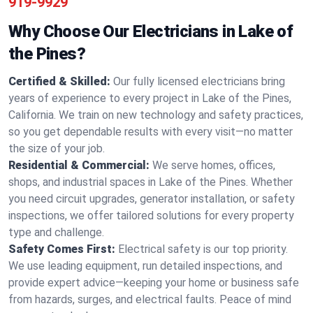
919-9929
Why Choose Our Electricians in Lake of
the Pines?
Certified & Skilled:
Our fully licensed electricians bring
years of experience to every project in Lake of the Pines,
California. We train on new technology and safety practices,
so you get dependable results with every visit—no matter
the size of your job.
Residential & Commercial:
We serve homes, offices,
shops, and industrial spaces in Lake of the Pines. Whether
you need circuit upgrades, generator installation, or safety
inspections, we offer tailored solutions for every property
type and challenge.
Safety Comes First:
Electrical safety is our top priority.
We use leading equipment, run detailed inspections, and
provide expert advice—keeping your home or business safe
from hazards, surges, and electrical faults. Peace of mind